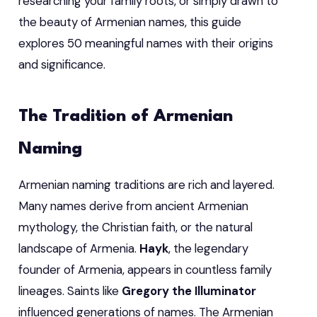
researching your family roots, or simply drawn to
the beauty of Armenian names, this guide
explores 50 meaningful names with their origins
and significance.
The Tradition of Armenian
Naming
Armenian naming traditions are rich and layered.
Many names derive from ancient Armenian
mythology, the Christian faith, or the natural
landscape of Armenia.
Hayk
, the legendary
founder of Armenia, appears in countless family
lineages. Saints like
Gregory the Illuminator
influenced generations of names. The Armenian