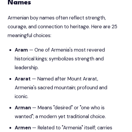
Names
Armenian boy names often reflect strength,
courage, and connection to heritage. Here are 25
meaningful choices:
Aram
— One of Armenia's most revered
historical kings; symbolizes strength and
leadership.
Ararat
— Named after Mount Ararat,
Armenia's sacred mountain; profound and
iconic.
Arman
— Means "desired" or "one who is
wanted"; a modern yet traditional choice.
Armen
— Related to "Armenia" itself; carries