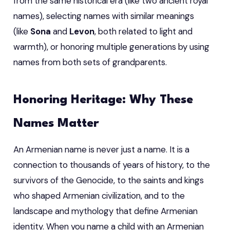
from the same historical era (like two ancient royal
names), selecting names with similar meanings
(like
Sona
and
Levon
, both related to light and
warmth), or honoring multiple generations by using
names from both sets of grandparents.
Honoring Heritage: Why These
Names Matter
An Armenian name is never just a name. It is a
connection to thousands of years of history, to the
survivors of the Genocide, to the saints and kings
who shaped Armenian civilization, and to the
landscape and mythology that define Armenian
identity. When you name a child with an Armenian