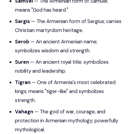
Samvel
— The Armenian form of Samuel;
means "God has heard."
Sargis
— The Armenian form of Sergius; carries
Christian martyrdom heritage.
Serob
— An ancient Armenian name;
symbolizes wisdom and strength.
Suren
— An ancient royal title; symbolizes
nobility and leadership.
Tigran
— One of Armenia's most celebrated
kings; means "tiger-like" and symbolizes
strength.
Vahagn
— The god of war, courage, and
protection in Armenian mythology; powerfully
mythological.