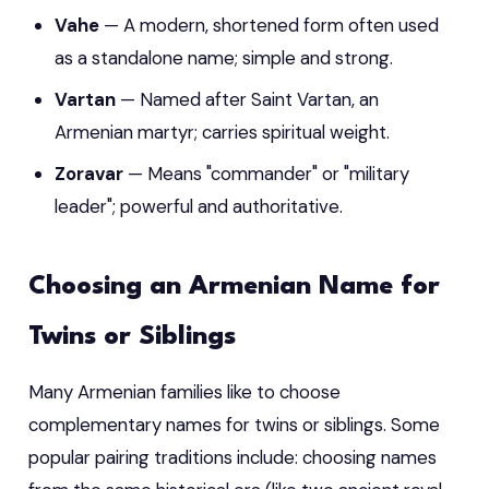
Vahe
— A modern, shortened form often used
as a standalone name; simple and strong.
Vartan
— Named after Saint Vartan, an
Armenian martyr; carries spiritual weight.
Zoravar
— Means "commander" or "military
leader"; powerful and authoritative.
Choosing an Armenian Name for
Twins or Siblings
Many Armenian families like to choose
complementary names for twins or siblings. Some
popular pairing traditions include: choosing names