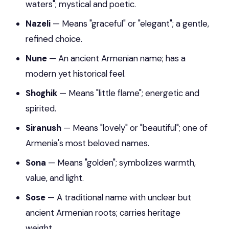
waters"; mystical and poetic.
Nazeli
— Means "graceful" or "elegant"; a gentle,
refined choice.
Nune
— An ancient Armenian name; has a
modern yet historical feel.
Shoghik
— Means "little flame"; energetic and
spirited.
Siranush
— Means "lovely" or "beautiful"; one of
Armenia's most beloved names.
Sona
— Means "golden"; symbolizes warmth,
value, and light.
Sose
— A traditional name with unclear but
ancient Armenian roots; carries heritage
weight.