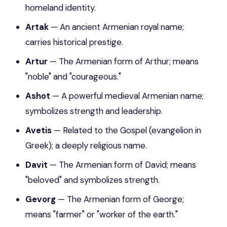
homeland identity.
Artak
— An ancient Armenian royal name;
carries historical prestige.
Artur
— The Armenian form of Arthur; means
"noble" and "courageous."
Ashot
— A powerful medieval Armenian name;
symbolizes strength and leadership.
Avetis
— Related to the Gospel (evangelion in
Greek); a deeply religious name.
Davit
— The Armenian form of David; means
"beloved" and symbolizes strength.
Gevorg
— The Armenian form of George;
means "farmer" or "worker of the earth."