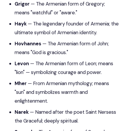
Grigor
— The Armenian form of Gregory;
means "watchful" or "aware."
Hayk
— The legendary founder of Armenia; the
ultimate symbol of Armenian identity.
Hovhannes
— The Armenian form of John;
means "God is gracious."
Levon
— The Armenian form of Leon; means
"lion" — symbolizing courage and power.
Mher
— From Armenian mythology; means
"sun" and symbolizes warmth and
enlightenment.
Narek
— Named after the poet Saint Nersess
the Graceful; deeply spiritual.