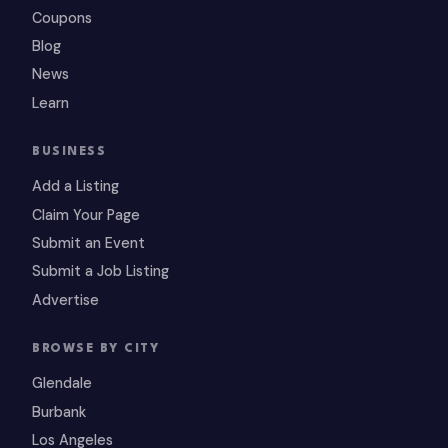
Coupons
Blog
News
Learn
BUSINESS
Add a Listing
Claim Your Page
Submit an Event
Submit a Job Listing
Advertise
BROWSE BY CITY
Glendale
Burbank
Los Angeles