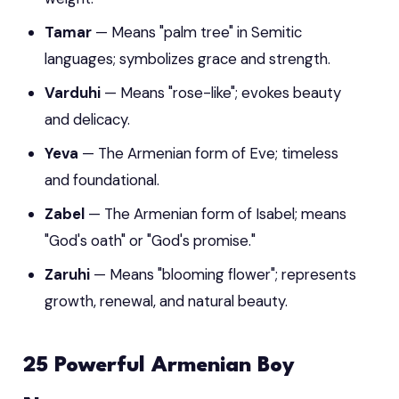
Tamar
— Means "palm tree" in Semitic
languages; symbolizes grace and strength.
Varduhi
— Means "rose-like"; evokes beauty
and delicacy.
Yeva
— The Armenian form of Eve; timeless
and foundational.
Zabel
— The Armenian form of Isabel; means
"God's oath" or "God's promise."
Zaruhi
— Means "blooming flower"; represents
growth, renewal, and natural beauty.
25 Powerful Armenian Boy