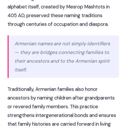
alphabet itself, created by Mesrop Mashtots in
405 AD, preserved these naming traditions
through centuries of occupation and diaspora.
Armenian names are not simply identifiers
— they are bridges connecting families to
their ancestors and to the Armenian spirit
itself.
Traditionally, Armenian families also honor
ancestors by naming children after grandparents
or revered family members. This practice
strengthens intergenerational bonds and ensures
that family histories are carried forward in living