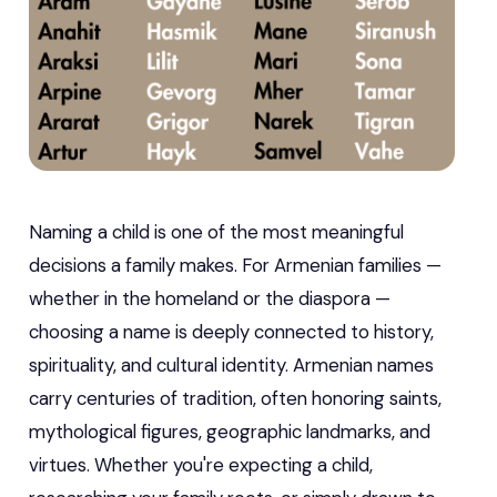
Naming a child is one of the most meaningful
decisions a family makes. For Armenian families —
whether in the homeland or the diaspora —
choosing a name is deeply connected to history,
spirituality, and cultural identity. Armenian names
carry centuries of tradition, often honoring saints,
mythological figures, geographic landmarks, and
virtues. Whether you're expecting a child,