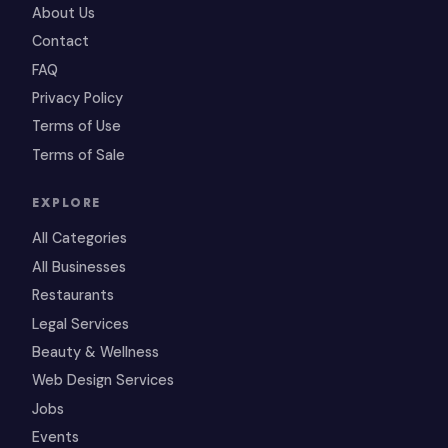
About Us
Contact
FAQ
Privacy Policy
Terms of Use
Terms of Sale
EXPLORE
All Categories
All Businesses
Restaurants
Legal Services
Beauty & Wellness
Web Design Services
Jobs
Events