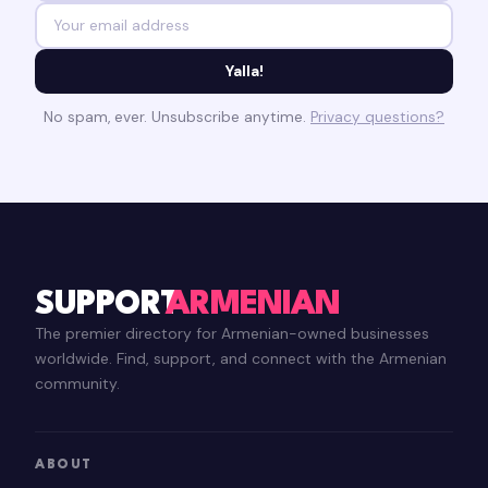
Yalla!
No spam, ever. Unsubscribe anytime.
Privacy questions?
SUPPORT
ARMENIAN
The premier directory for Armenian-owned businesses
worldwide. Find, support, and connect with the Armenian
community.
ABOUT