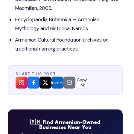
Macmillan, 2009.
Encyclopaedia Britannica — Armenian
Mythology and Historical Names.
Armenian Cultural Foundation archives on
traditional naming practices.
SHARE THIS POST
Copy
LinkedIn
link
🇦🇲 Find Armenian-Owned
Businesses Near You