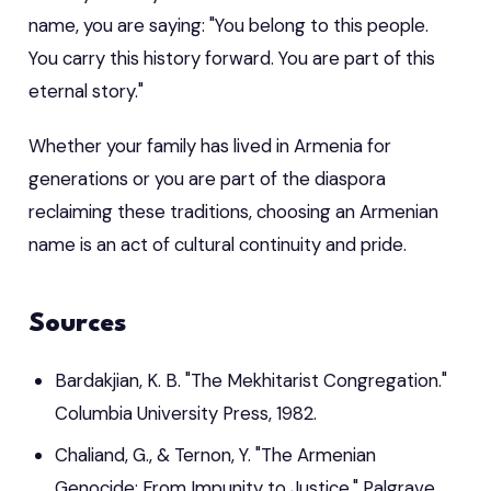
name, you are saying: "You belong to this people.
You carry this history forward. You are part of this
eternal story."
Whether your family has lived in Armenia for
generations or you are part of the diaspora
reclaiming these traditions, choosing an Armenian
name is an act of cultural continuity and pride.
Sources
Bardakjian, K. B. "The Mekhitarist Congregation."
Columbia University Press, 1982.
Chaliand, G., & Ternon, Y. "The Armenian
Genocide: From Impunity to Justice." Palgrave