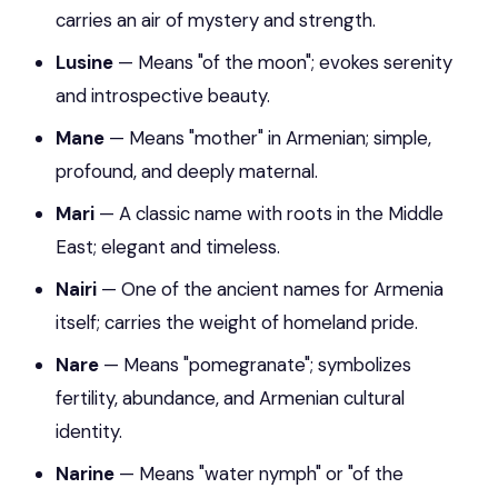
carries an air of mystery and strength.
Lusine
— Means "of the moon"; evokes serenity
and introspective beauty.
Mane
— Means "mother" in Armenian; simple,
profound, and deeply maternal.
Mari
— A classic name with roots in the Middle
East; elegant and timeless.
Nairi
— One of the ancient names for Armenia
itself; carries the weight of homeland pride.
Nare
— Means "pomegranate"; symbolizes
fertility, abundance, and Armenian cultural
identity.
Narine
— Means "water nymph" or "of the