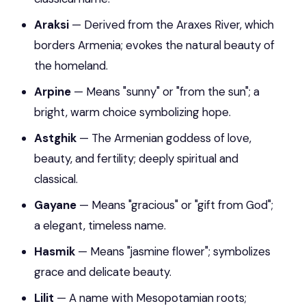
Araksi
— Derived from the Araxes River, which
borders Armenia; evokes the natural beauty of
the homeland.
Arpine
— Means "sunny" or "from the sun"; a
bright, warm choice symbolizing hope.
Astghik
— The Armenian goddess of love,
beauty, and fertility; deeply spiritual and
classical.
Gayane
— Means "gracious" or "gift from God";
a elegant, timeless name.
Hasmik
— Means "jasmine flower"; symbolizes
grace and delicate beauty.
Lilit
— A name with Mesopotamian roots;