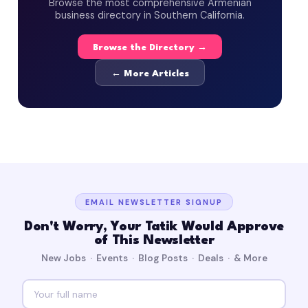
Browse the most comprehensive Armenian
business directory in Southern California.
Browse the Directory →
← More Articles
EMAIL NEWSLETTER SIGNUP
Don't Worry, Your Tatik Would Approve
of This Newsletter
New Jobs · Events · Blog Posts · Deals · & More