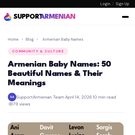
Login
|
Sign Up
SUPPORT
ARMENIAN
Home
›
Blog
›
Armenian Baby Names
COMMUNITY & CULTURE
Armenian Baby Names: 50
Beautiful Names & Their
Meanings
SupportArmenian Team
·
April 14, 2026
·
10 min read
SA
·
79 views