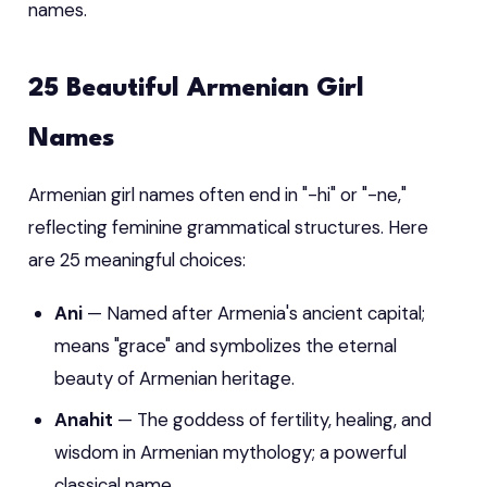
names.
25 Beautiful Armenian Girl
Names
Armenian girl names often end in "-hi" or "-ne,"
reflecting feminine grammatical structures. Here
are 25 meaningful choices:
Ani
— Named after Armenia's ancient capital;
means "grace" and symbolizes the eternal
beauty of Armenian heritage.
Anahit
— The goddess of fertility, healing, and
wisdom in Armenian mythology; a powerful
classical name.