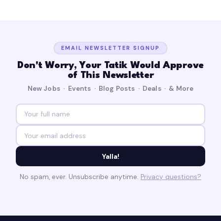
EMAIL NEWSLETTER SIGNUP
Don't Worry, Your Tatik Would Approve
of This Newsletter
New Jobs · Events · Blog Posts · Deals · & More
Yalla!
No spam, ever. Unsubscribe anytime.
Privacy questions?