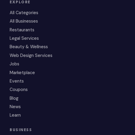
EXPLORE
All Categories
All Businesses
Restaurants
Legal Services
Beauty & Wellness
Web Design Services
Jobs
Marketplace
Events
Coupons
Blog
News
Learn
BUSINESS