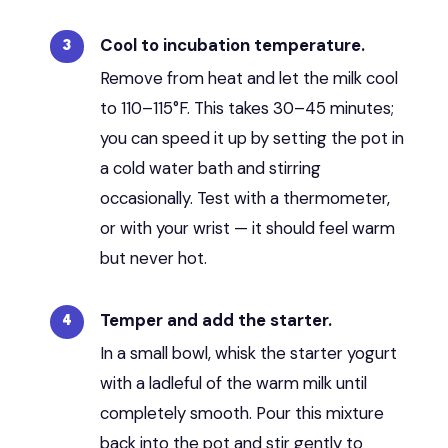
Cool to incubation temperature.
Remove from heat and let the milk cool
to 110–115°F. This takes 30–45 minutes;
you can speed it up by setting the pot in
a cold water bath and stirring
occasionally. Test with a thermometer,
or with your wrist — it should feel warm
but never hot.
Temper and add the starter.
In a small bowl, whisk the starter yogurt
with a ladleful of the warm milk until
completely smooth. Pour this mixture
back into the pot and stir gently to