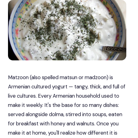
Matzoon (also spelled matsun or madzoon) is
Armenian cultured yogurt — tangy, thick, and full of
live cultures. Every Armenian household used to
make it weekly. It's the base for so many dishes:
served alongside dolma, stirred into soups, eaten
for breakfast with honey and walnuts. Once you
make it at home, you'll realize how different it is