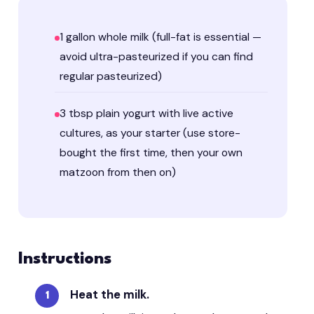
1 gallon whole milk (full-fat is essential —
avoid ultra-pasteurized if you can find
regular pasteurized)
3 tbsp plain yogurt with live active
cultures, as your starter (use store-
bought the first time, then your own
matzoon from then on)
Instructions
Heat the milk.