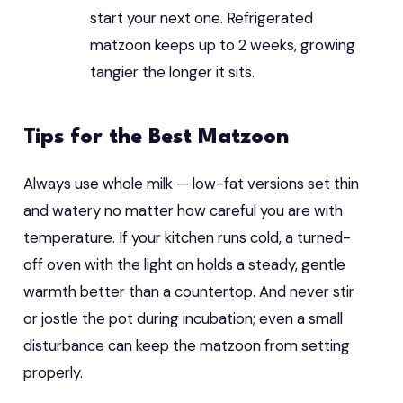
start your next one. Refrigerated
matzoon keeps up to 2 weeks, growing
tangier the longer it sits.
Tips for the Best Matzoon
Always use whole milk — low-fat versions set thin
and watery no matter how careful you are with
temperature. If your kitchen runs cold, a turned-
off oven with the light on holds a steady, gentle
warmth better than a countertop. And never stir
or jostle the pot during incubation; even a small
disturbance can keep the matzoon from setting
properly.