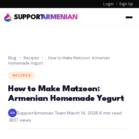
Login
|
Sign Up
SUPPORT
ARMENIAN
Blog
›
Recipes
›
How to Make Matzoon: Armenian
Homemade Yogurt
RECIPES
How to Make Matzoon:
Armenian Homemade Yogurt
SupportArmenian Team
·
March 14, 2026
·
6 min read
SA
·
37 views