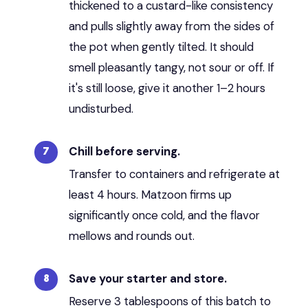
thickened to a custard-like consistency
and pulls slightly away from the sides of
the pot when gently tilted. It should
smell pleasantly tangy, not sour or off. If
it's still loose, give it another 1–2 hours
undisturbed.
Chill before serving.
Transfer to containers and refrigerate at
least 4 hours. Matzoon firms up
significantly once cold, and the flavor
mellows and rounds out.
Save your starter and store.
Reserve 3 tablespoons of this batch to