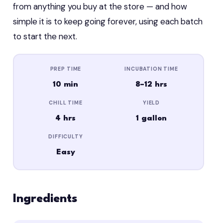
from anything you buy at the store — and how
simple it is to keep going forever, using each batch
to start the next.
PREP TIME
INCUBATION TIME
10 min
8–12 hrs
CHILL TIME
YIELD
4 hrs
1 gallon
DIFFICULTY
Easy
Ingredients