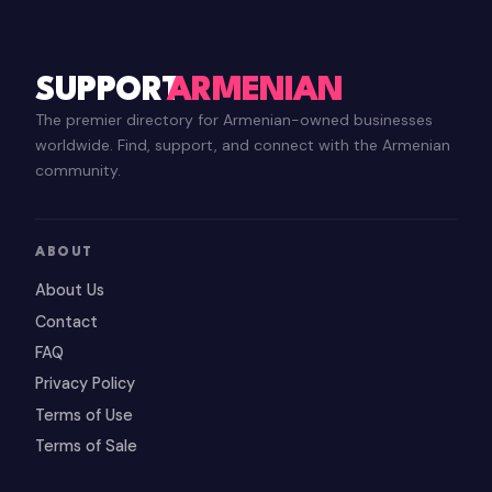
SUPPORT
ARMENIAN
The premier directory for Armenian-owned businesses
worldwide. Find, support, and connect with the Armenian
community.
ABOUT
About Us
Contact
FAQ
Privacy Policy
Terms of Use
Terms of Sale