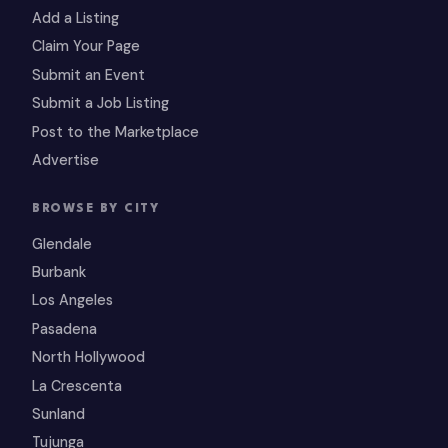
Add a Listing
Claim Your Page
Submit an Event
Submit a Job Listing
Post to the Marketplace
Advertise
BROWSE BY CITY
Glendale
Burbank
Los Angeles
Pasadena
North Hollywood
La Crescenta
Sunland
Tujunga