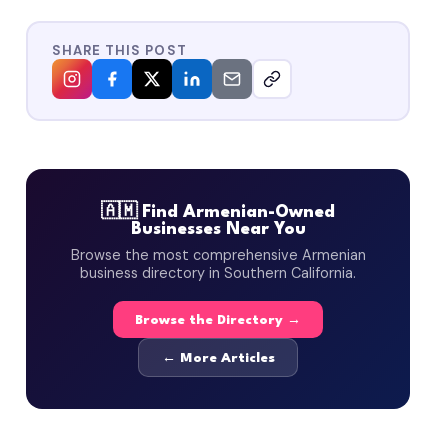
SHARE THIS POST
🇦🇲 Find Armenian-Owned
Businesses Near You
Browse the most comprehensive Armenian
business directory in Southern California.
Browse the Directory →
← More Articles