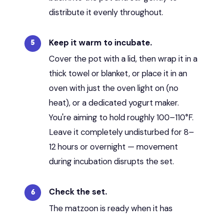
distribute it evenly throughout.
Keep it warm to incubate.
Cover the pot with a lid, then wrap it in a
thick towel or blanket, or place it in an
oven with just the oven light on (no
heat), or a dedicated yogurt maker.
You're aiming to hold roughly 100–110°F.
Leave it completely undisturbed for 8–
12 hours or overnight — movement
during incubation disrupts the set.
Check the set.
The matzoon is ready when it has