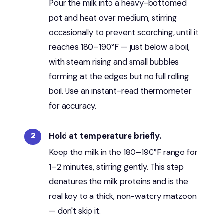
Pour the milk into a heavy-bottomed
pot and heat over medium, stirring
occasionally to prevent scorching, until it
reaches 180–190°F — just below a boil,
with steam rising and small bubbles
forming at the edges but no full rolling
boil. Use an instant-read thermometer
for accuracy.
Hold at temperature briefly.
Keep the milk in the 180–190°F range for
1–2 minutes, stirring gently. This step
denatures the milk proteins and is the
real key to a thick, non-watery matzoon
— don't skip it.