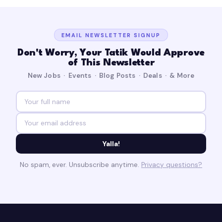
EMAIL NEWSLETTER SIGNUP
Don't Worry, Your Tatik Would Approve
of This Newsletter
New Jobs · Events · Blog Posts · Deals · & More
Yalla!
No spam, ever. Unsubscribe anytime.
Privacy questions?