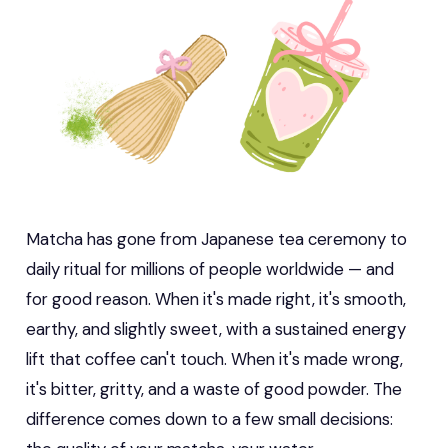
Matcha has gone from Japanese tea ceremony to
daily ritual for millions of people worldwide — and
for good reason. When it's made right, it's smooth,
earthy, and slightly sweet, with a sustained energy
lift that coffee can't touch. When it's made wrong,
it's bitter, gritty, and a waste of good powder. The
difference comes down to a few small decisions: