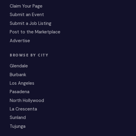
Claim Your Page
Submit an Event
Submit a Job Listing
Post to the Marketplace
Advertise
BROWSE BY CITY
Glendale
Burbank
Los Angeles
Pasadena
North Hollywood
La Crescenta
Sunland
Tujunga