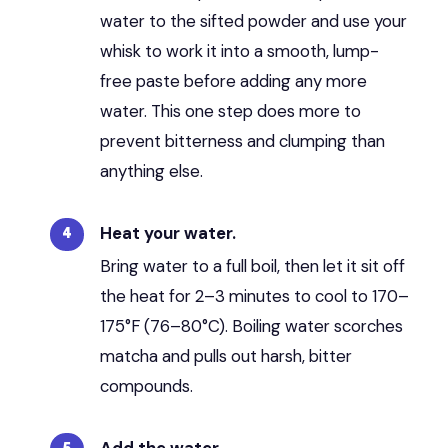
water to the sifted powder and use your
whisk to work it into a smooth, lump-
free paste before adding any more
water. This one step does more to
prevent bitterness and clumping than
anything else.
Heat your water.
Bring water to a full boil, then let it sit off
the heat for 2–3 minutes to cool to 170–
175°F (76–80°C). Boiling water scorches
matcha and pulls out harsh, bitter
compounds.
Add the water.