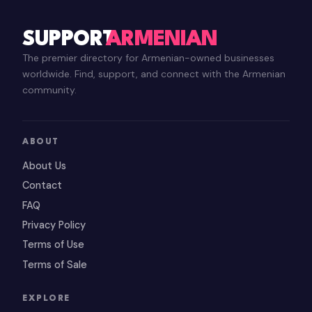
SUPPORT
ARMENIAN
The premier directory for Armenian-owned businesses
worldwide. Find, support, and connect with the Armenian
community.
ABOUT
About Us
Contact
FAQ
Privacy Policy
Terms of Use
Terms of Sale
EXPLORE