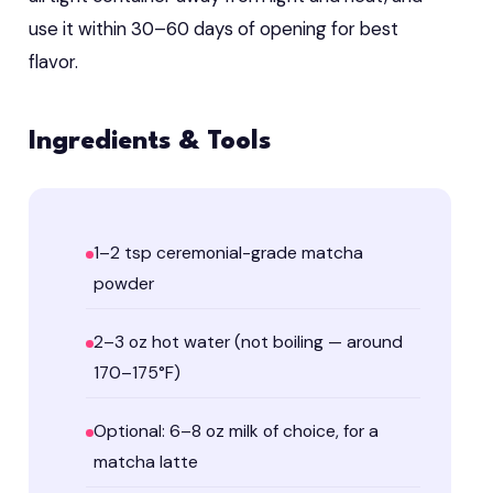
use it within 30–60 days of opening for best
flavor.
Ingredients & Tools
1–2 tsp ceremonial-grade matcha
powder
2–3 oz hot water (not boiling — around
170–175°F)
Optional: 6–8 oz milk of choice, for a
matcha latte