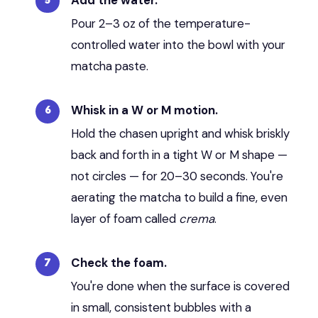
Pour 2–3 oz of the temperature-
controlled water into the bowl with your
matcha paste.
Whisk in a W or M motion.
Hold the chasen upright and whisk briskly
back and forth in a tight W or M shape —
not circles — for 20–30 seconds. You're
aerating the matcha to build a fine, even
layer of foam called
crema
.
Check the foam.
You're done when the surface is covered
in small, consistent bubbles with a