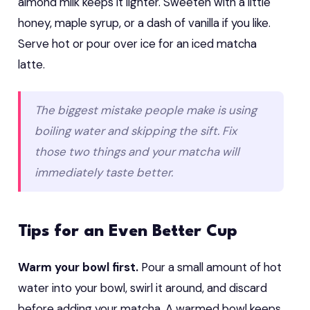
almond milk keeps it lighter. Sweeten with a little
honey, maple syrup, or a dash of vanilla if you like.
Serve hot or pour over ice for an iced matcha
latte.
The biggest mistake people make is using
boiling water and skipping the sift. Fix
those two things and your matcha will
immediately taste better.
Tips for an Even Better Cup
Warm your bowl first.
Pour a small amount of hot
water into your bowl, swirl it around, and discard
before adding your matcha. A warmed bowl keeps