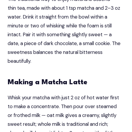
thin tea, made with about 1 tsp matcha and 2–3 oz
water. Drink it straight from the bowl within a
minute or two of whisking while the foam is still
intact. Pair it with something slightly sweet — a
date, a piece of dark chocolate, a small cookie. The
sweetness balances the natural bitterness
beautifully.
Making a Matcha Latte
Whisk your matcha with just 2 oz of hot water first
to make a concentrate. Then pour over steamed
or frothed milk — oat milk gives a creamy, slightly
sweet result; whole milk is traditional and rich;