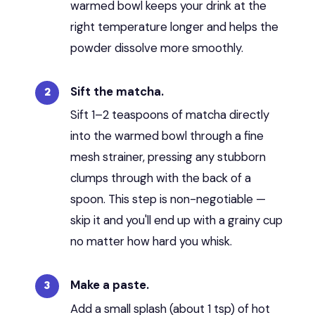
warmed bowl keeps your drink at the
right temperature longer and helps the
powder dissolve more smoothly.
Sift the matcha.
Sift 1–2 teaspoons of matcha directly
into the warmed bowl through a fine
mesh strainer, pressing any stubborn
clumps through with the back of a
spoon. This step is non-negotiable —
skip it and you'll end up with a grainy cup
no matter how hard you whisk.
Make a paste.
Add a small splash (about 1 tsp) of hot