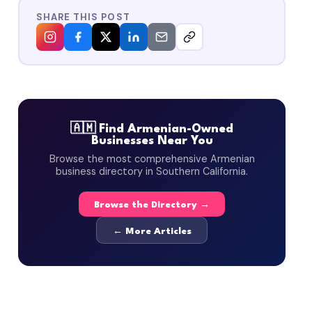
SHARE THIS POST
🇦🇲 Find Armenian-Owned
Businesses Near You
Browse the most comprehensive Armenian
business directory in Southern California.
Browse the Directory →
← More Articles