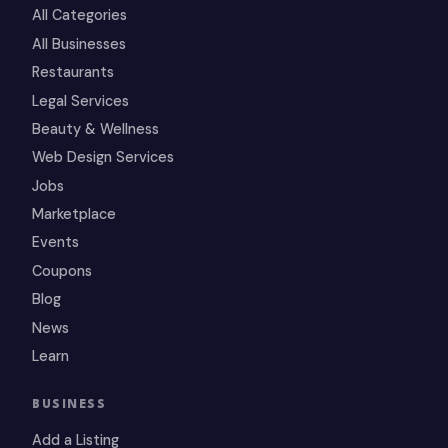
All Categories
All Businesses
Restaurants
Legal Services
Beauty & Wellness
Web Design Services
Jobs
Marketplace
Events
Coupons
Blog
News
Learn
BUSINESS
Add a Listing