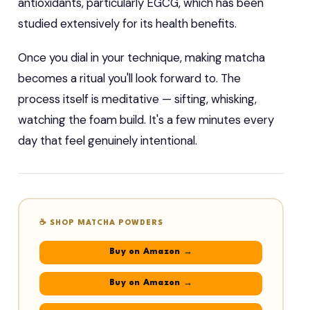
antioxidants, particularly EGCG, which has been
studied extensively for its health benefits.
Once you dial in your technique, making matcha
becomes a ritual you'll look forward to. The
process itself is meditative — sifting, whisking,
watching the foam build. It's a few minutes every
day that feel genuinely intentional.
☕ SHOP MATCHA POWDERS
Buy on Amazon →
Buy on Amazon →