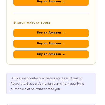
Buy on Amazon →
🍵 SHOP MATCHA TOOLS
Buy on Amazon →
Buy on Amazon →
Buy on Amazon →
📌 This post contains affiliate links. As an Amazon
Associate, SupportArmenian earns from qualifying
purchases at no extra cost to you.