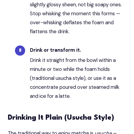
slightly glossy sheen, not big soapy ones.
Stop whisking the moment this forms —
over-whisking deflates the foam and
flattens the drink.
Drink or transform it.
Drink it straight from the bowl within a
minute or two while the foam holds
(traditional usucha style), or use it as a
concentrate poured over steamed milk
and ice for a latte.
Drinking It Plain (Usucha Style)
The traditional way to enjoy matcha is
usucha
—