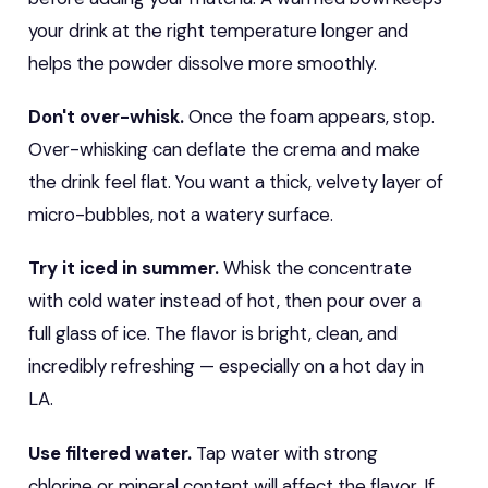
your drink at the right temperature longer and
helps the powder dissolve more smoothly.
Don't over-whisk.
Once the foam appears, stop.
Over-whisking can deflate the crema and make
the drink feel flat. You want a thick, velvety layer of
micro-bubbles, not a watery surface.
Try it iced in summer.
Whisk the concentrate
with cold water instead of hot, then pour over a
full glass of ice. The flavor is bright, clean, and
incredibly refreshing — especially on a hot day in
LA.
Use filtered water.
Tap water with strong
chlorine or mineral content will affect the flavor. If