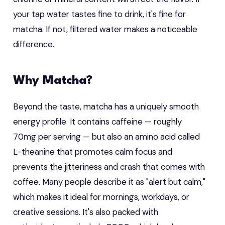
your tap water tastes fine to drink, it's fine for
matcha. If not, filtered water makes a noticeable
difference.
Why Matcha?
Beyond the taste, matcha has a uniquely smooth
energy profile. It contains caffeine — roughly
70mg per serving — but also an amino acid called
L-theanine that promotes calm focus and
prevents the jitteriness and crash that comes with
coffee. Many people describe it as "alert but calm,"
which makes it ideal for mornings, workdays, or
creative sessions. It's also packed with