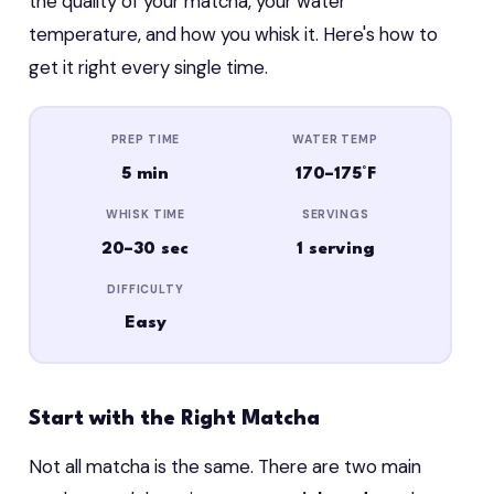
the quality of your matcha, your water
temperature, and how you whisk it. Here's how to
get it right every single time.
PREP TIME
WATER TEMP
5 min
170–175°F
WHISK TIME
SERVINGS
20–30 sec
1 serving
DIFFICULTY
Easy
Start with the Right Matcha
Not all matcha is the same. There are two main