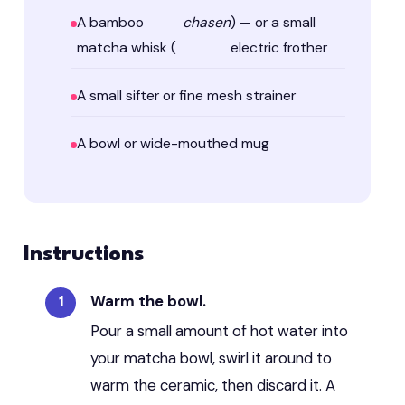
A bamboo
chasen
) — or a small
matcha whisk (
electric frother
A small sifter or fine mesh strainer
A bowl or wide-mouthed mug
Instructions
Warm the bowl.
Pour a small amount of hot water into
your matcha bowl, swirl it around to
warm the ceramic, then discard it. A