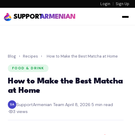
Login
|
Sign Up
SUPPORT
ARMENIAN
Blog
›
Recipes
›
How to Make the Best Matcha at Home
FOOD & DRINK
How to Make the Best Matcha
at Home
SupportArmenian Team
·
April 8, 2026
·
5 min read
SA
·
3 views