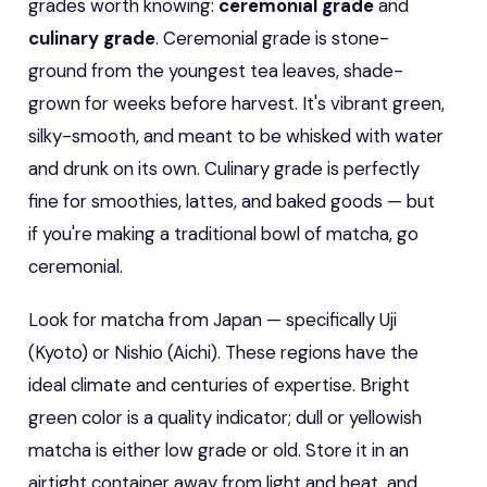
grades worth knowing:
ceremonial grade
and
culinary grade
. Ceremonial grade is stone-
ground from the youngest tea leaves, shade-
grown for weeks before harvest. It's vibrant green,
silky-smooth, and meant to be whisked with water
and drunk on its own. Culinary grade is perfectly
fine for smoothies, lattes, and baked goods — but
if you're making a traditional bowl of matcha, go
ceremonial.
Look for matcha from Japan — specifically Uji
(Kyoto) or Nishio (Aichi). These regions have the
ideal climate and centuries of expertise. Bright
green color is a quality indicator; dull or yellowish
matcha is either low grade or old. Store it in an
airtight container away from light and heat, and