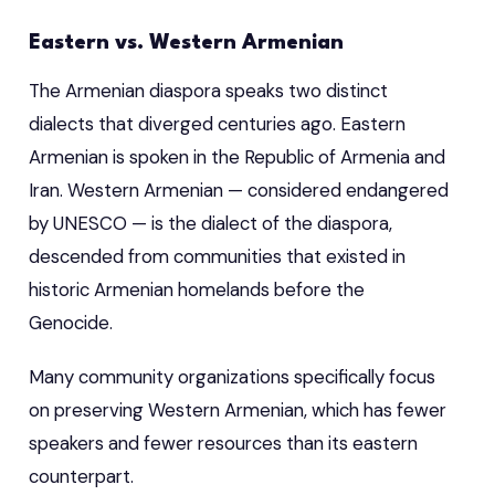
Eastern vs. Western Armenian
The Armenian diaspora speaks two distinct
dialects that diverged centuries ago. Eastern
Armenian is spoken in the Republic of Armenia and
Iran. Western Armenian — considered endangered
by UNESCO — is the dialect of the diaspora,
descended from communities that existed in
historic Armenian homelands before the
Genocide.
Many community organizations specifically focus
on preserving Western Armenian, which has fewer
speakers and fewer resources than its eastern
counterpart.