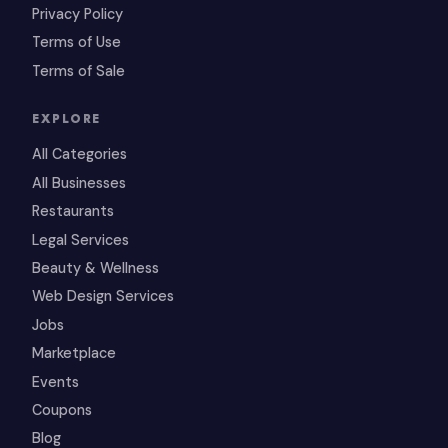
Privacy Policy
Terms of Use
Terms of Sale
EXPLORE
All Categories
All Businesses
Restaurants
Legal Services
Beauty & Wellness
Web Design Services
Jobs
Marketplace
Events
Coupons
Blog