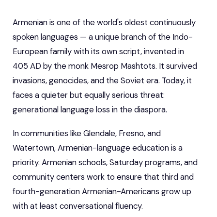
Armenian is one of the world's oldest continuously
spoken languages — a unique branch of the Indo-
European family with its own script, invented in
405 AD by the monk Mesrop Mashtots. It survived
invasions, genocides, and the Soviet era. Today, it
faces a quieter but equally serious threat:
generational language loss in the diaspora.
In communities like Glendale, Fresno, and
Watertown, Armenian-language education is a
priority. Armenian schools, Saturday programs, and
community centers work to ensure that third and
fourth-generation Armenian-Americans grow up
with at least conversational fluency.