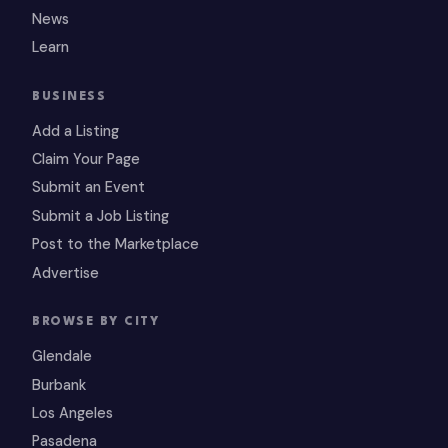
News
Learn
BUSINESS
Add a Listing
Claim Your Page
Submit an Event
Submit a Job Listing
Post to the Marketplace
Advertise
BROWSE BY CITY
Glendale
Burbank
Los Angeles
Pasadena