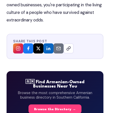
owned businesses, you're participating in the living
culture of a people who have survived against
extraordinary odds.
SHARE THIS POST
🇦🇲 Find Armenian-Owned
Businesses Near You
Browse the most comprehensive Armenian
business directory in Southern California.
Browse the Directory →