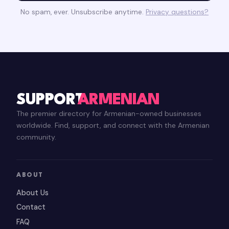
No spam, ever. Unsubscribe anytime.
Privacy questions?
SUPPORT
ARMENIAN
The premier directory for Armenian-owned businesses
worldwide. Find, support, and connect with the Armenian
community.
ABOUT
About Us
Contact
FAQ