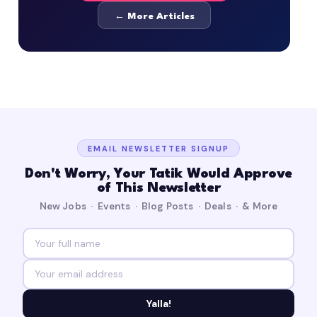
← More Articles
EMAIL NEWSLETTER SIGNUP
Don't Worry, Your Tatik Would Approve
of This Newsletter
New Jobs · Events · Blog Posts · Deals · & More
Yalla!