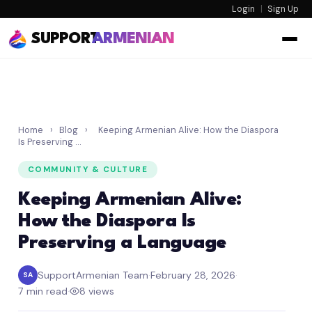
Login
|
Sign Up
SUPPORT
ARMENIAN
Home
›
Blog
›
Keeping Armenian Alive: How the Diaspora
Is Preserving …
COMMUNITY & CULTURE
Keeping Armenian Alive:
How the Diaspora Is
Preserving a Language
SupportArmenian Team
·
February 28, 2026
·
SA
7 min read
·
8 views