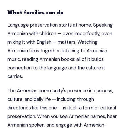
What families can do
Language preservation starts at home. Speaking
Armenian with children — even imperfectly, even
mixing it with English — matters. Watching
Armenian films together, listening to Armenian
music, reading Armenian books: all of it builds
connection to the language and the culture it
carries.
The Armenian community's presence in business,
culture, and daily life — including through
directories like this one — is itself a form of cultural
preservation. When you see Armenian names, hear
Armenian spoken, and engage with Armenian-