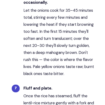
occasionally.
Let the onions cook for 35–45 minutes
total, stirring every few minutes and
lowering the heat if they start browning
too fast. In the first 15 minutes they'll
soften and turn translucent; over the
next 20–30 they'll slowly turn golden,
then a deep mahogany brown. Don't
rush this — the color is where the flavor
lives. Pale yellow onions taste raw; burnt
black ones taste bitter.
Fluff and plate.
Once the rice has steamed, fluff the
lentil-rice mixture gently with a fork and