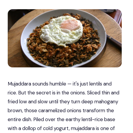
Mujaddara sounds humble — it's just lentils and
rice. But the secret is in the onions. Sliced thin and
fried low and slow until they turn deep mahogany
brown, those caramelized onions transform the
entire dish. Piled over the earthy lentil-rice base
with a dollop of cold yogurt, mujaddara is one of