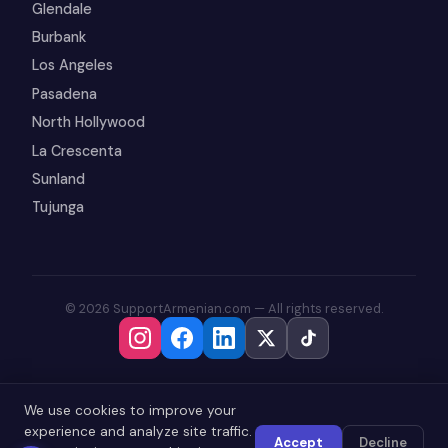
Glendale
Burbank
Los Angeles
Pasadena
North Hollywood
La Crescenta
Sunland
Tujunga
© 2026 SupportArmenian.com — All rights reserved.
We use cookies to improve your
experience and analyze site traffic.
Accept
Decline