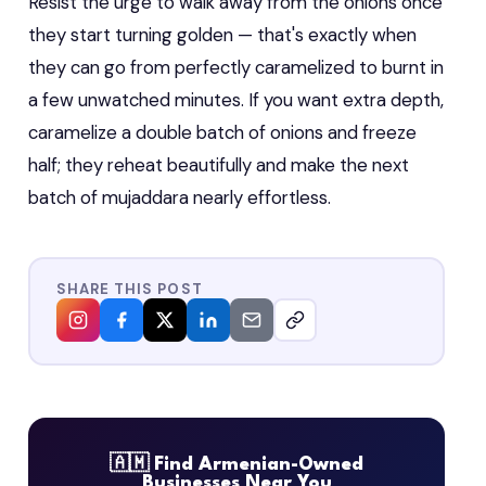
Resist the urge to walk away from the onions once
they start turning golden — that's exactly when
they can go from perfectly caramelized to burnt in
a few unwatched minutes. If you want extra depth,
caramelize a double batch of onions and freeze
half; they reheat beautifully and make the next
batch of mujaddara nearly effortless.
SHARE THIS POST
🇦🇲 Find Armenian-Owned
Businesses Near You