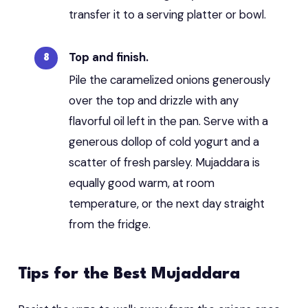
transfer it to a serving platter or bowl.
Top and finish.
Pile the caramelized onions generously
over the top and drizzle with any
flavorful oil left in the pan. Serve with a
generous dollop of cold yogurt and a
scatter of fresh parsley. Mujaddara is
equally good warm, at room
temperature, or the next day straight
from the fridge.
Tips for the Best Mujaddara