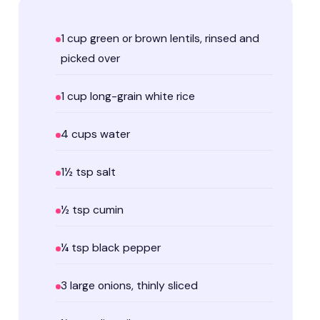
1 cup green or brown lentils, rinsed and
picked over
1 cup long-grain white rice
4 cups water
1½ tsp salt
½ tsp cumin
¼ tsp black pepper
3 large onions, thinly sliced