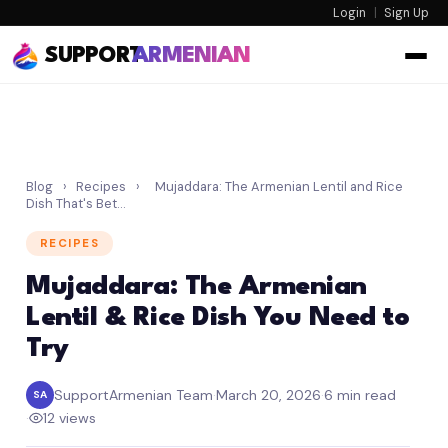
Login
|
Sign Up
SUPPORT
ARMENIAN
Blog
›
Recipes
›
Mujaddara: The Armenian Lentil and Rice
Dish That's Bet…
RECIPES
Mujaddara: The Armenian
Lentil & Rice Dish You Need to
Try
SupportArmenian Team
·
March 20, 2026
·
6 min read
SA
·
12 views