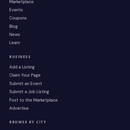
Marketplace
Events
Coupons
Blog
News
Learn
BUSINESS
Add a Listing
Claim Your Page
Submit an Event
Submit a Job Listing
Post to the Marketplace
Advertise
BROWSE BY CITY