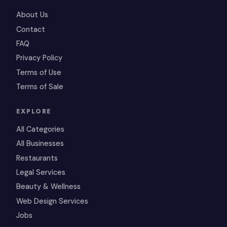
About Us
Contact
FAQ
Privacy Policy
Terms of Use
Terms of Sale
EXPLORE
All Categories
All Businesses
Restaurants
Legal Services
Beauty & Wellness
Web Design Services
Jobs