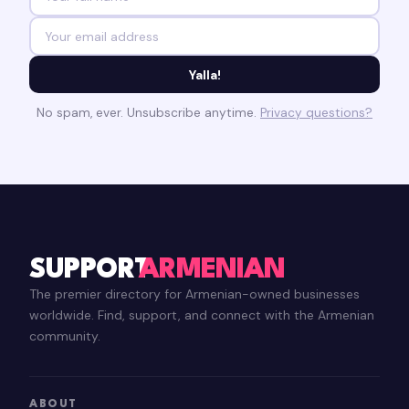
Yalla!
No spam, ever. Unsubscribe anytime.
Privacy questions?
SUPPORT
ARMENIAN
The premier directory for Armenian-owned businesses
worldwide. Find, support, and connect with the Armenian
community.
ABOUT