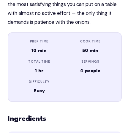
the most satisfying things you can put on a table
with almost no active effort — the only thing it
demands is patience with the onions.
PREP TIME
COOK TIME
10 min
50 min
TOTAL TIME
SERVINGS
1 hr
4 people
DIFFICULTY
Easy
Ingredients