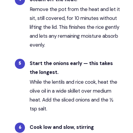
Remove the pot from the heat and let it
sit, still covered, for 10 minutes without
lifting the lid. This finishes the rice gently
and lets any remaining moisture absorb
evenly.
Start the onions early — this takes
the longest.
While the lentils and rice cook, heat the
olive oil in a wide skillet over medium
heat. Add the sliced onions and the ½
tsp salt.
Cook low and slow, stirring