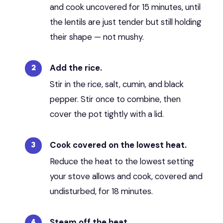
and cook uncovered for 15 minutes, until
the lentils are just tender but still holding
their shape — not mushy.
Add the rice.
Stir in the rice, salt, cumin, and black
pepper. Stir once to combine, then
cover the pot tightly with a lid.
Cook covered on the lowest heat.
Reduce the heat to the lowest setting
your stove allows and cook, covered and
undisturbed, for 18 minutes.
Steam off the heat.