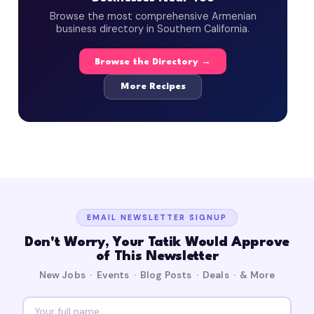
Browse the most comprehensive Armenian
business directory in Southern California.
Browse the Directory →
More Recipes
EMAIL NEWSLETTER SIGNUP
Don't Worry, Your Tatik Would Approve
of This Newsletter
New Jobs · Events · Blog Posts · Deals · & More