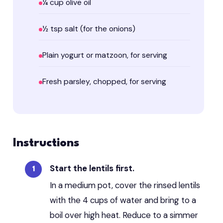
¼ cup olive oil
½ tsp salt (for the onions)
Plain yogurt or matzoon, for serving
Fresh parsley, chopped, for serving
Instructions
Start the lentils first.
In a medium pot, cover the rinsed lentils
with the 4 cups of water and bring to a
boil over high heat. Reduce to a simmer