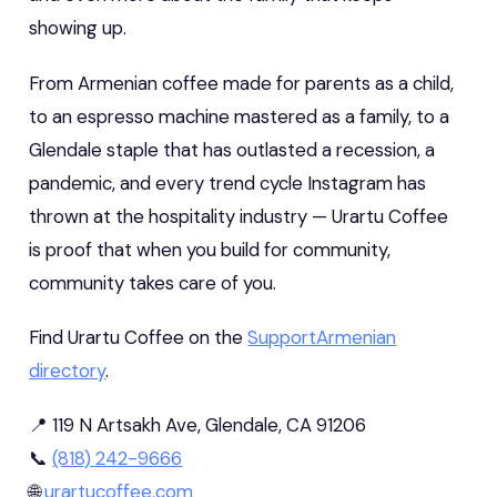
showing up.
From Armenian coffee made for parents as a child,
to an espresso machine mastered as a family, to a
Glendale staple that has outlasted a recession, a
pandemic, and every trend cycle Instagram has
thrown at the hospitality industry — Urartu Coffee
is proof that when you build for community,
community takes care of you.
Find Urartu Coffee on the
SupportArmenian
directory
.
📍 119 N Artsakh Ave, Glendale, CA 91206
📞
(818) 242-9666
🌐
urartucoffee.com