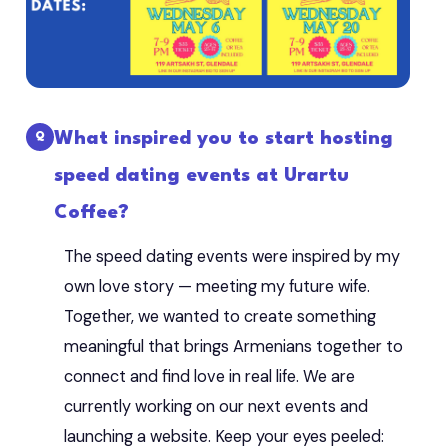
What inspired you to start hosting
speed dating events at Urartu
Coffee?
The speed dating events were inspired by my
own love story — meeting my future wife.
Together, we wanted to create something
meaningful that brings Armenians together to
connect and find love in real life. We are
currently working on our next events and
launching a website. Keep your eyes peeled: