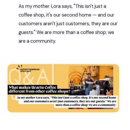
As my mother Lora says, "This isn't just a
coffee shop, it's our second home — and our
customers aren't just customers, they are our
guests." We are more than a coffee shop; we
are a community.