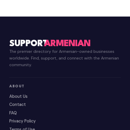
SUPPORT
ARMENIAN
The premier directory for Armenian-owned businesses
worldwide. Find, support, and connect with the Armenian
community.
ABOUT
About Us
Contact
FAQ
Privacy Policy
Terms of Use