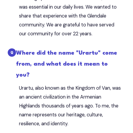
was essential in our daily lives. We wanted to
share that experience with the Glendale
community. We are grateful to have served
our community for over 22 years.
Where did the name "Urartu" come
from, and what does it mean to
you?
Urartu, also known as the Kingdom of Van, was
an ancient civilization in the Armenian
Highlands thousands of years ago. To me, the
name represents our heritage, culture,
resilience, and identity.