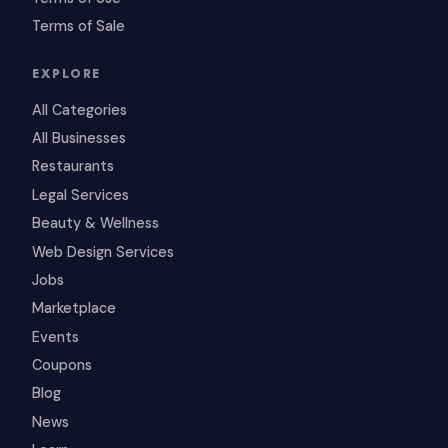
Terms of Sale
EXPLORE
All Categories
All Businesses
Restaurants
Legal Services
Beauty & Wellness
Web Design Services
Jobs
Marketplace
Events
Coupons
Blog
News