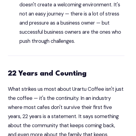
doesn't create a welcoming environment. It's
not an easy journey — there is a lot of stress
and pressure as a business owner — but
successful business owners are the ones who
push through challenges.
22 Years and Counting
What strikes us most about Urartu Coffee isn't just
the coffee — it's the continuity. In an industry
where most cafes don't survive their first five
years, 22 years is a statement. It says something
about the community that keeps coming back,
and even more about the family that keeps