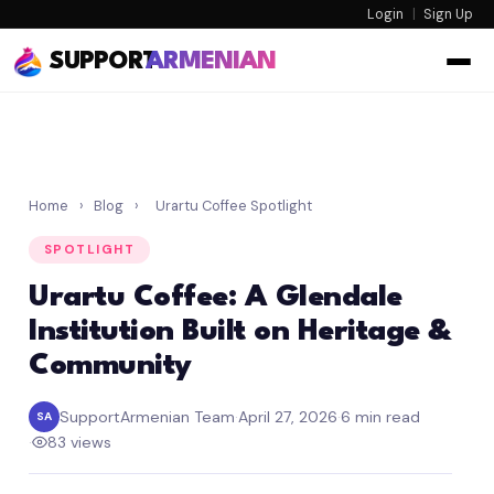
Login
|
Sign Up
SUPPORT
ARMENIAN
Home
›
Blog
›
Urartu Coffee Spotlight
SPOTLIGHT
Urartu Coffee: A Glendale
Institution Built on Heritage &
Community
SupportArmenian Team
·
April 27, 2026
·
6 min read
SA
·
83 views