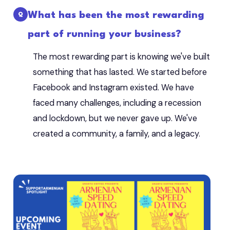
What has been the most rewarding
part of running your business?
The most rewarding part is knowing we've built
something that has lasted. We started before
Facebook and Instagram existed. We have
faced many challenges, including a recession
and lockdown, but we never gave up. We've
created a community, a family, and a legacy.