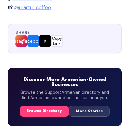
📸
@urartu_coffee
SHARE
Copy
Instagram
Facebook
X
Link
Discover More Armenian-Owned
Businesses
Browse the SupportArmenian directory and
find Armenian-owned businesses near you.
Browse Directory
More Stories