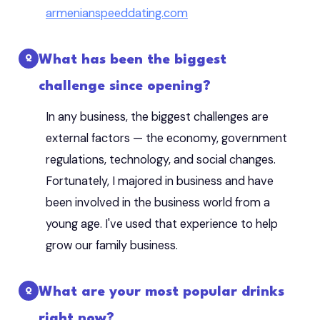
armenianspeeddating.com
What has been the biggest
challenge since opening?
In any business, the biggest challenges are
external factors — the economy, government
regulations, technology, and social changes.
Fortunately, I majored in business and have
been involved in the business world from a
young age. I've used that experience to help
grow our family business.
What are your most popular drinks
right now?