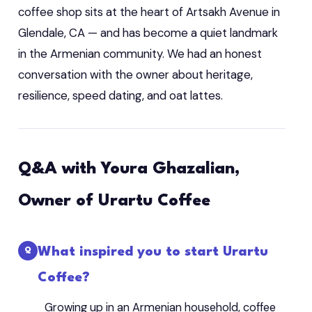
coffee shop sits at the heart of Artsakh Avenue in
Glendale, CA — and has become a quiet landmark
in the Armenian community. We had an honest
conversation with the owner about heritage,
resilience, speed dating, and oat lattes.
Q&A with Youra Ghazalian,
Owner of Urartu Coffee
What inspired you to start Urartu
Coffee?
Growing up in an Armenian household, coffee