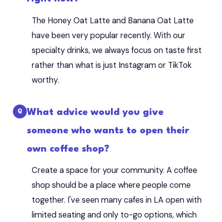
The Honey Oat Latte and Banana Oat Latte
have been very popular recently. With our
specialty drinks, we always focus on taste first
rather than what is just Instagram or TikTok
worthy.
What advice would you give
someone who wants to open their
own coffee shop?
Create a space for your community. A coffee
shop should be a place where people come
together. I've seen many cafes in LA open with
limited seating and only to-go options, which