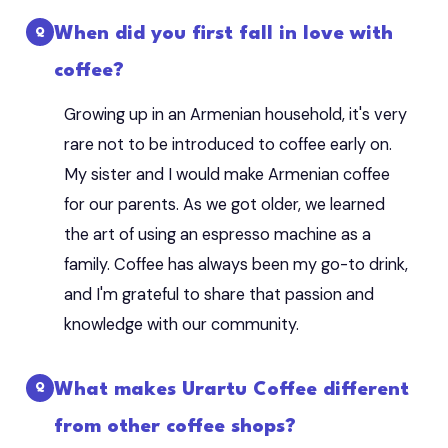
When did you first fall in love with
coffee?
Growing up in an Armenian household, it's very
rare not to be introduced to coffee early on.
My sister and I would make Armenian coffee
for our parents. As we got older, we learned
the art of using an espresso machine as a
family. Coffee has always been my go-to drink,
and I'm grateful to share that passion and
knowledge with our community.
What makes Urartu Coffee different
from other coffee shops?