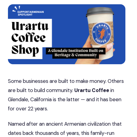
Some businesses are built to make money. Others
are built to build community.
Urartu Coffee
in
Glendale, California is the latter — and it has been
for over 22 years.
Named after an ancient Armenian civilization that
dates back thousands of years, this family-run