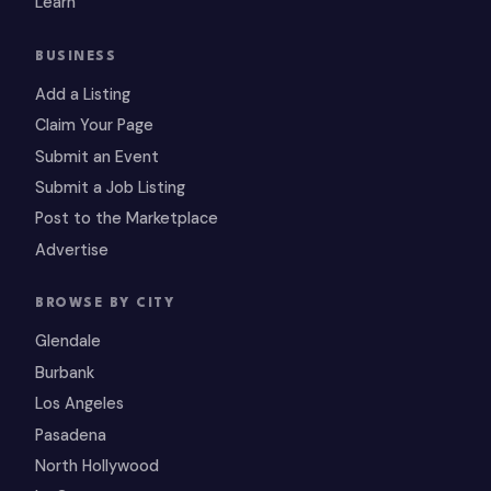
Learn
BUSINESS
Add a Listing
Claim Your Page
Submit an Event
Submit a Job Listing
Post to the Marketplace
Advertise
BROWSE BY CITY
Glendale
Burbank
Los Angeles
Pasadena
North Hollywood