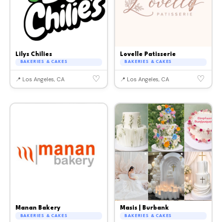
Lilys Chilies
Lovelle Patisserie
BAKERIES & CAKES
BAKERIES & CAKES
♡
♡
📍 Los Angeles, CA
📍 Los Angeles, CA
Manan Bakery
Masis | Burbank
BAKERIES & CAKES
BAKERIES & CAKES