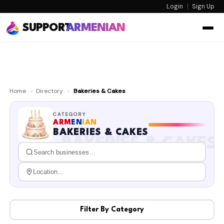
Login
|
Sign Up
SUPPORT
ARMENIAN
Home
›
Directory
›
Bakeries & Cakes
CATEGORY
ARM
EN
IAN
BAKERIES & CAKES
BAKERIES & CAKES
Filter By Category