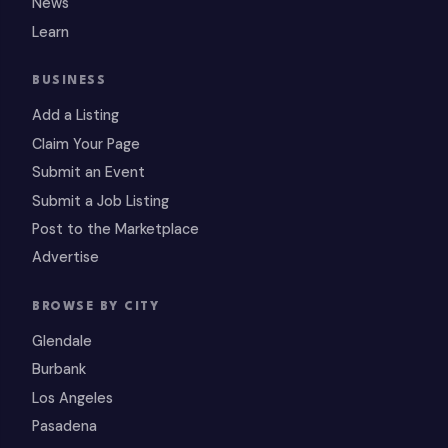
News
Learn
BUSINESS
Add a Listing
Claim Your Page
Submit an Event
Submit a Job Listing
Post to the Marketplace
Advertise
BROWSE BY CITY
Glendale
Burbank
Los Angeles
Pasadena