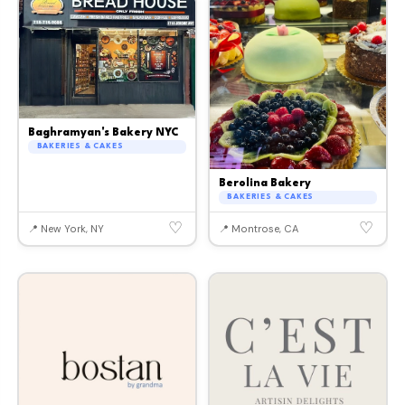
Baghramyan's Bakery NYC
BAKERIES & CAKES
Berolina Bakery
BAKERIES & CAKES
♡
♡
📍 New York, NY
📍 Montrose, CA