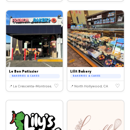
Le Bon Patissier
Lilit Bakery
BAKERIES & CAKES
BAKERIES & CAKES
♡
♡
📍 La Crescenta-Montrose, CA
📍 North Hollywood, CA