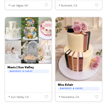
♡
♡
📍 Las Vegas, NV
📍 Burbank, CA
Masis | Sun Valley
BAKERIES & CAKES
Miss Eclair
BAKERIES & CAKES
♡
♡
📍 Sun Valley, CA
📍 Pasadena, CA