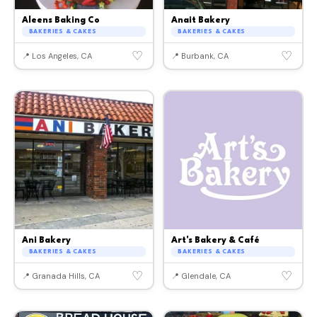
Aleens Baking Co
Anait Bakery
BAKERIES & CAKES
BAKERIES & CAKES
♡
♡
📍 Los Angeles, CA
📍 Burbank, CA
Ani Bakery
Art's Bakery & Café
BAKERIES & CAKES
BAKERIES & CAKES
♡
♡
📍 Granada Hills, CA
📍 Glendale, CA