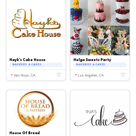
Hayk's Cake House
Helga Sweets Party
BAKERIES & CAKES
BAKERIES & CAKES
♡
♡
📍 Van Nuys, CA
📍 Los Angeles, CA
House Of Bread