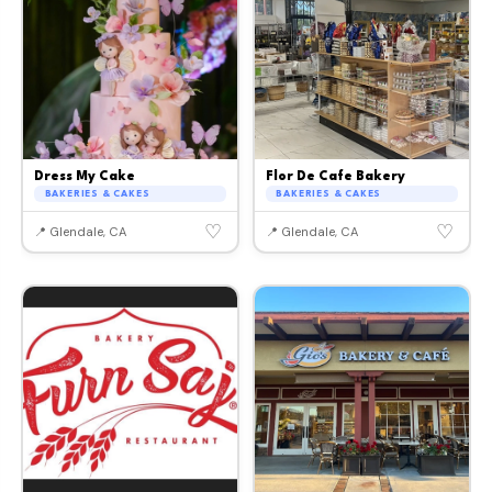
Dress My Cake
Flor De Cafe Bakery
BAKERIES & CAKES
BAKERIES & CAKES
♡
♡
📍 Glendale, CA
📍 Glendale, CA