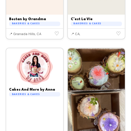
Bostan by Grandma
C'est La Vie
BAKERIES & CAKES
BAKERIES & CAKES
♡
♡
📍 Granada Hills, CA
📍 CA,
Cakes And More by Anna
BAKERIES & CAKES