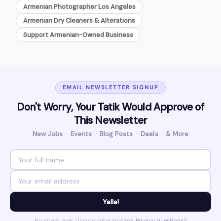
Armenian Photographer Los Angeles
Armenian Dry Cleaners & Alterations
Support Armenian-Owned Business
EMAIL NEWSLETTER SIGNUP
Don't Worry, Your Tatik Would Approve of
This Newsletter
New Jobs · Events · Blog Posts · Deals · & More
Yalla!
No spam, ever. Unsubscribe anytime.
Privacy questions?