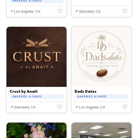
BAKERIES & CAKES
♡
♡
📍 Los Angeles, CA
📍 Glendale, CA
Crust by Anait
Dads Dates
BAKERIES & CAKES
BAKERIES & CAKES
♡
♡
📍 Glendale, CA
📍 Los Angeles, CA