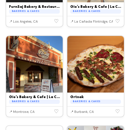
FurnSaj Bakery & Restaurant
Gio's Bakery & Cafe | La Canada
BAKERIES & CAKES
BAKERIES & CAKES
♡
♡
📍 Los Angeles, CA
📍 La Cañada Flintridge, CA
Gio's Bakery & Cafe | La Crescenta
Grtnak
BAKERIES & CAKES
BAKERIES & CAKES
♡
♡
📍 Montrose, CA
📍 Burbank, CA