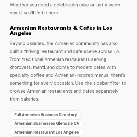
Whether you need a celebration cake or just a warm
manti, you'll find it here.
Armenian Restaurants & Cafes in Los
Angeles
Beyond bakeries, the Armenian community has also
built a thriving restaurant and cafe scene across LA.
From traditional Armenian restaurants serving
khorovats, manti, and dolma to modern cafes with
specialty coffee and Armenian-inspired menus, there's
something for every occasion. Use the sidebar filter to
browse Armenian restaurants and cafes separately
from bakeries.
Full Armenian Business Directory
Armenian Businesses Glendale CA
Armenian Restaurant Los Angeles