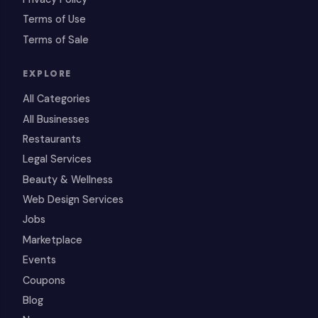
Terms of Use
Terms of Sale
EXPLORE
All Categories
All Businesses
Restaurants
Legal Services
Beauty & Wellness
Web Design Services
Jobs
Marketplace
Events
Coupons
Blog