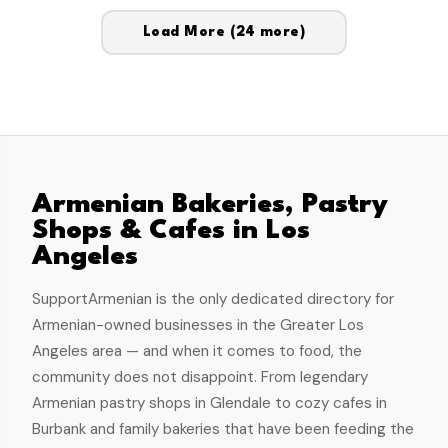
Load More
(24 more)
Armenian Bakeries, Pastry
Shops & Cafes in Los
Angeles
SupportArmenian is the only dedicated directory for
Armenian-owned businesses in the Greater Los
Angeles area — and when it comes to food, the
community does not disappoint. From legendary
Armenian pastry shops in Glendale to cozy cafes in
Burbank and family bakeries that have been feeding the