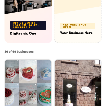
OFFICE COPIER
FEATURED SPOT
LEASING, SALES,
OPEN
AND REPAIR
Your Business Here
Digitronix One
36 of 69 businesses