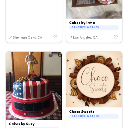
Cakes by Irma
BAKERIES & CAKES
♡
♡
📍 Sherman Oaks, CA
📍 Los Angeles, CA
Choco Sweets
BAKERIES & CAKES
Cakes by Suzy