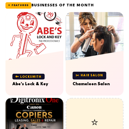
BUSINESSES OF THE MONTH
⭐ FEATURED
✂️ HAIR SALON
🔑 LOCKSMITH
Abe's Lock & Key
Chameleon Salon
⭐