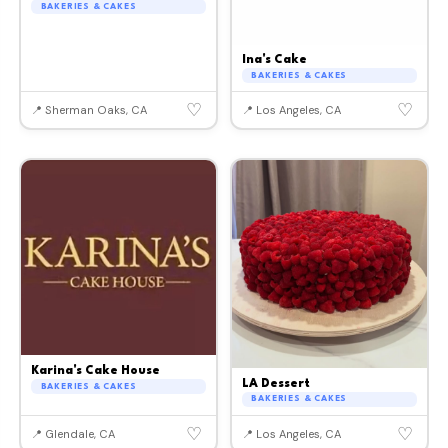
BAKERIES & CAKES
Ina's Cake
BAKERIES & CAKES
♡
♡
📍 Sherman Oaks, CA
📍 Los Angeles, CA
Karina's Cake House
LA Dessert
BAKERIES & CAKES
BAKERIES & CAKES
♡
♡
📍 Glendale, CA
📍 Los Angeles, CA