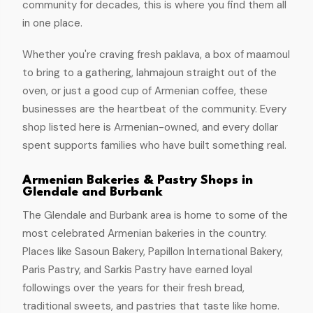
community for decades, this is where you find them all
in one place.
Whether you're craving fresh paklava, a box of maamoul
to bring to a gathering, lahmajoun straight out of the
oven, or just a good cup of Armenian coffee, these
businesses are the heartbeat of the community. Every
shop listed here is Armenian-owned, and every dollar
spent supports families who have built something real.
Armenian Bakeries & Pastry Shops in
Glendale and Burbank
The Glendale and Burbank area is home to some of the
most celebrated Armenian bakeries in the country.
Places like Sasoun Bakery, Papillon International Bakery,
Paris Pastry, and Sarkis Pastry have earned loyal
followings over the years for their fresh bread,
traditional sweets, and pastries that taste like home.