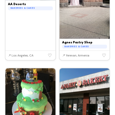
AA Deserts
BAKERIES & CAKES
Agnes Pastry Shop
BAKERIES & CAKES
♡
♡
📍 Los Angeles, CA
📍 Yerevan, Armenia