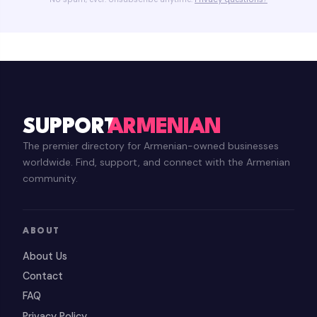
SUPPORT
ARMENIAN
The premier directory for Armenian-owned businesses
worldwide. Find, support, and connect with the Armenian
community.
ABOUT
About Us
Contact
FAQ
Privacy Policy