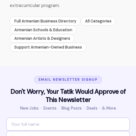
extracurricular program.
Full Armenian Business Directory
All Categories
Armenian Schools & Education
Armenian Artists & Designers
Support Armenian-Owned Business
EMAIL NEWSLETTER SIGNUP
Don't Worry, Your Tatik Would Approve of
This Newsletter
New Jobs · Events · Blog Posts · Deals · & More