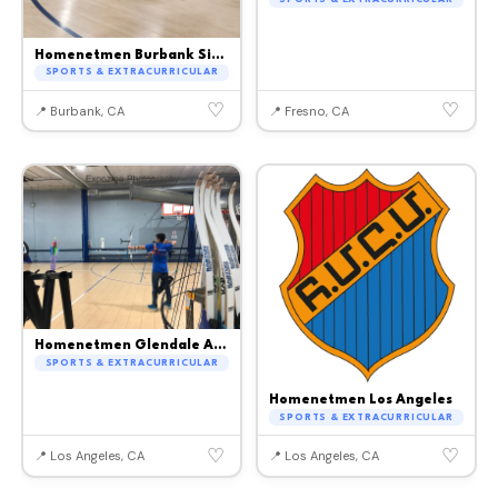
Homenetmen Burbank Sipan
SPORTS & EXTRACURRICULAR
♡
♡
📍 Burbank, CA
📍 Fresno, CA
Homenetmen Glendale Ararat
SPORTS & EXTRACURRICULAR
Homenetmen Los Angeles
SPORTS & EXTRACURRICULAR
♡
♡
📍 Los Angeles, CA
📍 Los Angeles, CA