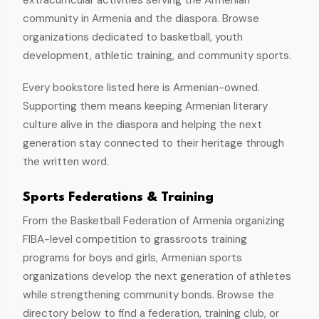
extracurricular activities serving the Armenian
community in Armenia and the diaspora. Browse
organizations dedicated to basketball, youth
development, athletic training, and community sports.
Every bookstore listed here is Armenian-owned.
Supporting them means keeping Armenian literary
culture alive in the diaspora and helping the next
generation stay connected to their heritage through
the written word.
Sports Federations & Training
From the Basketball Federation of Armenia organizing
FIBA-level competition to grassroots training
programs for boys and girls, Armenian sports
organizations develop the next generation of athletes
while strengthening community bonds. Browse the
directory below to find a federation, training club, or