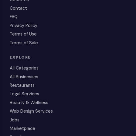
Contact
FAQ
Privacy Policy
Terms of Use
Terms of Sale
EXPLORE
All Categories
All Businesses
Restaurants
Legal Services
Beauty & Wellness
Web Design Services
Jobs
Marketplace