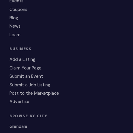
Events
Coupons
Blog
News
Learn
BUSINESS
Add a Listing
Claim Your Page
Submit an Event
Submit a Job Listing
Post to the Marketplace
Advertise
BROWSE BY CITY
Glendale