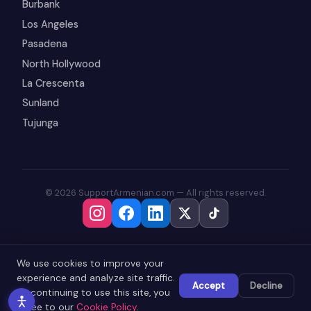
Burbank
Los Angeles
Pasadena
North Hollywood
La Crescenta
Sunland
Tujunga
© 2026 SupportArmenian.com — All rights reserved.
We use cookies to improve your
experience and analyze site traffic.
Accept
Decline
By continuing to use this site, you
agree to our
Cookie Policy
.