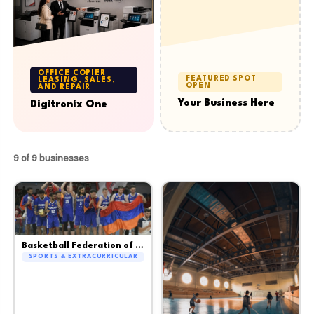
OFFICE COPIER
FEATURED SPOT
LEASING, SALES,
OPEN
AND REPAIR
Your Business Here
Digitronix One
9 of 9 businesses
Basketball Federation of Armenia
SPORTS & EXTRACURRICULAR