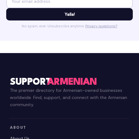
Yalla!
No spam, ever. Unsubscribe anytime.
Privacy questions?
SUPPORT
ARMENIAN
The premier directory for Armenian-owned businesses
worldwide. Find, support, and connect with the Armenian
community.
ABOUT
About Us