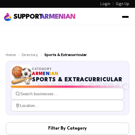
Login
|
Sign Up
SUPPORT
ARMENIAN
Home
›
Directory
›
Sports & Extracurricular
CATEGORY
ARM
EN
IAN
SPORTS & EXTRACURRICULAR
SPORTS & EXTRACU
Filter By Category