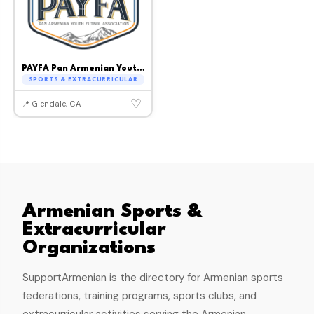
PAYFA Pan Armenian Youth Football Association
SPORTS & EXTRACURRICULAR
♡
📍 Glendale, CA
Armenian Sports &
Extracurricular
Organizations
SupportArmenian is the directory for Armenian sports
federations, training programs, sports clubs, and