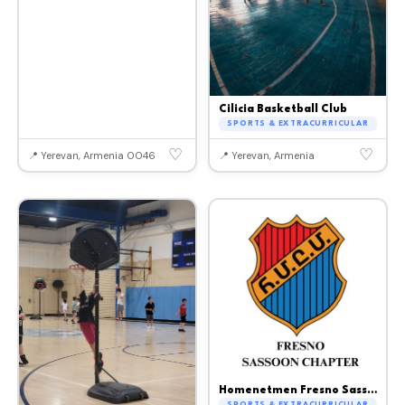
Cilicia Basketball Club
SPORTS & EXTRACURRICULAR
♡
♡
📍 Yerevan, Armenia 0046
📍 Yerevan, Armenia
Homenetmen Fresno Sassoon Chapter
SPORTS & EXTRACURRICULAR