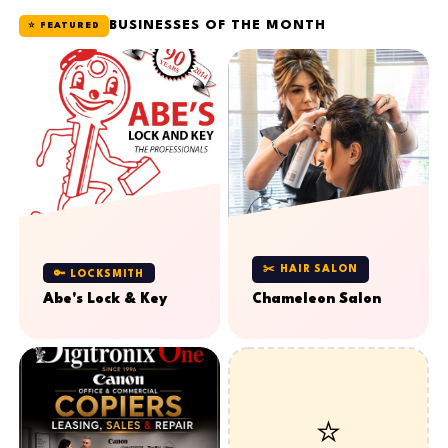
BUSINESSES OF THE MONTH
⭐ FEATURED
✂️ HAIR SALON
🔑 LOCKSMITH
Abe's Lock & Key
Chameleon Salon
⭐