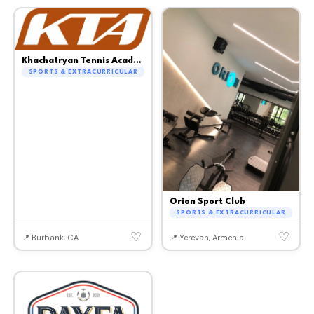
Khachatryan Tennis Academy
SPORTS & EXTRACURRICULAR
Orion Sport Club
SPORTS & EXTRACURRICULAR
♡
♡
📍 Burbank, CA
📍 Yerevan, Armenia