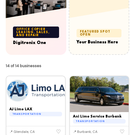
OFFICE COPIER
FEATURED SPOT
LEASING, SALES,
OPEN
AND REPAIR
Your Business Here
Digitronix One
14 of 14 businesses
AJ Limo LAX
TRANSPORTATION
Ani Limo Service Burbank
TRANSPORTATION
♡
♡
📍 Glendale, CA
📍 Burbank, CA