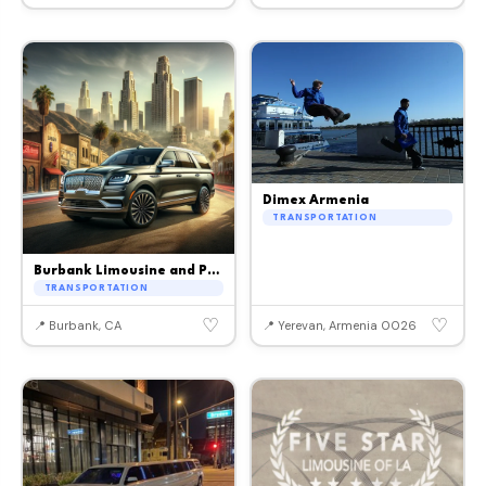
Dimex Armenia
TRANSPORTATION
Burbank Limousine and Party Bus
TRANSPORTATION
♡
♡
📍 Burbank, CA
📍 Yerevan, Armenia 0026