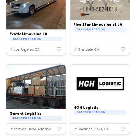
Five Star Limousine of LA
TRANSPORTATION
Exotic Limousine LA
TRANSPORTATION
♡
♡
📍 Los Angeles, CA
📍 Glendale, CA
HGH Logistic
TRANSPORTATION
Garant Logistics
TRANSPORTATION
♡
♡
📍 Yerevan 0051, Armenia
📍 Sherman Oaks, CA