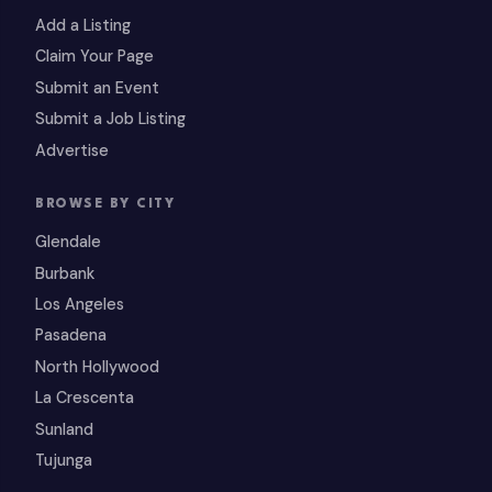
Add a Listing
Claim Your Page
Submit an Event
Submit a Job Listing
Advertise
BROWSE BY CITY
Glendale
Burbank
Los Angeles
Pasadena
North Hollywood
La Crescenta
Sunland
Tujunga