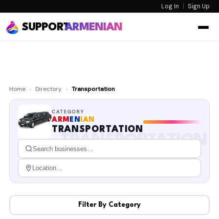
Log In
|
Sign Up
SUPPORT
ARMENIAN
Home
›
Directory
›
Transportation
CATEGORY
ARM
EN
IAN
TRANSPORTATION
TRANSPORTATION
Filter By Category