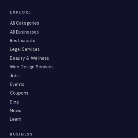
EXPLORE
All Categories
All Businesses
Restaurants
Legal Services
Beauty & Wellness
Web Design Services
Jobs
Events
Coupons
Blog
News
Learn
BUSINESS