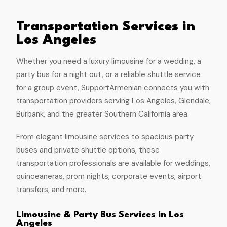
Transportation Services in
Los Angeles
Whether you need a luxury limousine for a wedding, a
party bus for a night out, or a reliable shuttle service
for a group event, SupportArmenian connects you with
transportation providers serving Los Angeles, Glendale,
Burbank, and the greater Southern California area.
From elegant limousine services to spacious party
buses and private shuttle options, these
transportation professionals are available for weddings,
quinceaneras, prom nights, corporate events, airport
transfers, and more.
Limousine & Party Bus Services in Los
Angeles