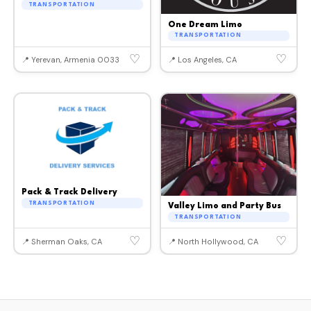
TRANSPORTATION
One Dream Limo
TRANSPORTATION
♡
♡
📍 Yerevan, Armenia 0033
📍 Los Angeles, CA
Pack & Track Delivery
TRANSPORTATION
Valley Limo and Party Bus
TRANSPORTATION
♡
♡
📍 Sherman Oaks, CA
📍 North Hollywood, CA