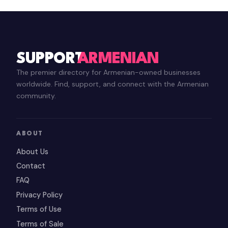
SUPPORT
ARMENIAN
The premier directory for Armenian-owned businesses
worldwide. Find, support, and connect with the Armenian
community.
ABOUT
About Us
Contact
FAQ
Privacy Policy
Terms of Use
Terms of Sale