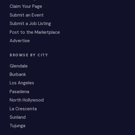
Claim Your Page
Submit an Event
Submit a Job Listing
Post to the Marketplace
Advertise
BROWSE BY CITY
Glendale
Burbank
Los Angeles
Pasadena
North Hollywood
La Crescenta
Sunland
Tujunga