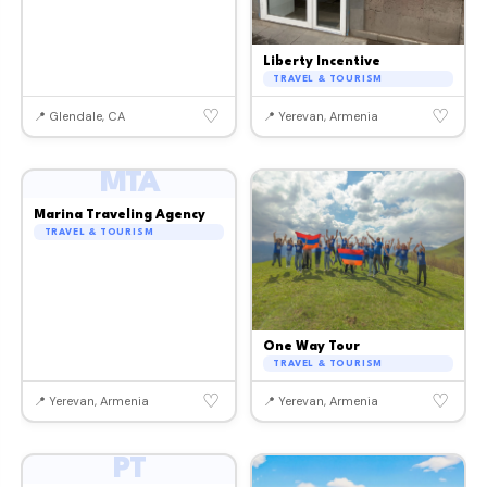
Liberty Incentive
TRAVEL & TOURISM
♡
♡
📍 Glendale, CA
📍 Yerevan, Armenia
MTA
Marina Traveling Agency
TRAVEL & TOURISM
One Way Tour
TRAVEL & TOURISM
♡
♡
📍 Yerevan, Armenia
📍 Yerevan, Armenia
PT