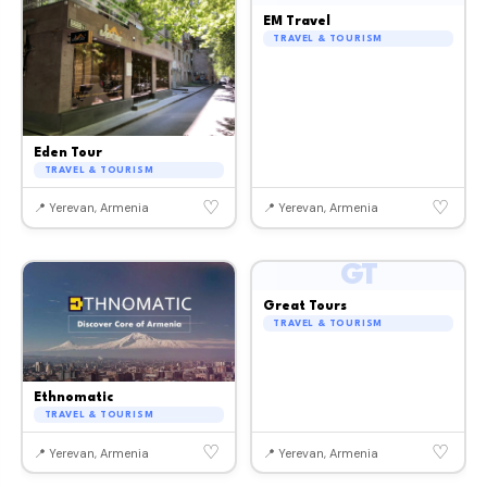
EM Travel
TRAVEL & TOURISM
Eden Tour
TRAVEL & TOURISM
♡
♡
📍 Yerevan, Armenia
📍 Yerevan, Armenia
GT
Great Tours
TRAVEL & TOURISM
Ethnomatic
TRAVEL & TOURISM
♡
♡
📍 Yerevan, Armenia
📍 Yerevan, Armenia