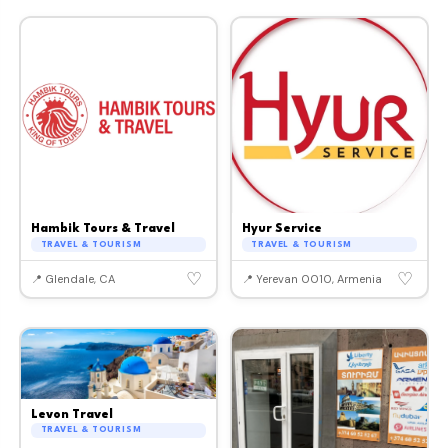
Hambik Tours & Travel
Hyur Service
TRAVEL & TOURISM
TRAVEL & TOURISM
♡
♡
📍 Glendale, CA
📍 Yerevan 0010, Armenia
Levon Travel
TRAVEL & TOURISM