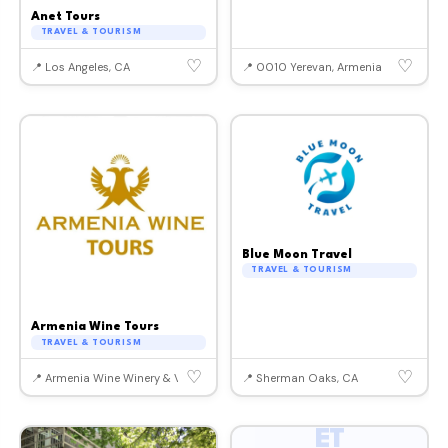
Anet Tours
TRAVEL & TOURISM
♡
♡
📍 Los Angeles, CA
📍 0010 Yerevan, Armenia
Blue Moon Travel
TRAVEL & TOURISM
Armenia Wine Tours
TRAVEL & TOURISM
♡
♡
📍 Armenia Wine Winery & Vineyards, Armenia
📍 Sherman Oaks, CA
ET