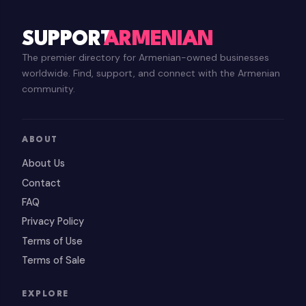
SUPPORT
ARMENIAN
The premier directory for Armenian-owned businesses
worldwide. Find, support, and connect with the Armenian
community.
ABOUT
About Us
Contact
FAQ
Privacy Policy
Terms of Use
Terms of Sale
EXPLORE