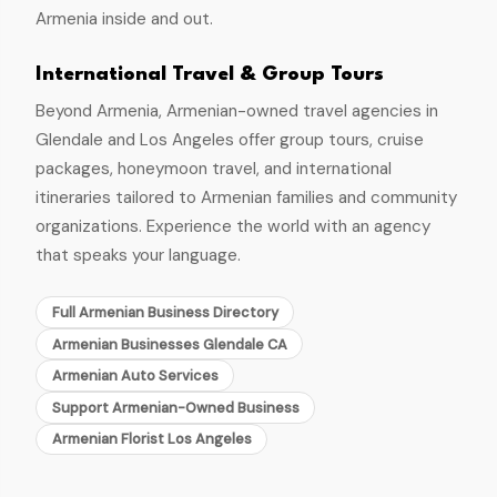
Armenia inside and out.
International Travel & Group Tours
Beyond Armenia, Armenian-owned travel agencies in
Glendale and Los Angeles offer group tours, cruise
packages, honeymoon travel, and international
itineraries tailored to Armenian families and community
organizations. Experience the world with an agency
that speaks your language.
Full Armenian Business Directory
Armenian Businesses Glendale CA
Armenian Auto Services
Support Armenian-Owned Business
Armenian Florist Los Angeles