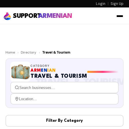
Login
|
Sign Up
SUPPORT
ARMENIAN
Home
›
Directory
›
Travel & Tourism
CATEGORY
ARM
EN
IAN
TRAVEL & TOURISM
TRAVEL & TOURISM
Filter By Category