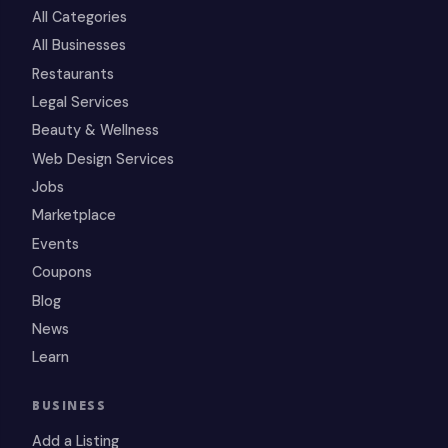
All Categories
All Businesses
Restaurants
Legal Services
Beauty & Wellness
Web Design Services
Jobs
Marketplace
Events
Coupons
Blog
News
Learn
BUSINESS
Add a Listing