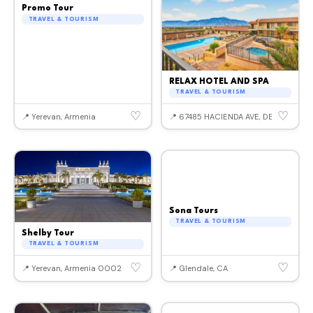
Promo Tour
TRAVEL & TOURISM
RELAX HOTEL AND SPA
TRAVEL & TOURISM
♡
♡
📍 Yerevan, Armenia
📍 67485 HACIENDA AVE, DESERT HOT
Sona Tours
TRAVEL & TOURISM
Shelby Tour
TRAVEL & TOURISM
♡
♡
📍 Yerevan, Armenia 0002
📍 Glendale, CA