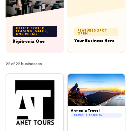
OFFICE COPIER
FEATURED SPOT
LEASING, SALES,
OPEN
AND REPAIR
Your Business Here
Digitronix One
22 of 22 businesses
Armenia Travel
TRAVEL & TOURISM