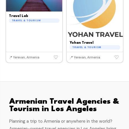
Travel Lab
TRAVEL & TOURISM
Yohan Travel
TRAVEL & TOURISM
♡
♡
📍 Yerevan, Armenia
📍 Yerevan, Armenia
Armenian Travel Agencies &
Tourism in Los Angeles
Planning a trip to Armenia or anywhere in the world?
Armenian-owned travel agencies in Los Angeles bring