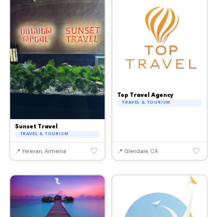
Top Travel Agency
TRAVEL & TOURISM
Sunset Travel
TRAVEL & TOURISM
♡
♡
📍 Yerevan, Armenia
📍 Glendale, CA