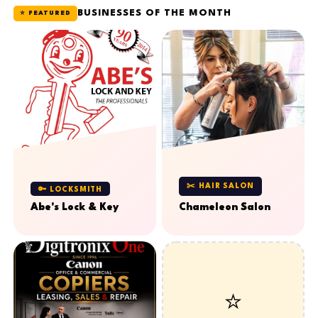
BUSINESSES OF THE MONTH
⭐ FEATURED
✂️ HAIR SALON
🔑 LOCKSMITH
Abe's Lock & Key
Chameleon Salon
⭐