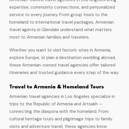
expertise, community connections, and personalized
service to every journey. From group tours to the
homeland to international travel packages, Armenian
travel agents in Glendale understand what matters
most to Armenian families and travelers.
Whether you want to visit historic sites in Armenia,
explore Europe, or plan a destination wedding abroad,
these Armenian-owned travel agencies offer tailored
itineraries and trusted guidance every step of the way.
Travel to Armenia & Homeland Tours
Armenian travel agencies in Los Angeles specialize in
trips to the Republic of Armenia and Artsakh —
connecting the diaspora with the homeland. From
cultural heritage tours and pilgrimage trips to family
visits and adventure travel, these agencies know