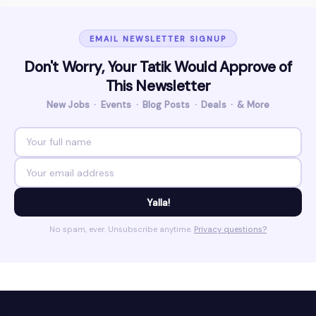
EMAIL NEWSLETTER SIGNUP
Don't Worry, Your Tatik Would Approve of
This Newsletter
New Jobs · Events · Blog Posts · Deals · & More
Yalla!
No spam, ever. Unsubscribe anytime.
Privacy questions?