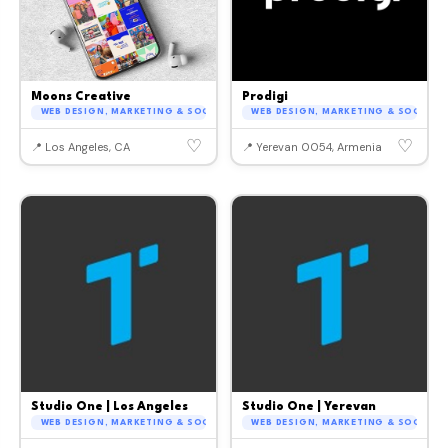
Moons Creative
Prodigi
WEB DESIGN, MARKETING & SOCIAL MEDIA
WEB DESIGN, MARKETING & SOCIAL M
♡
♡
📍 Los Angeles, CA
📍 Yerevan 0054, Armenia
Studio One | Los Angeles
Studio One | Yerevan
WEB DESIGN, MARKETING & SOCIAL MEDIA
WEB DESIGN, MARKETING & SOCIAL M