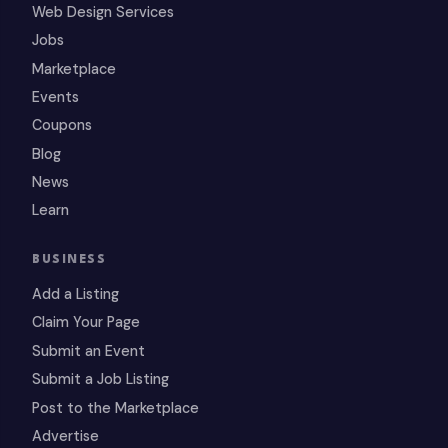
Web Design Services
Jobs
Marketplace
Events
Coupons
Blog
News
Learn
BUSINESS
Add a Listing
Claim Your Page
Submit an Event
Submit a Job Listing
Post to the Marketplace
Advertise