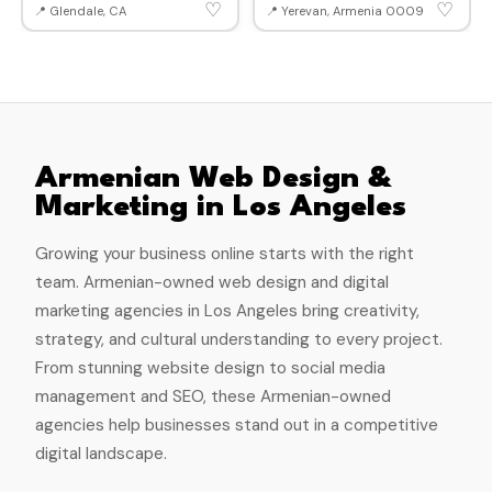
♡
♡
📍 Glendale, CA
📍 Yerevan, Armenia 0009
Armenian Web Design &
Marketing in Los Angeles
Growing your business online starts with the right
team. Armenian-owned web design and digital
marketing agencies in Los Angeles bring creativity,
strategy, and cultural understanding to every project.
From stunning website design to social media
management and SEO, these Armenian-owned
agencies help businesses stand out in a competitive
digital landscape.