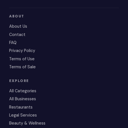
ABOUT
About Us
Contact
FAQ
Privacy Policy
Terms of Use
Terms of Sale
EXPLORE
All Categories
All Businesses
Restaurants
Legal Services
Beauty & Wellness