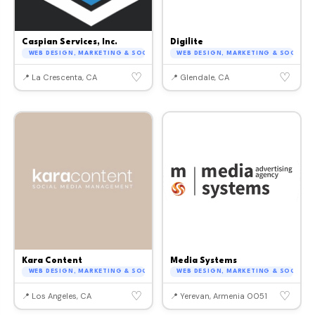
Caspian Services, Inc.
Digilite
WEB DESIGN, MARKETING & SOCIAL MEDIA
WEB DESIGN, MARKETING & SOCIAL M
♡
♡
📍 La Crescenta, CA
📍 Glendale, CA
Kara Content
Media Systems
WEB DESIGN, MARKETING & SOCIAL MEDIA
WEB DESIGN, MARKETING & SOCIAL M
♡
♡
📍 Los Angeles, CA
📍 Yerevan, Armenia 0051