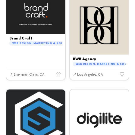
Brand Craft
WEB DESIGN, MARKETING & SOCIAL MEDIA
BWB Agency
WEB DESIGN, MARKETING & SOCIAL M
♡
♡
📍 Sherman Oaks, CA
📍 Los Angeles, CA