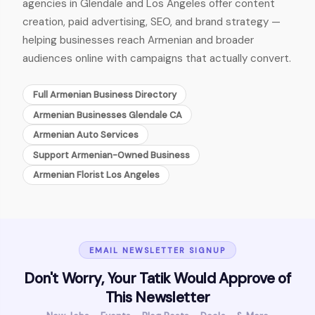
agencies in Glendale and Los Angeles offer content
creation, paid advertising, SEO, and brand strategy —
helping businesses reach Armenian and broader
audiences online with campaigns that actually convert.
Full Armenian Business Directory
Armenian Businesses Glendale CA
Armenian Auto Services
Support Armenian-Owned Business
Armenian Florist Los Angeles
EMAIL NEWSLETTER SIGNUP
Don't Worry, Your Tatik Would Approve of
This Newsletter