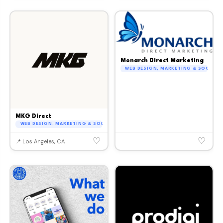
Monarch Direct Marketing
WEB DESIGN, MARKETING & SOCIAL M
MKG Direct
WEB DESIGN, MARKETING & SOCIAL MEDIA
♡
♡
📍 Los Angeles, CA