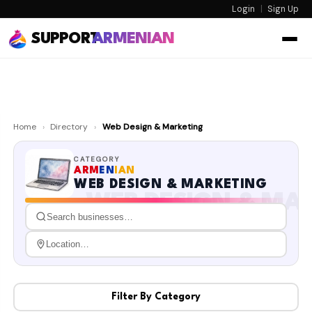
Login
|
Sign Up
SUPPORT
ARMENIAN
Home
›
Directory
›
Web Design & Marketing
CATEGORY
ARM
EN
IAN
WEB DESIGN & MARKETING
WEB DESIGN & MA
Filter By Category