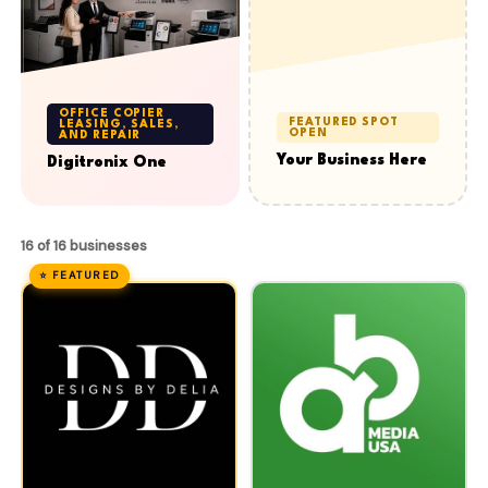
OFFICE COPIER
FEATURED SPOT
LEASING, SALES,
OPEN
AND REPAIR
Your Business Here
Digitronix One
16 of 16 businesses
⭐ FEATURED