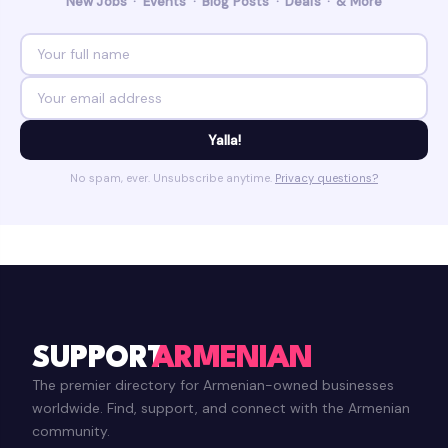
New Jobs · Events · Blog Posts · Deals · & More
Yalla!
No spam, ever. Unsubscribe anytime.
Privacy questions?
SUPPORT
ARMENIAN
The premier directory for Armenian-owned businesses
worldwide. Find, support, and connect with the Armenian
community.