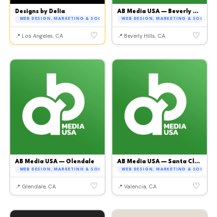
Designs by Delia
AB Media USA — Beverly Hills
WEB DESIGN, MARKETING & SOCIAL MEDIA
WEB DESIGN, MARKETING & SOCIAL M
♡
♡
📍 Los Angeles, CA
📍 Beverly Hills, CA
AB Media USA — Glendale
AB Media USA — Santa Clarita
WEB DESIGN, MARKETING & SOCIAL MEDIA
WEB DESIGN, MARKETING & SOCIAL M
♡
♡
📍 Glendale, CA
📍 Valencia, CA