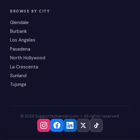
BROWSE BY CITY
Glendale
Burbank
Los Angeles
Pasadena
North Hollywood
La Crescenta
Sunland
Tujunga
© 2026 SupportArmenian.com — All rights reserved.