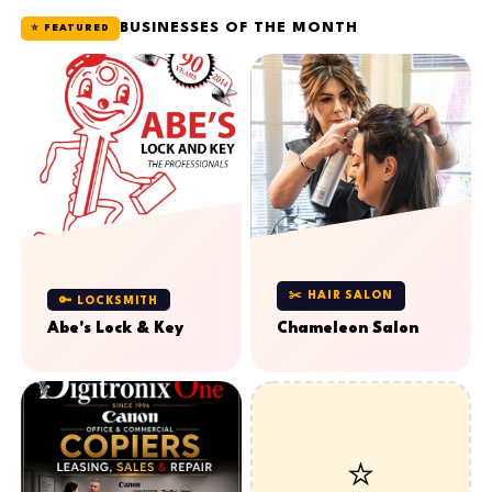
BUSINESSES OF THE MONTH
⭐ FEATURED
✂️ HAIR SALON
🔑 LOCKSMITH
Abe's Lock & Key
Chameleon Salon
⭐