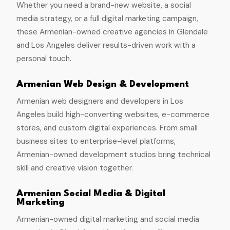
Whether you need a brand-new website, a social
media strategy, or a full digital marketing campaign,
these Armenian-owned creative agencies in Glendale
and Los Angeles deliver results-driven work with a
personal touch.
Armenian Web Design & Development
Armenian web designers and developers in Los
Angeles build high-converting websites, e-commerce
stores, and custom digital experiences. From small
business sites to enterprise-level platforms,
Armenian-owned development studios bring technical
skill and creative vision together.
Armenian Social Media & Digital
Marketing
Armenian-owned digital marketing and social media