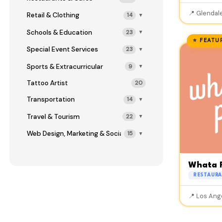
📍 Glendale
Retail & Clothing
14
▼
Schools & Education
23
▼
⭐ FEATU
Special Event Services
23
▼
Sports & Extracurricular
9
▼
Tattoo Artist
20
Transportation
14
▼
Travel & Tourism
22
▼
Web Design, Marketing & Social Media
15
▼
Whata 
RESTAURA
📍 Los Ang