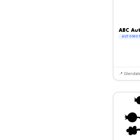
ABC Aut
AUTOMOT
📍 Glendal