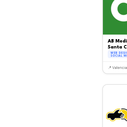
AB Med
Santa C
WEB DESI
SOCIAL M
📍 Valencia