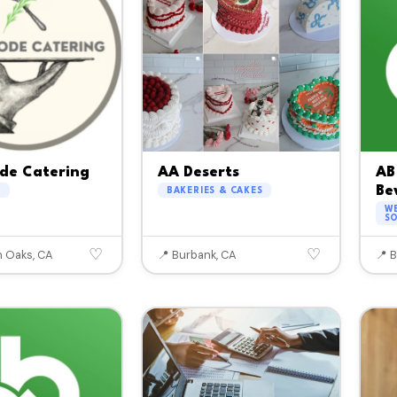
de Catering
AA Deserts
AB
Bev
G
BAKERIES & CAKES
WE
SO
♡
♡
 Oaks, CA
📍 Burbank, CA
📍 B