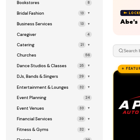
Bookstores
8
Bridal Fashion
13
▼
🔑 LOCK
Abe's
Business Services
13
▼
Caregiver
4
Catering
21
▼
Churches
56
Dance Studios & Classes
25
▼
⭐ FEATU
DJs, Bands & Singers
29
▼
Entertainment & Lounges
32
▼
Event Planning
24
Event Venues
33
▼
Financial Services
39
▼
Fitness & Gyms
32
▼