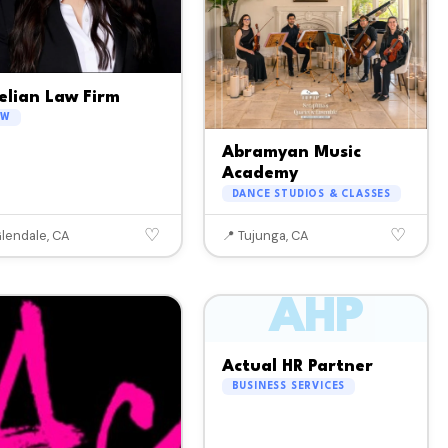
elian Law Firm
AW
Abramyan Music
Academy
DANCE STUDIOS & CLASSES
♡
♡
Glendale, CA
📍 Tujunga, CA
AHP
Actual HR Partner
BUSINESS SERVICES