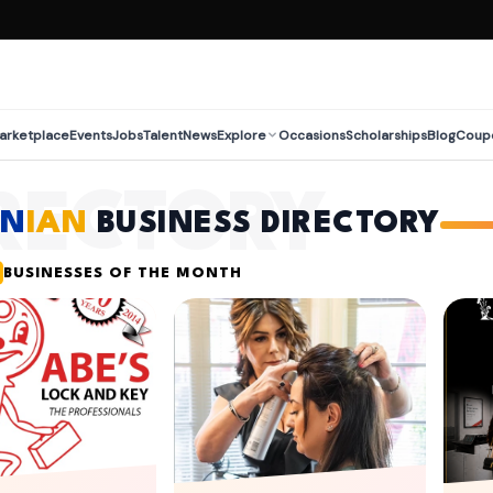
arketplace
Events
Jobs
Talent
News
Explore
Occasions
Scholarships
Blog
Coup
RECTORY
EN
IAN
BUSINESS DIRECTORY
BUSINESSES OF THE MONTH