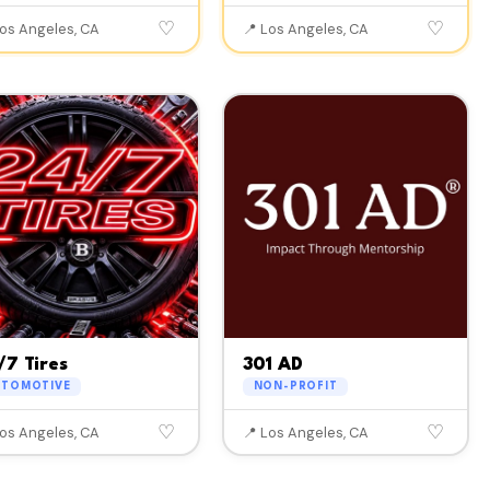
♡
♡
Los Angeles, CA
📍 Los Angeles, CA
/7 Tires
301 AD
UTOMOTIVE
NON-PROFIT
♡
♡
Los Angeles, CA
📍 Los Angeles, CA