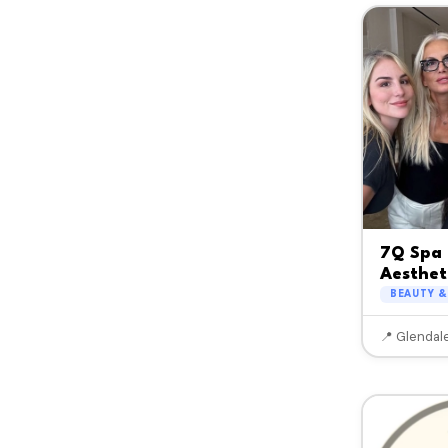
7Q Spa 
Aesthet
BEAUTY &
📍 Glendal