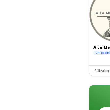
A La Mo
CATERIN
📍 Sherman