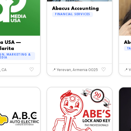
Abacus Accounting
FINANCIAL SERVICES
ia USA —
Ab
larita
T
GN, MARKETING &
EDIA
♡
♡
, CA
📍 Yerevan, Armenia 0025
📍 