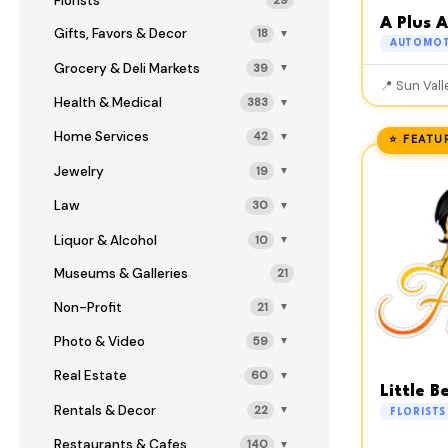
Florists
29
A Plus 
Gifts, Favors & Decor
18
▼
AUTOMOT
Grocery & Deli Markets
39
▼
📍 Sun Vall
Health & Medical
383
▼
Home Services
42
▼
⭐ FEATU
Jewelry
19
▼
Law
30
▼
Liquor & Alcohol
10
▼
Museums & Galleries
21
Non-Profit
21
▼
Photo & Video
59
▼
Real Estate
60
▼
Little B
Rentals & Decor
22
▼
FLORISTS
Restaurants & Cafes
140
▼