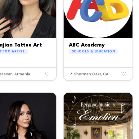
ajian Tattoo Art
ABC Academy
ATTOO ARTIST
SCHOOLS & EDUCATION
♡
♡
Yerevan, Armenia
📍 Sherman Oaks, CA