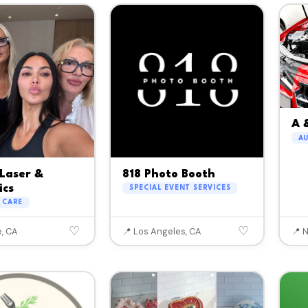
A 
A
Laser &
818 Photo Booth
ics
SPECIAL EVENT SERVICES
 CARE
♡
♡
e, CA
📍 Los Angeles, CA
📍 