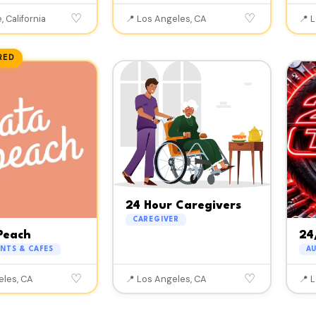
♡
♡
, California
📍 Los Angeles, CA
📍 
RED
24 Hour Caregivers
CAREGIVER
Peach
24
NTS & CAFES
A
♡
♡
eles, CA
📍 Los Angeles, CA
📍 