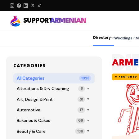
SUPPORT
ARMENIAN
Directory
Weddings
M
DI
ARM
CATEGORIES
⭐ FEATURED
All Categories
1623
Alterations & Dry Cleaning
8
▼
Art, Design & Print
31
▼
Automotive
17
▼
Bakeries & Cakes
69
▼
Beauty & Care
136
▼