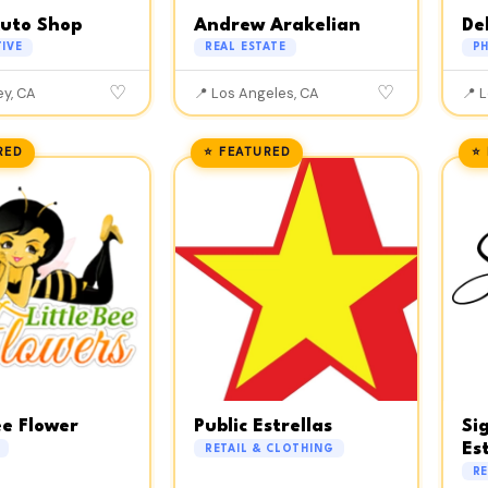
Auto Shop
Andrew Arakelian
De
IVE
REAL ESTATE
P
♡
♡
ey, CA
📍 Los Angeles, CA
📍 
RED
⭐ FEATURED
⭐
ee Flower
Public Estrellas
Si
Es
RETAIL & CLOTHING
RE