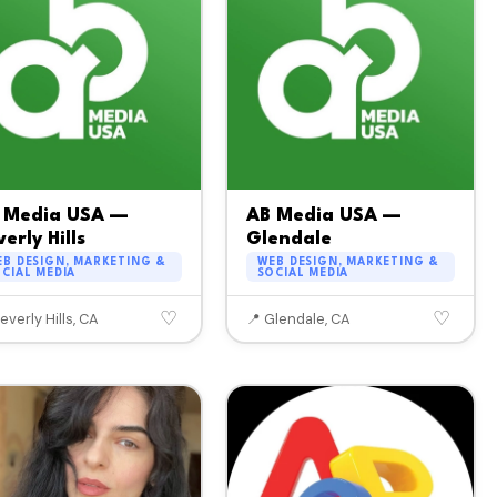
 Media USA —
AB Media USA —
erly Hills
Glendale
B DESIGN, MARKETING &
WEB DESIGN, MARKETING &
CIAL MEDIA
SOCIAL MEDIA
♡
♡
everly Hills, CA
📍 Glendale, CA