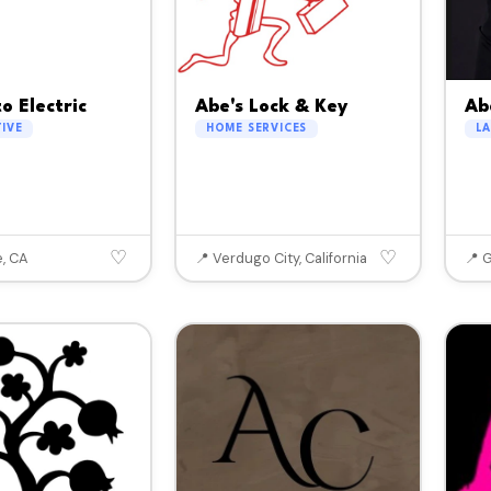
o Electric
Abe's Lock & Key
Ab
IVE
HOME SERVICES
L
♡
♡
e, CA
📍 Verdugo City, California
📍 