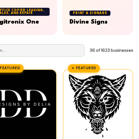
FFICE COPIER LEASING,
ALES, AND REPAIR
PRINT & SIGNAGE
gitronix One
Divine Signs
36 of 1623 businesses
 FEATURED
⭐ FEATURED