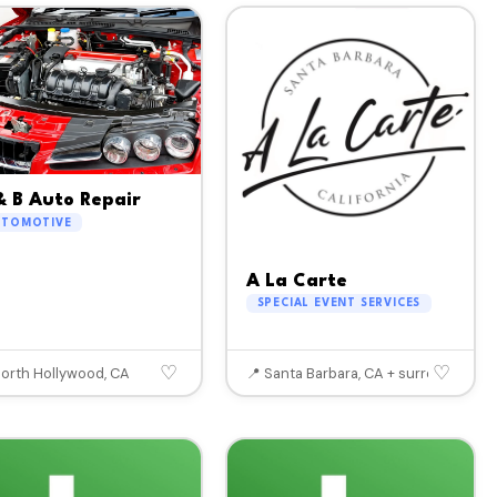
& B Auto Repair
UTOMOTIVE
A La Carte
SPECIAL EVENT SERVICES
♡
♡
North Hollywood, CA
📍 Santa Barbara, CA + surrounding a