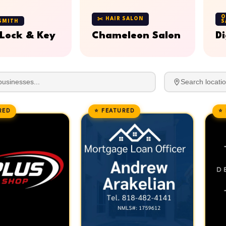
O
✂️ HAIR SALON
SMITH
S
 Lock & Key
Chameleon Salon
Di
RED
⭐ FEATURED
⭐