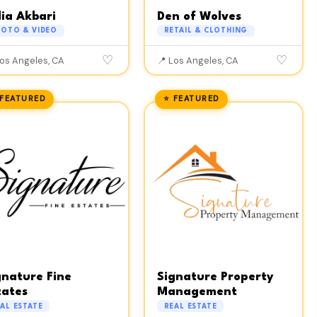
lia Akbari
Den of Wolves
HOTO & VIDEO
RETAIL & CLOTHING
♡
♡
Los Angeles, CA
📍 Los Angeles, CA
 FEATURED
⭐ FEATURED
gnature Fine
Signature Property
tates
Management
AL ESTATE
REAL ESTATE