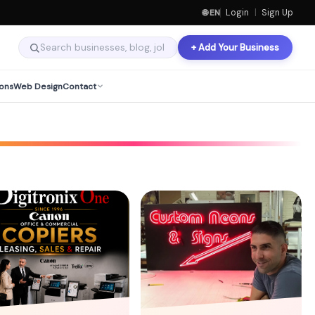
🌐 EN
Login
|
Sign Up
+ Add Your Business
ons
Web Design
Contact