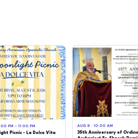
AUG 9 · 10:00 AM
:00 PM - 11:00 PM
35th Anniversary of Ordina
ght Picnic - La Dolce Vita