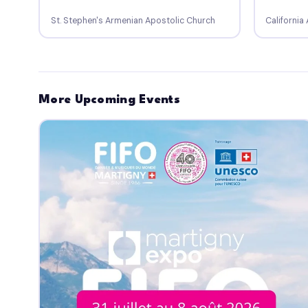
St. Stephen's Armenian Apostolic Church
Californi
More Upcoming Events