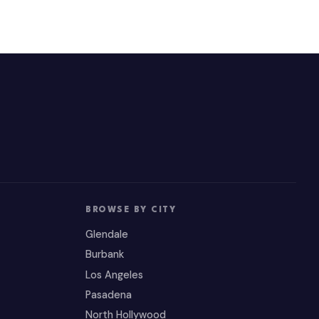
BROWSE BY CITY
Glendale
Burbank
Los Angeles
Pasadena
North Hollywood