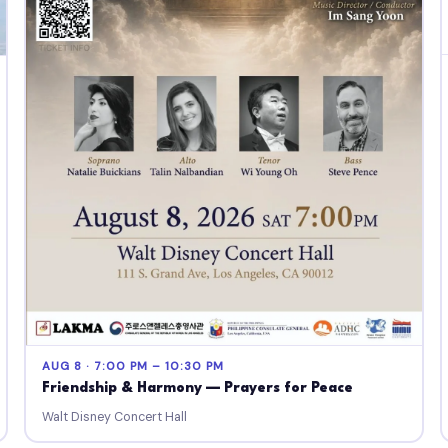
AUG 8 · 7:00 PM – 10:30 PM
Friendship & Harmony — Prayers for Peace
Walt Disney Concert Hall