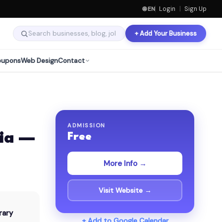
🌐 EN
Login
|
Sign Up
+ Add Your Business
oupons
Web Design
Contact
ADMISSION
ia —
Free
More Info →
Visit Website →
rary
+ Add to Google Calendar