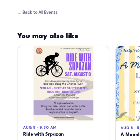
← Back to All Events
You may also like
AUG 8 · 9:30 AM
AUG 8 · 5
Ride with Srpazan
A Moonli