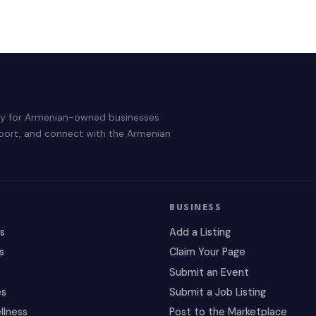
ry for Armenian-owned businesses
pport, and connect with the Armenian
BUSINESS
es
Add a Listing
s
Claim Your Page
Submit an Event
es
Submit a Job Listing
llness
Post to the Marketplace