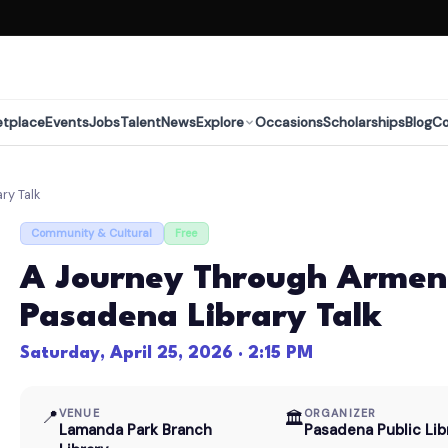
etplace
Events
Jobs
Talent
News
Explore
Occasions
Scholarships
Blog
C
ry Talk
Community & Cultural
Free
A Journey Through Armen
Pasadena Library Talk
Saturday, April 25, 2026 · 2:15 PM
📍
VENUE
ORGANIZER
🏛
Lamanda Park Branch
Pasadena Public Lib