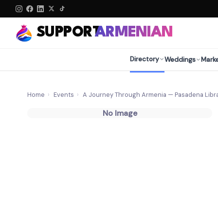
SUPPORT
ARMENIAN
Directory
Weddings
Mark
Home
›
Events
›
A Journey Through Armenia — Pasadena Libra
No Image