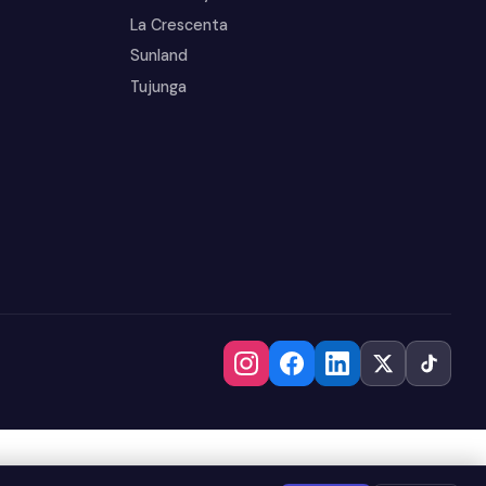
La Crescenta
Sunland
Tujunga