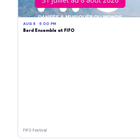
AUG 8 · 5:00 PM
Berd Ensemble at FIFO
FIFO Festival