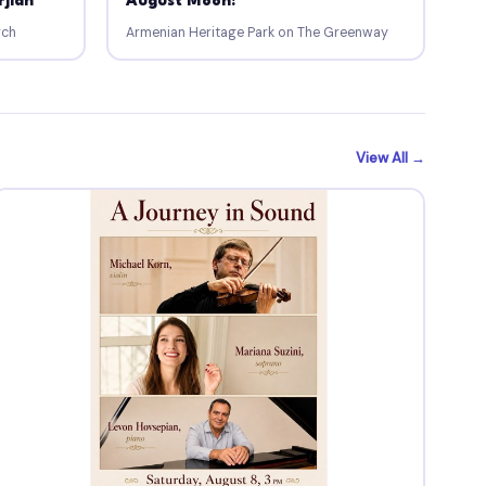
rjian
August Moon!
rch
Armenian Heritage Park on The Greenway
View All →