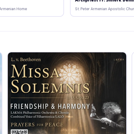
Archpriest Fr. Shnork Demi
a Armenian Home
St. Peter Armenian Apostolic Chu