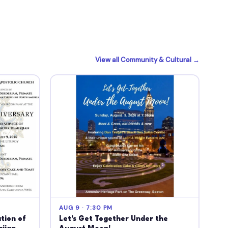
View all Community & Cultural →
AUG 9 · 7:30 PM
tion of
Let's Get Together Under the