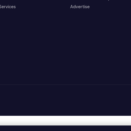
Services
Advertise