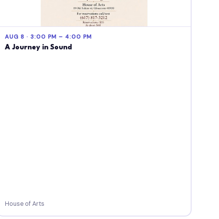
AUG 8 · 3:00 PM – 4:00 PM
A Journey in Sound
House of Arts