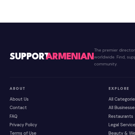
The premier directo
SUPPORT
ARMENIAN
worldwide. Find, su
community.
ABOUT
EXPLORE
About Us
All Categori
Contact
All Businesse
FAQ
Restaurants
Privacy Policy
Legal Servic
Terms of Use
Beauty & We