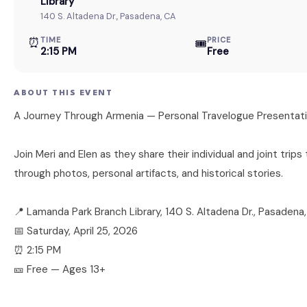
Library
140 S. Altadena Dr., Pasadena, CA
⏰
TIME
PRICE
🎟
2:15 PM
Free
ABOUT THIS EVENT
A Journey Through Armenia — Personal Travelogue Presentat
Join Meri and Elen as they share their individual and joint trip
through photos, personal artifacts, and historical stories.
📍 Lamanda Park Branch Library, 140 S. Altadena Dr., Pasadena
📅 Saturday, April 25, 2026
⏰ 2:15 PM
🎫 Free — Ages 13+