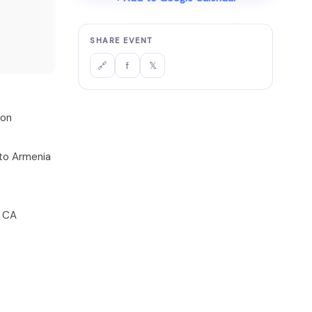
SHARE EVENT
f
𝕏
🔗
ion
s to Armenia
, CA