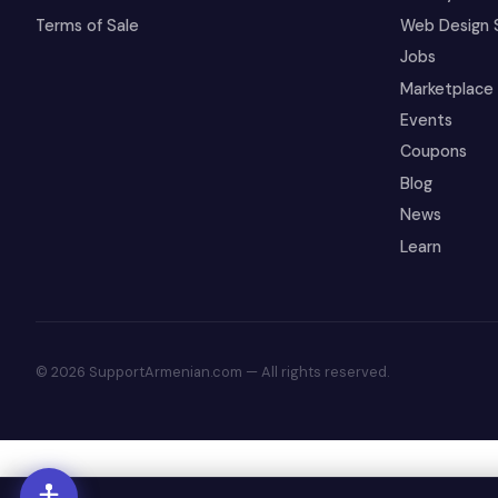
Terms of Sale
Web Design 
Jobs
Marketplace
Events
Coupons
Blog
News
Learn
© 2026 SupportArmenian.com — All rights reserved.