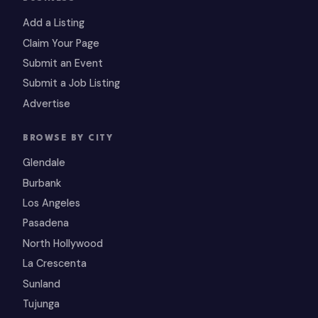
Add a Listing
Claim Your Page
Submit an Event
Submit a Job Listing
Advertise
BROWSE BY CITY
Glendale
Burbank
Los Angeles
Pasadena
North Hollywood
La Crescenta
Sunland
Tujunga