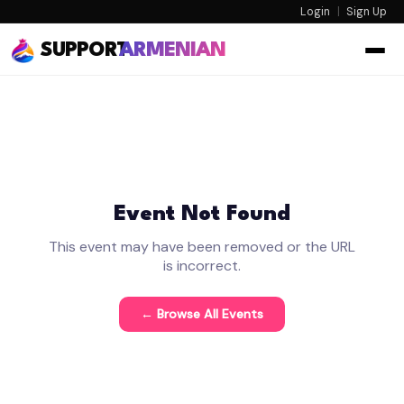
Login
|
Sign Up
SUPPORT
ARMENIAN
Event Not Found
This event may have been removed or the URL
is incorrect.
← Browse All Events