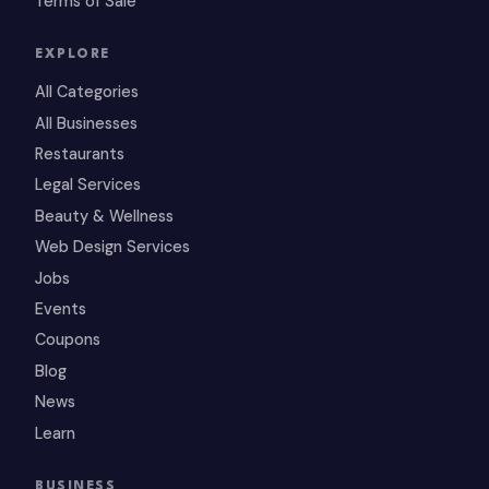
Terms of Sale
EXPLORE
All Categories
All Businesses
Restaurants
Legal Services
Beauty & Wellness
Web Design Services
Jobs
Events
Coupons
Blog
News
Learn
BUSINESS