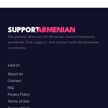
SUPPORT
ARMENIAN
The premier directory for Armenian-owned businesses
worldwide. Find, support, and connect with the Armenian
community.
ABOUT
About Us
Contact
FAQ
Privacy Policy
Terms of Use