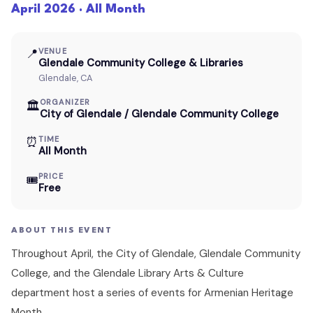
April 2026 · All Month
📍
VENUE
Glendale Community College & Libraries
Glendale, CA
ORGANIZER
🏛
City of Glendale / Glendale Community College
⏰
TIME
All Month
PRICE
🎟
Free
ABOUT THIS EVENT
Throughout April, the City of Glendale, Glendale Community
College, and the Glendale Library Arts & Culture
department host a series of events for Armenian Heritage
Month.