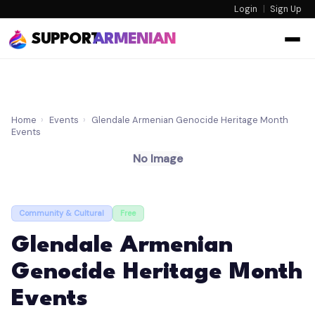
Login
|
Sign Up
SUPPORT
ARMENIAN
Home
›
Events
›
Glendale Armenian Genocide Heritage Month
Events
No Image
Community & Cultural
Free
Glendale Armenian
Genocide Heritage Month
Events