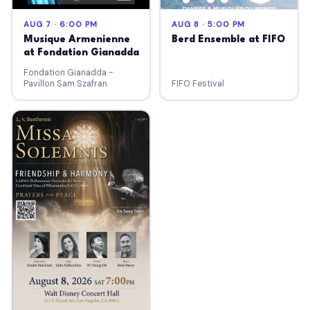
AUG 7 · 6:00 PM
AUG 8 · 5:00 PM
Musique Armenienne
Berd Ensemble at FIFO
at Fondation Gianadda
Fondation Gianadda -
Pavillon Sam Szafran
FIFO Festival