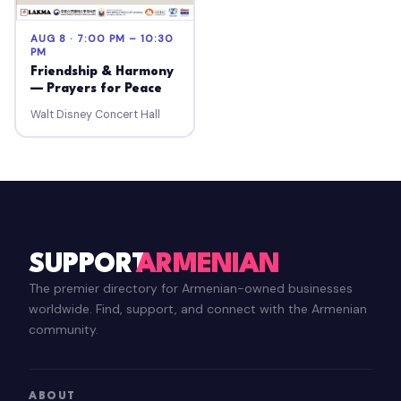
AUG 8 · 7:00 PM – 10:30
PM
Friendship & Harmony
— Prayers for Peace
Walt Disney Concert Hall
SUPPORT
ARMENIAN
The premier directory for Armenian-owned businesses
worldwide. Find, support, and connect with the Armenian
community.
ABOUT