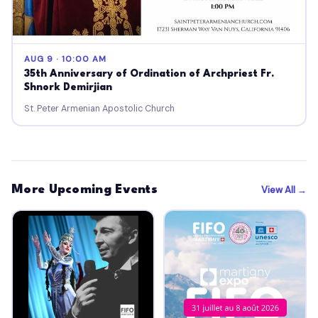
AUG 9 · 10:00 AM
35th Anniversary of Ordination of Archpriest Fr.
Shnork Demirjian
St. Peter Armenian Apostolic Church
More Upcoming Events
View All →