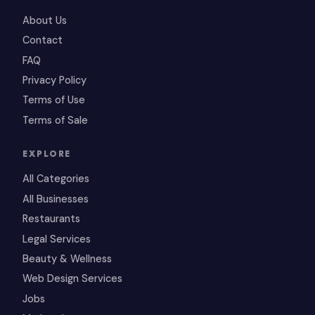
About Us
Contact
FAQ
Privacy Policy
Terms of Use
Terms of Sale
EXPLORE
All Categories
All Businesses
Restaurants
Legal Services
Beauty & Wellness
Web Design Services
Jobs