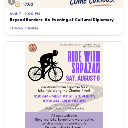
AUG 7 · 5:00 PM
Beyond Borders: An Evening of Cultural Diplomacy
Yerevan, Armenia