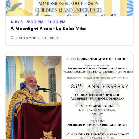
AUG 8 · 5:00 PM - 11:00 PM
A Moonlight Picnic - La Dolce Vita
California Armenian Home