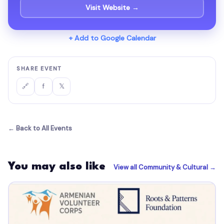
Visit Website →
+ Add to Google Calendar
SHARE EVENT
f
𝕏
🔗
← Back to All Events
You may also like
View all Community & Cultural →