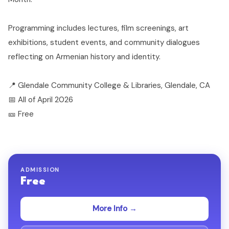
Programming includes lectures, film screenings, art
exhibitions, student events, and community dialogues
reflecting on Armenian history and identity.
📍 Glendale Community College & Libraries, Glendale, CA
📅 All of April 2026
🎫 Free
ADMISSION
Free
More Info →