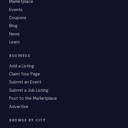
Marketplace
Events
Coupons
Blog
News
Learn
BUSINESS
Add a Listing
Claim Your Page
Submit an Event
Submit a Job Listing
Post to the Marketplace
Advertise
BROWSE BY CITY