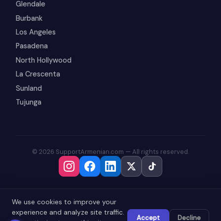
Glendale
Burbank
Los Angeles
Pasadena
North Hollywood
La Crescenta
Sunland
Tujunga
© 2026 SupportArmenian.com — All rights reserved.
We use cookies to improve your
experience and analyze site traffic.
Accept
Decline