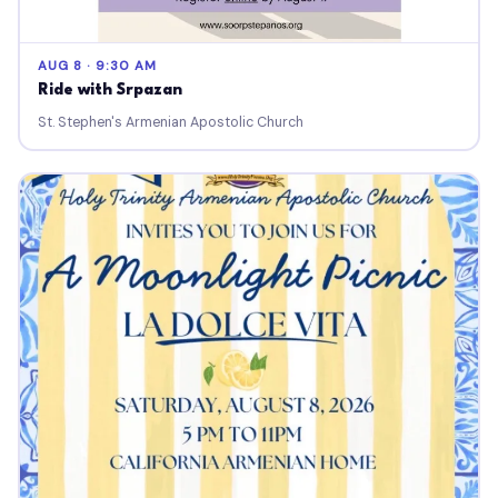
AUG 8 · 9:30 AM
Ride with Srpazan
St. Stephen's Armenian Apostolic Church