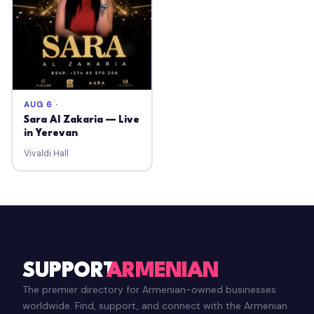
AUG 6 ·
Sara Al Zakaria — Live
in Yerevan
Vivaldi Hall
SUPPORT
ARMENIAN
The premier directory for Armenian-owned businesses
worldwide. Find, support, and connect with the Armenian