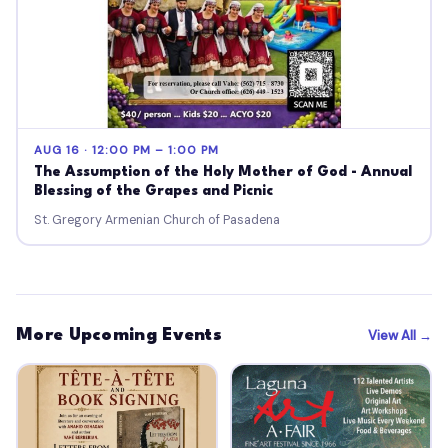
AUG 16 · 12:00 PM – 1:00 PM
The Assumption of the Holy Mother of God - Annual
Blessing of the Grapes and Picnic
St. Gregory Armenian Church of Pasadena
More Upcoming Events
View All →