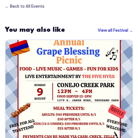
← Back to All Events
You may also like
View all Festival →