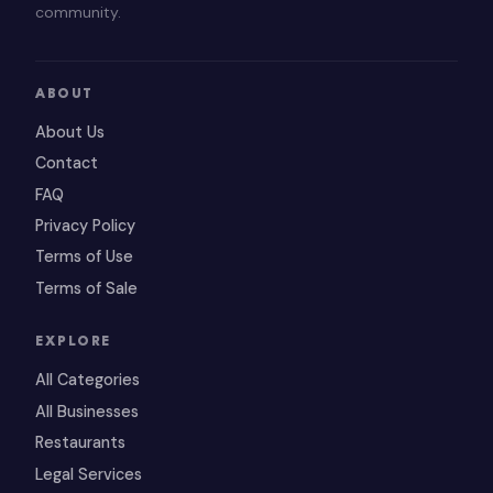
community.
ABOUT
About Us
Contact
FAQ
Privacy Policy
Terms of Use
Terms of Sale
EXPLORE
All Categories
All Businesses
Restaurants
Legal Services