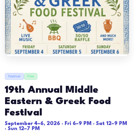
Festival
Free
19th Annual Middle
Eastern & Greek Food
Festival
September 4–6, 2026 · Fri 6–9 PM · Sat 12–9 PM
· Sun 12–7 PM