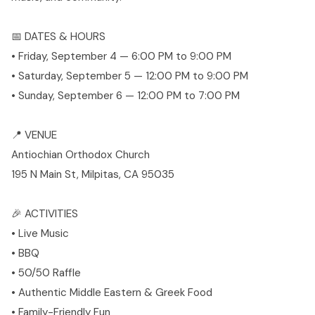
📅 DATES & HOURS
• Friday, September 4 — 6:00 PM to 9:00 PM
• Saturday, September 5 — 12:00 PM to 9:00 PM
• Sunday, September 6 — 12:00 PM to 7:00 PM
📍 VENUE
Antiochian Orthodox Church
195 N Main St, Milpitas, CA 95035
🎉 ACTIVITIES
• Live Music
• BBQ
• 50/50 Raffle
• Authentic Middle Eastern & Greek Food
• Family-Friendly Fun