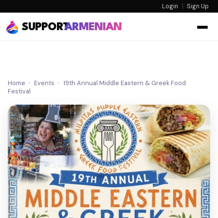
Login
|
Sign Up
SUPPORT
ARMENIAN
Home
›
Events
›
19th Annual Middle Eastern & Greek Food
Festival