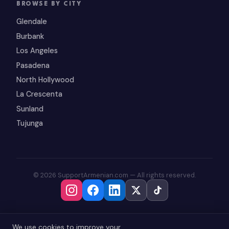
BROWSE BY CITY
Glendale
Burbank
Los Angeles
Pasadena
North Hollywood
La Crescenta
Sunland
Tujunga
© 2026 SupportArmenian.com — All rights reserved.
We use cookies to improve your