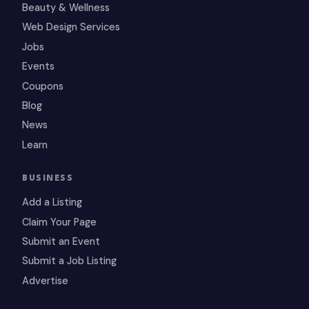
Beauty & Wellness
Web Design Services
Jobs
Events
Coupons
Blog
News
Learn
BUSINESS
Add a Listing
Claim Your Page
Submit an Event
Submit a Job Listing
Advertise