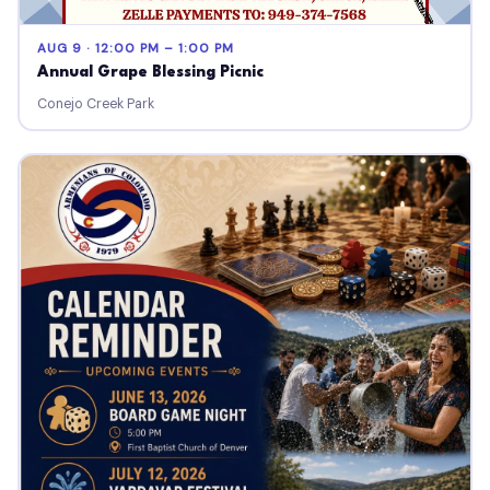
AUG 9 · 12:00 PM – 1:00 PM
Annual Grape Blessing Picnic
Conejo Creek Park