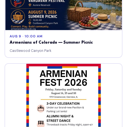
AUG 9 · 10:00 AM
Armenians of Colorado — Summer Picnic
Castlewood Canyon Park