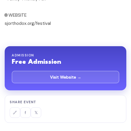
🌐 WEBSITE
sjorthodox.org/festival
ADMISSION
Free Admission
Visit Website →
SHARE EVENT
f
𝕏
🔗