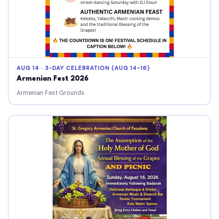
AUG 14 · 3-DAY CELEBRATION (AUG 14-16)
Armenian Fest 2026
Armenian Fest Grounds