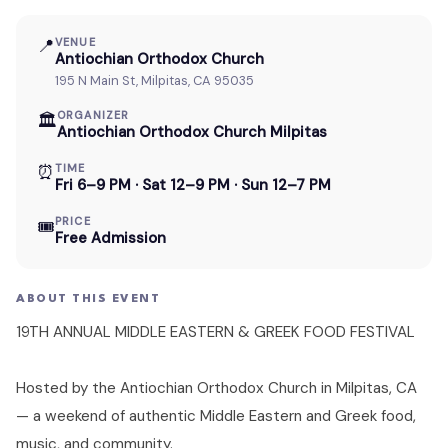
📍
VENUE
Antiochian Orthodox Church
195 N Main St, Milpitas, CA 95035
ORGANIZER
🏛
Antiochian Orthodox Church Milpitas
⏰
TIME
Fri 6–9 PM · Sat 12–9 PM · Sun 12–7 PM
PRICE
🎟
Free Admission
ABOUT THIS EVENT
19TH ANNUAL MIDDLE EASTERN & GREEK FOOD FESTIVAL
Hosted by the Antiochian Orthodox Church in Milpitas, CA
— a weekend of authentic Middle Eastern and Greek food,
music, and community.