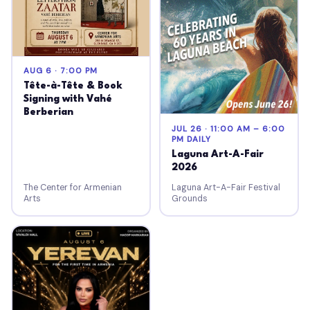
AUG 6 · 7:00 PM
Tête-à-Tête & Book
Signing with Vahé
Berberian
JUL 26 · 11:00 AM – 6:00
PM DAILY
Laguna Art-A-Fair
2026
The Center for Armenian
Laguna Art-A-Fair Festival
Arts
Grounds