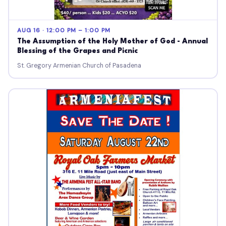
AUG 16 · 12:00 PM – 1:00 PM
The Assumption of the Holy Mother of God - Annual
Blessing of the Grapes and Picnic
St. Gregory Armenian Church of Pasadena