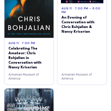
AUG 11 · 7:00 PM – 8:00
PM
An Evening of
Conversation with
Chris Bohjalian &
Nancy Kricorian
AUG 11 · 7:00 PM
Celebrating The
Amateur: Chris
Bohjalian in
Conversation with
Nancy Kricorian
Armenian Museum of
Armenian Museum of
America
America