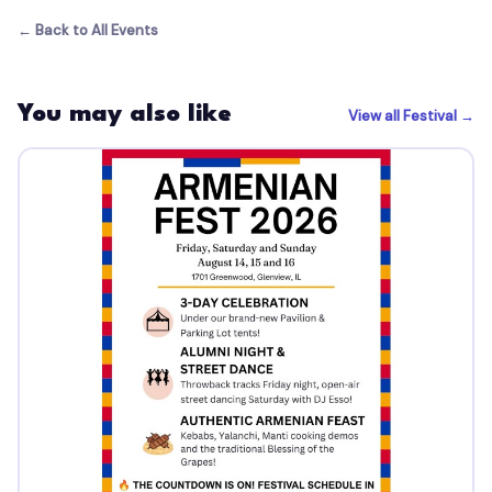
← Back to All Events
You may also like
View all Festival →