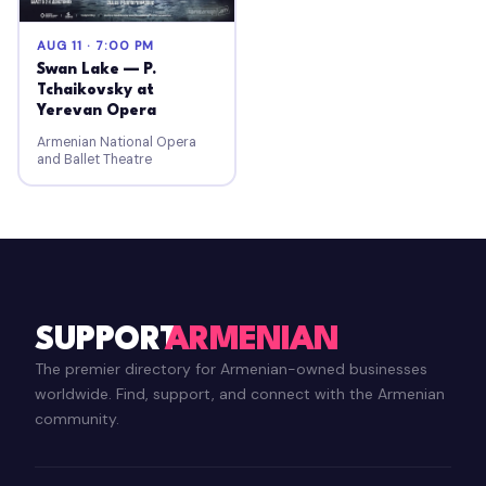
AUG 11 · 7:00 PM
Swan Lake — P.
Tchaikovsky at
Yerevan Opera
Armenian National Opera
and Ballet Theatre
SUPPORT
ARMENIAN
The premier directory for Armenian-owned businesses
worldwide. Find, support, and connect with the Armenian
community.