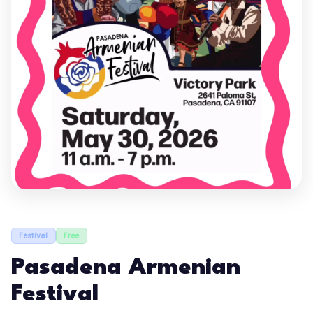
Festival
Free
Pasadena Armenian
Festival