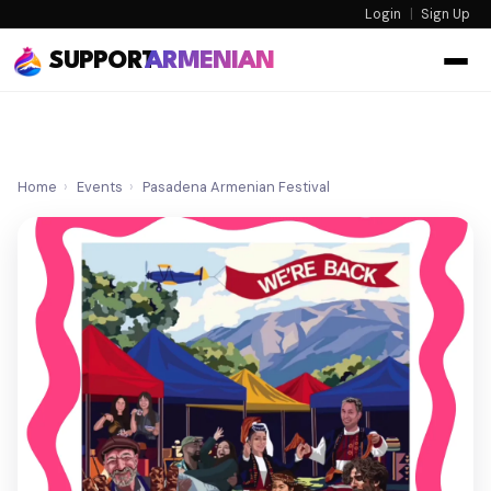
Login
|
Sign Up
SUPPORT
ARMENIAN
Home
›
Events
›
Pasadena Armenian Festival