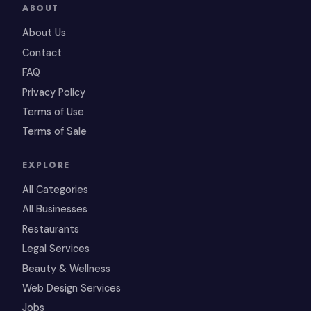
ABOUT
About Us
Contact
FAQ
Privacy Policy
Terms of Use
Terms of Sale
EXPLORE
All Categories
All Businesses
Restaurants
Legal Services
Beauty & Wellness
Web Design Services
Jobs