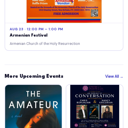
AUG 23 · 12:00 PM – 1:00 PM
Armenian Festival
Armenian Church of the Holy Resurrection
More Upcoming Events
View All →