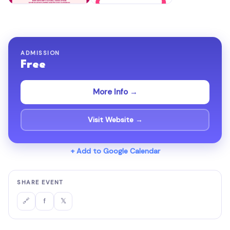
ADMISSION
Free
More Info →
Visit Website →
+ Add to Google Calendar
SHARE EVENT
f
𝕏
🔗