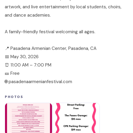
artwork, and live entertainment by local students, choirs,
and dance academies.
A family-friendly festival welcoming all ages.
📍 Pasadena Armenian Center, Pasadena, CA
📅 May 30, 2026
⏰ 11:00 AM – 7:00 PM
🎫 Free
🌐 pasadenaarmenianfestival.com
PHOTOS