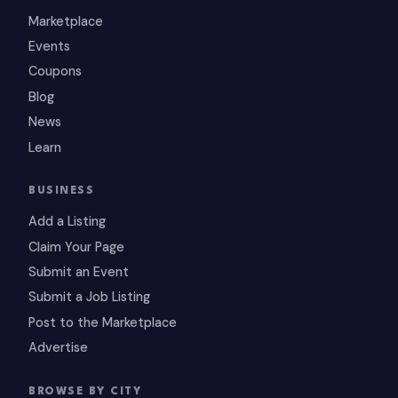
Marketplace
Events
Coupons
Blog
News
Learn
BUSINESS
Add a Listing
Claim Your Page
Submit an Event
Submit a Job Listing
Post to the Marketplace
Advertise
BROWSE BY CITY