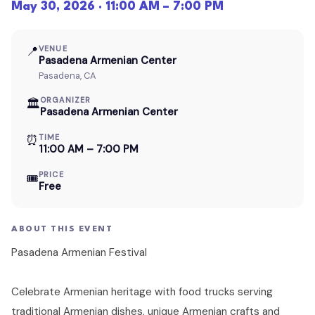
May 30, 2026 · 11:00 AM – 7:00 PM
📍
VENUE
Pasadena Armenian Center
Pasadena, CA
ORGANIZER
🏛
Pasadena Armenian Center
⏰
TIME
11:00 AM – 7:00 PM
PRICE
🎟
Free
ABOUT THIS EVENT
Pasadena Armenian Festival
Celebrate Armenian heritage with food trucks serving
traditional Armenian dishes, unique Armenian crafts and