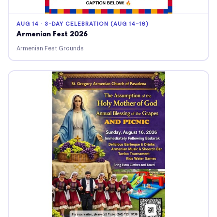
AUG 14 · 3-DAY CELEBRATION (AUG 14-16)
Armenian Fest 2026
Armenian Fest Grounds