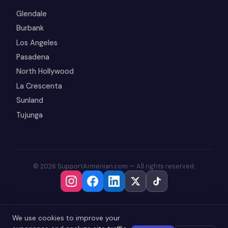
Glendale
Burbank
Los Angeles
Pasadena
North Hollywood
La Crescenta
Sunland
Tujunga
© 2026 SupportArmenian.com — All rights reserved.
We use cookies to improve your