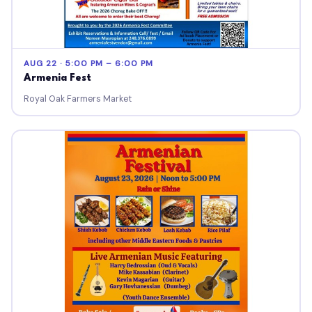
AUG 22 · 5:00 PM – 6:00 PM
Armenia Fest
Royal Oak Farmers Market