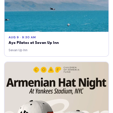
AUG 9 · 9:30 AM
Ayo Pilates at Sevan Up Inn
Sevan Up Inn