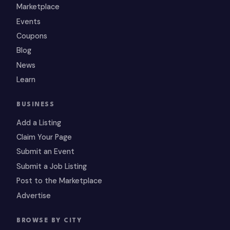
Marketplace
Events
Coupons
Blog
News
Learn
BUSINESS
Add a Listing
Claim Your Page
Submit an Event
Submit a Job Listing
Post to the Marketplace
Advertise
BROWSE BY CITY