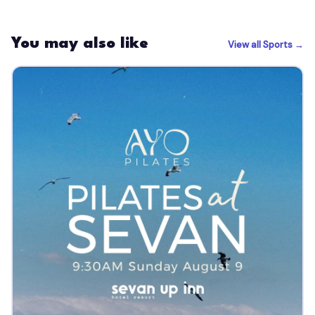
You may also like
View all Sports →