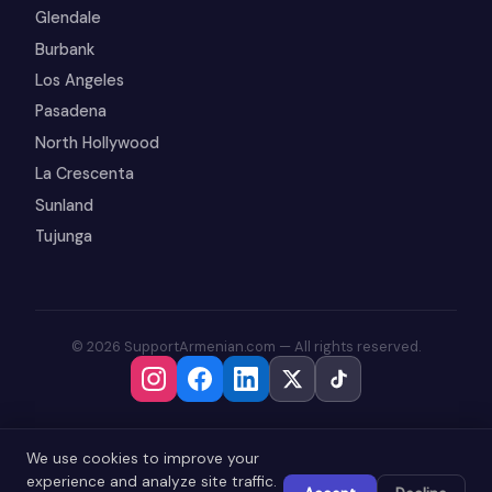
Glendale
Burbank
Los Angeles
Pasadena
North Hollywood
La Crescenta
Sunland
Tujunga
© 2026 SupportArmenian.com — All rights reserved.
We use cookies to improve your
experience and analyze site traffic.