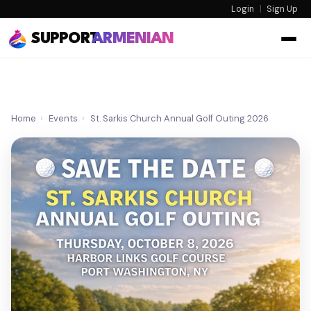
Login
|
Sign Up
SUPPORT
ARMENIAN
Home
›
Events
›
St. Sarkis Church Annual Golf Outing 2026