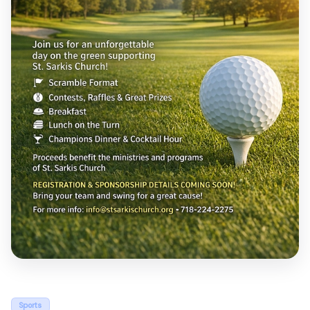
Sports