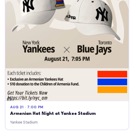
AUG 21 · 7:00 PM
Armenian Hat Night at Yankee Stadium
Yankee Stadium