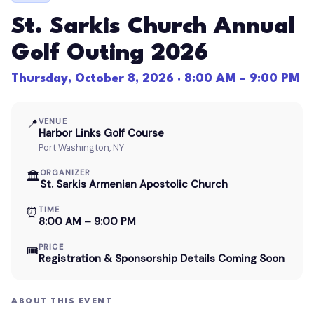
St. Sarkis Church Annual
Golf Outing 2026
Thursday, October 8, 2026 · 8:00 AM – 9:00 PM
📍
VENUE
Harbor Links Golf Course
Port Washington, NY
ORGANIZER
🏛
St. Sarkis Armenian Apostolic Church
⏰
TIME
8:00 AM – 9:00 PM
PRICE
🎟
Registration & Sponsorship Details Coming Soon
ABOUT THIS EVENT