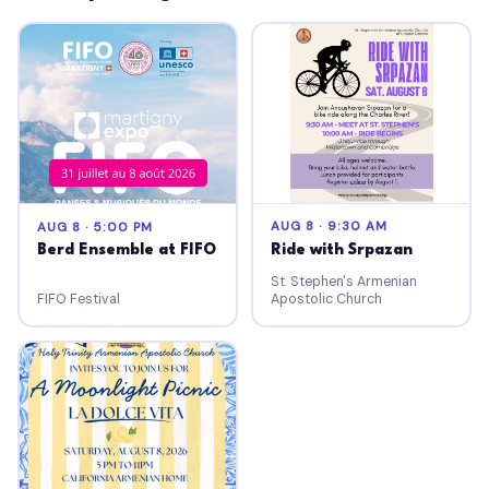
AUG 8 · 9:30 AM
AUG 8 · 5:00 PM
Ride with Srpazan
Berd Ensemble at FIFO
St. Stephen's Armenian
FIFO Festival
Apostolic Church