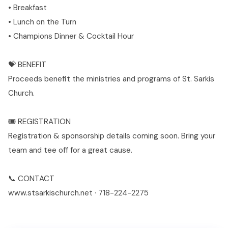
• Breakfast
• Lunch on the Turn
• Champions Dinner & Cocktail Hour
💝 BENEFIT
Proceeds benefit the ministries and programs of St. Sarkis
Church.
🎟️ REGISTRATION
Registration & sponsorship details coming soon. Bring your
team and tee off for a great cause.
📞 CONTACT
www.stsarkischurch.net · 718-224-2275