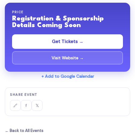
PRICE
Registration & Sponsorship
Details Coming Soon
Get Tickets →
Visit Website →
+ Add to Google Calendar
SHARE EVENT
f
𝕏
🔗
← Back to All Events