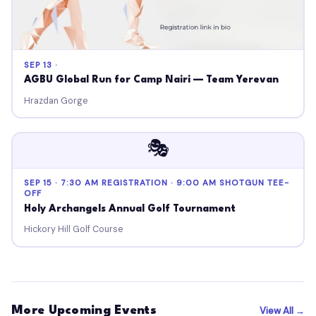
SEP 13 ·
AGBU Global Run for Camp Nairi — Team Yerevan
Hrazdan Gorge
🎭
SEP 15 · 7:30 AM REGISTRATION · 9:00 AM SHOTGUN TEE-
OFF
Holy Archangels Annual Golf Tournament
Hickory Hill Golf Course
More Upcoming Events
View All →