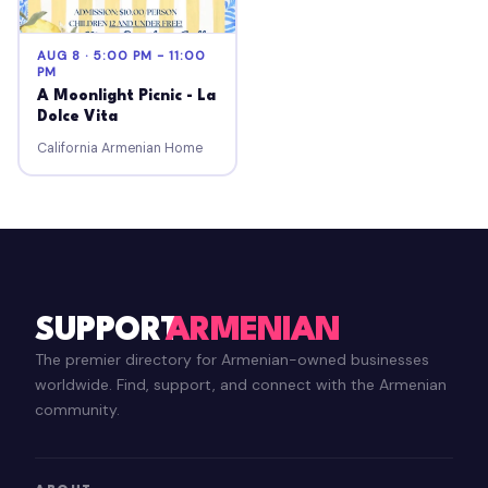
AUG 8 · 5:00 PM - 11:00
PM
A Moonlight Picnic - La
Dolce Vita
California Armenian Home
SUPPORT
ARMENIAN
The premier directory for Armenian-owned businesses
worldwide. Find, support, and connect with the Armenian
community.