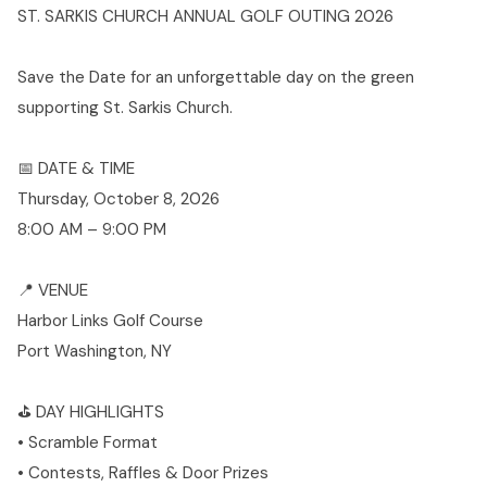
ST. SARKIS CHURCH ANNUAL GOLF OUTING 2026
Save the Date for an unforgettable day on the green
supporting St. Sarkis Church.
📅 DATE & TIME
Thursday, October 8, 2026
8:00 AM – 9:00 PM
📍 VENUE
Harbor Links Golf Course
Port Washington, NY
⛳ DAY HIGHLIGHTS
• Scramble Format
• Contests, Raffles & Door Prizes