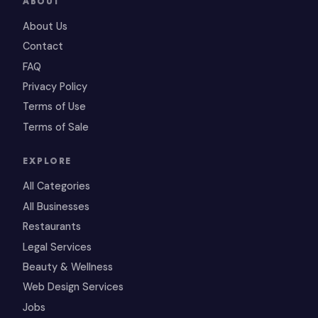
ABOUT
About Us
Contact
FAQ
Privacy Policy
Terms of Use
Terms of Sale
EXPLORE
All Categories
All Businesses
Restaurants
Legal Services
Beauty & Wellness
Web Design Services
Jobs