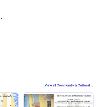
t.
View all Community & Cultural →