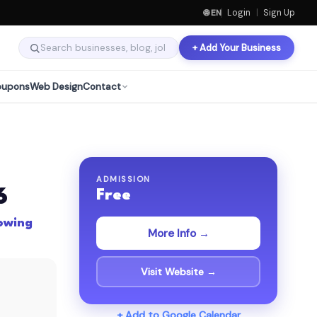
🌐 EN
Login
|
Sign Up
+ Add Your Business
oupons
Web Design
Contact
ADMISSION
6
Free
lowing
More Info →
Visit Website →
+ Add to Google Calendar