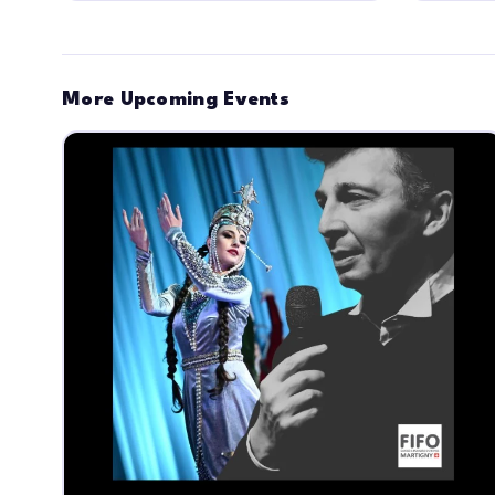
More Upcoming Events