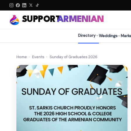
SUPPORT
ARMENIAN
Directory
Weddings
Mark
Home
›
Events
›
Sunday of Graduates 2026