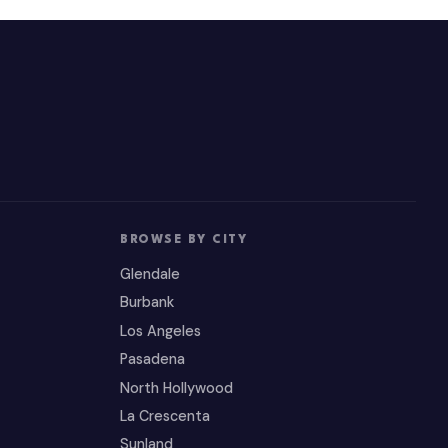
BROWSE BY CITY
Glendale
Burbank
Los Angeles
Pasadena
North Hollywood
La Crescenta
Sunland