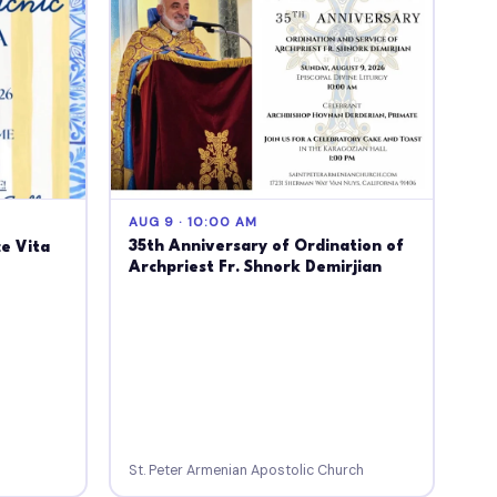
AUG 9 · 10:00 AM
35th Anniversary of Ordination of
ce Vita
Archpriest Fr. Shnork Demirjian
St. Peter Armenian Apostolic Church