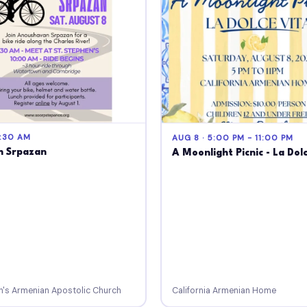
9:30 AM
AUG 8 · 5:00 PM - 11:00 PM
h Srpazan
A Moonlight Picnic - La Dol
n's Armenian Apostolic Church
California Armenian Home