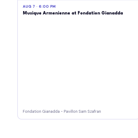
AUG 7 · 6:00 PM
Musique Armenienne at Fondation Gianadda
Fondation Gianadda - Pavillon Sam Szafran