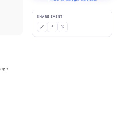
SHARE EVENT
f
𝕏
🔗
lege