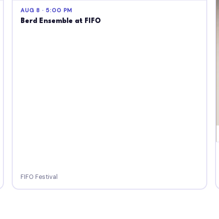
AUG 8 · 5:00 PM
Berd Ensemble at FIFO
FIFO Festival