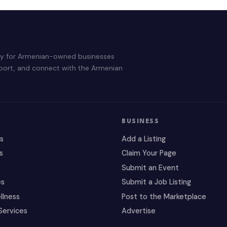
ry for Armenian-owned businesses
pport, and connect with the Armenian
BUSINESS
es
Add a Listing
s
Claim Your Page
Submit an Event
es
Submit a Job Listing
llness
Post to the Marketplace
Services
Advertise