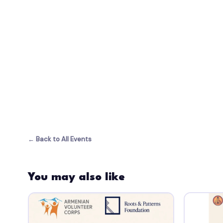
← Back to All Events
You may also like