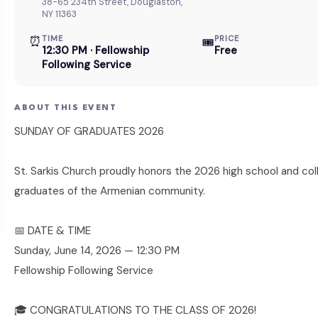
38-65 234th Street, Douglaston,
NY 11363
⏰
TIME
PRICE
🎟
12:30 PM · Fellowship
Free
Following Service
ABOUT THIS EVENT
SUNDAY OF GRADUATES 2026
St. Sarkis Church proudly honors the 2026 high school and col
graduates of the Armenian community.
📅 DATE & TIME
Sunday, June 14, 2026 — 12:30 PM
Fellowship Following Service
🎓 CONGRATULATIONS TO THE CLASS OF 2026!