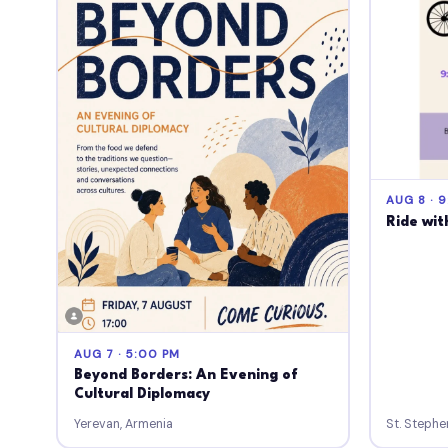
AUG 8 · 
Ride wit
AUG 7 · 5:00 PM
Beyond Borders: An Evening of
Cultural Diplomacy
Yerevan, Armenia
St. Stephe