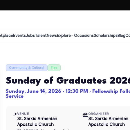
etplace
Events
Jobs
Talent
News
Explore
Occasions
Scholarships
Blog
C
Community & Cultural
Free
Sunday of Graduates 202
Sunday, June 14, 2026 · 12:30 PM · Fellowship Fol
Service
📍
VENUE
ORGANIZER
🏛
St. Sarkis Armenian
St. Sarkis Armenian
Apostolic Church
Apostolic Church