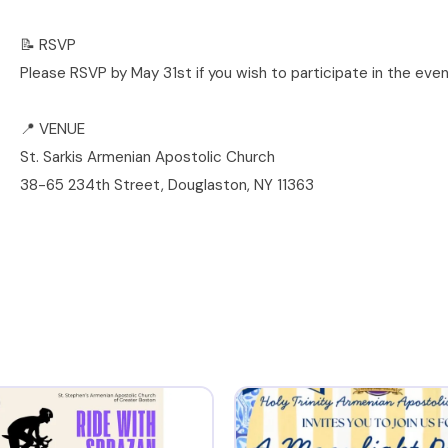
📝 RSVP
Please RSVP by May 31st if you wish to participate in the even
📍 VENUE
St. Sarkis Armenian Apostolic Church
38-65 234th Street, Douglaston, NY 11363