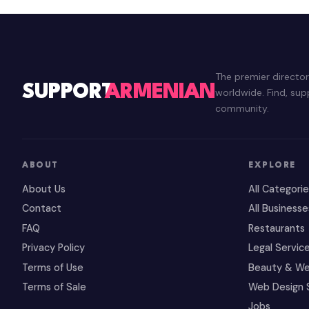
The premier directo
SUPPORT
ARMENIAN
worldwide. Find, su
community.
ABOUT
EXPLORE
About Us
All Categori
Contact
All Businesse
FAQ
Restaurants
Privacy Policy
Legal Servic
Terms of Use
Beauty & We
Terms of Sale
Web Design 
Jobs