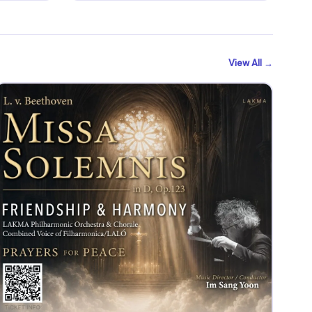
View All →