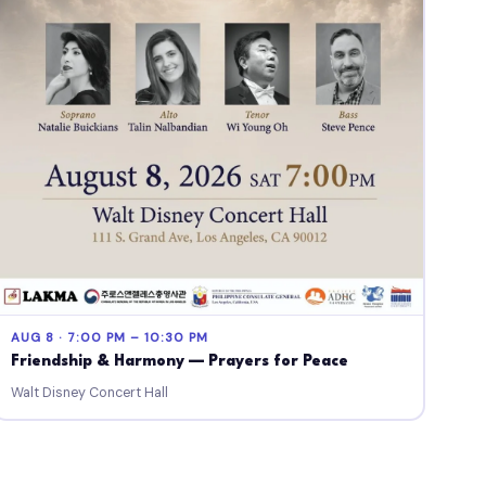
AUG 8 · 7:00 PM – 10:30 PM
Friendship & Harmony — Prayers for Peace
Walt Disney Concert Hall