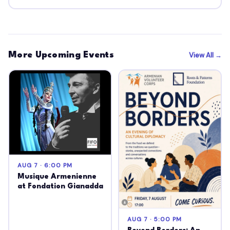
More Upcoming Events
View All →
AUG 7 · 6:00 PM
Musique Armenienne
at Fondation Gianadda
AUG 7 · 5:00 PM