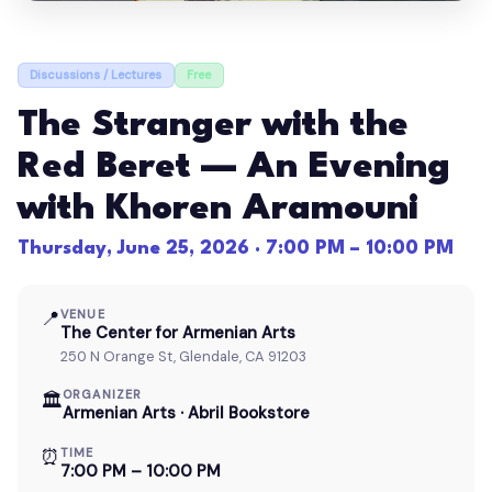
Discussions / Lectures
Free
The Stranger with the
Red Beret — An Evening
with Khoren Aramouni
Thursday, June 25, 2026 · 7:00 PM – 10:00 PM
📍
VENUE
The Center for Armenian Arts
250 N Orange St, Glendale, CA 91203
ORGANIZER
🏛
Armenian Arts · Abril Bookstore
⏰
TIME
7:00 PM – 10:00 PM