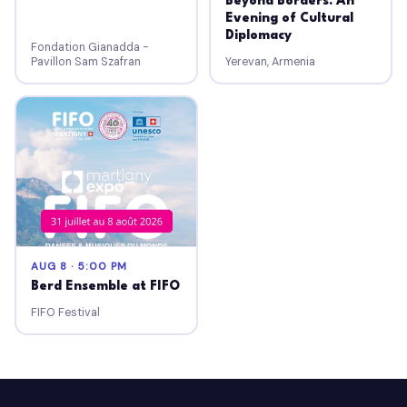
Beyond Borders: An
Evening of Cultural
Diplomacy
Fondation Gianadda -
Pavillon Sam Szafran
Yerevan, Armenia
AUG 8 · 5:00 PM
Berd Ensemble at FIFO
FIFO Festival