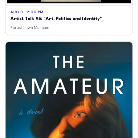
AUG 9 · 2:00 PM
Artist Talk #5: "Art, Politics and Identity"
Forest Lawn Museum