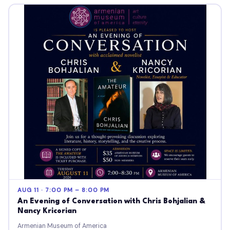
AUG 11 · 7:00 PM – 8:00 PM
An Evening of Conversation with Chris Bohjalian &
Nancy Kricorian
Armenian Museum of America