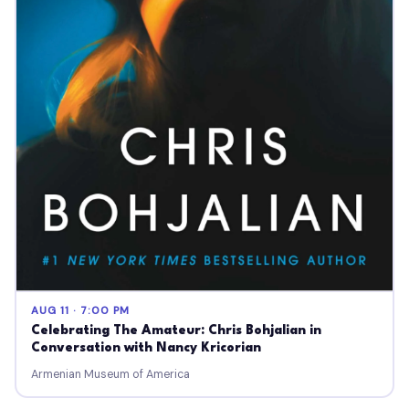
AUG 11 · 7:00 PM
Celebrating The Amateur: Chris Bohjalian in
Conversation with Nancy Kricorian
Armenian Museum of America