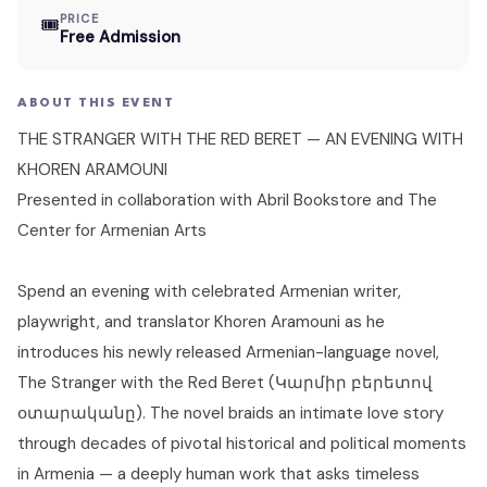
PRICE
🎟
Free Admission
ABOUT THIS EVENT
THE STRANGER WITH THE RED BERET — AN EVENING WITH
KHOREN ARAMOUNI
Presented in collaboration with Abril Bookstore and The
Center for Armenian Arts
Spend an evening with celebrated Armenian writer,
playwright, and translator Khoren Aramouni as he
introduces his newly released Armenian-language novel,
The Stranger with the Red Beret (Կարմիր բերետով
օտարականը). The novel braids an intimate love story
through decades of pivotal historical and political moments
in Armenia — a deeply human work that asks timeless