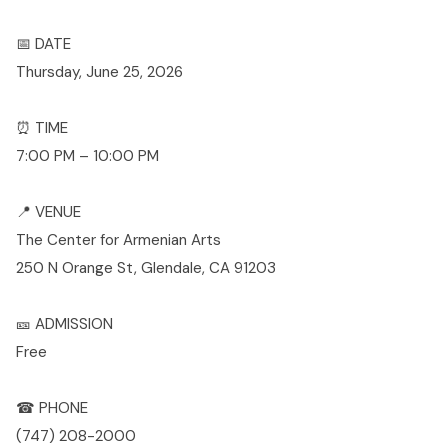
📅 DATE
Thursday, June 25, 2026
⏰ TIME
7:00 PM – 10:00 PM
📍 VENUE
The Center for Armenian Arts
250 N Orange St, Glendale, CA 91203
🎫 ADMISSION
Free
☎ PHONE
(747) 208-2000