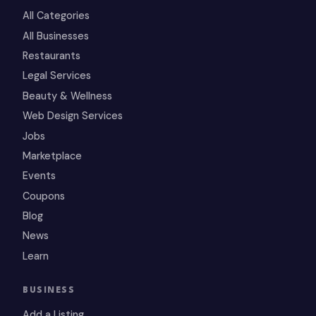
All Categories
All Businesses
Restaurants
Legal Services
Beauty & Wellness
Web Design Services
Jobs
Marketplace
Events
Coupons
Blog
News
Learn
BUSINESS
Add a Listing