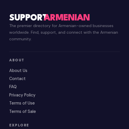
SUPPORT
ARMENIAN
The premier directory for Armenian-owned businesses
worldwide. Find, support, and connect with the Armenian
community.
ABOUT
About Us
Contact
FAQ
Privacy Policy
Terms of Use
Terms of Sale
EXPLORE