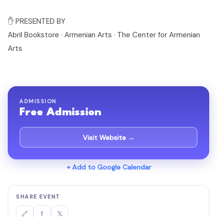
✋ PRESENTED BY
Abril Bookstore · Armenian Arts · The Center for Armenian
Arts
ADMISSION
Free Admission
Visit Website →
+ Add to Google Calendar
SHARE EVENT
f
𝕏
🔗