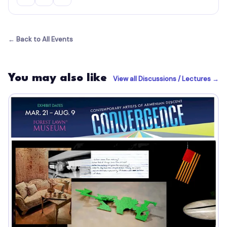
← Back to All Events
You may also like
View all Discussions / Lectures →