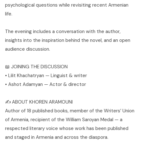
psychological questions while revisiting recent Armenian
life.
The evening includes a conversation with the author,
insights into the inspiration behind the novel, and an open
audience discussion.
📖 JOINING THE DISCUSSION
• Lilit Khachatryan — Linguist & writer
• Ashot Adamyan — Actor & director
✍️ ABOUT KHOREN ARAMOUNI
Author of 18 published books, member of the Writers’ Union
of Armenia, recipient of the William Saroyan Medal — a
respected literary voice whose work has been published
and staged in Armenia and across the diaspora.