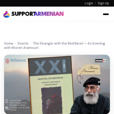
Login
|
Sign Up
SUPPORT
ARMENIAN
Home
›
Events
›
The Stranger with the Red Beret — An Evening
with Khoren Aramouni