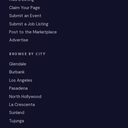
Claim Your Page
Submit an Event
Submit a Job Listing
Post to the Marketplace
Advertise
BROWSE BY CITY
Glendale
Burbank
Los Angeles
Pasadena
North Hollywood
La Crescenta
Sunland
Tujunga