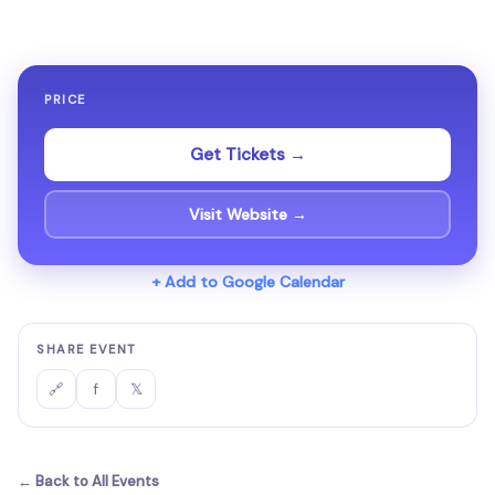
PRICE
Get Tickets →
Visit Website →
+ Add to Google Calendar
SHARE EVENT
f
𝕏
🔗
← Back to All Events