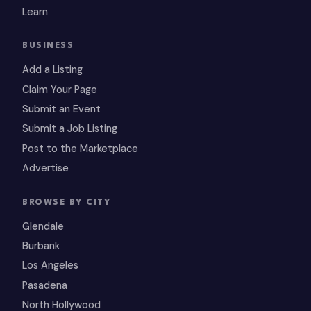
Learn
BUSINESS
Add a Listing
Claim Your Page
Submit an Event
Submit a Job Listing
Post to the Marketplace
Advertise
BROWSE BY CITY
Glendale
Burbank
Los Angeles
Pasadena
North Hollywood