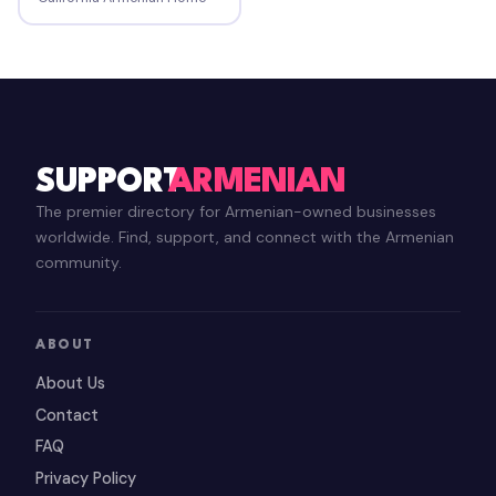
SUPPORT
ARMENIAN
The premier directory for Armenian-owned businesses
worldwide. Find, support, and connect with the Armenian
community.
ABOUT
About Us
Contact
FAQ
Privacy Policy