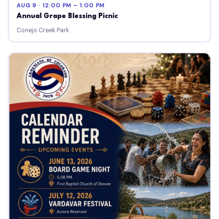
AUG 9 · 12:00 PM – 1:00 PM
Annual Grape Blessing Picnic
Conejo Creek Park