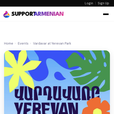
Login
|
Sign Up
SUPPORT
ARMENIAN
Home
›
Events
›
Vardavar at Yerevan Park