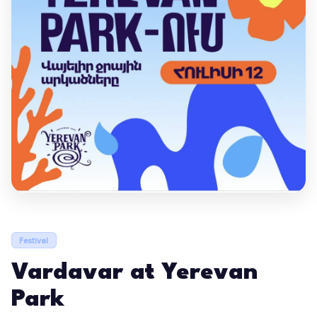
Festival
Vardavar at Yerevan
Park