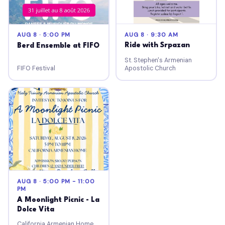
AUG 8 · 9:30 AM
AUG 8 · 5:00 PM
Ride with Srpazan
Berd Ensemble at FIFO
St. Stephen's Armenian
FIFO Festival
Apostolic Church
AUG 8 · 5:00 PM - 11:00
PM
A Moonlight Picnic - La
Dolce Vita
California Armenian Home