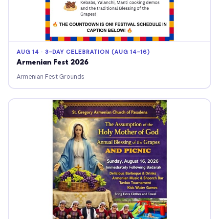
AUG 14 · 3-DAY CELEBRATION (AUG 14-16)
Armenian Fest 2026
Armenian Fest Grounds