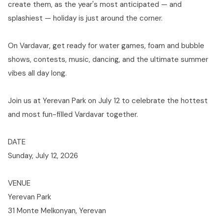
create them, as the year's most anticipated — and
splashiest — holiday is just around the corner.
On Vardavar, get ready for water games, foam and bubble
shows, contests, music, dancing, and the ultimate summer
vibes all day long.
Join us at Yerevan Park on July 12 to celebrate the hottest
and most fun-filled Vardavar together.
DATE
Sunday, July 12, 2026
VENUE
Yerevan Park
31 Monte Melkonyan, Yerevan