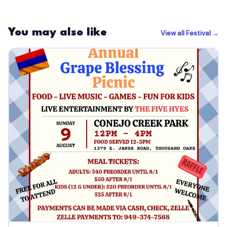
You may also like
View all Festival →