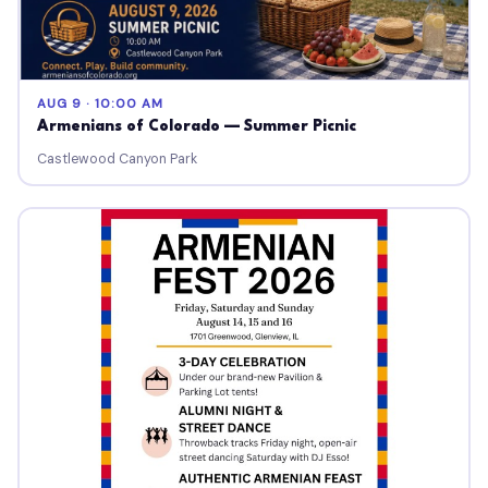
AUG 9 · 10:00 AM
Armenians of Colorado — Summer Picnic
Castlewood Canyon Park