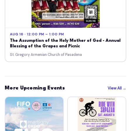
AUG 16 · 12:00 PM – 1:00 PM
The Assumption of the Holy Mother of God - Annual
Blessing of the Grapes and Picnic
St. Gregory Armenian Church of Pasadena
More Upcoming Events
View All →