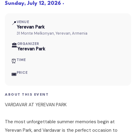
Sunday, July 12, 2026 ·
📍
VENUE
Yerevan Park
31 Monte Melkonyan, Yerevan, Armenia
ORGANIZER
🏛
Yerevan Park
⏰
TIME
PRICE
🎟
ABOUT THIS EVENT
VARDAVAR AT YEREVAN PARK
The most unforgettable summer memories begin at
Yerevan Park, and Vardavar is the perfect occasion to