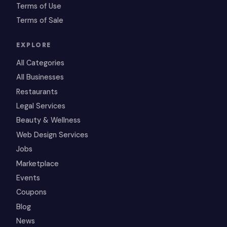
Terms of Use
Terms of Sale
EXPLORE
All Categories
All Businesses
Restaurants
Legal Services
Beauty & Wellness
Web Design Services
Jobs
Marketplace
Events
Coupons
Blog
News