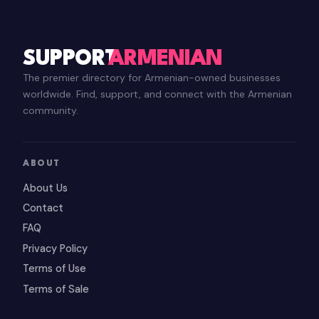
SUPPORT
ARMENIAN
The premier directory for Armenian-owned businesses
worldwide. Find, support, and connect with the Armenian
community.
ABOUT
About Us
Contact
FAQ
Privacy Policy
Terms of Use
Terms of Sale