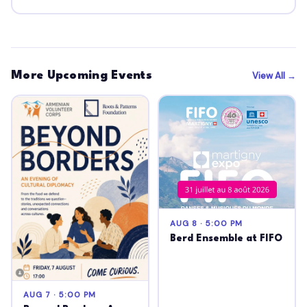
More Upcoming Events
View All →
AUG 8 · 5:00 PM
Berd Ensemble at FIFO
AUG 7 · 5:00 PM