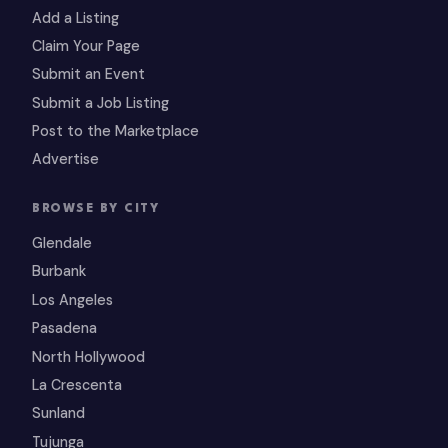
Add a Listing
Claim Your Page
Submit an Event
Submit a Job Listing
Post to the Marketplace
Advertise
BROWSE BY CITY
Glendale
Burbank
Los Angeles
Pasadena
North Hollywood
La Crescenta
Sunland
Tujunga