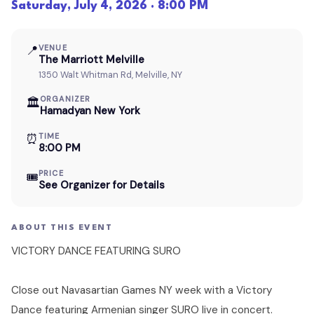
Saturday, July 4, 2026 · 8:00 PM
📍
VENUE
The Marriott Melville
1350 Walt Whitman Rd, Melville, NY
ORGANIZER
🏛
Hamadyan New York
⏰
TIME
8:00 PM
PRICE
🎟
See Organizer for Details
ABOUT THIS EVENT
VICTORY DANCE FEATURING SURO
Close out Navasartian Games NY week with a Victory
Dance featuring Armenian singer SURO live in concert.