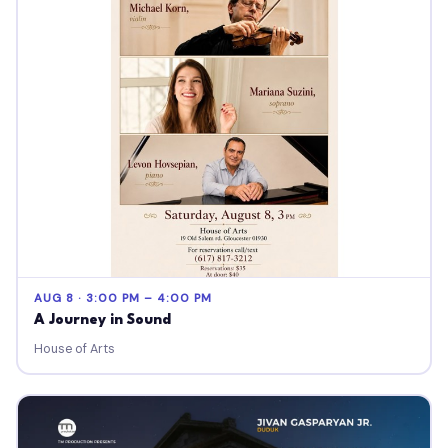
AUG 8 · 3:00 PM – 4:00 PM
A Journey in Sound
House of Arts