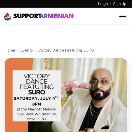
Login
|
Sign Up
SUPPORT
ARMENIAN
Home
›
Events
›
Victory Dance Featuring SURO