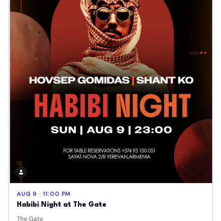
AUG 9 · 11:00 PM
Habibi Night at The Gate
The Gate