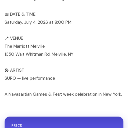
📅 DATE & TIME
Saturday, July 4, 2026 at 8:00 PM
📍 VENUE
The Marriott Melville
1350 Walt Whitman Rd, Melville, NY
🎤 ARTIST
SURO — live performance
A Navasartian Games & Fest week celebration in New York.
PRICE