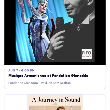
AUG 7 · 6:00 PM
Musique Armenienne at Fondation Gianadda
Fondation Gianadda - Pavillon Sam Szafran