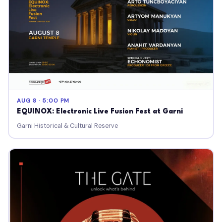
AUG 8 · 5:00 PM
EQUINOX: Electronic Live Fusion Fest at Garni
Garni Historical & Cultural Reserve