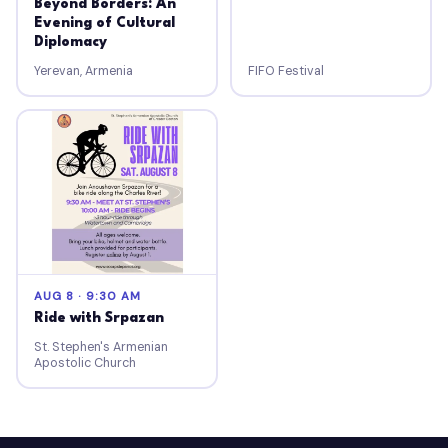
Beyond Borders: An
Evening of Cultural
Diplomacy
Yerevan, Armenia
FIFO Festival
AUG 8 · 9:30 AM
Ride with Srpazan
St. Stephen's Armenian
Apostolic Church