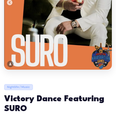
Nightlife / Music
Victory Dance Featuring
SURO