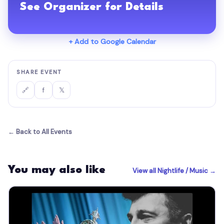
See Organizer for Details
+ Add to Google Calendar
SHARE EVENT
f
𝕏
🔗
← Back to All Events
You may also like
View all Nightlife / Music →