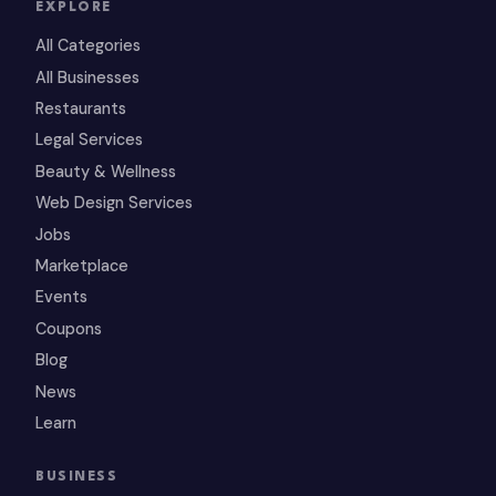
EXPLORE
All Categories
All Businesses
Restaurants
Legal Services
Beauty & Wellness
Web Design Services
Jobs
Marketplace
Events
Coupons
Blog
News
Learn
BUSINESS