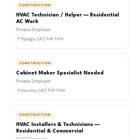
CONSTRUCTION
HVAC Technician / Helper — Residential
AC Work
Private Employer
🕒 Full-Time
📍 Tujunga, CA
CONSTRUCTION
Cabinet Maker Specialist Needed
Private Employer
🕒 Full-Time
📍 Pacoima, CA
CONSTRUCTION
HVAC Installers & Technicians —
Residential & Commercial