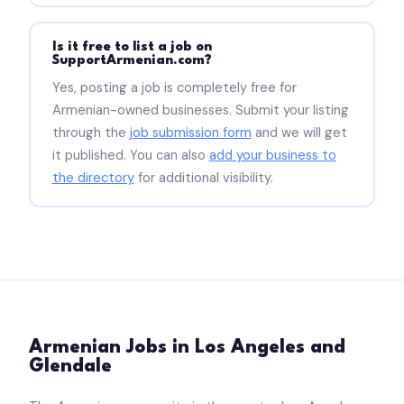
Is it free to list a job on
SupportArmenian.com?
Yes, posting a job is completely free for
Armenian-owned businesses. Submit your listing
through the
job submission form
and we will get
it published. You can also
add your business to
the directory
for additional visibility.
Armenian Jobs in Los Angeles and
Glendale