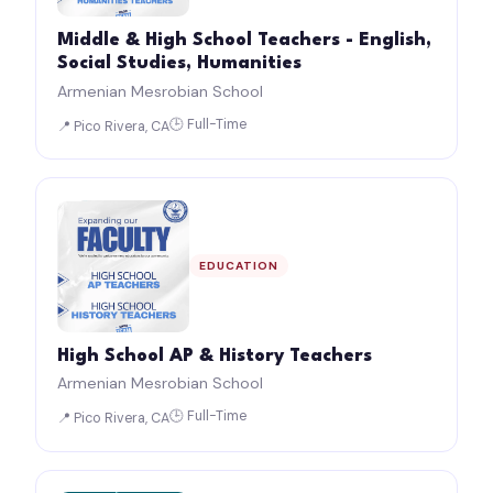
Middle & High School Teachers - English,
Social Studies, Humanities
Armenian Mesrobian School
🕒 Full-Time
📍 Pico Rivera, CA
EDUCATION
High School AP & History Teachers
Armenian Mesrobian School
🕒 Full-Time
📍 Pico Rivera, CA