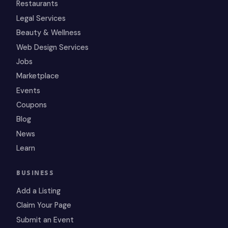
Restaurants
Legal Services
Beauty & Wellness
Web Design Services
Jobs
Marketplace
Events
Coupons
Blog
News
Learn
BUSINESS
Add a Listing
Claim Your Page
Submit an Event