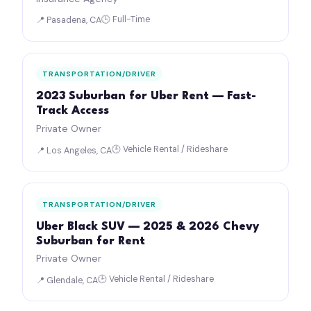
🕒 Full-Time
📍 Pasadena, CA
TRANSPORTATION/DRIVER
2023 Suburban for Uber Rent — Fast-
Track Access
Private Owner
🕒 Vehicle Rental / Rideshare
📍 Los Angeles, CA
TRANSPORTATION/DRIVER
Uber Black SUV — 2025 & 2026 Chevy
Suburban for Rent
Private Owner
🕒 Vehicle Rental / Rideshare
📍 Glendale, CA