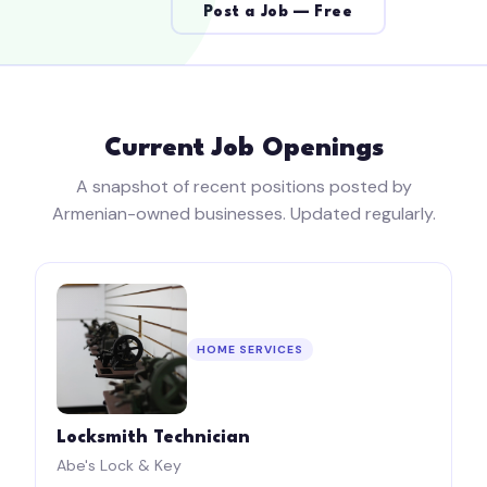
Post a Job — Free
Current Job Openings
A snapshot of recent positions posted by
Armenian-owned businesses. Updated regularly.
HOME SERVICES
Locksmith Technician
Abe's Lock & Key