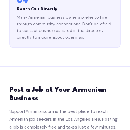
04
Reach Out Directly
Many Armenian business owners prefer to hire
through community connections. Don't be afraid
to contact businesses listed in the directory
directly to inquire about openings.
Post a Job at Your Armenian
Business
SupportArmenian.com is the best place to reach
Armenian job seekers in the Los Angeles area. Posting
a job is completely free and takes just a few minutes.