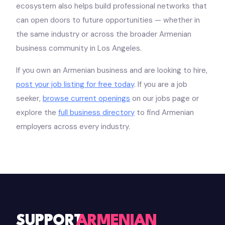
ecosystem also helps build professional networks that
can open doors to future opportunities — whether in
the same industry or across the broader Armenian
business community in Los Angeles.
If you own an Armenian business and are looking to hire,
post your job listing for free today
. If you are a job
seeker,
browse current openings
on our jobs page or
explore the
full business directory
to find Armenian
employers across every industry.
SUPPORT
ARMENIAN