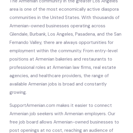
The Armenian community in the greater Los Angeles
area is one of the most economically active diaspora
communities in the United States. With thousands of
Armenian-owned businesses operating across
Glendale, Burbank, Los Angeles, Pasadena, and the San
Fernando Valley, there are always opportunities for
employment within the community. From entry-level
positions at Armenian bakeries and restaurants to
professional roles at Armenian law firms, real estate
agencies, and healthcare providers, the range of
available Armenian jobs is broad and constantly
growing.
SupportArmenian.com makes it easier to connect
Armenian job seekers with Armenian employers. Our
free job board allows Armenian-owned businesses to
post openings at no cost, reaching an audience of