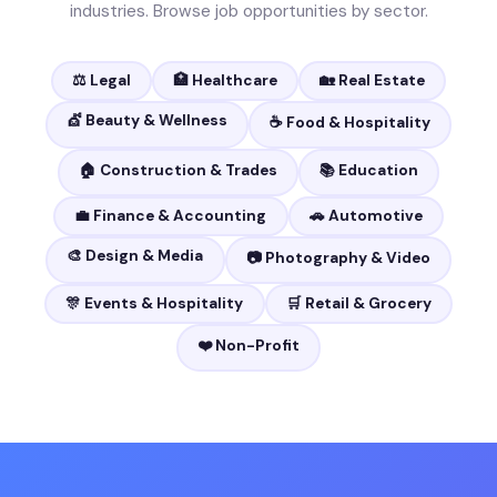
industries. Browse job opportunities by sector.
⚖️ Legal
🏥 Healthcare
🏡 Real Estate
💇 Beauty & Wellness
☕ Food & Hospitality
🏠 Construction & Trades
📚 Education
💼 Finance & Accounting
🚗 Automotive
🎨 Design & Media
📷 Photography & Video
🎊 Events & Hospitality
🛒 Retail & Grocery
❤️ Non-Profit