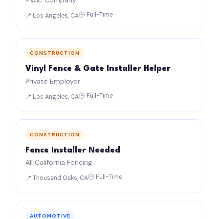
HVAC Company
🕒 Full-Time
📍 Los Angeles, CA
CONSTRUCTION
Vinyl Fence & Gate Installer Helper
Private Employer
🕒 Full-Time
📍 Los Angeles, CA
CONSTRUCTION
Fence Installer Needed
All California Fencing
🕒 Full-Time
📍 Thousand Oaks, CA
AUTOMOTIVE