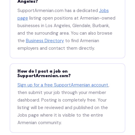
Angeles?
SupportArmenian.com has a dedicated
Jobs
page
listing open positions at Armenian-owned
businesses in Los Angeles, Glendale, Burbank,
and the surrounding area. You can also browse
the
Business Directory
to find Armenian
employers and contact them directly.
How do I post a job on
SupportArmenian.com?
Sign up for a free SupportArmenian account
,
then submit your job through your member
dashboard. Posting is completely free. Your
listing will be reviewed and published on the
Jobs page where it is visible to the entire
Armenian community.