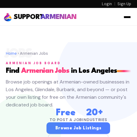
Login
|
Sign Up
SUPPORT
ARMENIAN
JOBS
Home
› Armenian Jobs
ARMENIAN JOB BOARD
Find
Armenian Jobs
in Los Angeles
Browse job openings at Armenian-owned businesses in
Los Angeles, Glendale, Burbank, and beyond — or post
your own listing for free on the Armenian community's
dedicated job board.
Free
20+
TO POST A JOB
INDUSTRIES
Browse Job Listings