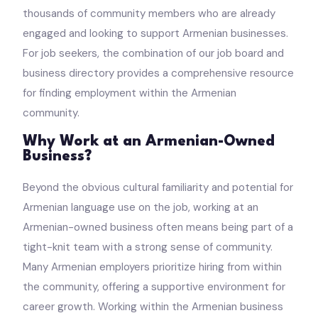
thousands of community members who are already
engaged and looking to support Armenian businesses.
For job seekers, the combination of our job board and
business directory provides a comprehensive resource
for finding employment within the Armenian
community.
Why Work at an Armenian-Owned
Business?
Beyond the obvious cultural familiarity and potential for
Armenian language use on the job, working at an
Armenian-owned business often means being part of a
tight-knit team with a strong sense of community.
Many Armenian employers prioritize hiring from within
the community, offering a supportive environment for
career growth. Working within the Armenian business