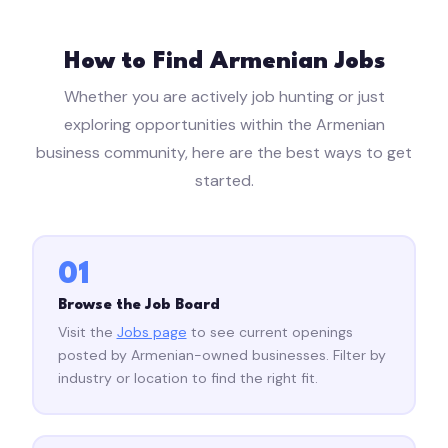
How to Find Armenian Jobs
Whether you are actively job hunting or just
exploring opportunities within the Armenian
business community, here are the best ways to get
started.
01
Browse the Job Board
Visit the
Jobs page
to see current openings
posted by Armenian-owned businesses. Filter by
industry or location to find the right fit.