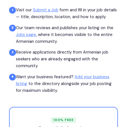
Visit our
Submit a Job
form and fill in your job details
1
— title, description, location, and how to apply.
Our team reviews and publishes your listing on the
2
Jobs page
, where it becomes visible to the entire
Armenian community.
Receive applications directly from Armenian job
3
seekers who are already engaged with the
community.
Want your business featured?
Add your business
4
listing
to the directory alongside your job posting
for maximum visibility.
100% FREE