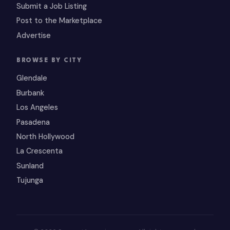
Submit a Job Listing
Post to the Marketplace
Advertise
BROWSE BY CITY
Glendale
Burbank
Los Angeles
Pasadena
North Hollywood
La Crescenta
Sunland
Tujunga