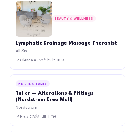
BEAUTY & WELLNESS
Lymphatic Drainage Massage Therapist
All Six
🕒 Full-Time
📍 Glendale, CA
RETAIL & SALES
Tailor — Alterations & Fittings
(Nordstrom Brea Mall)
Nordstrom
🕒 Full-Time
📍 Brea, CA