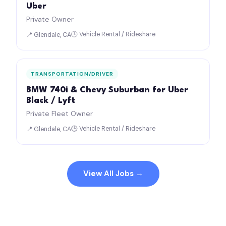
Uber
Private Owner
🕒 Vehicle Rental / Rideshare
📍 Glendale, CA
TRANSPORTATION/DRIVER
BMW 740i & Chevy Suburban for Uber
Black / Lyft
Private Fleet Owner
🕒 Vehicle Rental / Rideshare
📍 Glendale, CA
View All Jobs →