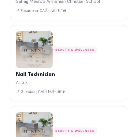
Sahag Mesrob Armenian Christian School
🕒 Full-Time
📍 Pasadena, CA
BEAUTY & WELLNESS
Nail Technician
All Six
🕒 Full-Time
📍 Glendale, CA
BEAUTY & WELLNESS