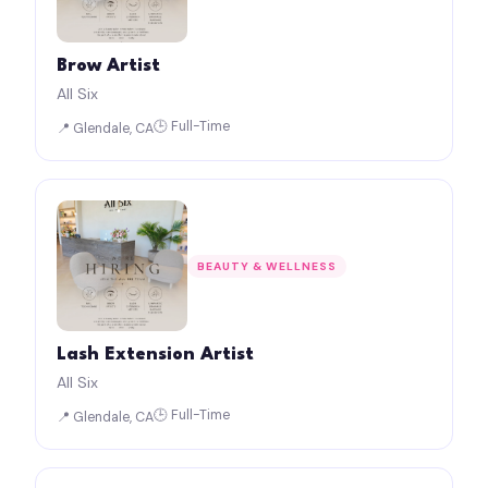
Brow Artist
All Six
🕒 Full-Time
📍 Glendale, CA
BEAUTY & WELLNESS
Lash Extension Artist
All Six
🕒 Full-Time
📍 Glendale, CA