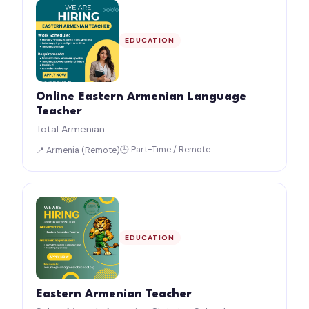
EDUCATION
Online Eastern Armenian Language
Teacher
Total Armenian
🕒 Part-Time / Remote
📍 Armenia (Remote)
EDUCATION
Eastern Armenian Teacher