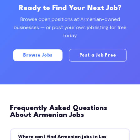
Ready to Find Your Next Job?
Browse open positions at Armenian-owned
businesses — or post your own job listing for free
today.
Browse Jobs
Post a Job Free
Frequently Asked Questions
About Armenian Jobs
Where can I find Armenian jobs in Los