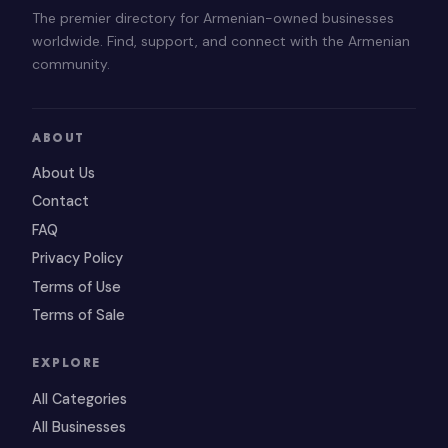
The premier directory for Armenian-owned businesses
worldwide. Find, support, and connect with the Armenian
community.
ABOUT
About Us
Contact
FAQ
Privacy Policy
Terms of Use
Terms of Sale
EXPLORE
All Categories
All Businesses