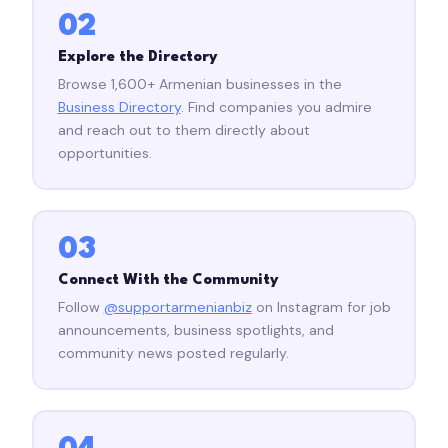
02
Explore the Directory
Browse 1,600+ Armenian businesses in the
Business Directory
. Find companies you admire
and reach out to them directly about
opportunities.
03
Connect With the Community
Follow
@supportarmenianbiz
on Instagram for job
announcements, business spotlights, and
community news posted regularly.