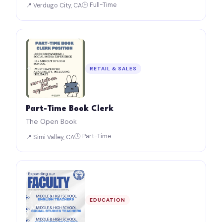
🕒 Full-Time
📍 Verdugo City, CA
RETAIL & SALES
Part-Time Book Clerk
The Open Book
🕒 Part-Time
📍 Simi Valley, CA
EDUCATION