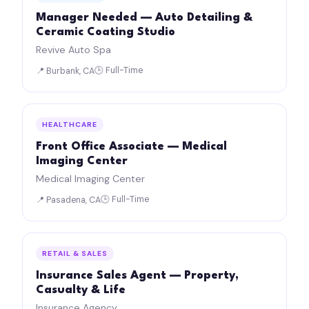
Manager Needed — Auto Detailing &
Ceramic Coating Studio
Revive Auto Spa
🕒 Full-Time
📍 Burbank, CA
HEALTHCARE
Front Office Associate — Medical
Imaging Center
Medical Imaging Center
🕒 Full-Time
📍 Pasadena, CA
RETAIL & SALES
Insurance Sales Agent — Property,
Casualty & Life
Insurance Agency