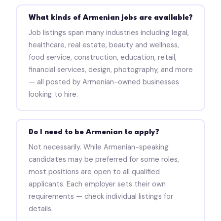
What kinds of Armenian jobs are available?
Job listings span many industries including legal,
healthcare, real estate, beauty and wellness,
food service, construction, education, retail,
financial services, design, photography, and more
— all posted by Armenian-owned businesses
looking to hire.
Do I need to be Armenian to apply?
Not necessarily. While Armenian-speaking
candidates may be preferred for some roles,
most positions are open to all qualified
applicants. Each employer sets their own
requirements — check individual listings for
details.