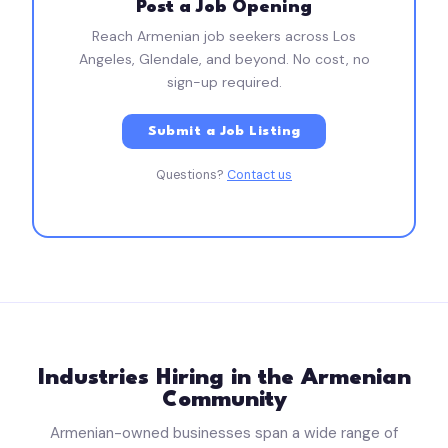
Post a Job Opening
Reach Armenian job seekers across Los
Angeles, Glendale, and beyond. No cost, no
sign-up required.
Submit a Job Listing
Questions?
Contact us
Industries Hiring in the Armenian
Community
Armenian-owned businesses span a wide range of