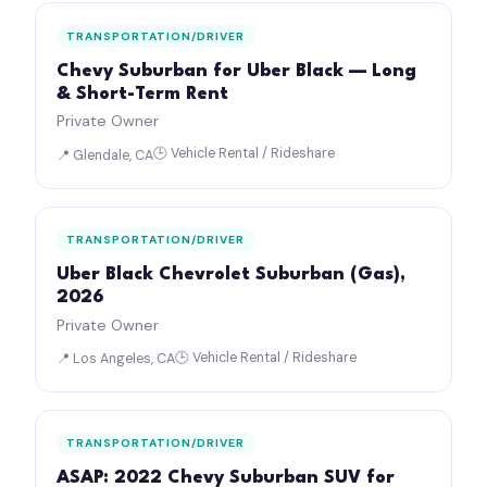
TRANSPORTATION/DRIVER
Chevy Suburban for Uber Black — Long
& Short-Term Rent
Private Owner
🕒 Vehicle Rental / Rideshare
📍 Glendale, CA
TRANSPORTATION/DRIVER
Uber Black Chevrolet Suburban (Gas),
2026
Private Owner
🕒 Vehicle Rental / Rideshare
📍 Los Angeles, CA
TRANSPORTATION/DRIVER
ASAP: 2022 Chevy Suburban SUV for