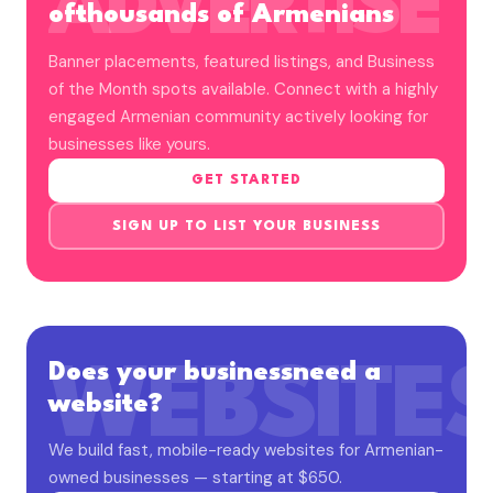
ADVERTISE
of
thousands of Armenians
Banner placements, featured listings, and Business
of the Month spots available. Connect with a highly
engaged Armenian community actively looking for
businesses like yours.
GET STARTED
SIGN UP TO LIST YOUR BUSINESS
Does your business
need a
WEBSITE
website?
We build fast, mobile-ready websites for Armenian-
owned businesses — starting at $650.