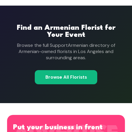
Find an Armenian Florist for
Your Event
Browse the full SupportArmenian directory of
Armenian-owned florists in Los Angeles and
surrounding areas.
Browse All Florists
Put your business in front