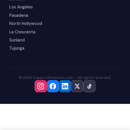
Los Angeles
Pasadena
North Hollywood
La Crescenta
Sunland
Tujunga
© 2026 SupportArmenian.com — All rights reserved.