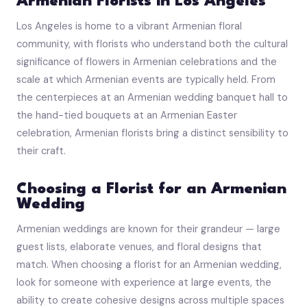
Armenian Florists in Los Angeles
Los Angeles is home to a vibrant Armenian floral
community, with florists who understand both the cultural
significance of flowers in Armenian celebrations and the
scale at which Armenian events are typically held. From
the centerpieces at an Armenian wedding banquet hall to
the hand-tied bouquets at an Armenian Easter
celebration, Armenian florists bring a distinct sensibility to
their craft.
Choosing a Florist for an Armenian
Wedding
Armenian weddings are known for their grandeur — large
guest lists, elaborate venues, and floral designs that
match. When choosing a florist for an Armenian wedding,
look for someone with experience at large events, the
ability to create cohesive designs across multiple spaces