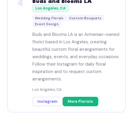
Buds and Blooms LA
4
Los Angeles, CA
Wedding Florals
Custom Bouquets
Event Design
Buds and Blooms LA is an Armenian-owned
florist based in Los Angeles, creating
beautiful custom floral arrangements for
weddings, events, and everyday occasions.
Follow their Instagram for daily floral
inspiration and to request custom
arrangements.
Los Angeles, CA
Instagram
More Florists