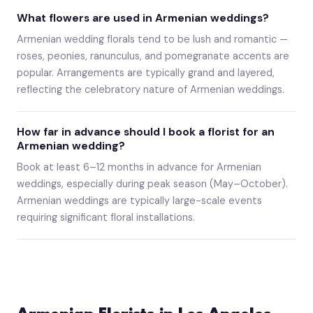
What flowers are used in Armenian weddings?
Armenian wedding florals tend to be lush and romantic —
roses, peonies, ranunculus, and pomegranate accents are
popular. Arrangements are typically grand and layered,
reflecting the celebratory nature of Armenian weddings.
How far in advance should I book a florist for an
Armenian wedding?
Book at least 6–12 months in advance for Armenian
weddings, especially during peak season (May–October).
Armenian weddings are typically large-scale events
requiring significant floral installations.