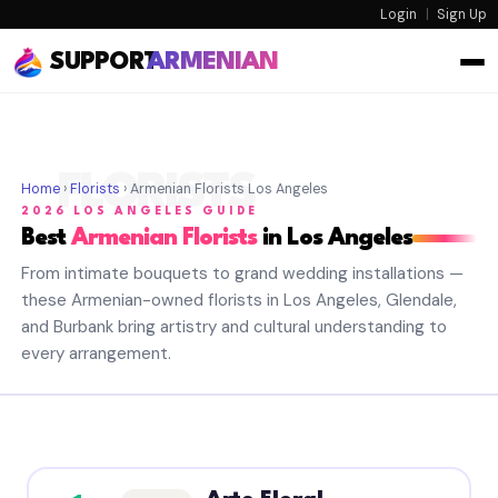
Login
|
Sign Up
SUPPORT
ARMENIAN
FLORISTS
Home
›
Florists
› Armenian Florists Los Angeles
2026 LOS ANGELES GUIDE
Best
Armenian Florists
in Los Angeles
From intimate bouquets to grand wedding installations —
these Armenian-owned florists in Los Angeles, Glendale,
and Burbank bring artistry and cultural understanding to
every arrangement.