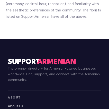
(ceremony, cocktail hour, reception), and familiarity with
the aesthetic preferences of the community. The florists
listed on SupportArmenian have all of the above.
SUPPORT
ARMENIAN
The premier directory for Armenian-owned businesses
worldwide. Find, support, and connect with the Armenian
community.
ABOUT
About Us