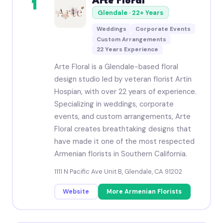
Arte Floral
1
Glendale · 22+ Years
Weddings
Corporate Events
Custom Arrangements
22 Years Experience
Arte Floral is a Glendale-based floral
design studio led by veteran florist Artin
Hospian, with over 22 years of experience.
Specializing in weddings, corporate
events, and custom arrangements, Arte
Floral creates breathtaking designs that
have made it one of the most respected
Armenian florists in Southern California.
1111 N Pacific Ave Unit B, Glendale, CA 91202
Website
More Armenian Florists