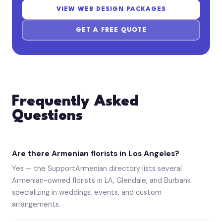
VIEW WEB DESIGN PACKAGES
GET A FREE QUOTE
Frequently Asked
Questions
Are there Armenian florists in Los Angeles?
Yes — the SupportArmenian directory lists several
Armenian-owned florists in LA, Glendale, and Burbank
specializing in weddings, events, and custom
arrangements.