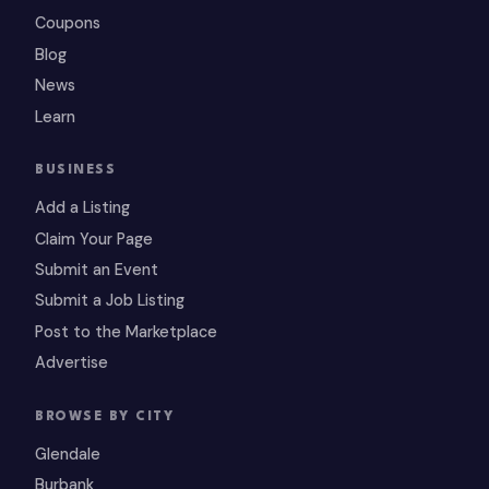
Coupons
Blog
News
Learn
BUSINESS
Add a Listing
Claim Your Page
Submit an Event
Submit a Job Listing
Post to the Marketplace
Advertise
BROWSE BY CITY
Glendale
Burbank