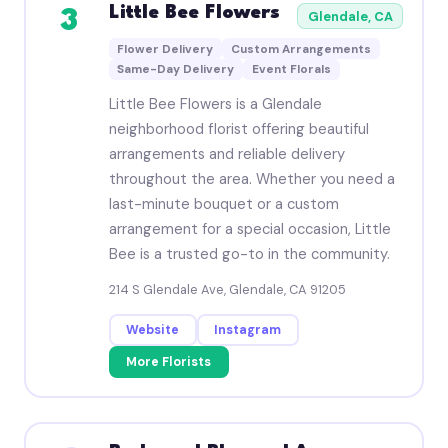
Little Bee Flowers
3
Glendale, CA
Flower Delivery
Custom Arrangements
Same-Day Delivery
Event Florals
Little Bee Flowers is a Glendale
neighborhood florist offering beautiful
arrangements and reliable delivery
throughout the area. Whether you need a
last-minute bouquet or a custom
arrangement for a special occasion, Little
Bee is a trusted go-to in the community.
214 S Glendale Ave, Glendale, CA 91205
Website
Instagram
More Florists