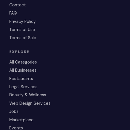
Contact
FAQ
Privacy Policy
Terms of Use
Terms of Sale
EXPLORE
All Categories
All Businesses
Restaurants
Legal Services
Beauty & Wellness
Web Design Services
Jobs
Marketplace
Events