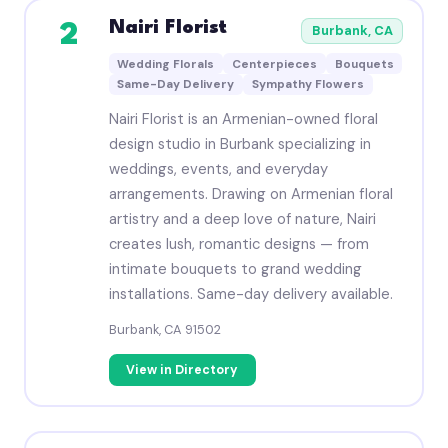
Nairi Florist
2
Burbank, CA
Wedding Florals
Centerpieces
Bouquets
Same-Day Delivery
Sympathy Flowers
Nairi Florist is an Armenian-owned floral
design studio in Burbank specializing in
weddings, events, and everyday
arrangements. Drawing on Armenian floral
artistry and a deep love of nature, Nairi
creates lush, romantic designs — from
intimate bouquets to grand wedding
installations. Same-day delivery available.
Burbank, CA 91502
View in Directory