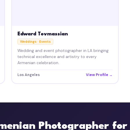
Edward Tovmassian
Weddings · Events
Wedding and event photographer in LA bringing
technical excellence and artistry to every
Armenian celebration.
Los Angeles
View Profile →
menian Photographer for