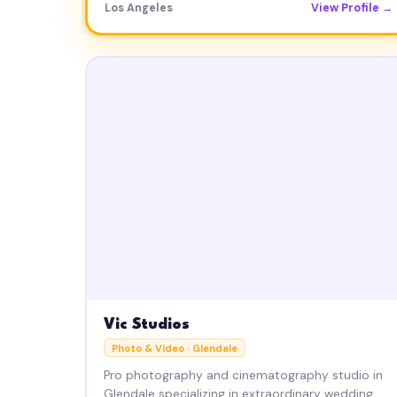
Los Angeles
View Profile →
Vic Studios
Photo & Video · Glendale
Pro photography and cinematography studio in
Glendale specializing in extraordinary wedding