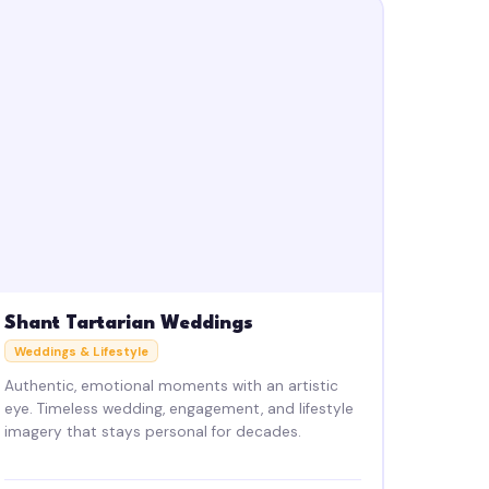
Shant Tartarian Weddings
Weddings & Lifestyle
Authentic, emotional moments with an artistic
eye. Timeless wedding, engagement, and lifestyle
imagery that stays personal for decades.