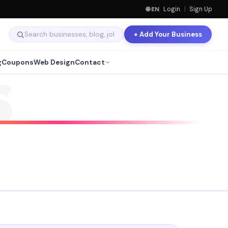
🌐 EN
Login
|
Sign Up
+ Add Your Business
g
Coupons
Web Design
Contact
S