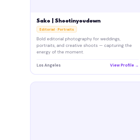
Sako | Shootinyoudown
Editorial · Portraits
Bold editorial photography for weddings,
portraits, and creative shoots — capturing the
energy of the moment.
Los Angeles
View Profile →