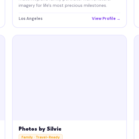
imagery for life's most precious milestones.
Los Angeles
View Profile →
Photos by Silvie
Family · Travel-Ready