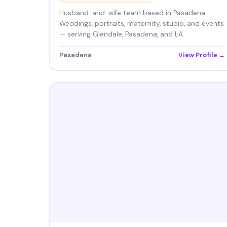
Husband-and-wife team based in Pasadena.
Weddings, portraits, maternity, studio, and events
— serving Glendale, Pasadena, and LA.
Pasadena
View Profile →