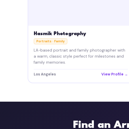
Hasmik Photography
Portraits · Family
LA-based portrait and family photographer with
a warm, classic style perfect for milestones and
family memories.
Los Angeles
View Profile →
Find an Ar