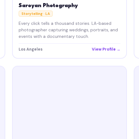
Saroyan Photography
Storytelling · LA
Every click tells a thousand stories. LA-based
photographer capturing weddings, portraits, and
events with a documentary touch.
Los Angeles
View Profile →