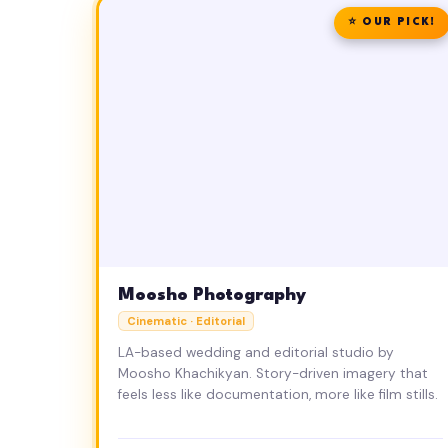
⭐ OUR PICK!
Moosho Photography
Cinematic · Editorial
LA-based wedding and editorial studio by
Moosho Khachikyan. Story-driven imagery that
feels less like documentation, more like film stills.