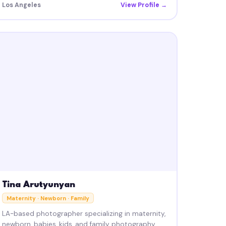
Los Angeles
View Profile →
Tina Arutyunyan
Maternity · Newborn · Family
LA-based photographer specializing in maternity,
newborn, babies, kids, and family photography