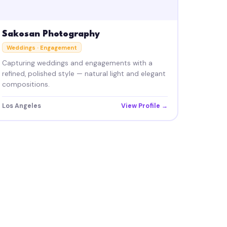
Sakosan Photography
Weddings · Engagement
Capturing weddings and engagements with a
refined, polished style — natural light and elegant
compositions.
Los Angeles
View Profile →