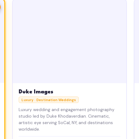
Duke Images
Luxury · Destination Weddings
Luxury wedding and engagement photography
studio led by Duke Khodaverdian. Cinematic,
artistic eye serving SoCal, NY, and destinations
worldwide.