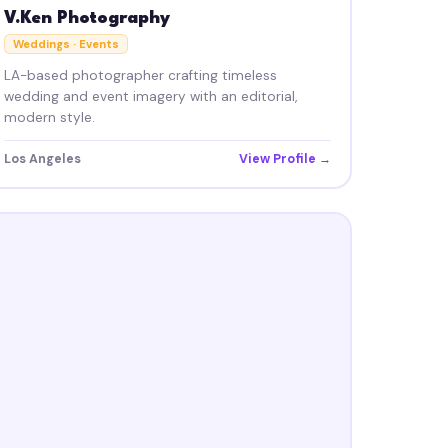
V.Ken Photography
Weddings · Events
LA-based photographer crafting timeless
wedding and event imagery with an editorial,
modern style.
Los Angeles
View Profile →