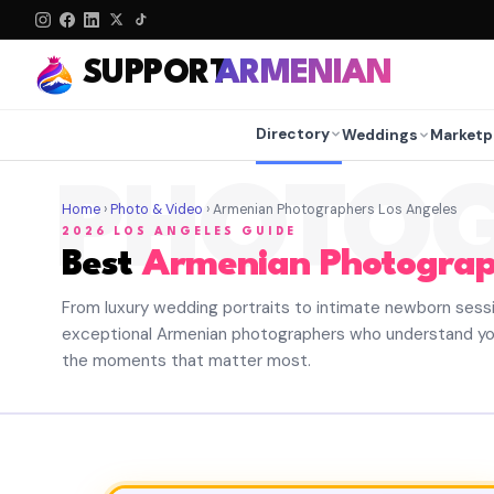
SUPPORT
ARMENIAN
Directory
Weddings
Marketp
PHOTO
Home
›
Photo & Video
› Armenian Photographers Los Angeles
2026 LOS ANGELES GUIDE
Best
Armenian Photograp
From luxury wedding portraits to intimate newborn sess
exceptional Armenian photographers who understand yo
the moments that matter most.