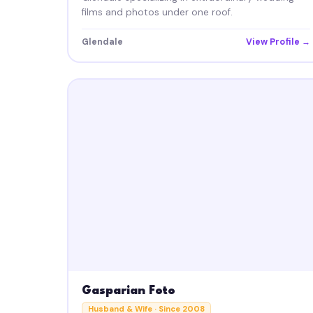
films and photos under one roof.
Glendale
View Profile →
Gasparian Foto
Husband & Wife · Since 2008