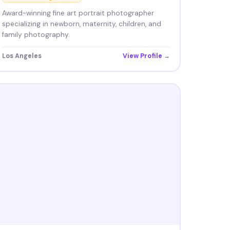
Award-winning fine art portrait photographer
specializing in newborn, maternity, children, and
family photography.
Los Angeles
View Profile →