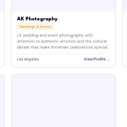
AK Photography
Weddings & Events
LA wedding and event photography with
attention to authentic emotion and the cultural
details that make Armenian celebrations special.
Los Angeles
View Profile →