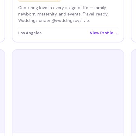
Capturing love in every stage of life — family,
newborn, maternity, and events. Travel-ready.
Weddings under @weddingsbysilvie.
Los Angeles
View Profile →