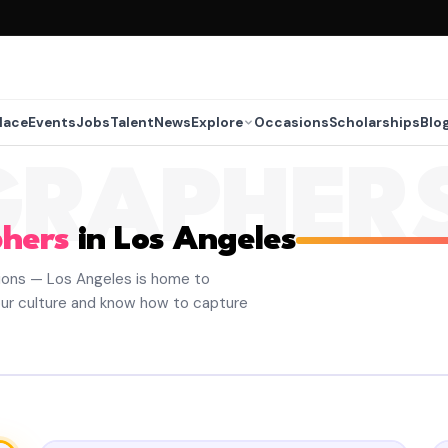
lace
Events
Jobs
Talent
News
Explore
Occasions
Scholarships
Blo
GRAPHER
hers
in Los Angeles
ions — Los Angeles is home to
ur culture and know how to capture