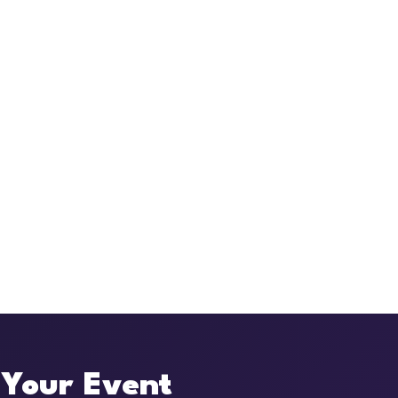
 Your Event