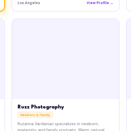
Los Angeles
View Profile →
Ruzz Photography
Newborn & Family
Ruzanna Vardanian specializes in newborn,
maternity, and family portraits. Warm, natural