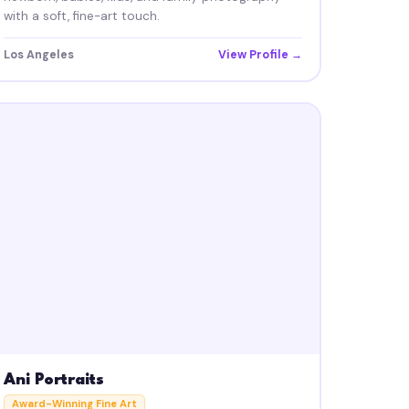
with a soft, fine-art touch.
Los Angeles
View Profile →
Ani Portraits
Award-Winning Fine Art