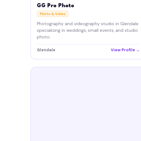
GG Pro Photo
Photo & Video
Photography and videography studio in Glendale
specializing in weddings, small events, and studio
photo.
Glendale
View Profile →