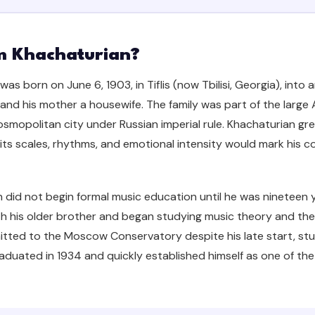
 Khachaturian?
as born on June 6, 1903, in Tiflis (now Tbilisi, Georgia), into 
and his mother a housewife. The family was part of the larg
 cosmopolitan city under Russian imperial rule. Khachaturian 
its scales, rhythms, and emotional intensity would mark his c
 did not begin formal music education until he was nineteen 
th his older brother and began studying music theory and the 
itted to the Moscow Conservatory despite his late start, st
aduated in 1934 and quickly established himself as one of the