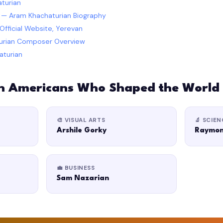
turian
a — Aram Khachaturian Biography
fficial Website, Yerevan
turian Composer Overview
aturian
n Americans Who Shaped the World
🎨 VISUAL ARTS
🔬 SCIEN
Arshile Gorky
Raymon
💼 BUSINESS
Sam Nazarian