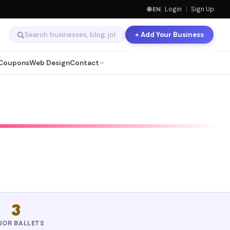
🌐 EN
Login
|
Sign Up
+ Add Your Business
Coupons
Web Design
Contact
3
JOR BALLETS