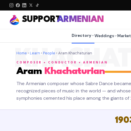
SUPPORT
ARMENIAN
Directory
Weddings
Market
KHACHAT
Home
›
Learn
›
People
› Aram Khachaturian
COMPOSER • CONDUCTOR • ARMENIAN
Aram
Khachaturian
The Armenian composer whose Sabre Dance became o
recognized pieces of music in the world — and whose 
symphonies cemented his place among the giants of 2
190