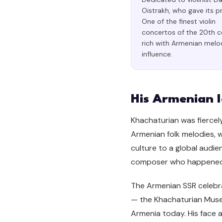
Oistrakh, who gave its p
One of the finest violin
concertos of the 20th c
rich with Armenian melo
influence.
His Armenian I
Khachaturian was fiercely
Armenian folk melodies, 
culture to a global audie
composer who happened t
The Armenian SSR celebrat
— the Khachaturian Museu
Armenia today. His face 