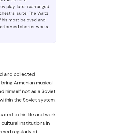
v play, later rearranged
chestral suite. The Waltz
f his most beloved and
performed shorter works.
ed and collected
o bring Armenian musical
ed himself not as a Soviet
thin the Soviet system.
ated to his life and work
ltural institutions in
rmed regularly at