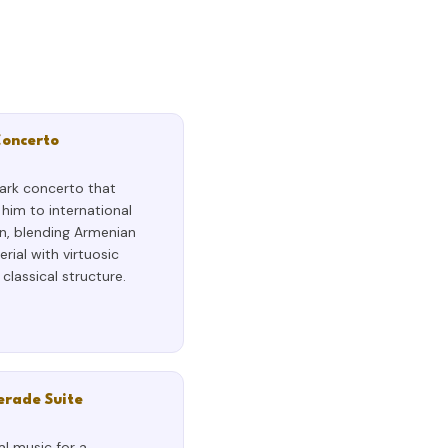
Concerto
ark concerto that
him to international
n, blending Armenian
erial with virtuosic
classical structure.
rade Suite
al music for a