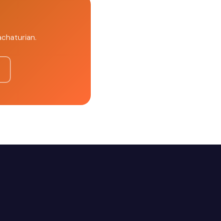
achaturian.