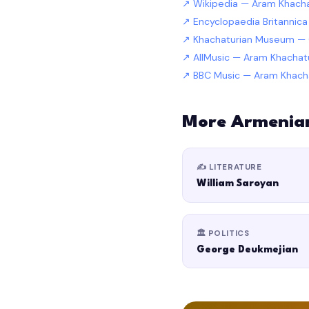
Wikipedia — Aram Khacha
Encyclopaedia Britannic
Khachaturian Museum — O
AllMusic — Aram Khacha
BBC Music — Aram Khach
More Armenia
✍️ LITERATURE
William Saroyan
🏛️ POLITICS
George Deukmejian