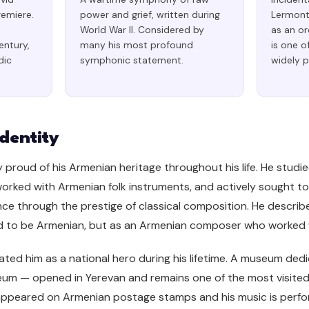
remiere.
power and grief, written during
Lermonto
World War II. Considered by
as an or
entury,
many his most profound
is one o
dic
symphonic statement.
widely 
dentity
 proud of his Armenian heritage throughout his life. He studi
worked with Armenian folk instruments, and actively sought t
nce through the prestige of classical composition. He describ
o be Armenian, but as an Armenian composer who worked wi
ed him as a national hero during his lifetime. A museum dedic
m — opened in Yerevan and remains one of the most visited cu
appeared on Armenian postage stamps and his music is perfo