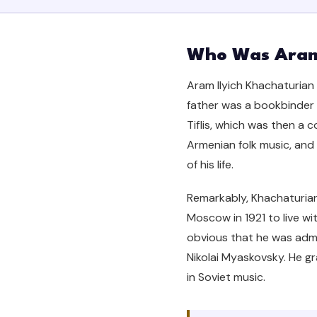
Who Was Aram
Aram Ilyich Khachaturian w
father was a bookbinder 
Tiflis, which was then a
Armenian folk music, and 
of his life.
Remarkably, Khachaturian
Moscow in 1921 to live wi
obvious that he was adm
Nikolai Myaskovsky. He gr
in Soviet music.