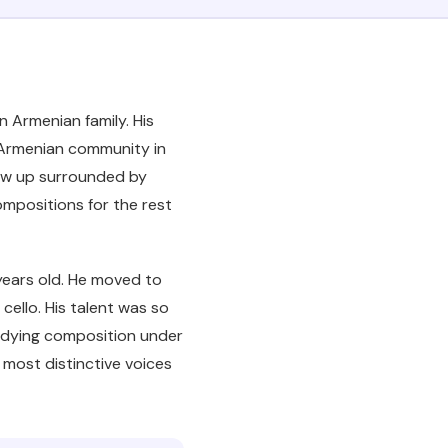
an Armenian family. His
e Armenian community in
grew up surrounded by
ompositions for the rest
years old. He moved to
cello. His talent was so
udying composition under
 most distinctive voices