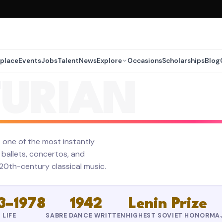
place
Events
Jobs
Talent
News
Explore
Occasions
Scholarships
Blog
URIAN
ne of the most instantly
ballets, concertos, and
0th-century classical music.
3–1978
1942
Lenin Prize
LIFE
SABRE DANCE WRITTEN
HIGHEST SOVIET HONOR
MA