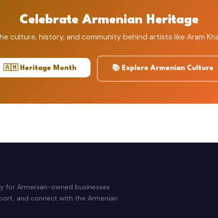
Celebrate Armenian Heritage
he culture, history, and community behind artists like Aram Kh
🇦🇲 Heritage Month
📚 Explore Armenian Culture
ry for Armenian-owned businesses
pport, and connect with the Armenian