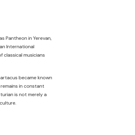
tas Pantheon in Yerevan,
an International
f classical musicians
 Spartacus became known
 remains in constant
turian is not merely a
culture.