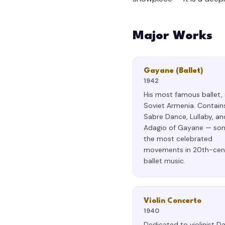
Major Works
Gayane (Ballet)
1942
His most famous ballet, 
Soviet Armenia. Contain
Sabre Dance, Lullaby, an
Adagio of Gayane — so
the most celebrated
movements in 20th-cen
ballet music.
Violin Concerto
1940
Dedicated to violinist D