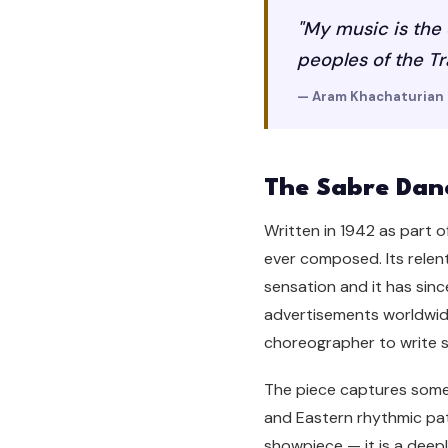
"My music is the 
peoples of the T
— Aram Khachaturian
The Sabre Dan
Written in 1942 as part o
ever composed. Its relent
sensation and it has sinc
advertisements worldwide
choreographer to write so
The piece captures someth
and Eastern rhythmic patt
showpiece — it is a deep