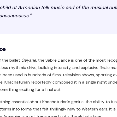
child of Armenian folk music and of the musical cul
ranscaucasus."
ce
f the ballet
Gayane
, the Sabre Dance is one of the most reco
less rhythmic drive, building intensity, and explosive finale m
e been used in hundreds of films, television shows, sporting e
. Khachaturian reportedly composed it in a single night unde
mething exciting for a final act.
ing essential about Khachaturian's genius: the ability to fus
erns into forms that felt thrillingly new to Western ears. It i
ly Armenian sound, transposed onto the global stage.