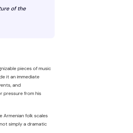
ture of the
gnizable pieces of music
ade it an immediate
vents, and
r pressure from his
e Armenian folk scales
s not simply a dramatic