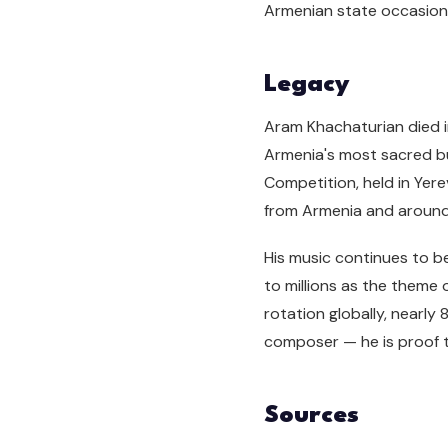
Armenian state occasion
Legacy
Aram Khachaturian died i
Armenia's most sacred bur
Competition, held in Yere
from Armenia and around
His music continues to 
to millions as the theme 
rotation globally, nearly
composer — he is proof t
Sources