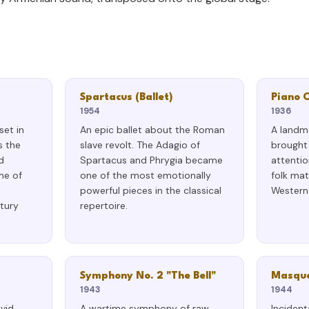
Spartacus (Ballet)
Piano 
1954
1936
set in
An epic ballet about the Roman
A landm
s the
slave revolt. The Adagio of
brought 
d
Spartacus and Phrygia became
attentio
me of
one of the most emotionally
folk mat
powerful pieces in the classical
Western 
tury
repertoire.
Symphony No. 2 "The Bell"
Masque
1943
1944
avid
A wartime symphony of raw
Incident