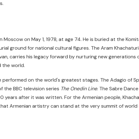
s.
n Moscow on May 1, 1978, at age 74. He is buried at the Komi
ial ground for national cultural figures. The Aram Khachaturi
van, carries his legacy forward by nurturing new generations o
 the world.
be performed on the world's greatest stages. The Adagio of
of the BBC television series
The Onedin Line
. The Sabre Dance
 80 years after it was written. For the Armenian people, Khacha
hat Armenian artistry can stand at the very summit of world 