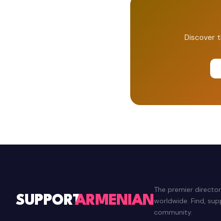
Discover t
The premier directo
SUPPORT
ARMENIAN
worldwide. Find, su
community.