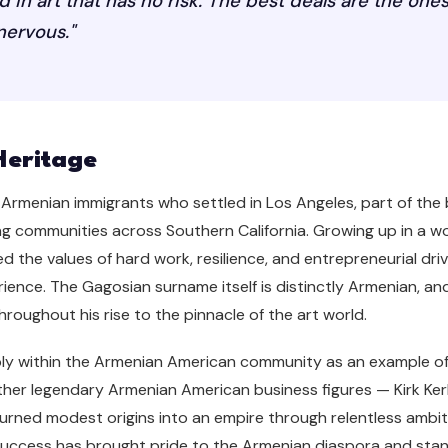
ed in art that has no risk. The best deals are the on
 nervous."
Heritage
Armenian immigrants who settled in Los Angeles, part of th
ving communities across Southern California. Growing up in a 
 the values of hard work, resilience, and entrepreneurial dri
ence. The Gagosian surname itself is distinctly Armenian, an
roughout his rise to the pinnacle of the art world.
ply within the Armenian American community as an example o
 other legendary Armenian American business figures — Kirk Ke
urned modest origins into an empire through relentless amb
His success has brought pride to the Armenian diaspora and st