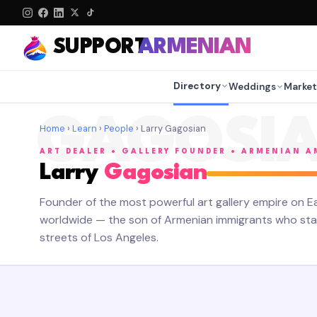
SUPPORT
ARMENIAN
Directory
Weddings
Market
GAGOSI
Home
›
Learn
›
People
› Larry Gagosian
ART DEALER • GALLERY FOUNDER • ARMENIAN 
Larry
Gagosian
Founder of the most powerful art gallery empire on Ea
worldwide — the son of Armenian immigrants who star
streets of Los Angeles.