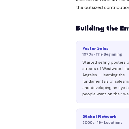
the outsized contributio
Building the E
Poster Sales
1970s · The Beginning
Started selling posters 
streets of Westwood, L
Angeles — learning the
fundamentals of salesm
and developing an eye f
people want on their wal
Global Network
2000s · 19+ Locations