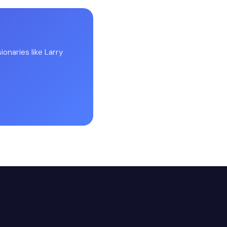
onaries like Larry