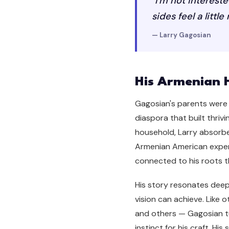
"I'm not interest
sides feel a little
— Larry Gagosian
His Armenian 
Gagosian's parents were 
diaspora that built thri
household, Larry absorbed
Armenian American experi
connected to his roots th
His story resonates dee
vision can achieve. Like
and others — Gagosian t
instinct for his craft. 