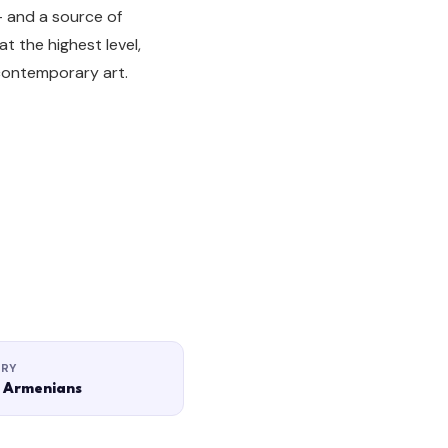
— and a source of
t the highest level,
contemporary art.
ORY
 Armenians