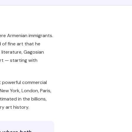
were Armenian immigrants.
of fine art that he
literature, Gagosian
art — starting with
st powerful commercial
New York, London, Paris,
imated in the billions,
y art history.