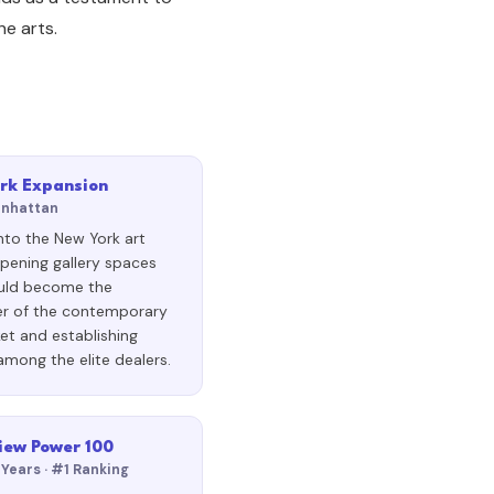
e arts.
rk Expansion
anhattan
nto the New York art
pening gallery spaces
uld become the
er of the contemporary
et and establishing
among the elite dealers.
iew Power 100
 Years · #1 Ranking