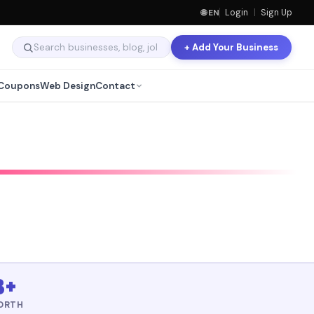
🌐 EN
Login
|
Sign Up
+ Add Your Business
Coupons
Web Design
Contact
B+
ORTH