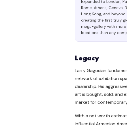
Expanded to London, Par
Rome, Athens, Geneva, B
Hong Kong, and beyond
creating the first truly g
mega-gallery with more
locations than any comp
Legacy
Larry Gagosian fundament
network of exhibition spa
dealership. His aggressi
art is bought, sold, and 
market for contemporary a
With a net worth estimat
influential Armenian Amer