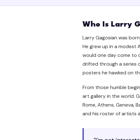
Who Is Larry 
Larry Gagosian was born o
He grew up in a modest A
would one day come to do
drifted through a series o
posters he hawked on the
From those humble beginn
art gallery in the world.
Rome, Athens, Geneva, Bas
and his roster of artist