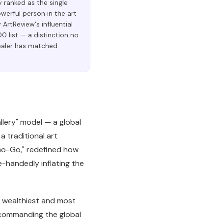
y ranked as the single
erful person in the art
 ArtReview's influential
0 list — a distinction no
ealer has matched.
lery" model — a global
a traditional art
"Go-Go," redefined how
le-handedly inflating the
e wealthiest and most
to commanding the global