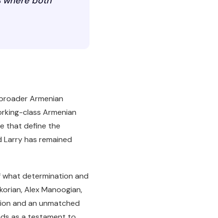
es where both
e broader Armenian
working-class Armenian
ve that define the
d Larry has remained
f what determination and
rkorian, Alex Manoogian,
ition and an unmatched
ands as a testament to