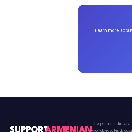
Learn more about 
The premier directo
SUPPORT
ARMENIAN
worldwide. Find, su