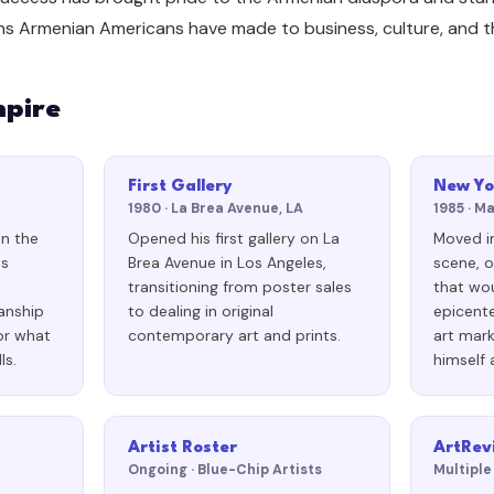
ns Armenian Americans have made to business, culture, and th
mpire
First Gallery
New Yo
1980 · La Brea Avenue, LA
1985 · M
on the
Opened his first gallery on La
Moved i
os
Brea Avenue in Los Angeles,
scene, o
transitioning from poster sales
that wo
anship
to dealing in original
epicent
or what
contemporary art and prints.
art mark
ls.
himself 
Artist Roster
ArtRev
Ongoing · Blue-Chip Artists
Multiple