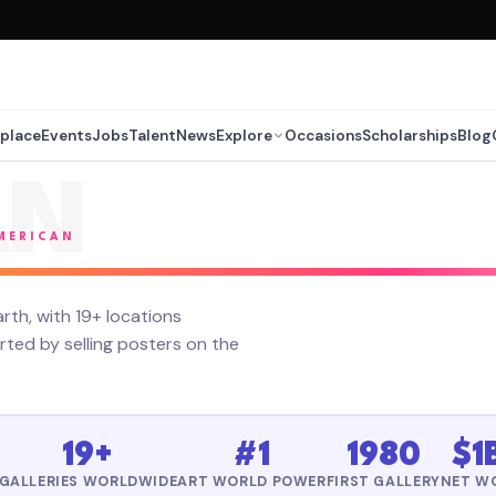
place
Events
Jobs
Talent
News
Explore
Occasions
Scholarships
Blog
AN
AMERICAN
rth, with 19+ locations
ted by selling posters on the
19+
#1
1980
$1
GALLERIES WORLDWIDE
ART WORLD POWER
FIRST GALLERY
NET W