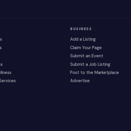
BUSINESS
es
Add a Listing
s
Claim Your Page
Submit an Event
es
Submit a Job Listing
llness
Post to the Marketplace
Services
Advertise