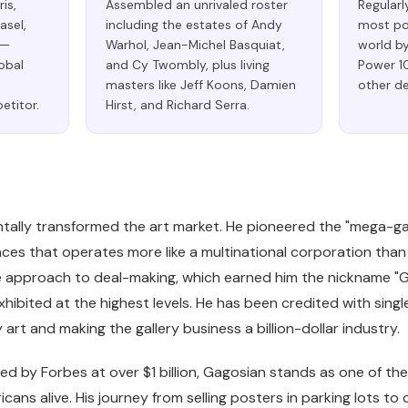
is,
Assembled an unrivaled roster
Regularl
asel,
including the estates of Andy
most pow
 —
Warhol, Jean-Michel Basquiat,
world by
lobal
and Cy Twombly, plus living
Power 10
masters like Jeff Koons, Damien
other d
etitor.
Hirst, and Richard Serra.
ally transformed the art market. He pioneered the "mega-gal
ces that operates more like a multinational corporation than 
ve approach to deal-making, which earned him the nickname 
exhibited at the highest levels. He has been credited with sing
rt and making the gallery business a billion-dollar industry.
ed by Forbes at over $1 billion, Gagosian stands as one of th
icans alive. His journey from selling posters in parking lots 