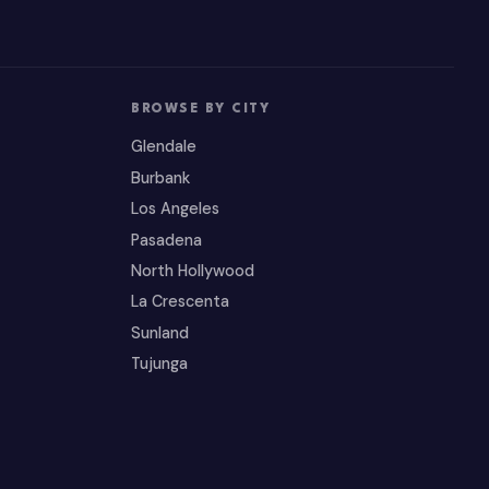
BROWSE BY CITY
Glendale
Burbank
Los Angeles
Pasadena
North Hollywood
La Crescenta
Sunland
Tujunga