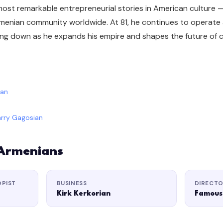
 most remarkable entrepreneurial stories in American culture 
menian community worldwide. At 81, he continues to operate a
ing down as he expands his empire and shapes the future of 
ian
rry Gagosian
 Armenians
OPIST
BUSINESS
DIRECT
Kirk Kerkorian
Famous