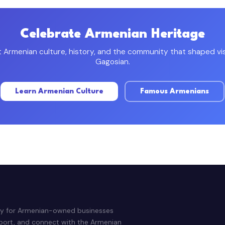
Celebrate Armenian Heritage
Armenian culture, history, and the community that shaped visi
Gagosian.
Learn Armenian Culture
Famous Armenians
ry for Armenian-owned businesses
pport, and connect with the Armenian