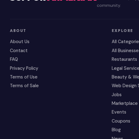
community.
ABOUT
EXPLORE
About Us
All Categori
Contact
All Businesse
FAQ
Restaurants
Privacy Policy
Legal Servic
Terms of Use
Beauty & We
Terms of Sale
Web Design 
Jobs
Marketplace
Events
Coupons
Blog
News