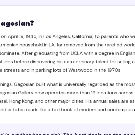
Gagosian?
n April 19, 1945, in Los Angeles, California, to parents who 
rmenian household in LA, far removed from the rarefied world 
minate. After graduating from UCLA with a degree in English 
f jobs before discovering his extraordinary talent for selling 
 streets and in parking lots of Westwood in the 1970s.
ings, Gagosian built what is universally regarded as the mo
 Gagosian Gallery now operates more than 19 locations across 
el, Hong Kong, and other major cities. His annual sales are est
s and estates reads like a textbook of modern and contemporar