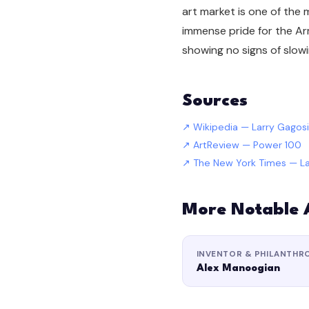
art market is one of the
immense pride for the Ar
showing no signs of slow
Sources
Wikipedia — Larry Gagos
ArtReview — Power 100
The New York Times — La
More Notable
INVENTOR & PHILANTHR
Alex Manoogian