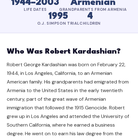
1944–2003
Armenian
LIFE DATES
GRANDPARENTS FROM ARMENIA
1995
4
O.J. SIMPSON TRIAL
CHILDREN
Who Was Robert Kardashian?
Robert George Kardashian was born on February 22,
1944, in Los Angeles, California, to an Armenian
American family. His grandparents had emigrated from
Armenia to the United States in the early twentieth
century, part of the great wave of Armenian
immigration that followed the 1915 Genocide. Robert
grew up in Los Angeles and attended the University of
Southern California, where he earned a business
degree. He went on to earn his law degree from the