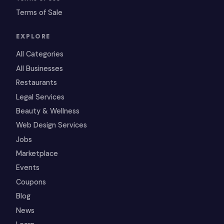
Terms of Sale
EXPLORE
All Categories
All Businesses
Restaurants
Legal Services
Beauty & Wellness
Web Design Services
Jobs
Marketplace
Events
Coupons
Blog
News