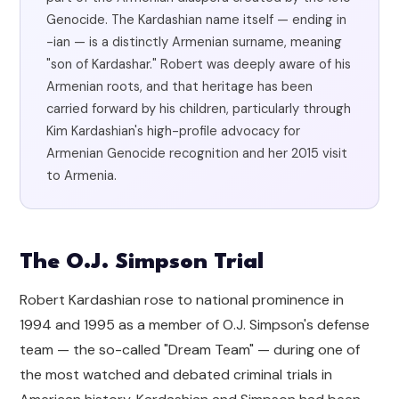
Genocide. The Kardashian name itself — ending in
-ian — is a distinctly Armenian surname, meaning
"son of Kardashar." Robert was deeply aware of his
Armenian roots, and that heritage has been
carried forward by his children, particularly through
Kim Kardashian's high-profile advocacy for
Armenian Genocide recognition and her 2015 visit
to Armenia.
The O.J. Simpson Trial
Robert Kardashian rose to national prominence in
1994 and 1995 as a member of O.J. Simpson's defense
team — the so-called "Dream Team" — during one of
the most watched and debated criminal trials in