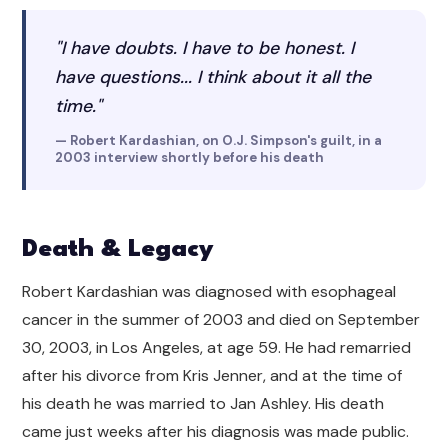
"I have doubts. I have to be honest. I
have questions... I think about it all the
time."
— Robert Kardashian, on O.J. Simpson's guilt, in a
2003 interview shortly before his death
Death & Legacy
Robert Kardashian was diagnosed with esophageal
cancer in the summer of 2003 and died on September
30, 2003, in Los Angeles, at age 59. He had remarried
after his divorce from Kris Jenner, and at the time of
his death he was married to Jan Ashley. His death
came just weeks after his diagnosis was made public.