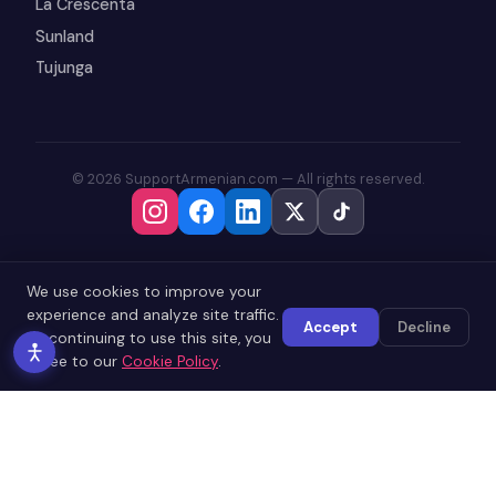
La Crescenta
Sunland
Tujunga
© 2026 SupportArmenian.com — All rights reserved.
We use cookies to improve your
experience and analyze site traffic.
Accept
Decline
By continuing to use this site, you
agree to our
Cookie Policy
.