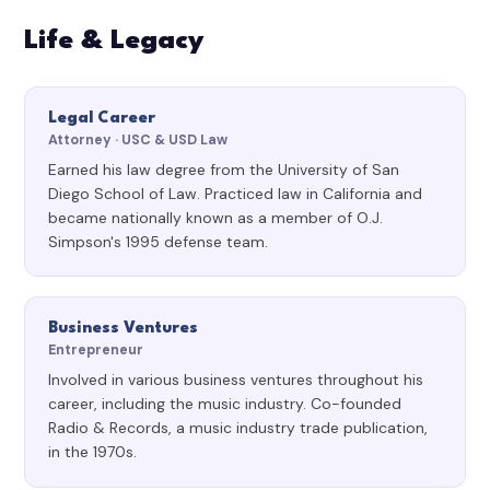
Life & Legacy
Legal Career
Attorney · USC & USD Law
Earned his law degree from the University of San
Diego School of Law. Practiced law in California and
became nationally known as a member of O.J.
Simpson's 1995 defense team.
Business Ventures
Entrepreneur
Involved in various business ventures throughout his
career, including the music industry. Co-founded
Radio & Records, a music industry trade publication,
in the 1970s.