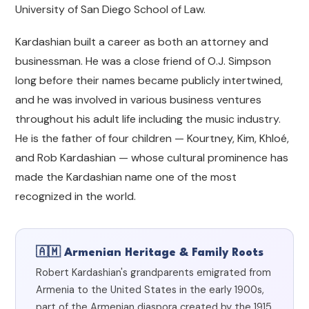
University of San Diego School of Law.
Kardashian built a career as both an attorney and
businessman. He was a close friend of O.J. Simpson
long before their names became publicly intertwined,
and he was involved in various business ventures
throughout his adult life including the music industry.
He is the father of four children — Kourtney, Kim, Khloé,
and Rob Kardashian — whose cultural prominence has
made the Kardashian name one of the most
recognized in the world.
🇦🇲 Armenian Heritage & Family Roots
Robert Kardashian's grandparents emigrated from
Armenia to the United States in the early 1900s,
part of the Armenian diaspora created by the 1915