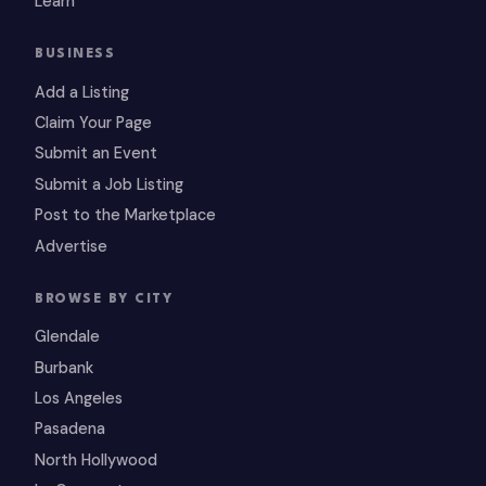
Learn
BUSINESS
Add a Listing
Claim Your Page
Submit an Event
Submit a Job Listing
Post to the Marketplace
Advertise
BROWSE BY CITY
Glendale
Burbank
Los Angeles
Pasadena
North Hollywood