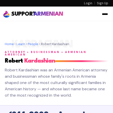
Login
|
Sign Up
SUPPORT
ARMENIAN
KARDASHIAN
Home
›
Learn
›
People
› Robert Kardashian
ATTORNEY • BUSINESSMAN • ARMENIAN
AMERICAN
Robert
Kardashian
Robert Kardashian was an Armenian American attorney
and businessman whose family's roots in Armenia
shaped one of the most culturally significant families in
American history — and whose last name became one
of the most recognized in the world.