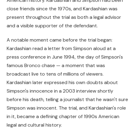
American history. Kardashian and Simpson had been
close friends since the 1970s, and Kardashian was
present throughout the trial as both a legal advisor
and a visible supporter of the defendant.
A notable moment came before the trial began:
Kardashian read a letter from Simpson aloud at a
press conference in June 1994, the day of Simpson's
famous Bronco chase — a moment that was
broadcast live to tens of millions of viewers.
Kardashian later expressed his own doubts about
Simpson's innocence in a 2003 interview shortly
before his death, telling a journalist that he wasn't sure
Simpson was innocent. The trial, and Kardashian's role
in it, became a defining chapter of 1990s American
legal and cultural history.