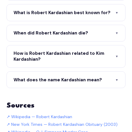
What is Robert Kardashian best known for?
▼
When did Robert Kardashian die?
▼
How is Robert Kardashian related to Kim
▼
Kardashian?
What does the name Kardashian mean?
▼
Sources
Wikipedia — Robert Kardashian
New York Times — Robert Kardashian Obituary (2003)