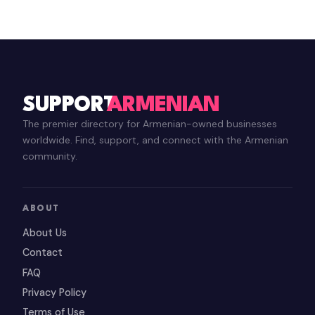
SUPPORT
ARMENIAN
The premier directory for Armenian-owned businesses
worldwide. Find, support, and connect with the Armenian
community.
ABOUT
About Us
Contact
FAQ
Privacy Policy
Terms of Use