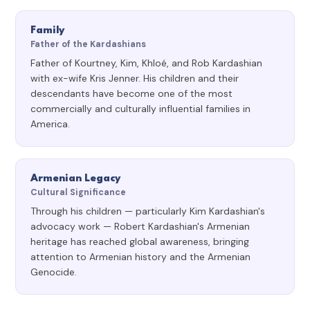
Family
Father of the Kardashians
Father of Kourtney, Kim, Khloé, and Rob Kardashian
with ex-wife Kris Jenner. His children and their
descendants have become one of the most
commercially and culturally influential families in
America.
Armenian Legacy
Cultural Significance
Through his children — particularly Kim Kardashian's
advocacy work — Robert Kardashian's Armenian
heritage has reached global awareness, bringing
attention to Armenian history and the Armenian
Genocide.