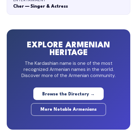
ENTERTAINMENT
Cher — Singer & Actress
EXPLORE ARMENIAN
HERITAGE
The Kardashian name is one of the most
recognized Armenian names in the world.
Discover more of the Armenian community.
Browse the Directory →
More Notable Armenians