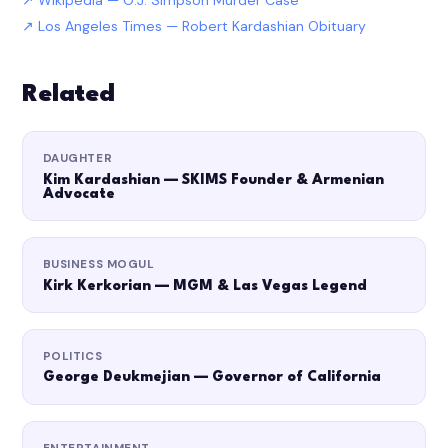
Wikipedia — O.J. Simpson Murder Case
Los Angeles Times — Robert Kardashian Obituary
Related
DAUGHTER
Kim Kardashian — SKIMS Founder & Armenian
Advocate
BUSINESS MOGUL
Kirk Kerkorian — MGM & Las Vegas Legend
POLITICS
George Deukmejian — Governor of California