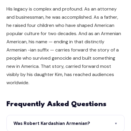
His legacy is complex and profound. As an attorney
and businessman, he was accomplished. As a father,
he raised four children who have shaped American
popular culture for two decades. And as an Armenian
American, his name — ending in that distinctly
Armenian -ian suffix — carries forward the story of a
people who survived genocide and built something
new in America. That story, carried forward most
visibly by his daughter Kim, has reached audiences
worldwide.
Frequently Asked Questions
Was Robert Kardashian Armenian?
▼