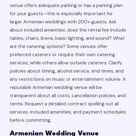
venue offers adequate parking or has a parking plan
for your guests—this is especially important for
larger Armenian weddings with 200+ guests. Ask
about included amenities: does the rental fee include
tables, chairs, linens, basic lighting, and sound? What
are the catering options? Some venues offer
preferred caterers or require their own catering
services, while others allow outside caterers. Clarify
policies about timing, alcohol service, end times, and
any restrictions on music or entertainment volume. A
reputable Armenian wedding venue will be
transparent about all costs, cancellation policies, and
terms. Request a detailed contract spelling out all
services, included amenities, and payment schedules
before committing.
Armenian Wedding Venue