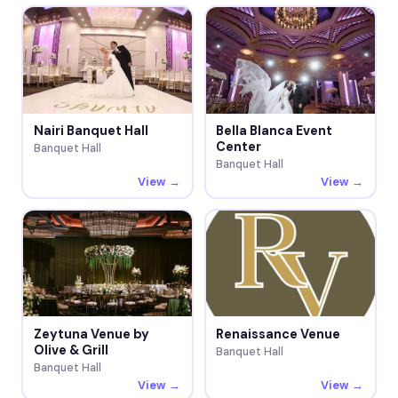
Nairi Banquet Hall
Bella Blanca Event
Center
Banquet Hall
Banquet Hall
View →
View →
Zeytuna Venue by
Renaissance Venue
Olive & Grill
Banquet Hall
Banquet Hall
View →
View →