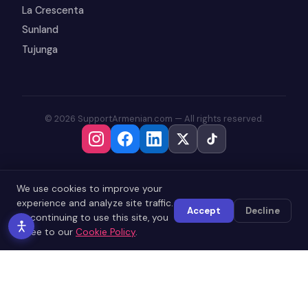
La Crescenta
Sunland
Tujunga
© 2026 SupportArmenian.com — All rights reserved.
We use cookies to improve your
experience and analyze site traffic.
Accept
Decline
By continuing to use this site, you
agree to our
Cookie Policy
.