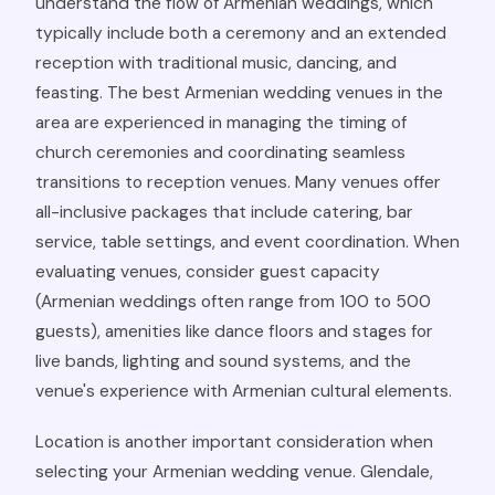
understand the flow of Armenian weddings, which
typically include both a ceremony and an extended
reception with traditional music, dancing, and
feasting. The best Armenian wedding venues in the
area are experienced in managing the timing of
church ceremonies and coordinating seamless
transitions to reception venues. Many venues offer
all-inclusive packages that include catering, bar
service, table settings, and event coordination. When
evaluating venues, consider guest capacity
(Armenian weddings often range from 100 to 500
guests), amenities like dance floors and stages for
live bands, lighting and sound systems, and the
venue's experience with Armenian cultural elements.
Location is another important consideration when
selecting your Armenian wedding venue. Glendale,