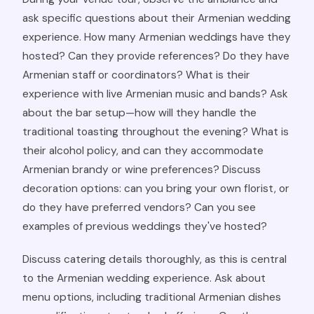
ask specific questions about their Armenian wedding
experience. How many Armenian weddings have they
hosted? Can they provide references? Do they have
Armenian staff or coordinators? What is their
experience with live Armenian music and bands? Ask
about the bar setup—how will they handle the
traditional toasting throughout the evening? What is
their alcohol policy, and can they accommodate
Armenian brandy or wine preferences? Discuss
decoration options: can you bring your own florist, or
do they have preferred vendors? Can you see
examples of previous weddings they've hosted?
Discuss catering details thoroughly, as this is central
to the Armenian wedding experience. Ask about
menu options, including traditional Armenian dishes