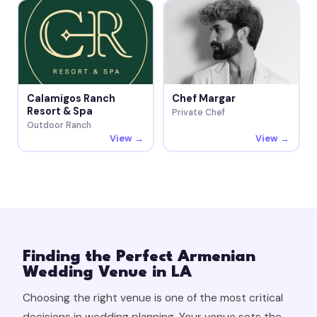
Calamigos Ranch
Chef Margar
Resort & Spa
Private Chef
Outdoor Ranch
View →
View →
Finding the Perfect Armenian
Wedding Venue in LA
Choosing the right venue is one of the most critical