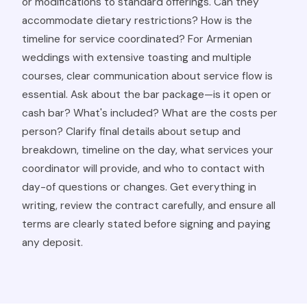
or modifications to standard offerings. Can they
accommodate dietary restrictions? How is the
timeline for service coordinated? For Armenian
weddings with extensive toasting and multiple
courses, clear communication about service flow is
essential. Ask about the bar package—is it open or
cash bar? What's included? What are the costs per
person? Clarify final details about setup and
breakdown, timeline on the day, what services your
coordinator will provide, and who to contact with
day-of questions or changes. Get everything in
writing, review the contract carefully, and ensure all
terms are clearly stated before signing and paying
any deposit.