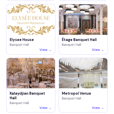
Elysee House
Étage Banquet Hall
Banquet Hall
Banquet Hall
View →
View →
Kalaydjian Banquet
Metropol Venue
Hall
Banquet Hall
Banquet Hall
View →
View →