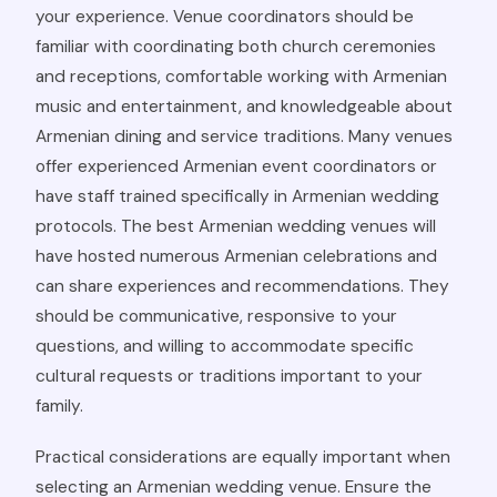
your experience. Venue coordinators should be
familiar with coordinating both church ceremonies
and receptions, comfortable working with Armenian
music and entertainment, and knowledgeable about
Armenian dining and service traditions. Many venues
offer experienced Armenian event coordinators or
have staff trained specifically in Armenian wedding
protocols. The best Armenian wedding venues will
have hosted numerous Armenian celebrations and
can share experiences and recommendations. They
should be communicative, responsive to your
questions, and willing to accommodate specific
cultural requests or traditions important to your
family.
Practical considerations are equally important when
selecting an Armenian wedding venue. Ensure the