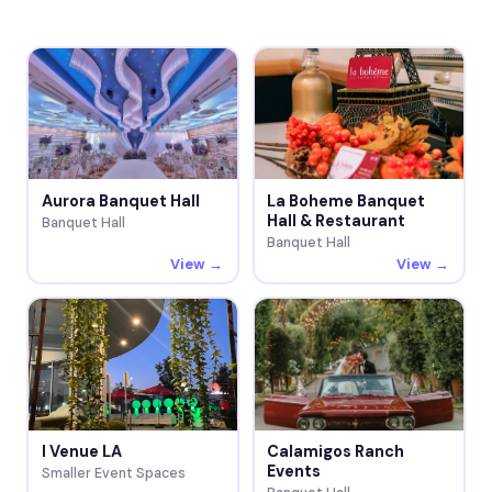
Aurora Banquet Hall
La Boheme Banquet
Hall & Restaurant
Banquet Hall
Banquet Hall
View →
View →
I Venue LA
Calamigos Ranch
Events
Smaller Event Spaces