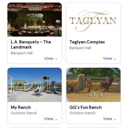
L.A. Banquets - The
Taglyan Complex
Landmark
Banquet Hall
Banquet Hall
View →
View →
My Ranch
GG's Fun Ranch
Outdoor Ranch
Outdoor Ranch
View →
View →