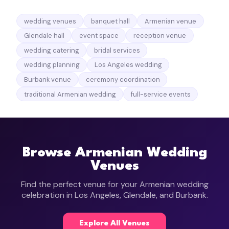
wedding venues
banquet hall
Armenian venue
Glendale hall
event space
reception venue
wedding catering
bridal services
wedding planning
Los Angeles wedding
Burbank venue
ceremony coordination
traditional Armenian wedding
full-service events
Browse Armenian Wedding
Venues
Find the perfect venue for your Armenian wedding
celebration in Los Angeles, Glendale, and Burbank.
Explore All Venues