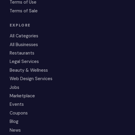
Terms of Use
Terms of Sale
EXPLORE
All Categories
All Businesses
Restaurants
Legal Services
Beauty & Wellness
Web Design Services
Jobs
Marketplace
Events
Coupons
Blog
News