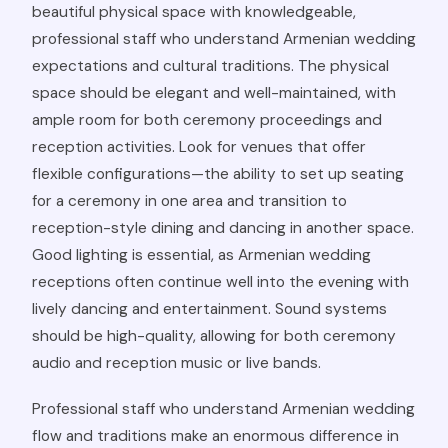
beautiful physical space with knowledgeable,
professional staff who understand Armenian wedding
expectations and cultural traditions. The physical
space should be elegant and well-maintained, with
ample room for both ceremony proceedings and
reception activities. Look for venues that offer
flexible configurations—the ability to set up seating
for a ceremony in one area and transition to
reception-style dining and dancing in another space.
Good lighting is essential, as Armenian wedding
receptions often continue well into the evening with
lively dancing and entertainment. Sound systems
should be high-quality, allowing for both ceremony
audio and reception music or live bands.
Professional staff who understand Armenian wedding
flow and traditions make an enormous difference in