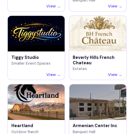
Banquet Hall
View →
View →
Tiggy Studio
Beverly Hills French
Chateau
Smaller Event Spaces
Estates
View →
View →
Heartland
Armenian Center Inc
Outdoor Ranch
Banquet Hall