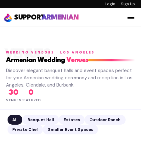
Login
|
Sign Up
SUPPORT
ARMENIAN
VENUES
WEDDING VENDORS · LOS ANGELES
Armenian Wedding
Venues
Discover elegant banquet halls and event spaces perfect
for your Armenian wedding ceremony and reception in Los
Angeles, Glendale, and Burbank.
30
0
VENUES
FEATURED
All
Banquet Hall
Estates
Outdoor Ranch
Private Chef
Smaller Event Spaces