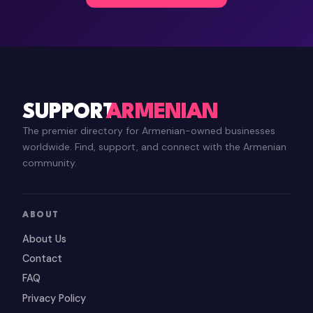
SUPPORT
ARMENIAN
The premier directory for Armenian-owned businesses
worldwide. Find, support, and connect with the Armenian
community.
ABOUT
About Us
Contact
FAQ
Privacy Policy