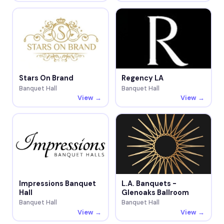
Stars On Brand
Regency LA
Banquet Hall
Banquet Hall
View →
View →
Impressions Banquet
L.A. Banquets -
Hall
Glenoaks Ballroom
Banquet Hall
Banquet Hall
View →
View →