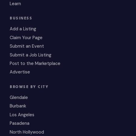
Learn
BUSINESS
Add a Listing
Claim Your Page
Submit an Event
Submit a Job Listing
Post to the Marketplace
Advertise
BROWSE BY CITY
Glendale
Burbank
Los Angeles
Pasadena
North Hollywood