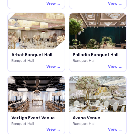
View →
View →
Arbat Banquet Hall
Palladio Banquet Hall
Banquet Hall
Banquet Hall
View →
View →
Vertigo Event Venue
Avana Venue
Banquet Hall
Banquet Hall
View →
View →