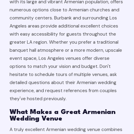
with its large and vibrant Armenian population, offers
numerous options close to Armenian churches and
community centers. Burbank and surrounding Los
Angeles areas provide additional excellent choices
with easy accessibility for guests throughout the
greater LA region. Whether you prefer a traditional
banquet hall atmosphere or a more modern, upscale
event space, Los Angeles venues offer diverse
options to match your vision and budget. Don't
hesitate to schedule tours of multiple venues, ask
detailed questions about their Armenian wedding
experience, and request references from couples
they've hosted previously.
What Makes a Great Armenian
Wedding Venue
A truly excellent Armenian wedding venue combines