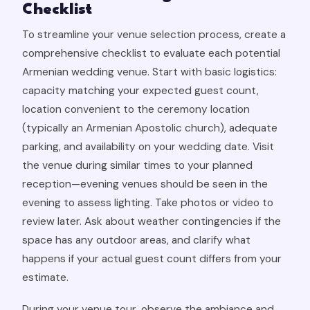
Checklist
To streamline your venue selection process, create a
comprehensive checklist to evaluate each potential
Armenian wedding venue. Start with basic logistics:
capacity matching your expected guest count,
location convenient to the ceremony location
(typically an Armenian Apostolic church), adequate
parking, and availability on your wedding date. Visit
the venue during similar times to your planned
reception—evening venues should be seen in the
evening to assess lighting. Take photos or video to
review later. Ask about weather contingencies if the
space has any outdoor areas, and clarify what
happens if your actual guest count differs from your
estimate.
During your venue tour, observe the ambiance and