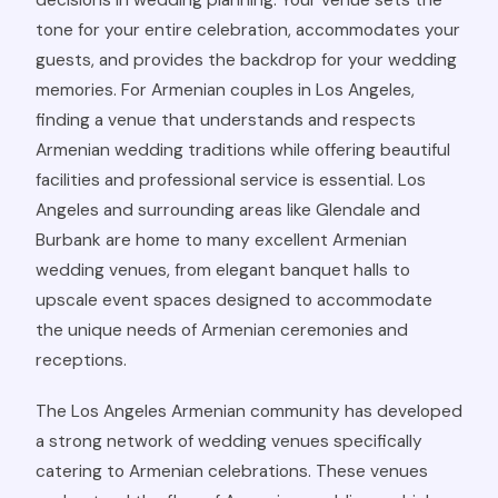
decisions in wedding planning. Your venue sets the
tone for your entire celebration, accommodates your
guests, and provides the backdrop for your wedding
memories. For Armenian couples in Los Angeles,
finding a venue that understands and respects
Armenian wedding traditions while offering beautiful
facilities and professional service is essential. Los
Angeles and surrounding areas like Glendale and
Burbank are home to many excellent Armenian
wedding venues, from elegant banquet halls to
upscale event spaces designed to accommodate
the unique needs of Armenian ceremonies and
receptions.
The Los Angeles Armenian community has developed
a strong network of wedding venues specifically
catering to Armenian celebrations. These venues