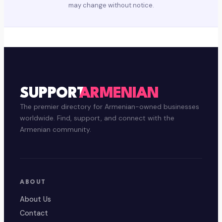
may change without notice.
SUPPORT
ARMENIAN
The premier directory for Armenian-owned businesses
worldwide. Find, support, and connect with the
Armenian community.
ABOUT
About Us
Contact