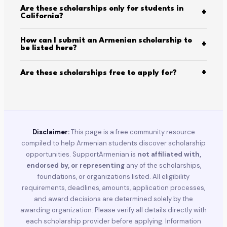
Are these scholarships only for students in
+
California?
How can I submit an Armenian scholarship to
+
be listed here?
+
Are these scholarships free to apply for?
Disclaimer:
This page is a free community resource
compiled to help Armenian students discover scholarship
opportunities. SupportArmenian is
not affiliated with,
endorsed by, or representing
any of the scholarships,
foundations, or organizations listed. All eligibility
requirements, deadlines, amounts, application processes,
and award decisions are determined solely by the
awarding organization. Please verify all details directly with
each scholarship provider before applying. Information