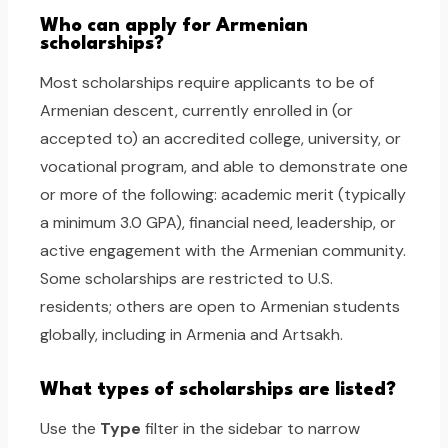
Who can apply for Armenian
scholarships?
Most scholarships require applicants to be of
Armenian descent, currently enrolled in (or
accepted to) an accredited college, university, or
vocational program, and able to demonstrate one
or more of the following: academic merit (typically
a minimum 3.0 GPA), financial need, leadership, or
active engagement with the Armenian community.
Some scholarships are restricted to U.S.
residents; others are open to Armenian students
globally, including in Armenia and Artsakh.
What types of scholarships are listed?
Use the
Type
filter in the sidebar to narrow