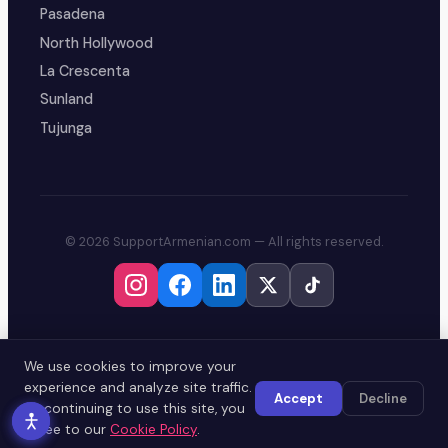
Pasadena
North Hollywood
La Crescenta
Sunland
Tujunga
© 2026 SupportArmenian.com — All rights reserved.
We use cookies to improve your
experience and analyze site traffic.
Accept
Decline
By continuing to use this site, you
agree to our
Cookie Policy
.