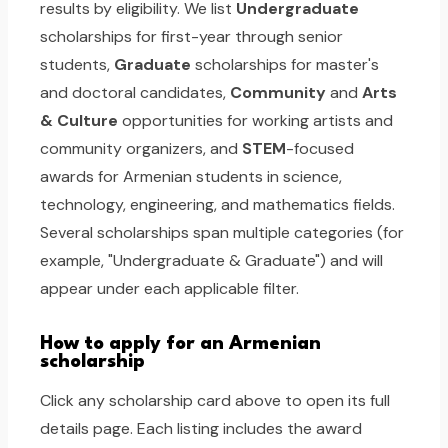
results by eligibility. We list
Undergraduate
scholarships for first-year through senior
students,
Graduate
scholarships for master's
and doctoral candidates,
Community
and
Arts
& Culture
opportunities for working artists and
community organizers, and
STEM
-focused
awards for Armenian students in science,
technology, engineering, and mathematics fields.
Several scholarships span multiple categories (for
example, "Undergraduate & Graduate") and will
appear under each applicable filter.
How to apply for an Armenian
scholarship
Click any scholarship card above to open its full
details page. Each listing includes the award