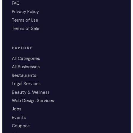
FAQ
Privacy Policy
Terms of Use
Terms of Sale
EXPLORE
All Categories
All Businesses
Restaurants
Legal Services
Beauty & Wellness
Web Design Services
Jobs
Events
Coupons