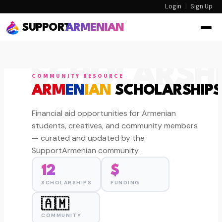
Login
|
Sign Up
SUPPORT
ARMENIAN
SCHOLARSHI
COMMUNITY RESOURCE
ARM
EN
IAN
SCHOLARSHIPS
Financial aid opportunities for Armenian
students, creatives, and community members
— curated and updated by the
SupportArmenian community.
12
$
SCHOLARSHIPS
FUNDING
🇦🇲
COMMUNITY