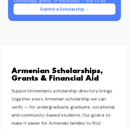
scholarships, grants, or fellowships — free to list.
Submit a Scholarship →
Armenian Scholarships,
Grants & Financial Aid
SupportArmenian's scholarship directory brings
together every Armenian scholarship we can
verify — for undergraduate, graduate, vocational,
and community-based students. Our goal is to
make it easier for Armenian families to find