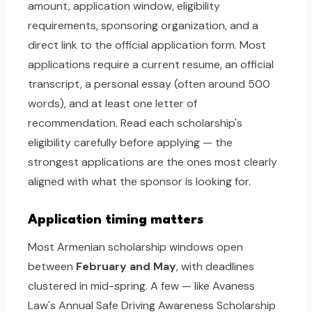
amount, application window, eligibility
requirements, sponsoring organization, and a
direct link to the official application form. Most
applications require a current resume, an official
transcript, a personal essay (often around 500
words), and at least one letter of
recommendation. Read each scholarship's
eligibility carefully before applying — the
strongest applications are the ones most clearly
aligned with what the sponsor is looking for.
Application timing matters
Most Armenian scholarship windows open
between
February and May
, with deadlines
clustered in mid-spring. A few — like Avaness
Law's Annual Safe Driving Awareness Scholarship