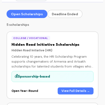
Open Scholarships
Deadline Ended
5 scholarships
COLLEGE / VOCATIONAL
Hidden Road Initiative Scholarships
Hidden Road Initiative (HRI)
Celebrating 10 years, the HRI Scholarship Program
supports changemakers of Armenia and Artsakh:
scholarships for talented students from villages who
are enrolled in a college, university, or vocational
program. Each student is paired with a generous
💰
Sponsorship-based
donor who invests in their higher education journey,
and every HRI Scholar designs and implements a
community development project in their home village
Open Year-Round
View Full Details →
during the program. In 10 years of impact: 51 scholars
supported and 31 projects funded. By becoming a