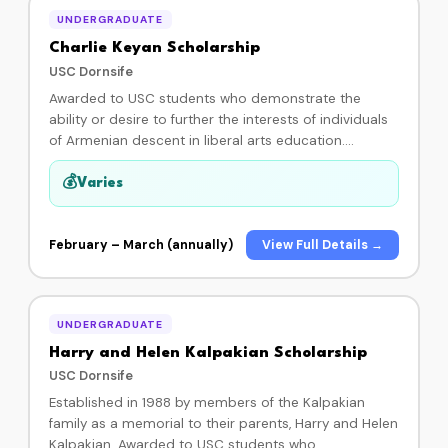
sponsor or donating to the HRI scholarship fund, you
UNDERGRADUATE
ensure these dedicated young students can attain
higher education and succeed in their chosen
Charlie Keyan Scholarship
careers.
USC Dornsife
Awarded to USC students who demonstrate the
ability or desire to further the interests of individuals
of Armenian descent in liberal arts education.
Eligibility: GPA of 3.0 or higher; given to students in the
fields of humanities, natural sciences, or social
💰
Varies
sciences. Administered by USC Dornsife —
applications are usually open February through
March.
February – March (annually)
View Full Details →
UNDERGRADUATE
Harry and Helen Kalpakian Scholarship
USC Dornsife
Established in 1988 by members of the Kalpakian
family as a memorial to their parents, Harry and Helen
Kalpakian. Awarded to USC students who