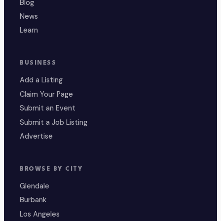
Blog
News
Learn
BUSINESS
Add a Listing
Claim Your Page
Submit an Event
Submit a Job Listing
Advertise
BROWSE BY CITY
Glendale
Burbank
Los Angeles