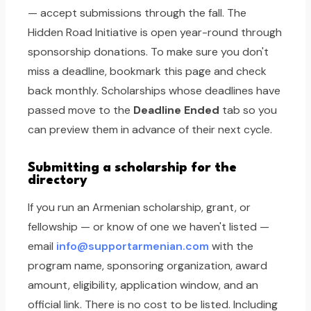
— accept submissions through the fall. The
Hidden Road Initiative is open year-round through
sponsorship donations. To make sure you don't
miss a deadline, bookmark this page and check
back monthly. Scholarships whose deadlines have
passed move to the
Deadline Ended
tab so you
can preview them in advance of their next cycle.
Submitting a scholarship for the
directory
If you run an Armenian scholarship, grant, or
fellowship — or know of one we haven't listed —
email
info@supportarmenian.com
with the
program name, sponsoring organization, award
amount, eligibility, application window, and an
official link. There is no cost to be listed. Including