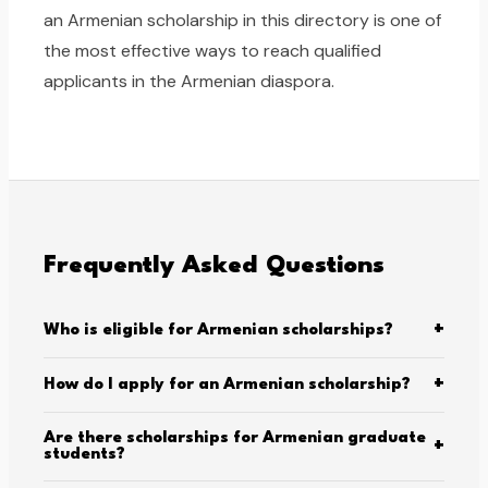
an Armenian scholarship in this directory is one of
the most effective ways to reach qualified
applicants in the Armenian diaspora.
Frequently Asked Questions
+
Who is eligible for Armenian scholarships?
+
How do I apply for an Armenian scholarship?
Are there scholarships for Armenian graduate
+
students?