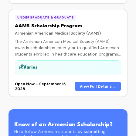
check payable to their school.
UNDERGRADUATE & GRADUATE
AAMS Scholarship Program
Armenian American Medical Society (AAMS)
The Armenian American Medical Society (AAMS)
awards scholarships each year to qualified Armenian
students enrolled in healthcare education programs
throughout the United States, including medicine,
dentistry, pharmacy, nursing, mental health, and allied
💰
Varies
health professions. Since 2009, AAMS has awarded
123 scholarships to deserving Armenian-American
Open Now – September 15,
students. Applications are open through September
View Full Details →
2026
15, 2026 at 11:59 pm PST. Contact: (818) 980-7777 or
scholarship@aamsc.org.
Know of an Armenian Scholarship?
Help fellow Armenian students by submitting