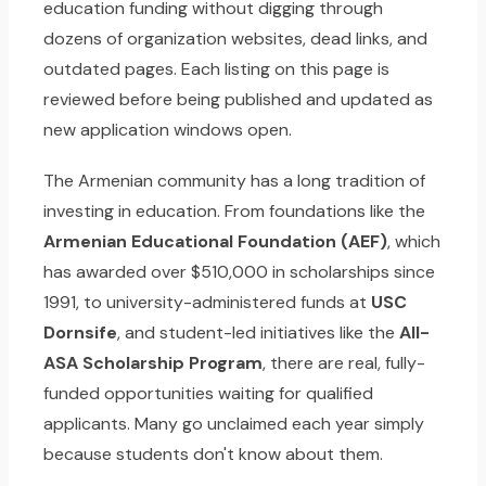
education funding without digging through
dozens of organization websites, dead links, and
outdated pages. Each listing on this page is
reviewed before being published and updated as
new application windows open.
The Armenian community has a long tradition of
investing in education. From foundations like the
Armenian Educational Foundation (AEF)
, which
has awarded over $510,000 in scholarships since
1991, to university-administered funds at
USC
Dornsife
, and student-led initiatives like the
All-
ASA Scholarship Program
, there are real, fully-
funded opportunities waiting for qualified
applicants. Many go unclaimed each year simply
because students don't know about them.