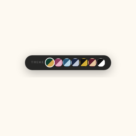
THEME
How It All Began
OUR STORY