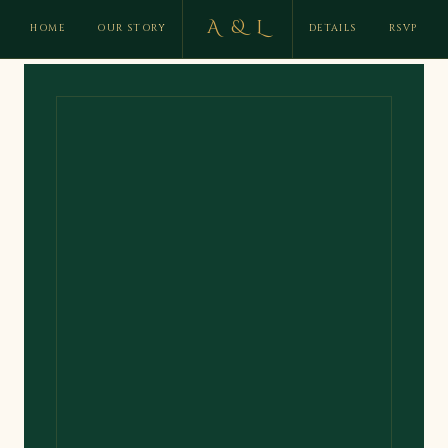
A & L
HOME
OUR STORY
DETAILS
RSVP