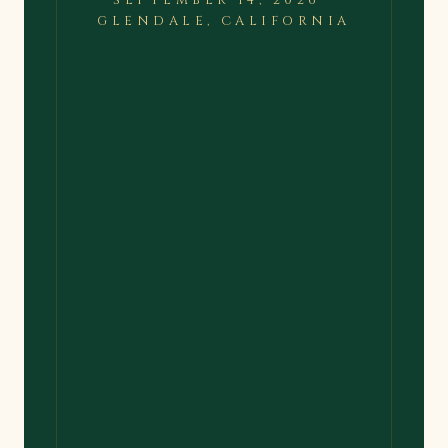
SEPTEMBER 14, 2026 ·
GLENDALE, CALIFORNIA