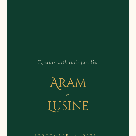
Together with their families
Aram
&
Lusine