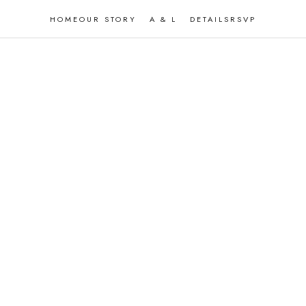
HOME
OUR STORY
A & L
DETAILS
RSVP