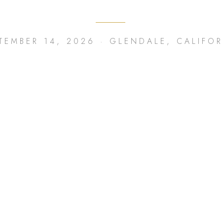
TEMBER 14, 2026 · GLENDALE, CALIFO