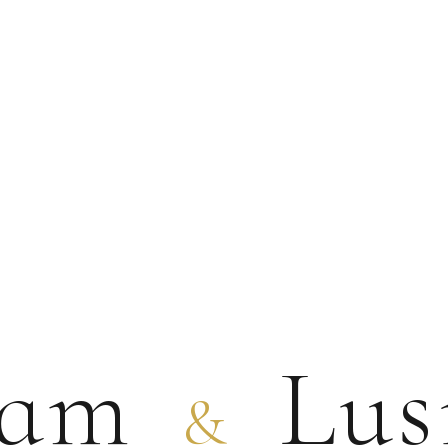
ram
Lus
&