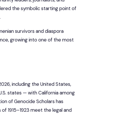
dered the symbolic starting point of
.
menian survivors and diaspora
ince, growing into one of the most
2026, including the United States,
U.S. states — with California among
ation of Genocide Scholars has
s of 1915–1923 meet the legal and