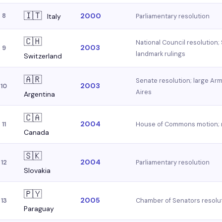
🇮🇹
2000
8
Italy
Parliamentary resolution
🇨🇭
National Council resolution;
2003
9
landmark rulings
Switzerland
🇦🇷
Senate resolution; large A
2003
10
Aires
Argentina
🇨🇦
2004
House of Commons motion; r
11
Canada
🇸🇰
2004
Parliamentary resolution
12
Slovakia
🇵🇾
2005
Chamber of Senators resolu
13
Paraguay