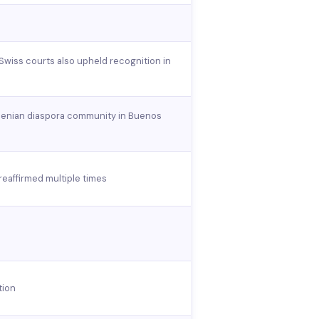
 Swiss courts also upheld recognition in
rmenian diaspora community in Buenos
eaffirmed multiple times
tion