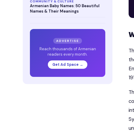
COMMUNITY & CULTURE
Armenian Baby Names: 50 Beautiful
Names & Their Meanings
W
ADVERTISE
Reach thousands of Armenian
Th
readers every month.
th
Get Ad Space →
Em
19
Th
co
in
Sy
un