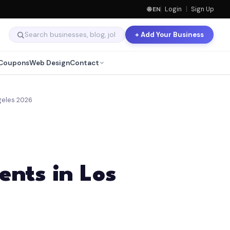
🌐 EN
Login
|
Sign Up
+ Add Your Business
Coupons
Web Design
Contact
geles 2026
nts in Los