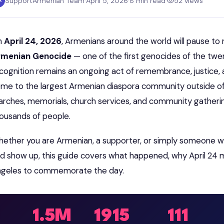
SupportArmenian Team
·
April 5, 2026
·
8 min read
·
52 views
A
n
April 24, 2026
, Armenians around the world will pause to
rmenian Genocide
— one of the first genocides of the twe
cognition remains an ongoing act of remembrance, justice, 
me to the largest Armenian diaspora community outside of
rches, memorials, church services, and community gatheri
ousands of people.
ether you are Armenian, a supporter, or simply someone w
d show up, this guide covers what happened, why April 24 m
geles to commemorate the day.
1.5M
1915
111