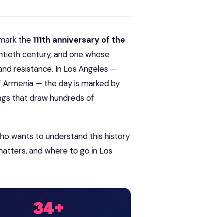
 mark the
111th anniversary of the
ntieth century, and one whose
and resistance. In Los Angeles —
 Armenia — the day is marked by
ngs that draw hundreds of
ho wants to understand this history
atters, and where to go in Los
34+