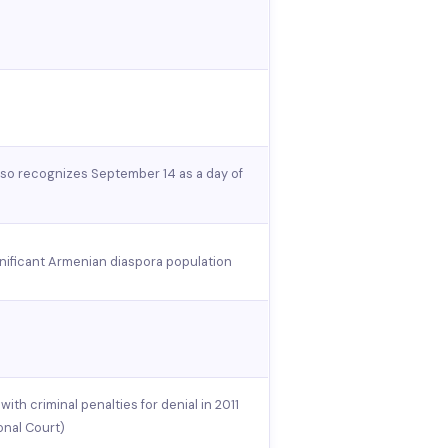
also recognizes September 14 as a day of
gnificant Armenian diaspora population
ith criminal penalties for denial in 2011
onal Court)