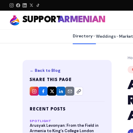
SUPPORT
ARMENIAN
Directory
Weddings
Market
H
← Back to Blog
SHARE THIS PAGE
RECENT POSTS
SPOTLIGHT
Arusyak Levonyan: From the Field in
Armenia to King's College London