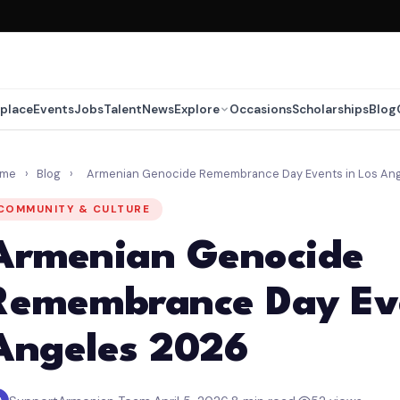
place
Events
Jobs
Talent
News
Explore
Occasions
Scholarships
Blog
ome
›
Blog
›
Armenian Genocide Remembrance Day Events in Los An
COMMUNITY & CULTURE
Armenian Genocide
Remembrance Day Eve
Angeles 2026