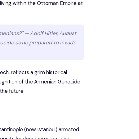
living within the Ottoman Empire at
rmenians?" — Adolf Hitler, August
enocide as he prepared to invade
h, reflects a grim historical
cognition of the Armenian Genocide
 the future.
stantinople (now Istanbul) arrested
nity leaders, journalists, and