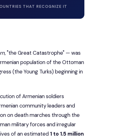
OUNTRIES THAT RECOGNIZE IT
rn
, "the Great Catastrophe" — was
Armenian population of the Ottoman
ress (the Young Turks) beginning in
cution of Armenian soldiers
 Armenian community leaders and
ation on death marches through the
an military forces and irregular
 lives of an estimated
1 to 1.5 million