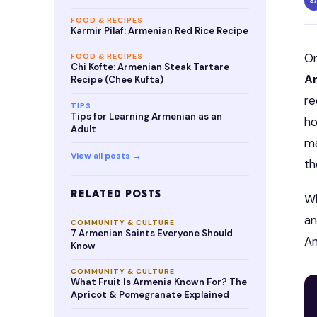
S
FOOD & RECIPES
Karmir Pilaf: Armenian Red Rice Recipe
O
FOOD & RECIPES
Chi Kofte: Armenian Steak Tartare
A
Recipe (Chee Kufta)
re
TIPS
Tips for Learning Armenian as an
ho
Adult
ma
View all posts →
th
RELATED POSTS
Wh
an
COMMUNITY & CULTURE
7 Armenian Saints Everyone Should
An
Know
COMMUNITY & CULTURE
What Fruit Is Armenia Known For? The
Apricot & Pomegranate Explained