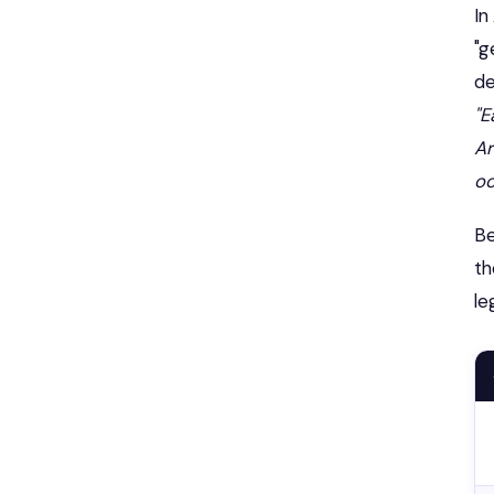
In
"g
de
"E
Ar
oc
Be
th
le