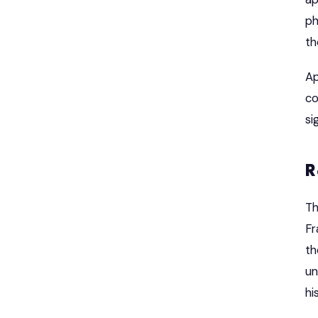
ph
th
Ap
co
si
R
Th
Fr
th
un
hi