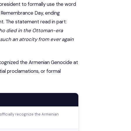
. president to formally use the word
an Remembrance Day, ending
. The statement read in part:
 who died in the Ottoman-era
uch an atrocity from ever again
y recognized the Armenian Genocide at
tial proclamations, or formal
 officially recognize the Armenian