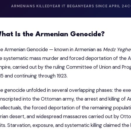
ARMENIANS KILLED
YEAR IT BEGAN
YEARS SINCE APRIL 24
C
hat Is the Armenian Genocide?
e Armenian Genocide — known in Armenian as
Medz Yeghe
e systematic mass murder and forced deportation of the 
pire, carried out by the ruling Committee of Union and Prog
15 and continuing through 1923.
e genocide unfolded in several overlapping phases: the exe
nscripted into the Ottoman army, the arrest and killing of
tellectuals, the forced deportation of the remaining popul
rian desert, and widespread massacres carried out by Ottom
its. Starvation, exposure, and systematic killing claimed the