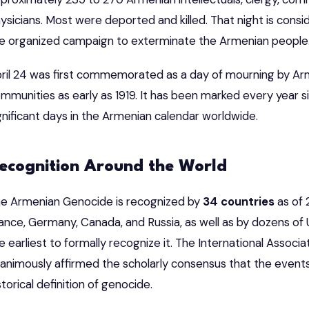
ysicians. Most were deported and killed. That night is consi
e organized campaign to exterminate the Armenian people
ril 24 was first commemorated as a day of mourning by Ar
mmunities as early as 1919. It has been marked every year s
gnificant days in the Armenian calendar worldwide.
ecognition Around the World
e Armenian Genocide is recognized by
34 countries
as of 
ance, Germany, Canada, and Russia, as well as by dozens of 
e earliest to formally recognize it. The International Associ
animously affirmed the scholarly consensus that the event
storical definition of genocide.