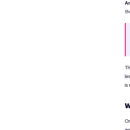
A
th
Th
le
is
W
On
ap