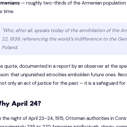
rmenians
— roughly two-thirds of the Armenian population 
e time.
"Who, after all, speaks today of the annihilation of the A
22, 1939, referencing the world's indifference to the G
Poland.
e quote, documented in a report by an observer at the speec
sson: that unpunished atrocities embolden future ones. Re
 not only an act of justice for the past — it is a safeguard for
hy April 24?
 the night of April 23–24, 1915, Ottoman authorities in Con
proximately 235 to 270 Armenian intellectuals, clergy, commu