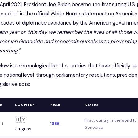
 April 2021, President Joe Biden became the first sitting U.S
enocide" in the official White House statement on Armeni
cades of diplomatic avoidance by the American government
ach year on this day, we remember the lives of all those
menian Genocide and recommit ourselves to preventing s
curring."
low is a chronological list of countries that have officiall
e national level, through parliamentary resolutions, presiden
gislative acts:
#
COUNTRY
YEAR
NOTES
🇺🇾
First country in the world to
1965
1
Genocide
Uruguay