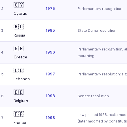
🇨🇾
1975
Parliamentary recognition
2
Cyprus
🇷🇺
1995
State Duma resolution
3
Russia
🇬🇷
Parliamentary recognition; 
1996
4
mourning
Greece
🇱🇧
1997
Parliamentary resolution; si
5
Lebanon
🇧🇪
1998
Senate resolution
6
Belgium
🇫🇷
Law passed 1998; reaffirmed w
1998
7
(later modified by Constituti
France