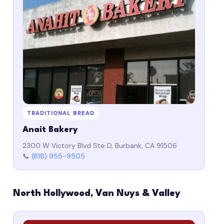
TRADITIONAL BREAD
Anait Bakery
2300 W Victory Blvd Ste D, Burbank, CA 91506
📞
(818) 955-9505
North Hollywood, Van Nuys & Valley