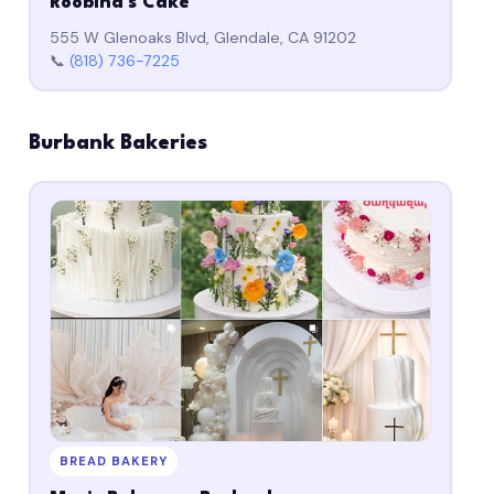
Roobina's Cake
555 W Glenoaks Blvd, Glendale, CA 91202
📞
(818) 736-7225
Burbank Bakeries
BREAD BAKERY