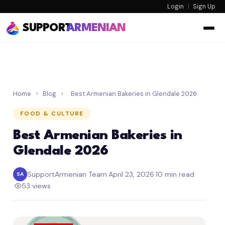
Login
|
Sign Up
SUPPORT
ARMENIAN
Home
›
Blog
›
Best Armenian Bakeries in Glendale 2026
FOOD & CULTURE
Best Armenian Bakeries in
Glendale 2026
SupportArmenian Team
·
April 23, 2026
·
10 min read
SA
·
53 views