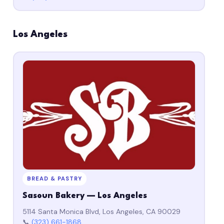
Los Angeles
BREAD & PASTRY
Sasoun Bakery — Los Angeles
5114 Santa Monica Blvd, Los Angeles, CA 90029
📞
(323) 661-1868