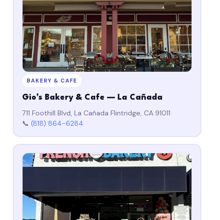
BAKERY & CAFE
Gio's Bakery & Cafe — La Cañada
711 Foothill Blvd, La Cañada Flintridge, CA 91011
📞
(818) 864-6284