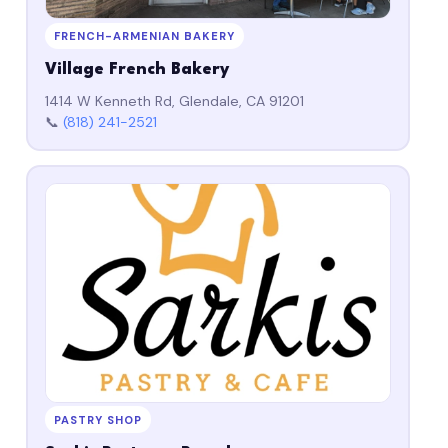
FRENCH-ARMENIAN BAKERY
Village French Bakery
1414 W Kenneth Rd, Glendale, CA 91201
📞
(818) 241-2521
PASTRY SHOP