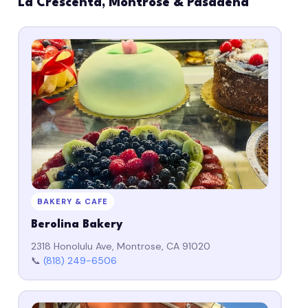
La Crescenta, Montrose & Pasadena
BAKERY & CAFE
Berolina Bakery
2318 Honolulu Ave, Montrose, CA 91020
📞
(818) 249-6506