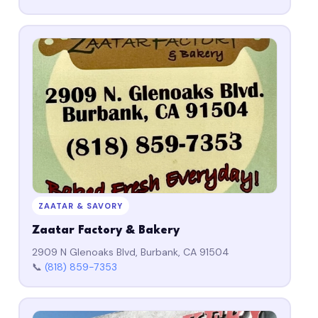
ZAATAR & SAVORY
Zaatar Factory & Bakery
2909 N Glenoaks Blvd, Burbank, CA 91504
📞
(818) 859-7353