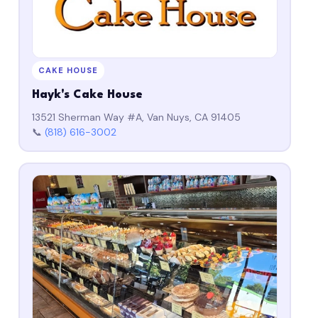
CAKE HOUSE
Hayk's Cake House
13521 Sherman Way #A, Van Nuys, CA 91405
📞
(818) 616-3002