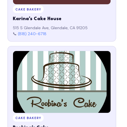
CAKE BAKERY
Karina's Cake House
515 S Glendale Ave, Glendale, CA 91205
📞
(818) 240-6718
CAKE BAKERY