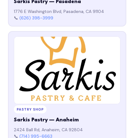
Sarkis Pastry — Pasadena
1776 E Washington Blvd, Pasadena, CA 91104
📞
(626) 398-3999
PASTRY SHOP
Sarkis Pastry — Anaheim
2424 Ball Rd, Anaheim, CA 92804
📞
(714) 995-6663