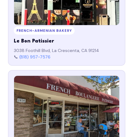
FRENCH-ARMENIAN BAKERY
Le Bon Patissier
3038 Foothill Blvd, La Crescenta, CA 91214
📞
(818) 957-7576