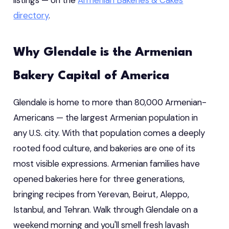
directory
.
Why Glendale is the Armenian
Bakery Capital of America
Glendale is home to more than 80,000 Armenian-
Americans — the largest Armenian population in
any U.S. city. With that population comes a deeply
rooted food culture, and bakeries are one of its
most visible expressions. Armenian families have
opened bakeries here for three generations,
bringing recipes from Yerevan, Beirut, Aleppo,
Istanbul, and Tehran. Walk through Glendale on a
weekend morning and you'll smell fresh lavash