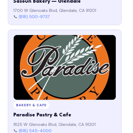
Sasoun Bakery — Glendale
1700 W Glenoaks Blvd, Glendale, CA 91201
📞
(818) 500-9737
BAKERY & CAFE
Paradise Pastry & Cafe
1825 W Glenoaks Blvd, Glendale, CA 91201
📞
(818) 545-4000