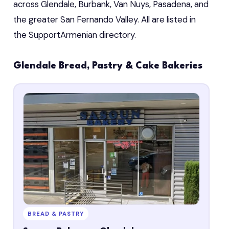
across Glendale, Burbank, Van Nuys, Pasadena, and
the greater San Fernando Valley. All are listed in
the SupportArmenian directory.
Glendale Bread, Pastry & Cake Bakeries
BREAD & PASTRY