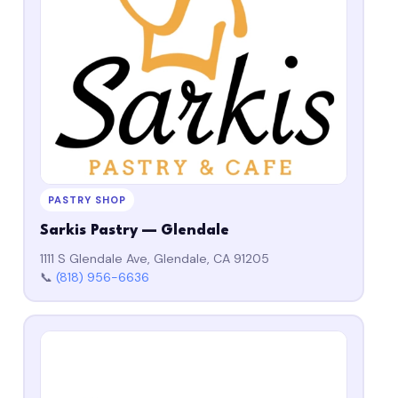
PASTRY SHOP
Sarkis Pastry — Glendale
1111 S Glendale Ave, Glendale, CA 91205
📞
(818) 956-6636