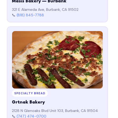
Masis Bakery — Burbank
321 E Alameda Ave, Burbank, CA 91502
📞
(818) 845-7788
SPECIALTY BREAD
Grtnak Bakery
2128 N Glenoaks Blvd Unit 103, Burbank, CA 91504
📞
(747) 474-0700