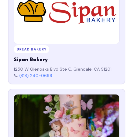
BREAD BAKERY
Sipan Bakery
1250 W Glenoaks Blvd Ste C, Glendale, CA 91201
📞
(818) 240-0699