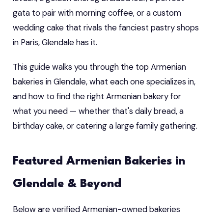
gata to pair with morning coffee, or a custom
wedding cake that rivals the fanciest pastry shops
in Paris, Glendale has it.
This guide walks you through the top Armenian
bakeries in Glendale, what each one specializes in,
and how to find the right Armenian bakery for
what you need — whether that's daily bread, a
birthday cake, or catering a large family gathering.
Featured Armenian Bakeries in
Glendale & Beyond
Below are verified Armenian-owned bakeries