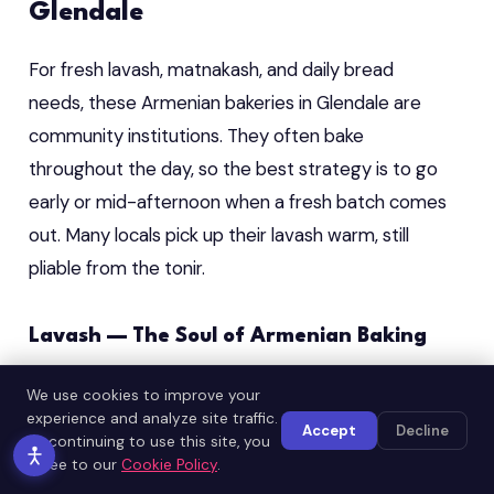
Glendale
For fresh lavash, matnakash, and daily bread
needs, these Armenian bakeries in Glendale are
community institutions. They often bake
throughout the day, so the best strategy is to go
early or mid-afternoon when a fresh batch comes
out. Many locals pick up their lavash warm, still
pliable from the tonir.
Lavash — The Soul of Armenian Baking
Lavash is a UNESCO-recognized cultural treasure
We use cookies to improve your
and no meal in an Armenian home is complete
experience and analyze site traffic.
Accept
Decline
By continuing to use this site, you
without it. The best Glendale Armenian bakeries
agree to our
Cookie Policy
.
still use traditional tonir clay ovens to bake lavash