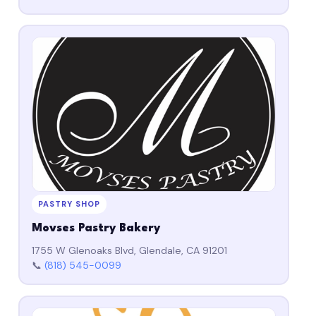
PASTRY SHOP
Movses Pastry Bakery
1755 W Glenoaks Blvd, Glendale, CA 91201
📞
(818) 545-0099