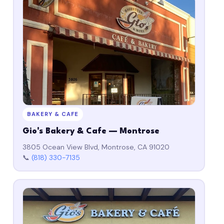
BAKERY & CAFE
Gio's Bakery & Cafe — Montrose
3805 Ocean View Blvd, Montrose, CA 91020
📞
(818) 330-7135