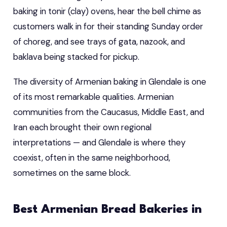
baking in tonir (clay) ovens, hear the bell chime as
customers walk in for their standing Sunday order
of choreg, and see trays of gata, nazook, and
baklava being stacked for pickup.
The diversity of Armenian baking in Glendale is one
of its most remarkable qualities. Armenian
communities from the Caucasus, Middle East, and
Iran each brought their own regional
interpretations — and Glendale is where they
coexist, often in the same neighborhood,
sometimes on the same block.
Best Armenian Bread Bakeries in