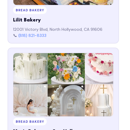
BREAD BAKERY
Lilit Bakery
12001 Victory Blvd, North Hollywood, CA 91606
📞
(818) 821-8333
BREAD BAKERY