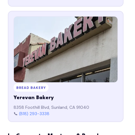
BREAD BAKERY
Yerevan Bakery
8358 Foothill Blvd, Sunland, CA 91040
📞
(818) 293-3338