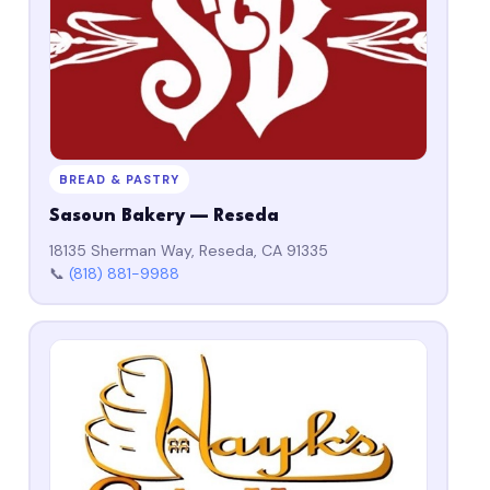
BREAD & PASTRY
Sasoun Bakery — Reseda
18135 Sherman Way, Reseda, CA 91335
📞
(818) 881-9988