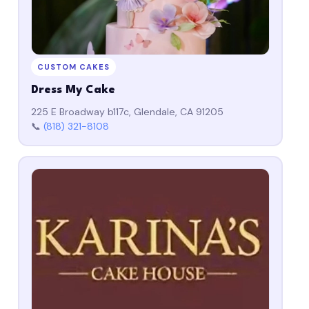
CUSTOM CAKES
Dress My Cake
225 E Broadway b117c, Glendale, CA 91205
📞
(818) 321-8108