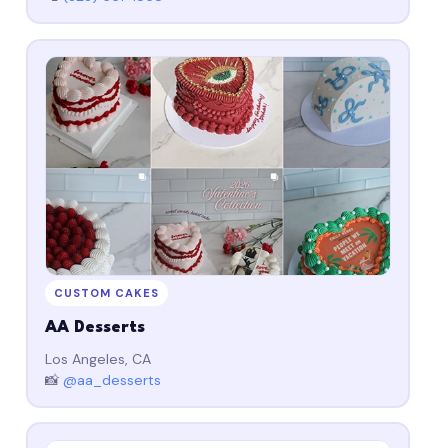
CUSTOM CAKES
AA Desserts
Los Angeles, CA
📸
@aa_desserts