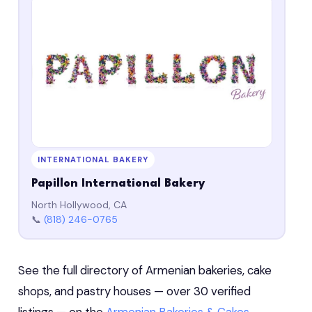
INTERNATIONAL BAKERY
Papillon International Bakery
North Hollywood, CA
📞
(818) 246-0765
See the full directory of Armenian bakeries, cake
shops, and pastry houses — over 30 verified
listings — on the
Armenian Bakeries & Cakes