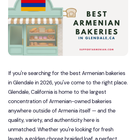
If you're searching for the best Armenian bakeries
in Glendale in 2026, you've come to the right place.
Glendale, California is home to the largest
concentration of Armenian-owned bakeries
anywhere outside of Armenia itself — and the
quality, variety, and authenticity here is
unmatched. Whether you're looking for fresh
lavash, a golden choreg braided loaf, a perfect