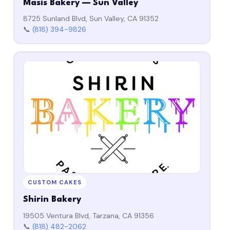
Masis Bakery — Sun Valley
8725 Sunland Blvd, Sun Valley, CA 91352
📞
(818) 394-9826
CUSTOM CAKES
Shirin Bakery
19505 Ventura Blvd, Tarzana, CA 91356
📞
(818) 482-2062