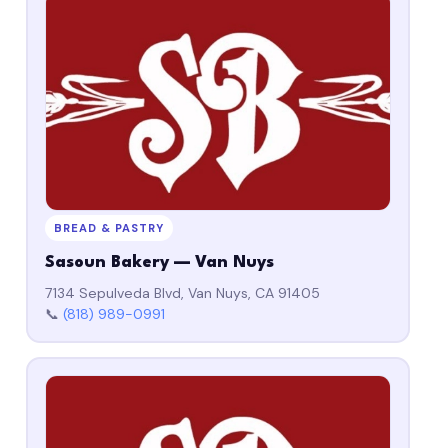
BREAD & PASTRY
Sasoun Bakery — Van Nuys
7134 Sepulveda Blvd, Van Nuys, CA 91405
📞
(818) 989-0991