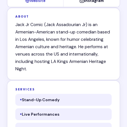
Website
Instagram
ABOUT
Jack Jr Comic (Jack Assadourian Jr) is an
Armenian-American stand-up comedian based
in Los Angeles, known for humor celebrating
Armenian culture and heritage. He performs at
venues across the US and internationally,
including hosting LA Kings Armenian Heritage
Night.
SERVICES
Stand-Up Comedy
Live Performances