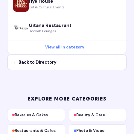
Hye House
Kef & Cultural Events
Gitana Restaurant
Hookah Lounges
View all in category →
← Back to Directory
EXPLORE MORE CATEGORIES
Bakeries & Cakes
Beauty & Care
Restaurants & Cafes
Photo & Video