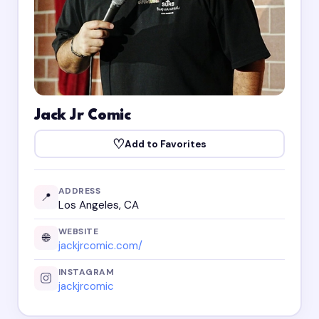
Jack Jr Comic
♡
Add to Favorites
ADDRESS
📍
Los Angeles, CA
WEBSITE
🌐
jackjrcomic.com/
INSTAGRAM
jackjrcomic