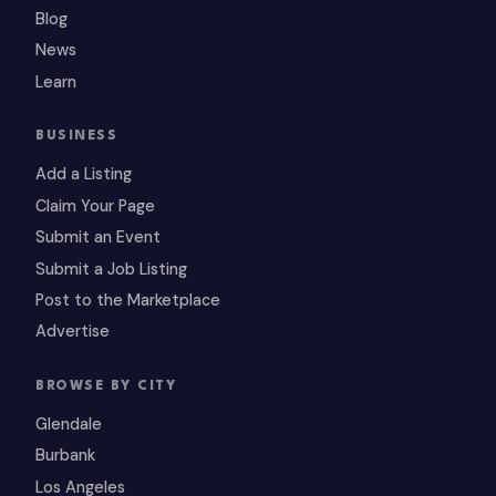
Blog
News
Learn
BUSINESS
Add a Listing
Claim Your Page
Submit an Event
Submit a Job Listing
Post to the Marketplace
Advertise
BROWSE BY CITY
Glendale
Burbank
Los Angeles