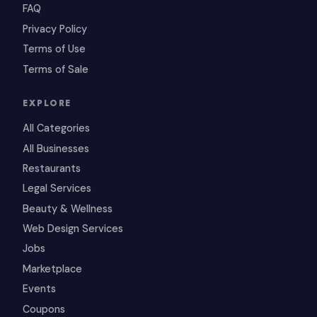
FAQ
Privacy Policy
Terms of Use
Terms of Sale
EXPLORE
All Categories
All Businesses
Restaurants
Legal Services
Beauty & Wellness
Web Design Services
Jobs
Marketplace
Events
Coupons