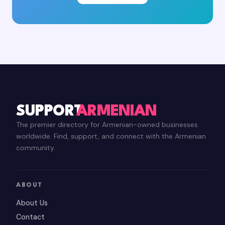
SUPPORT
ARMENIAN
The premier directory for Armenian-owned businesses
worldwide. Find, support, and connect with the Armenian
community.
ABOUT
About Us
Contact