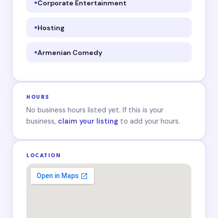
Corporate Entertainment
Hosting
Armenian Comedy
HOURS
No business hours listed yet. If this is your
business,
claim your listing
to add your hours.
LOCATION