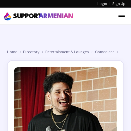
Login
|
Sign Up
SUPPORT
ARMENIAN
Home
›
Directory
›
Entertainment & Lounges
›
Comedians
›
Jack 