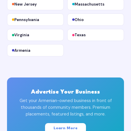
New Jersey
Massachusetts
Pennsylvania
Ohio
Virginia
Texas
Armenia
Advertise Your Business
Get your Armenian-owned business in front of
thousands of community members. Premium
placements, featured listings, and more.
Learn More