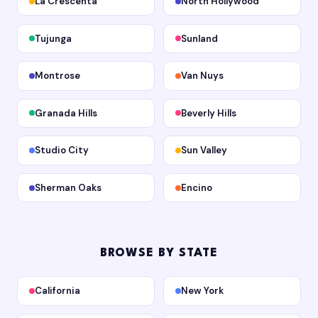
La Crescenta
North Hollywood
Tujunga
Sunland
Montrose
Van Nuys
Granada Hills
Beverly Hills
Studio City
Sun Valley
Sherman Oaks
Encino
BROWSE BY STATE
California
New York