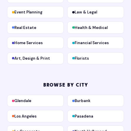
Event Planning
Law & Legal
Real Estate
Health & Medical
Home Services
Financial Services
Art, Design & Print
Florists
BROWSE BY CITY
Glendale
Burbank
Los Angeles
Pasadena