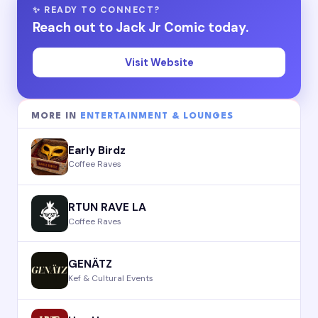
✨ READY TO CONNECT?
Reach out to Jack Jr Comic today.
Visit Website
MORE IN
ENTERTAINMENT & LOUNGES
Early Birdz
Coffee Raves
RTUN RAVE LA
Coffee Raves
GENÄTZ
Kef & Cultural Events