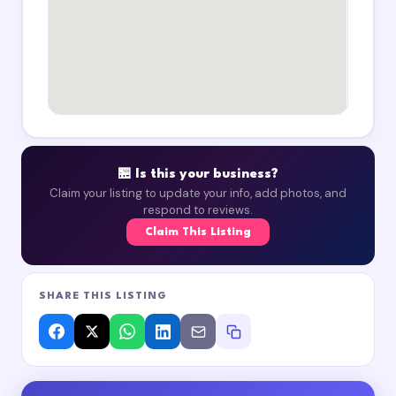
🏪 Is this your business?
Claim your listing to update your info, add photos, and
respond to reviews.
Claim This Listing
SHARE THIS LISTING