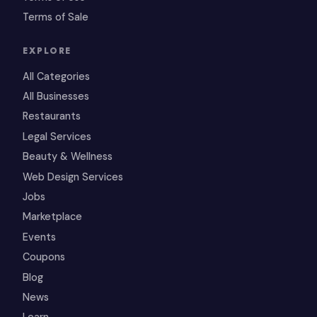
Terms of Sale
EXPLORE
All Categories
All Businesses
Restaurants
Legal Services
Beauty & Wellness
Web Design Services
Jobs
Marketplace
Events
Coupons
Blog
News