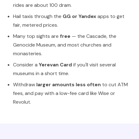
rides are about 100 dram.
Hail taxis through the
GG or Yandex
apps to get
fair, metered prices.
Many top sights are
free
— the Cascade, the
Genocide Museum, and most churches and
monasteries.
Consider a
Yerevan Card
if you'll visit several
museums in a short time.
Withdraw
larger amounts less often
to cut ATM
fees, and pay with a low-fee card like Wise or
Revolut.