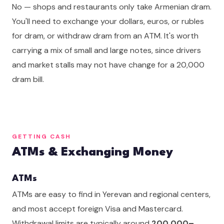
No — shops and restaurants only take Armenian dram.
You'll need to exchange your dollars, euros, or rubles
for dram, or withdraw dram from an ATM. It's worth
carrying a mix of small and large notes, since drivers
and market stalls may not have change for a 20,000
dram bill.
GETTING CASH
ATMs & Exchanging Money
ATMs
ATMs are easy to find in Yerevan and regional centers,
and most accept foreign Visa and Mastercard.
Withdrawal limits are typically around
200,000–