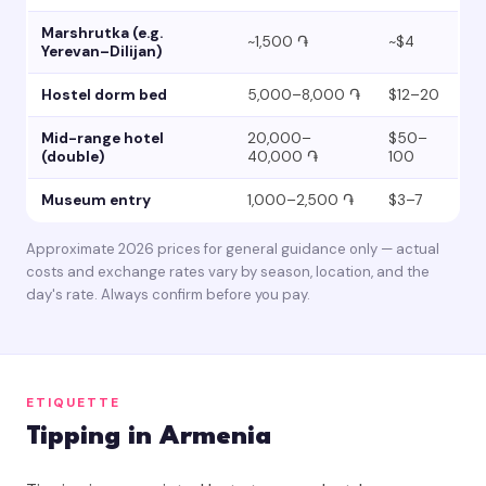
Marshrutka (e.g.
~1,500 ֏
~$4
Yerevan–Dilijan)
Hostel dorm bed
5,000–8,000 ֏
$12–20
Mid-range hotel
20,000–
$50–
(double)
40,000 ֏
100
Museum entry
1,000–2,500 ֏
$3–7
Approximate 2026 prices for general guidance only — actual
costs and exchange rates vary by season, location, and the
day's rate. Always confirm before you pay.
ETIQUETTE
Tipping in Armenia