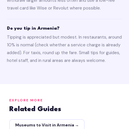
withdraw larger amounts less often and use a low-fee
travel card like Wise or Revolut where possible.
Do you tip in Armenia?
Tipping is appreciated but modest. In restaurants, around
10% is normal (check whether a service charge is already
added). For taxis, round up the fare. Small tips for guides,
hotel staff, and in rural areas are always welcome.
EXPLORE MORE
Related Guides
Museums to Visit in Armenia →