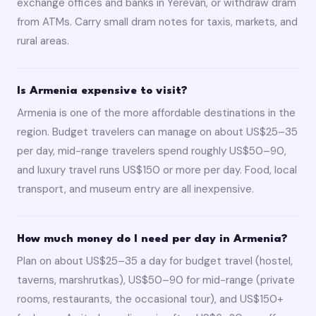
exchange offices and banks in Yerevan, or withdraw dram
from ATMs. Carry small dram notes for taxis, markets, and
rural areas.
Is Armenia expensive to visit?
Armenia is one of the more affordable destinations in the
region. Budget travelers can manage on about US$25–35
per day, mid-range travelers spend roughly US$50–90,
and luxury travel runs US$150 or more per day. Food, local
transport, and museum entry are all inexpensive.
How much money do I need per day in Armenia?
Plan on about US$25–35 a day for budget travel (hostel,
taverns, marshrutkas), US$50–90 for mid-range (private
rooms, restaurants, the occasional tour), and US$150+