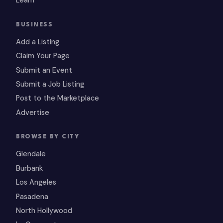
Learn
BUSINESS
Add a Listing
Claim Your Page
Submit an Event
Submit a Job Listing
Post to the Marketplace
Advertise
BROWSE BY CITY
Glendale
Burbank
Los Angeles
Pasadena
North Hollywood