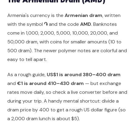
The Armenian Dram (AMD)
Armenia's currency is the
Armenian dram
, written
with the symbol
֏
and the code
AMD
. Banknotes
come in 1,000, 2,000, 5,000, 10,000, 20,000, and
50,000 dram, with coins for smaller amounts (10 to
500 dram). The newer polymer notes are colorful and
easy to tell apart.
As a rough guide,
US$1 is around 380–400 dram
and
€1 is around 410–430 dram
— but exchange
rates move daily, so check a live converter before and
during your trip. A handy mental shortcut: divide a
dram price by 400 to get a rough US dollar figure (so
a 2,000 dram lunch is about $5).