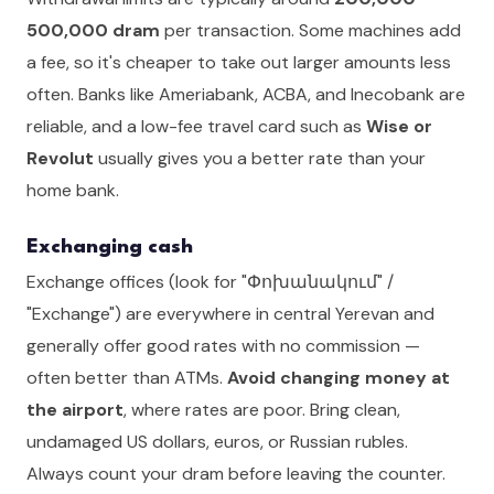
500,000 dram
per transaction. Some machines add
a fee, so it's cheaper to take out larger amounts less
often. Banks like Ameriabank, ACBA, and Inecobank are
reliable, and a low-fee travel card such as
Wise or
Revolut
usually gives you a better rate than your
home bank.
Exchanging cash
Exchange offices (look for "Փոխանակում" /
"Exchange") are everywhere in central Yerevan and
generally offer good rates with no commission —
often better than ATMs.
Avoid changing money at
the airport
, where rates are poor. Bring clean,
undamaged US dollars, euros, or Russian rubles.
Always count your dram before leaving the counter.