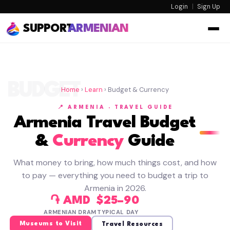
Login
|
Sign Up
SUPPORT
ARMENIAN
BUDGET
Home
›
Learn
› Budget & Currency
📍 ARMENIA · TRAVEL GUIDE
Armenia Travel Budget
&
Currency
Guide
What money to bring, how much things cost, and how
to pay — everything you need to budget a trip to
Armenia in 2026.
֏ AMD
$25–90
ARMENIAN DRAM
TYPICAL DAY
Museums to Visit
Travel Resources