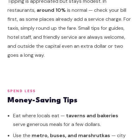
Tipping is appreciated but stays modest. In
restaurants,
around 10%
is normal — check your bill
first, as some places already add a service charge. For
taxis, simply round up the fare. Small tips for guides,
hotel staff, and friendly service are always welcome,
and outside the capital even an extra dollar or two
goes a long way.
SPEND LESS
Money-Saving Tips
Eat where locals eat —
taverns and bakeries
serve generous meals for a few dollars.
Use the
metro, buses, and marshrutkas
— city