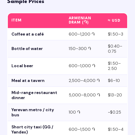
Sample Prices
ARMENIAN
ITEM
≈ USD
DRAM (֏)
Coffee at a café
600–1,200 ֏
$1.50–3
$0.40–
Bottle of water
150–300 ֏
0.75
$1.50–
Local beer
600–1,000 ֏
2.50
Meal at a tavern
2,500–4,000 ֏
$6–10
Mid-range restaurant
5,000–8,000 ֏
$13–20
dinner
Yerevan metro / city
100 ֏
~$0.25
bus
Short city taxi (GG /
600–1,500 ֏
$1.50–4
Yandex)