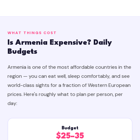
WHAT THINGS COST
Is Armenia Expensive? Daily
Budgets
Armenia is one of the most affordable countries in the
region — you can eat well, sleep comfortably, and see
world-class sights for a fraction of Western European
prices. Here's roughly what to plan per person, per
day:
Budget
$25–35