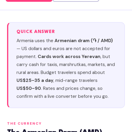
QUICK ANSWER
Armenia uses the
Armenian dram (֏ / AMD)
— US dollars and euros are not accepted for
payment.
Cards work across Yerevan
, but
carry cash for taxis, marshrutkas, markets, and
rural areas. Budget travelers spend about
US$25–35 a day
, mid-range travelers
US$50–90
. Rates and prices change, so
confirm with a live converter before you go.
THE CURRENCY