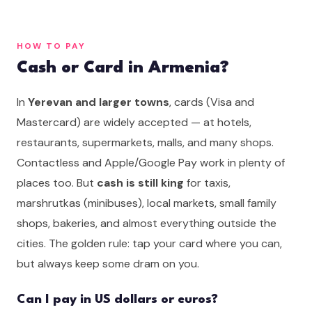
HOW TO PAY
Cash or Card in Armenia?
In
Yerevan and larger towns
, cards (Visa and
Mastercard) are widely accepted — at hotels,
restaurants, supermarkets, malls, and many shops.
Contactless and Apple/Google Pay work in plenty of
places too. But
cash is still king
for taxis,
marshrutkas (minibuses), local markets, small family
shops, bakeries, and almost everything outside the
cities. The golden rule: tap your card where you can,
but always keep some dram on you.
Can I pay in US dollars or euros?