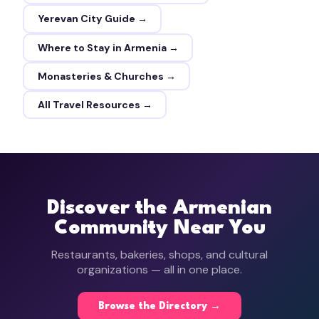
Yerevan City Guide →
Where to Stay in Armenia →
Monasteries & Churches →
All Travel Resources →
Discover the Armenian
Community Near You
Restaurants, bakeries, shops, and cultural
organizations — all in one place.
Browse the Directory →