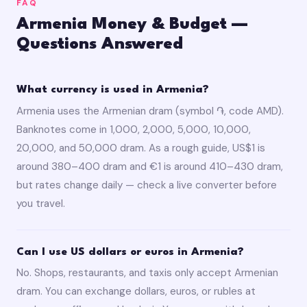
FAQ
Armenia Money & Budget —
Questions Answered
What currency is used in Armenia?
Armenia uses the Armenian dram (symbol ֏, code AMD).
Banknotes come in 1,000, 2,000, 5,000, 10,000,
20,000, and 50,000 dram. As a rough guide, US$1 is
around 380–400 dram and €1 is around 410–430 dram,
but rates change daily — check a live converter before
you travel.
Can I use US dollars or euros in Armenia?
No. Shops, restaurants, and taxis only accept Armenian
dram. You can exchange dollars, euros, or rubles at