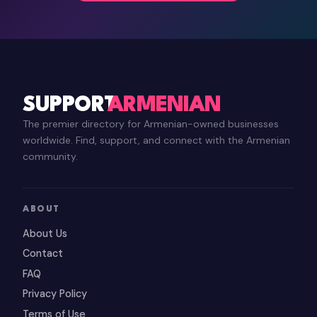
SUPPORT
ARMENIAN
The premier directory for Armenian-owned businesses
worldwide. Find, support, and connect with the Armenian
community.
ABOUT
About Us
Contact
FAQ
Privacy Policy
Terms of Use