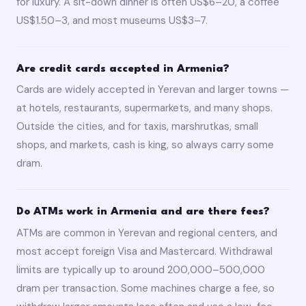
for luxury. A sit-down dinner is often US$6–20, a coffee
US$1.50–3, and most museums US$3–7.
Are credit cards accepted in Armenia?
Cards are widely accepted in Yerevan and larger towns —
at hotels, restaurants, supermarkets, and many shops.
Outside the cities, and for taxis, marshrutkas, small
shops, and markets, cash is king, so always carry some
dram.
Do ATMs work in Armenia and are there fees?
ATMs are common in Yerevan and regional centers, and
most accept foreign Visa and Mastercard. Withdrawal
limits are typically up to around 200,000–500,000
dram per transaction. Some machines charge a fee, so