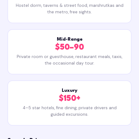
Hostel dorm, taverns & street food, marshrutkas and
the metro, free sights.
Mid-Range
$50–90
Private room or guesthouse, restaurant meals, taxis,
the occasional day tour.
Luxury
$150+
4–5 star hotels, fine dining, private drivers and
guided excursions.