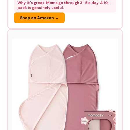
Why it's great: Moms go through 3–5 a day. A 10-
pack is genuinely useful.
Shop on Amazon →