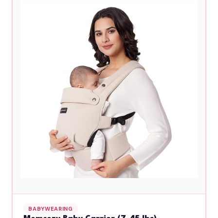
BABYWEARING