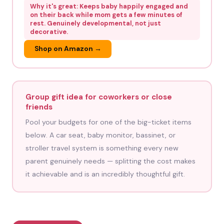
Why it's great: Keeps baby happily engaged and
on their back while mom gets a few minutes of
rest. Genuinely developmental, not just
decorative.
Shop on Amazon →
Group gift idea for coworkers or close
friends
Pool your budgets for one of the big-ticket items
below. A car seat, baby monitor, bassinet, or
stroller travel system is something every new
parent genuinely needs — splitting the cost makes
it achievable and is an incredibly thoughtful gift.