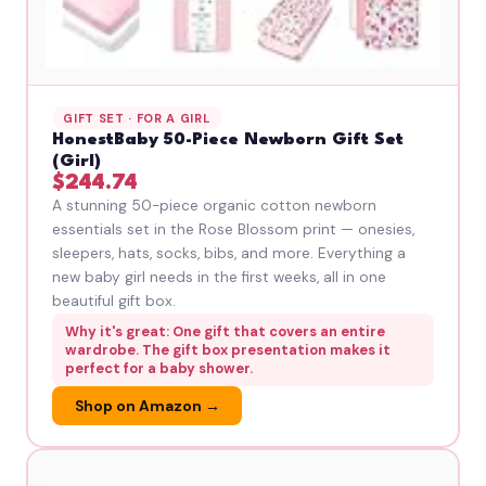
GIFT SET · FOR A GIRL
HonestBaby 50-Piece Newborn Gift Set
(Girl)
$244.74
A stunning 50-piece organic cotton newborn
essentials set in the Rose Blossom print — onesies,
sleepers, hats, socks, bibs, and more. Everything a
new baby girl needs in the first weeks, all in one
beautiful gift box.
Why it's great: One gift that covers an entire
wardrobe. The gift box presentation makes it
perfect for a baby shower.
Shop on Amazon →