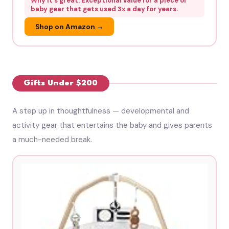
Why it's great: Exceptional value for a piece of
baby gear that gets used 3x a day for years.
Shop on Amazon →
Gifts Under $200
A step up in thoughtfulness — developmental and
activity gear that entertains the baby and gives parents
a much-needed break.