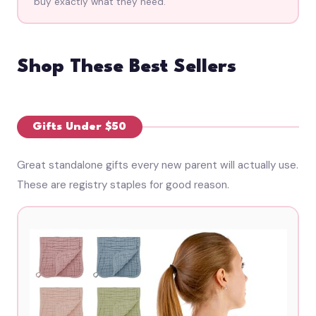
buy exactly what they need.
Shop These Best Sellers
Gifts Under $50
Great standalone gifts every new parent will actually use.
These are registry staples for good reason.