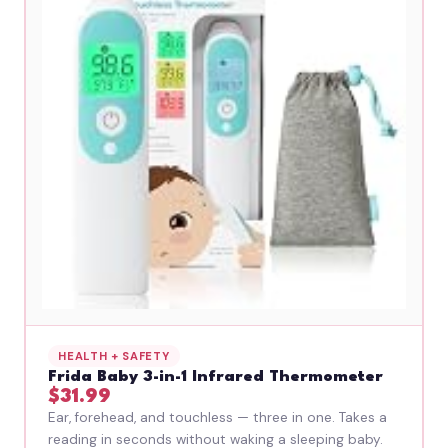
HEALTH + SAFETY
Frida Baby 3-in-1 Infrared Thermometer
$31.99
Ear, forehead, and touchless — three in one. Takes a
reading in seconds without waking a sleeping baby.