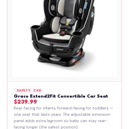
SAFETY · CAR
Graco Extend2Fit Convertible Car Seat
$239.99
Rear-facing for infants, forward-facing for toddlers —
one seat that lasts years. The adjustable extension
panel adds extra legroom so baby can stay rear-
facing longer (the safest position).