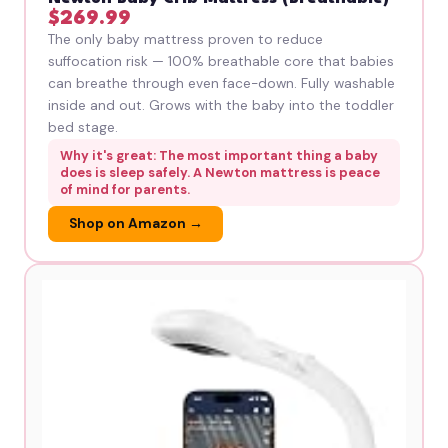
$269.99
The only baby mattress proven to reduce
suffocation risk — 100% breathable core that babies
can breathe through even face-down. Fully washable
inside and out. Grows with the baby into the toddler
bed stage.
Why it's great: The most important thing a baby
does is sleep safely. A Newton mattress is peace
of mind for parents.
Shop on Amazon →