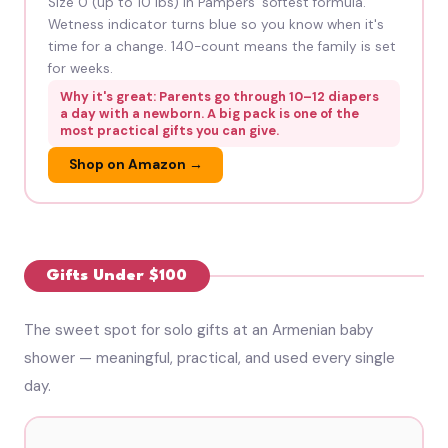
Size 0 (up to 10 lbs) in Pampers' softest formula.
Wetness indicator turns blue so you know when it's
time for a change. 140-count means the family is set
for weeks.
Why it's great: Parents go through 10–12 diapers
a day with a newborn. A big pack is one of the
most practical gifts you can give.
Shop on Amazon →
Gifts Under $100
The sweet spot for solo gifts at an Armenian baby
shower — meaningful, practical, and used every single
day.