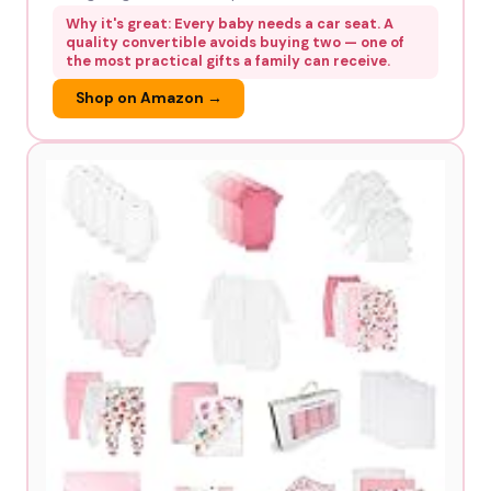
Why it's great: Every baby needs a car seat. A
quality convertible avoids buying two — one of
the most practical gifts a family can receive.
Shop on Amazon →