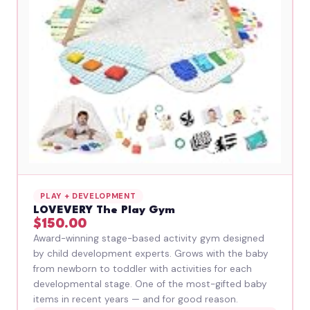
PLAY + DEVELOPMENT
LOVEVERY The Play Gym
$150.00
Award-winning stage-based activity gym designed
by child development experts. Grows with the baby
from newborn to toddler with activities for each
developmental stage. One of the most-gifted baby
items in recent years — and for good reason.