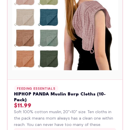
FEEDING ESSENTIALS
HIPHOP PANDA Muslin Burp Cloths (10-
Pack)
$11.99
Soft 100% cotton muslin, 20"×10" size. Ten cloths in
the pack means mom always has a clean one within
reach. You can never have too many of these.