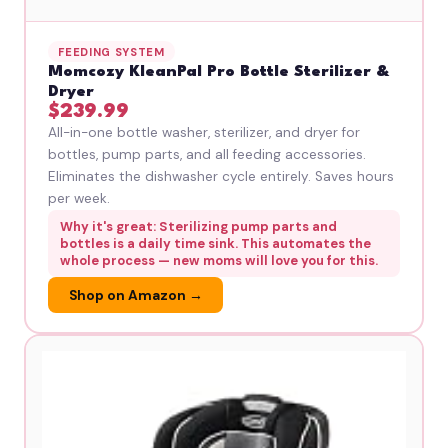
FEEDING SYSTEM
Momcozy KleanPal Pro Bottle Sterilizer &
Dryer
$239.99
All-in-one bottle washer, sterilizer, and dryer for
bottles, pump parts, and all feeding accessories.
Eliminates the dishwasher cycle entirely. Saves hours
per week.
Why it's great: Sterilizing pump parts and
bottles is a daily time sink. This automates the
whole process — new moms will love you for this.
Shop on Amazon →