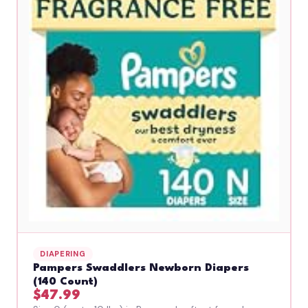
DIAPERING
Pampers Swaddlers Newborn Diapers
(140 Count)
$47.99