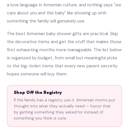
a love language in Armenian culture, and nothing says "we
care about you and this baby" like showing up with
something the family will genuinely use.
The best Armenian baby shower gifts are practical. Skip
the decorative items and get the stuff that makes those
first exhausting months more manageable. The list below
is organized by budget, from small but meaningful picks
to the big-ticket items that every new parent secretly
hopes someone will buy them.
Shop Off the Registry
If the family has a registry, use it. Armenian moms put
thought into what they actually need — honor that
by getting something they asked for instead of
something you think is cute.