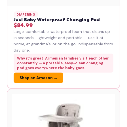
DIAPERING
Jool Baby Waterproof Changing Pad
$84.99
Large, comfortable, waterproof foam that cleans up
in seconds. Lightweight and portable — use it at
home, at grandma's, or on the go. Indispensable from
day one.
Why it's great: Armenian families visit each other
constantly — a portable, easy-clean changing
pad goes everywhere the baby goes.
Shop on Amazon →