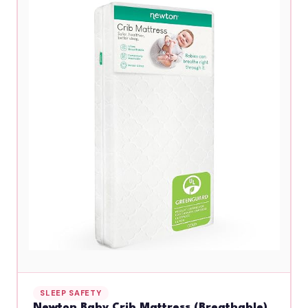
SLEEP SAFETY
Newton Baby Crib Mattress (Breathable)