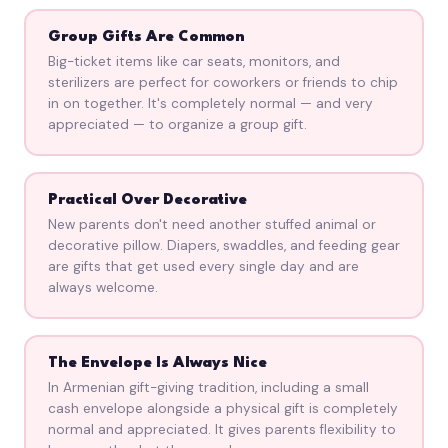
Group Gifts Are Common
Big-ticket items like car seats, monitors, and
sterilizers are perfect for coworkers or friends to chip
in on together. It's completely normal — and very
appreciated — to organize a group gift.
Practical Over Decorative
New parents don't need another stuffed animal or
decorative pillow. Diapers, swaddles, and feeding gear
are gifts that get used every single day and are
always welcome.
The Envelope Is Always Nice
In Armenian gift-giving tradition, including a small
cash envelope alongside a physical gift is completely
normal and appreciated. It gives parents flexibility to