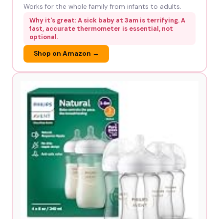
Works for the whole family from infants to adults.
Why it's great: A sick baby at 3am is terrifying. A
fast, accurate thermometer is essential, not
optional.
Shop on Amazon →