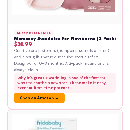
SLEEP ESSENTIALS
Momcozy Swaddles for Newborns (2-Pack)
$31.99
Quiet velcro fasteners (no ripping sounds at 2am)
and a snug fit that reduces the startle reflex.
Designed for 0–3 months. A 2-pack means one is
always clean.
Why it's great: Swaddling is one of the fastest
ways to soothe a newborn. These make it easy
even for first-time parents.
Shop on Amazon →