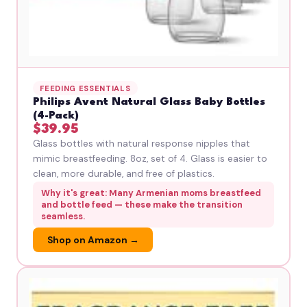
FEEDING ESSENTIALS
Philips Avent Natural Glass Baby Bottles
(4-Pack)
$39.95
Glass bottles with natural response nipples that
mimic breastfeeding. 8oz, set of 4. Glass is easier to
clean, more durable, and free of plastics.
Why it's great: Many Armenian moms breastfeed
and bottle feed — these make the transition
seamless.
Shop on Amazon →