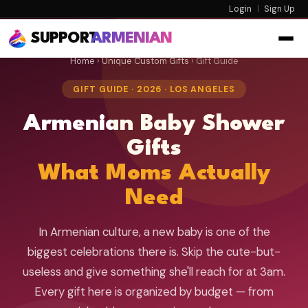
Login
|
Sign Up
SUPPORT
ARMENIAN
Home
›
Unique Custom Gifts
› Gift Guide
GIFT GUIDE · 2026 · LOS ANGELES
Armenian Baby Shower
Gifts
What Moms Actually
Need
In Armenian culture, a new baby is one of the
biggest celebrations there is. Skip the cute-but-
useless and give something she'll reach for at 3am.
Every gift here is organized by budget — from