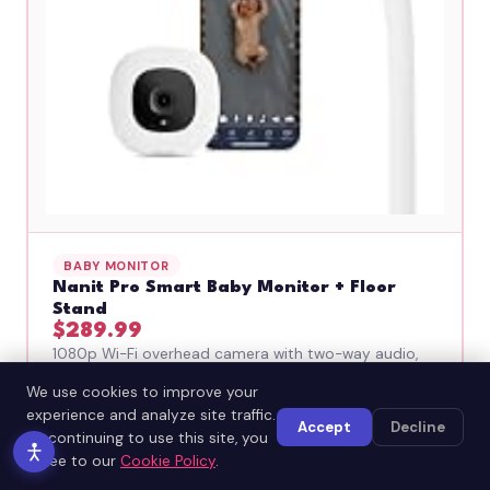
BABY MONITOR
Nanit Pro Smart Baby Monitor + Floor
Stand
$289.99
1080p Wi-Fi overhead camera with two-way audio,
motion detection, cry alerts, and night vision. See
We use cookies to improve your
and talk to the baby from anywhere via the app.
experience and analyze site traffic.
Floor stand — no drilling.
Accept
Decline
By continuing to use this site, you
Why it's great: Parents want to check on their
agree to our
Cookie Policy
.
baby constantly — this lets them from their