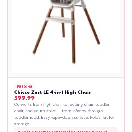
FEEDING
Chicco Zest LE 4-in-1 High Chair
$99.99
Converts from high chair to feeding chair, toddler
chair, and youth stool — from infancy through
toddlerhood. Easy wipe-down surface. Folds flat for
storage.