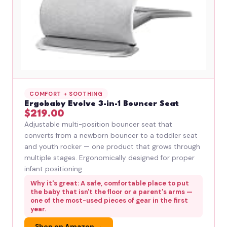
COMFORT + SOOTHING
Ergobaby Evolve 3-in-1 Bouncer Seat
$219.00
Adjustable multi-position bouncer seat that
converts from a newborn bouncer to a toddler seat
and youth rocker — one product that grows through
multiple stages. Ergonomically designed for proper
infant positioning.
Why it's great: A safe, comfortable place to put
the baby that isn't the floor or a parent's arms —
one of the most-used pieces of gear in the first
year.
Shop on Amazon →