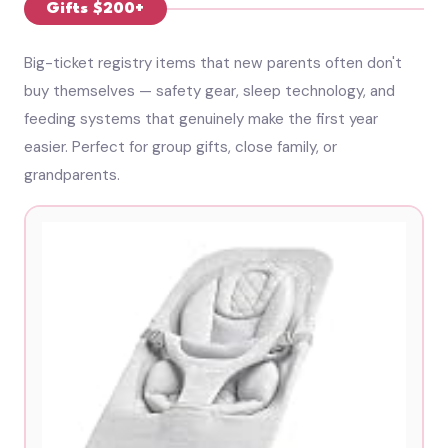
Gifts $200+
Big-ticket registry items that new parents often don't
buy themselves — safety gear, sleep technology, and
feeding systems that genuinely make the first year
easier. Perfect for group gifts, close family, or
grandparents.