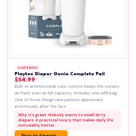
DIAPERING
Playtex Diaper Genie Complete Pail
$54.99
Built-in antimicrobial odor control keeps the nursery
air fresh even at full capacity. Includes one refill bag.
One of those things new parents appreciate
enormously after the fact.
Why it's great: Nobody wants to smell dirty
diapers. A practical luxury that makes daily life
noticeably better.
Shop on Amazon →