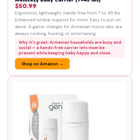
Momcozy Baby Carrier (7–45 lbs)
$50.99
Ergonomic, lightweight, hands-free from 7 to 45 lbs.
Enhanced lumbar support for mom. Easy to put on
alone. A game-changer for Armenian moms who are
always cooking, hosting, or entertaining.
Why it's great: Armenian households are busy and
social — a hands-free carrier lets mom be
present while keeping baby happy and close.
Shop on Amazon →