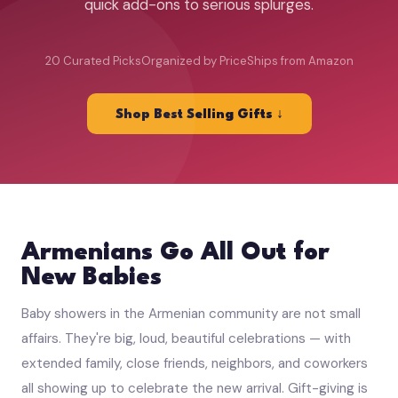
quick add-ons to serious splurges.
20 Curated Picks
Organized by Price
Ships from Amazon
Shop Best Selling Gifts ↓
Armenians Go All Out for
New Babies
Baby showers in the Armenian community are not small
affairs. They're big, loud, beautiful celebrations — with
extended family, close friends, neighbors, and coworkers
all showing up to celebrate the new arrival. Gift-giving is