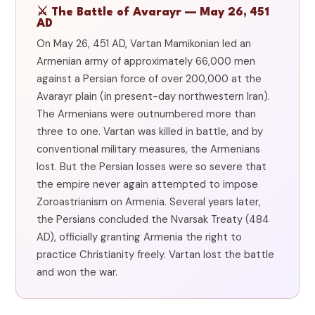
⚔️ The Battle of Avarayr — May 26, 451
AD
On May 26, 451 AD, Vartan Mamikonian led an
Armenian army of approximately 66,000 men
against a Persian force of over 200,000 at the
Avarayr plain (in present-day northwestern Iran).
The Armenians were outnumbered more than
three to one. Vartan was killed in battle, and by
conventional military measures, the Armenians
lost. But the Persian losses were so severe that
the empire never again attempted to impose
Zoroastrianism on Armenia. Several years later,
the Persians concluded the Nvarsak Treaty (484
AD), officially granting Armenia the right to
practice Christianity freely. Vartan lost the battle
and won the war.