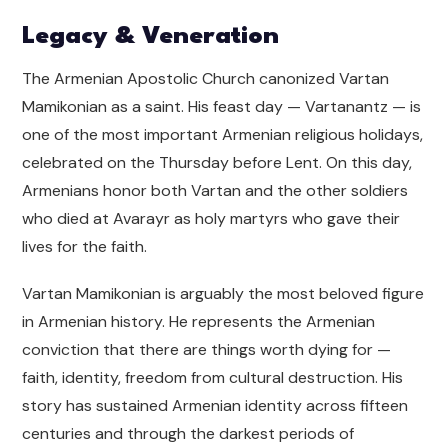
Legacy & Veneration
The Armenian Apostolic Church canonized Vartan
Mamikonian as a saint. His feast day — Vartanantz — is
one of the most important Armenian religious holidays,
celebrated on the Thursday before Lent. On this day,
Armenians honor both Vartan and the other soldiers
who died at Avarayr as holy martyrs who gave their
lives for the faith.
Vartan Mamikonian is arguably the most beloved figure
in Armenian history. He represents the Armenian
conviction that there are things worth dying for —
faith, identity, freedom from cultural destruction. His
story has sustained Armenian identity across fifteen
centuries and through the darkest periods of