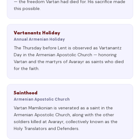
— the freedom Vartan had died for. His sacrifice made
this possible.
Vartanantz Holiday
Annual Armenian Holiday
The Thursday before Lent is observed as Vartanantz
Day in the Armenian Apostolic Church — honoring
Vartan and the martyrs of Avarayr as saints who died
for the faith.
Sainthood
Armenian Apostolic Church
Vartan Mamikonian is venerated as a saint in the
Armenian Apostolic Church, along with the other
soldiers killed at Avarayr, collectively known as the
Holy Translators and Defenders.