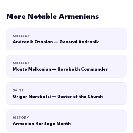
More Notable Armenians
MILITARY
Andranik Ozanian — General Andranik
MILITARY
Monte Melkonian — Karabakh Commander
SAINT
Grigor Narekatsi — Doctor of the Church
HISTORY
Armenian Heritage Month