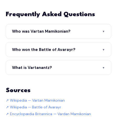
Frequently Asked Questions
Who was Vartan Mamikonian?
▼
Who won the Battle of Avarayr?
▼
What is Vartanantz?
▼
Sources
Wikipedia — Vartan Mamikonian
Wikipedia — Battle of Avarayr
Encyclopædia Britannica — Vardan Mamikonian