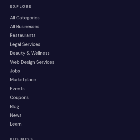
EXPLORE
All Categories
All Businesses
Restaurants
Legal Services
Beauty & Wellness
Web Design Services
Jobs
Marketplace
Events
Coupons
Blog
News
Learn
BUSINESS