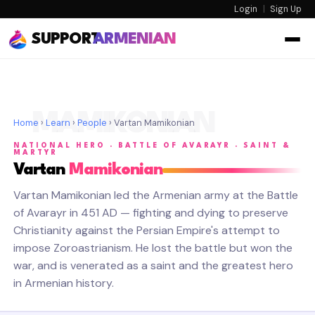
Login
|
Sign Up
SUPPORT
ARMENIAN
MAMIKONIAN
Home
›
Learn
›
People
› Vartan Mamikonian
NATIONAL HERO · BATTLE OF AVARAYR · SAINT &
MARTYR
Vartan
Mamikonian
Vartan Mamikonian led the Armenian army at the Battle
of Avarayr in 451 AD — fighting and dying to preserve
Christianity against the Persian Empire's attempt to
impose Zoroastrianism. He lost the battle but won the
war, and is venerated as a saint and the greatest hero
in Armenian history.