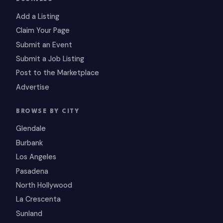
Add a Listing
Claim Your Page
Submit an Event
Submit a Job Listing
Post to the Marketplace
Advertise
BROWSE BY CITY
Glendale
Burbank
Los Angeles
Pasadena
North Hollywood
La Crescenta
Sunland