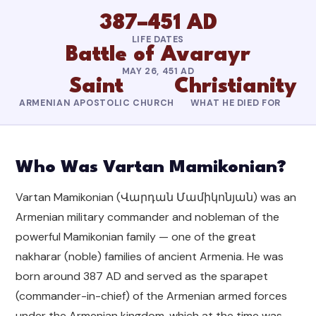
387–451 AD
LIFE DATES
Battle of Avarayr
MAY 26, 451 AD
Saint
Christianity
ARMENIAN APOSTOLIC CHURCH
WHAT HE DIED FOR
Who Was Vartan Mamikonian?
Vartan Mamikonian (Վարդան Մամիկոնյան) was an
Armenian military commander and nobleman of the
powerful Mamikonian family — one of the great
nakharar (noble) families of ancient Armenia. He was
born around 387 AD and served as the sparapet
(commander-in-chief) of the Armenian armed forces
under the Armenian kingdom, which at the time was