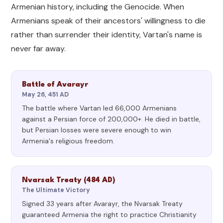
Armenian history, including the Genocide. When
Armenians speak of their ancestors' willingness to die
rather than surrender their identity, Vartan's name is
never far away.
Battle of Avarayr
May 26, 451 AD
The battle where Vartan led 66,000 Armenians
against a Persian force of 200,000+. He died in battle,
but Persian losses were severe enough to win
Armenia's religious freedom.
Nvarsak Treaty (484 AD)
The Ultimate Victory
Signed 33 years after Avarayr, the Nvarsak Treaty
guaranteed Armenia the right to practice Christianity