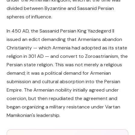
divided between Byzantine and Sassanid Persian
spheres of influence.
In 450 AD, the Sassanid Persian King Yazdegerd II
issued an edict demanding that Armenians abandon
Christianity — which Armenia had adopted as its state
religion in 301 AD — and convert to Zoroastrianism, the
Persian state religion. This was not merely a religious
demand; it was a political demand for Armenian
submission and cultural absorption into the Persian
Empire. The Armenian nobility initially agreed under
coercion, but then repudiated the agreement and
began organizing a military resistance under Vartan
Mamikonian's leadership.