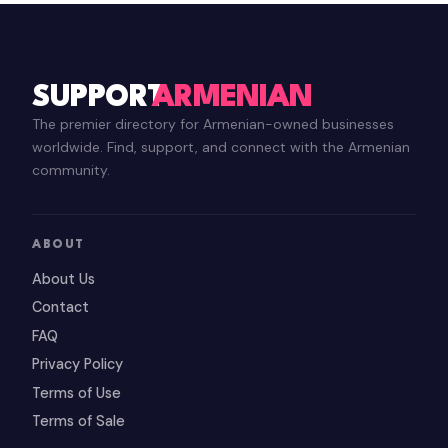
SUPPORT
ARMENIAN
The premier directory for Armenian-owned businesses
worldwide. Find, support, and connect with the Armenian
community.
ABOUT
About Us
Contact
FAQ
Privacy Policy
Terms of Use
Terms of Sale