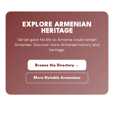
EXPLORE ARMENIAN
HERITAGE
Vartan gave his life so Armenia could remain
Armenian. Discover more Armenian history and
heritage.
Browse the Directory →
More Notable Armenians