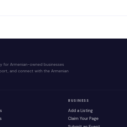
ry for Armenian-owned businesses
pport, and connect with the Armenian
BUSINESS
es
Add a Listing
s
Claim Your Page
Submit an Event