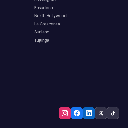
Pasadena
North Hollywood
La Crescenta
Sunland
Tujunga