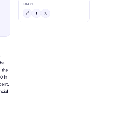
SHARE
f
𝕏
🔗
 
he 
 the 
 in 
ent, 
cial 