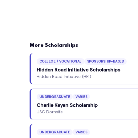
More Scholarships
COLLEGE / VOCATIONAL
SPONSORSHIP-BASED
Hidden Road Initiative Scholarships
Hidden Road Initiative (HRI)
UNDERGRADUATE
VARIES
Charlie Keyan Scholarship
USC Dornsife
UNDERGRADUATE
VARIES