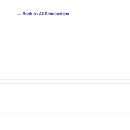
← Back to All Scholarships