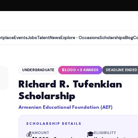
etplace
Events
Jobs
Talent
News
Explore
Occasions
Scholarships
Blog
C
UNDERGRADUATE
$3,000 × 3 AWARDS
DEADLINE ENDED
Richard R. Tufenkian
Scholarship
Armenian Educational Foundation (AEF)
SCHOLARSHIP DETAILS
💰
🎓
AMOUNT
ELIGIBILITY