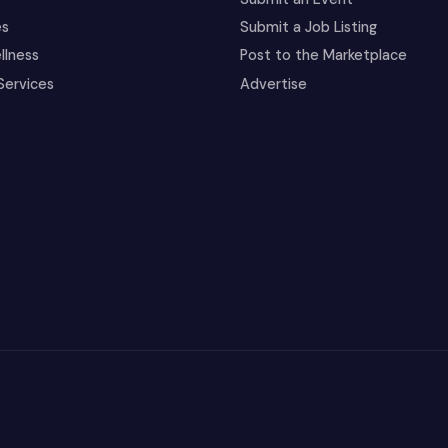
es
Submit a Job Listing
llness
Post to the Marketplace
Services
Advertise