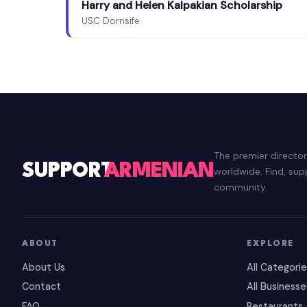
Harry and Helen Kalpakian Scholarship
USC Dornsife
The premier directo
SUPPORT
ARMENIAN
worldwide. Find, su
community.
ABOUT
EXPLORE
About Us
All Categori
Contact
All Businesse
FAQ
Restaurants