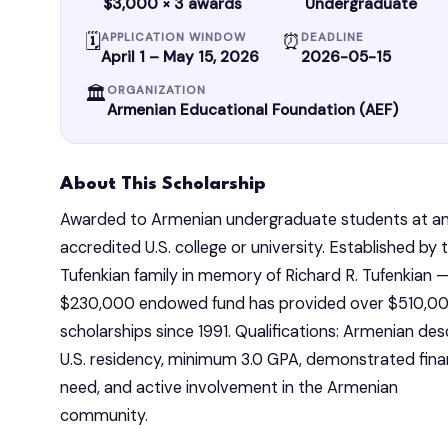
$3,000 × 3 awards
Undergraduate
🗓
⏰
APPLICATION WINDOW
DEADLINE
April 1 – May 15, 2026
2026-05-15
🏛
ORGANIZATION
Armenian Educational Foundation (AEF)
About This Scholarship
Awarded to Armenian undergraduate students at an
accredited U.S. college or university. Established by t
Tufenkian family in memory of Richard R. Tufenkian —
$230,000 endowed fund has provided over $510,000
scholarships since 1991. Qualifications: Armenian desc
U.S. residency, minimum 3.0 GPA, demonstrated finan
need, and active involvement in the Armenian 
community.