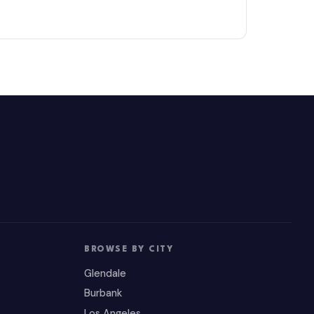
BROWSE BY CITY
Glendale
Burbank
Los Angeles