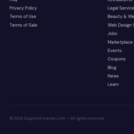
Privacy Policy
Legal Servic
Terms of Use
Beauty & We
Terms of Sale
Web Design 
Jobs
Marketplace
Events
Coupons
Blog
News
Learn
© 2026 SupportArmenian.com — All rights reserved.