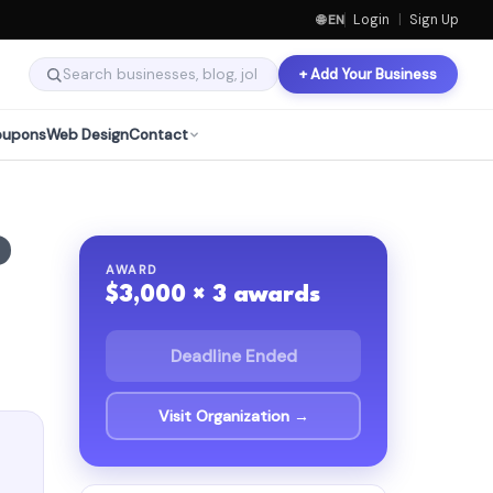
🌐 EN
Login
|
Sign Up
+ Add Your Business
oupons
Web Design
Contact
AWARD
$3,000 × 3 awards
Deadline Ended
Visit Organization →