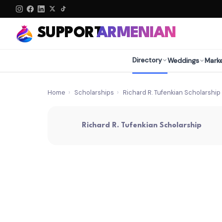
SUPPORT
ARMENIAN
Directory
Weddings
Mark
Home
›
Scholarships
›
Richard R. Tufenkian Scholarship
Richard R. Tufenkian Scholarship