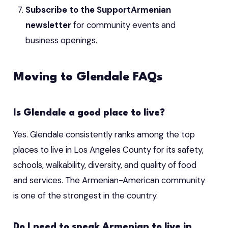
Subscribe to the SupportArmenian
newsletter
for community events and
business openings.
Moving to Glendale FAQs
Is Glendale a good place to live?
Yes. Glendale consistently ranks among the top
places to live in Los Angeles County for its safety,
schools, walkability, diversity, and quality of food
and services. The Armenian-American community
is one of the strongest in the country.
Do I need to speak Armenian to live in