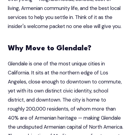
living, Armenian community life, and the best local
services to help you settle in. Think of it as the
insider's welcome packet no one else will give you.
Why Move to Glendale?
Glendale is one of the most unique cities in
California. It sits at the northern edge of Los
Angeles, close enough to downtown to commute,
yet with its own distinct civic identity, school
district, and downtown. The city is home to
roughly 200,000 residents, of whom more than
40% are of Armenian heritage — making Glendale
the undisputed Armenian capital of North America.