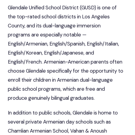
Glendale Unified School District (GUSD) is one of
the top-rated school districts in Los Angeles
County, and its dual-language immersion
programs are especially notable —
English/Armenian, English/Spanish, English/Italian,
English/Korean, English/Japanese, and
English/French. Armenian-American parents often
choose Glendale specifically for the opportunity to
enroll their children in Armenian dual-language
public school programs, which are free and
produce genuinely bilingual graduates.
In addition to public schools, Glendale is home to
several private Armenian day schools such as
Chamlian Armenian School, Vahan & Anoush