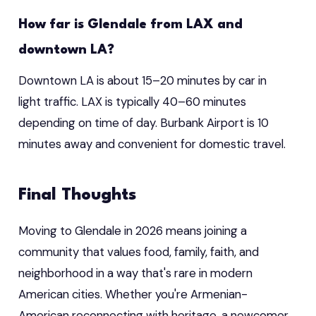
How far is Glendale from LAX and
downtown LA?
Downtown LA is about 15–20 minutes by car in
light traffic. LAX is typically 40–60 minutes
depending on time of day. Burbank Airport is 10
minutes away and convenient for domestic travel.
Final Thoughts
Moving to Glendale in 2026 means joining a
community that values food, family, faith, and
neighborhood in a way that's rare in modern
American cities. Whether you're Armenian-
American reconnecting with heritage, a newcomer