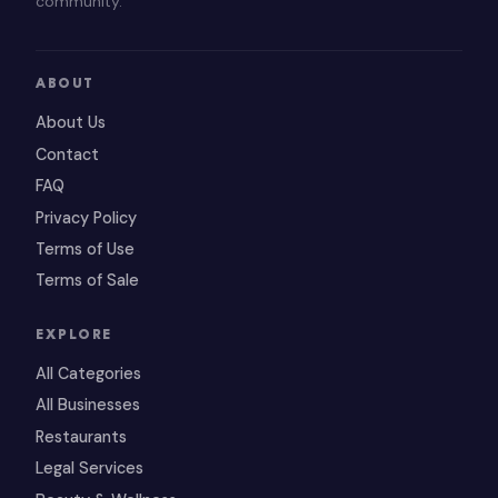
community.
ABOUT
About Us
Contact
FAQ
Privacy Policy
Terms of Use
Terms of Sale
EXPLORE
All Categories
All Businesses
Restaurants
Legal Services