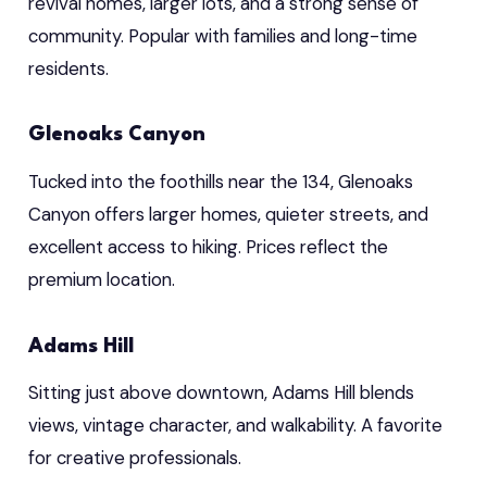
revival homes, larger lots, and a strong sense of
community. Popular with families and long-time
residents.
Glenoaks Canyon
Tucked into the foothills near the 134, Glenoaks
Canyon offers larger homes, quieter streets, and
excellent access to hiking. Prices reflect the
premium location.
Adams Hill
Sitting just above downtown, Adams Hill blends
views, vintage character, and walkability. A favorite
for creative professionals.