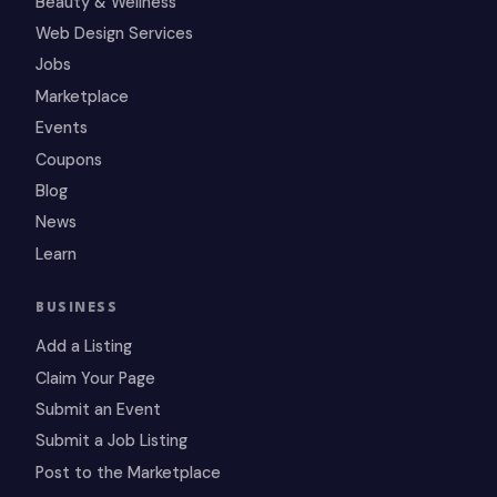
Beauty & Wellness
Web Design Services
Jobs
Marketplace
Events
Coupons
Blog
News
Learn
BUSINESS
Add a Listing
Claim Your Page
Submit an Event
Submit a Job Listing
Post to the Marketplace