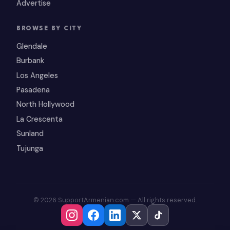
Advertise
BROWSE BY CITY
Glendale
Burbank
Los Angeles
Pasadena
North Hollywood
La Crescenta
Sunland
Tujunga
© 2026 SupportArmenian.com — All rights reserved.