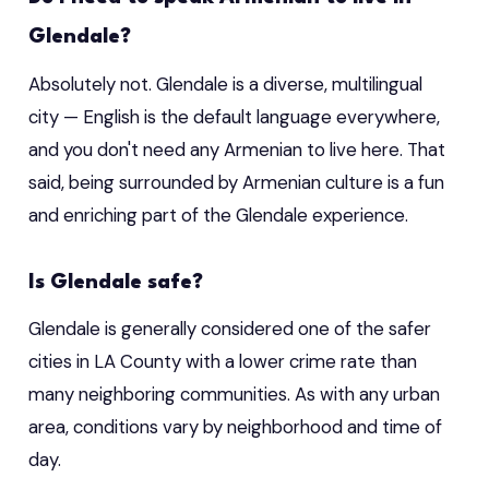
Glendale?
Absolutely not. Glendale is a diverse, multilingual
city — English is the default language everywhere,
and you don't need any Armenian to live here. That
said, being surrounded by Armenian culture is a fun
and enriching part of the Glendale experience.
Is Glendale safe?
Glendale is generally considered one of the safer
cities in LA County with a lower crime rate than
many neighboring communities. As with any urban
area, conditions vary by neighborhood and time of
day.