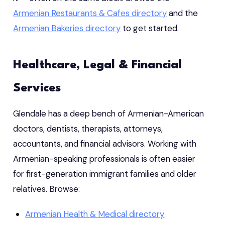
Armenian Restaurants & Cafes directory
and the
Armenian Bakeries directory
to get started.
Healthcare, Legal & Financial
Services
Glendale has a deep bench of Armenian-American
doctors, dentists, therapists, attorneys,
accountants, and financial advisors. Working with
Armenian-speaking professionals is often easier
for first-generation immigrant families and older
relatives. Browse:
Armenian Health & Medical directory