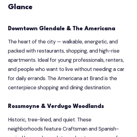
Glance
Downtown Glendale & The Americana
The heart of the city — walkable, energetic, and
packed with restaurants, shopping, and high-rise
apartments. Ideal for young professionals, renters,
and people who want to live without needing a car
for daily errands. The Americana at Brand is the
centerpiece shopping and dining destination.
Rossmoyne & Verdugo Woodlands
Historic, tree-lined, and quiet. These
neighborhoods feature Craftsman and Spanish-