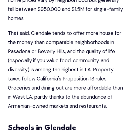
fall between $950,000 and $1.5M for single-family
homes.
That said, Glendale tends to offer more house for
the money than comparable neighborhoods in
Pasadena or Beverly Hills, and the quality of life
(especially if you value food, community, and
diversity) is among the highest in LA. Property
taxes follow California's Proposition 13 rules.
Groceries and dining out are more affordable than
in West LA, partly thanks to the abundance of
Armenian-owned markets and restaurants.
Schools in Glendale