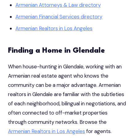
Armenian Attorneys & Law directory
Armenian Financial Services directory
Armenian Realtors in Los Angeles
Finding a Home in Glendale
When house-hunting in Glendale, working with an
Armenian real estate agent who knows the
community can be a major advantage. Armenian
realtors in Glendale are familiar with the subtleties
of each neighborhood, bilingual in negotiations, and
often connected to off-market properties
through community networks. Browse the
Armenian Realtors in Los Angeles
for agents.