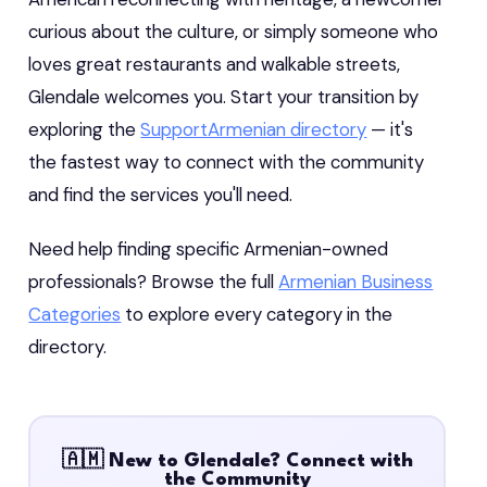
curious about the culture, or simply someone who
loves great restaurants and walkable streets,
Glendale welcomes you. Start your transition by
exploring the
SupportArmenian directory
— it's
the fastest way to connect with the community
and find the services you'll need.
Need help finding specific Armenian-owned
professionals? Browse the full
Armenian Business
Categories
to explore every category in the
directory.
🇦🇲 New to Glendale? Connect with
the Community