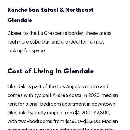
Rancho San Rafael & Northeast
Glendale
Closer to the La Crescenta border, these areas
feel more suburban and are ideal for families
looking for space.
Cost of Living in Glendale
Glendale is part of the Los Angeles metro and
comes with typical LA-area costs. In 2026, median
rent for a one-bedroom apartment in downtown
Glendale typically ranges from $2,200–$2,800,
with two-bedrooms from $2,900–$3,800. Median
home prices vary by neighborhood but generally