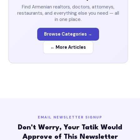
Find Armenian realtors, doctors, attorneys,
restaurants, and everything else you need — all
in one place.
Browse Categories →
← More Articles
EMAIL NEWSLETTER SIGNUP
Don't Worry, Your Tatik Would
Approve of This Newsletter