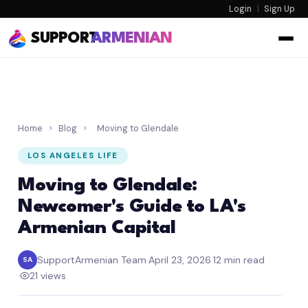
Login
|
Sign Up
SUPPORT
ARMENIAN
Home
›
Blog
›
Moving to Glendale
LOS ANGELES LIFE
Moving to Glendale:
Newcomer's Guide to LA's
Armenian Capital
SupportArmenian Team
·
April 23, 2026
·
12 min read
SA
·
21 views