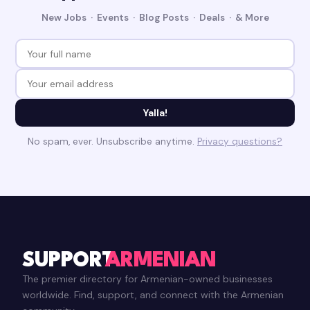
New Jobs · Events · Blog Posts · Deals · & More
Yalla!
No spam, ever. Unsubscribe anytime.
Privacy questions?
SUPPORT
ARMENIAN
The premier directory for Armenian-owned businesses
worldwide. Find, support, and connect with the Armenian