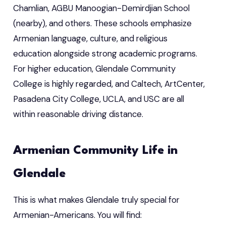
Chamlian, AGBU Manoogian-Demirdjian School
(nearby), and others. These schools emphasize
Armenian language, culture, and religious
education alongside strong academic programs.
For higher education, Glendale Community
College is highly regarded, and Caltech, ArtCenter,
Pasadena City College, UCLA, and USC are all
within reasonable driving distance.
Armenian Community Life in
Glendale
This is what makes Glendale truly special for
Armenian-Americans. You will find: