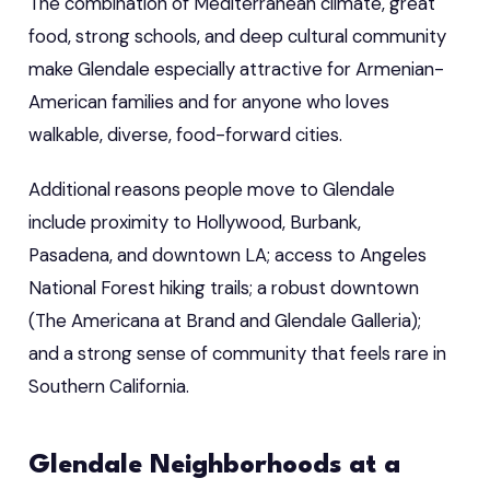
The combination of Mediterranean climate, great
food, strong schools, and deep cultural community
make Glendale especially attractive for Armenian-
American families and for anyone who loves
walkable, diverse, food-forward cities.
Additional reasons people move to Glendale
include proximity to Hollywood, Burbank,
Pasadena, and downtown LA; access to Angeles
National Forest hiking trails; a robust downtown
(The Americana at Brand and Glendale Galleria);
and a strong sense of community that feels rare in
Southern California.
Glendale Neighborhoods at a