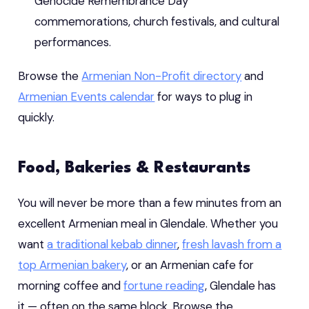
Genocide Remembrance Day
commemorations, church festivals, and cultural
performances.
Browse the
Armenian Non-Profit directory
and
Armenian Events calendar
for ways to plug in
quickly.
Food, Bakeries & Restaurants
You will never be more than a few minutes from an
excellent Armenian meal in Glendale. Whether you
want
a traditional kebab dinner
,
fresh lavash from a
top Armenian bakery
, or an Armenian cafe for
morning coffee and
fortune reading
, Glendale has
it — often on the same block. Browse the