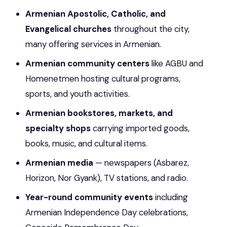
Armenian Apostolic, Catholic, and
Evangelical churches
throughout the city,
many offering services in Armenian.
Armenian community centers
like AGBU and
Homenetmen hosting cultural programs,
sports, and youth activities.
Armenian bookstores, markets, and
specialty shops
carrying imported goods,
books, music, and cultural items.
Armenian media
— newspapers (Asbarez,
Horizon, Nor Gyank), TV stations, and radio.
Year-round community events
including
Armenian Independence Day celebrations,