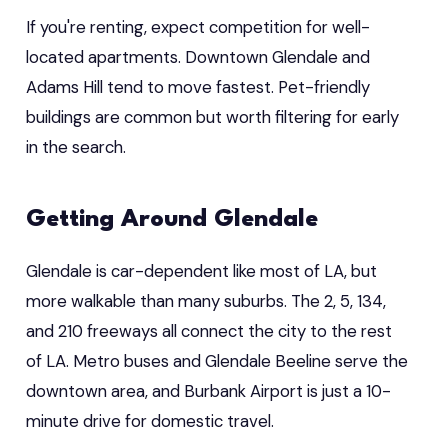
If you're renting, expect competition for well-
located apartments. Downtown Glendale and
Adams Hill tend to move fastest. Pet-friendly
buildings are common but worth filtering for early
in the search.
Getting Around Glendale
Glendale is car-dependent like most of LA, but
more walkable than many suburbs. The 2, 5, 134,
and 210 freeways all connect the city to the rest
of LA. Metro buses and Glendale Beeline serve the
downtown area, and Burbank Airport is just a 10-
minute drive for domestic travel.