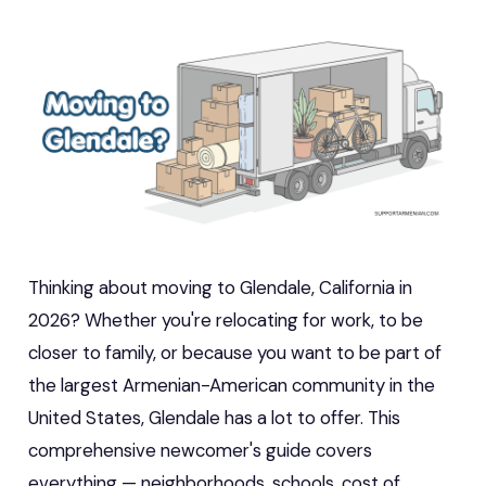
Thinking about moving to Glendale, California in
2026? Whether you're relocating for work, to be
closer to family, or because you want to be part of
the largest Armenian-American community in the
United States, Glendale has a lot to offer. This
comprehensive newcomer's guide covers
everything — neighborhoods, schools, cost of