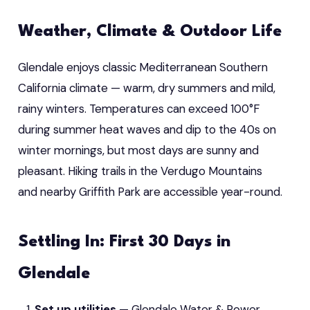
Weather, Climate & Outdoor Life
Glendale enjoys classic Mediterranean Southern
California climate — warm, dry summers and mild,
rainy winters. Temperatures can exceed 100°F
during summer heat waves and dip to the 40s on
winter mornings, but most days are sunny and
pleasant. Hiking trails in the Verdugo Mountains
and nearby Griffith Park are accessible year-round.
Settling In: First 30 Days in
Glendale
Set up utilities
— Glendale Water & Power,