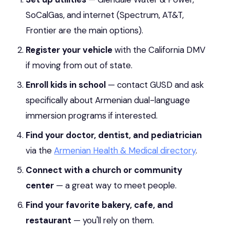
SoCalGas, and internet (Spectrum, AT&T,
Frontier are the main options).
Register your vehicle
with the California DMV
if moving from out of state.
Enroll kids in school
— contact GUSD and ask
specifically about Armenian dual-language
immersion programs if interested.
Find your doctor, dentist, and pediatrician
via the
Armenian Health & Medical directory
.
Connect with a church or community
center
— a great way to meet people.
Find your favorite bakery, cafe, and
restaurant
— you'll rely on them.