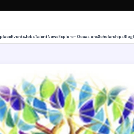
place
Events
Jobs
Talent
News
Explore
Occasions
Scholarships
Blog