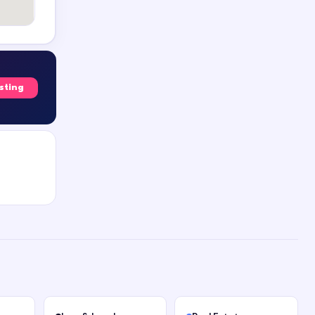
isting