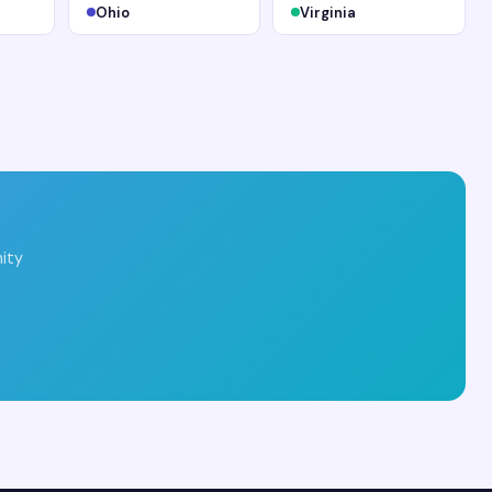
Ohio
Virginia
ity