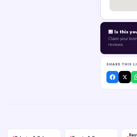
🏪 Is this y
Claim your list
reviews.
SHARE THIS L
Res