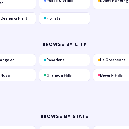
Photo & Video
Event Planning
es
, Design & Print
Florists
BROWSE BY CITY
 Angeles
Pasadena
La Crescenta
 Nuys
Granada Hills
Beverly Hills
BROWSE BY STATE