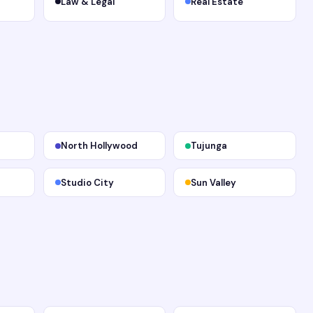
Law & Legal
Real Estate
North Hollywood
Tujunga
Studio City
Sun Valley