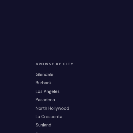
BROWSE BY CITY
Glendale
Burbank
Los Angeles
Pasadena
North Hollywood
La Crescenta
Sunland