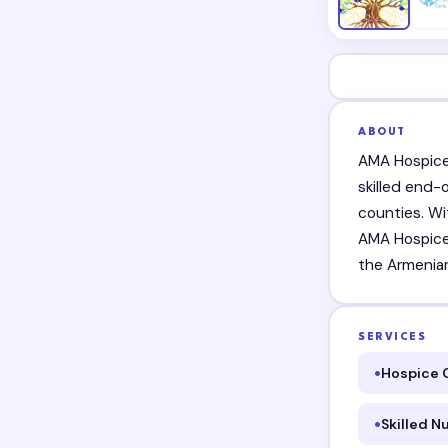
ABOUT
AMA Hospice 
skilled end-
counties. Wi
AMA Hospice i
the Armenia
SERVICES
Hospice 
Skilled N