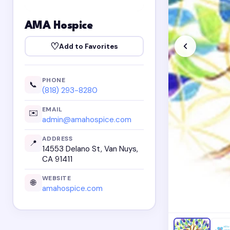
AMA Hospice
♡
Add to Favorites
PHONE
📞
(818) 293-8280
EMAIL
✉️
admin@amahospice.com
ADDRESS
📍
14553 Delano St, Van Nuys,
CA 91411
WEBSITE
🌐
amahospice.com