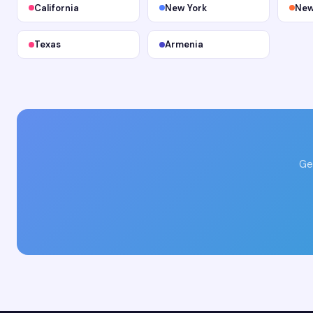
California
New York
New
Texas
Armenia
Ge