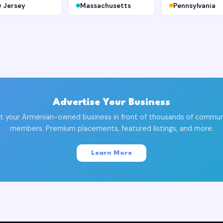
 Jersey
Massachusetts
Pennsylvania
Advertise Your Business
t your Armenian-owned business in front of thousands of commun
members. Premium placements, featured listings, and more.
Learn More