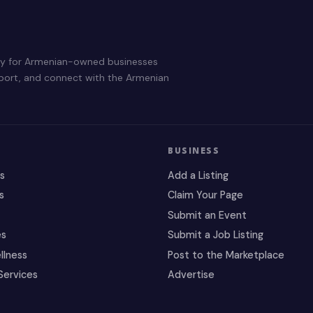
ry for Armenian-owned businesses
pport, and connect with the Armenian
BUSINESS
es
Add a Listing
s
Claim Your Page
Submit an Event
es
Submit a Job Listing
llness
Post to the Marketplace
Services
Advertise