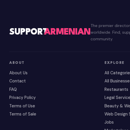
The premier directo
SUPPORT
ARMENIAN
worldwide. Find, su
community.
ABOUT
EXPLORE
About Us
All Categori
Contact
All Businesse
FAQ
Restaurants
Privacy Policy
Legal Servic
Terms of Use
Beauty & We
Terms of Sale
Web Design 
Jobs