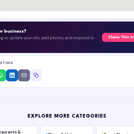
our business?
ing to update your info, add photos, and respond to
Claim This L
ISTING
EXPLORE MORE CATEGORIES
taurants &