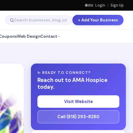
🌐 EN
Login
|
Sign Up
+ Add Your Business
Coupons
Web Design
Contact
✨ READY TO CONNECT?
Reach out to AMA Hospice
today.
Visit Website
Call (818) 293-8280