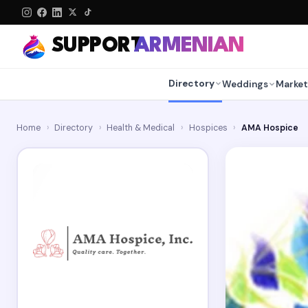
SUPPORT
ARMENIAN
Directory
Weddings
Market
Home
›
Directory
›
Health & Medical
›
Hospices
›
AMA Hospice