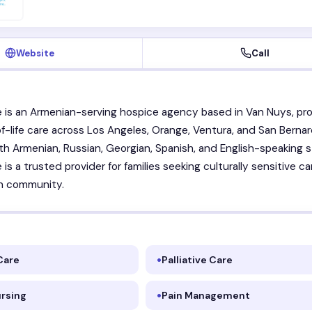
Website
Call
is an Armenian-serving hospice agency based in Van Nuys, pro
of-life care across Los Angeles, Orange, Ventura, and San Berna
th Armenian, Russian, Georgian, Spanish, and English-speaking st
s a trusted provider for families seeking culturally sensitive ca
n community.
Care
Palliative Care
ursing
Pain Management