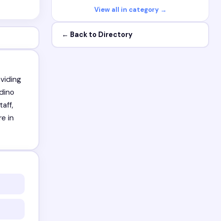
View all in category →
← Back to Directory
viding
rdino
aff,
re in