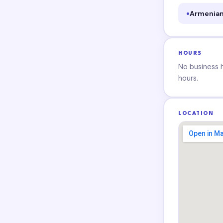
Armenian
HOURS
No business ho
hours.
LOCATION