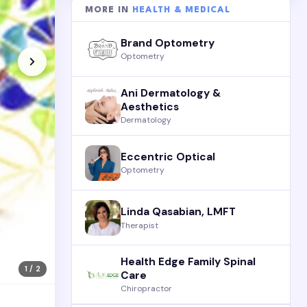
MORE IN
HEALTH & MEDICAL
Brand Optometry
Optometry
Ani Dermatology &
Aesthetics
Dermatology
Eccentric Optical
Optometry
Linda Qasabian, LMFT
Therapist
Health Edge Family Spinal
1 / 2
Care
Chiropractor