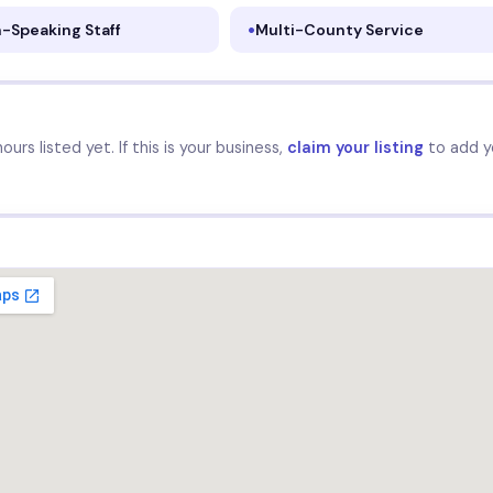
-Speaking Staff
Multi-County Service
urs listed yet. If this is your business,
claim your listing
to add y