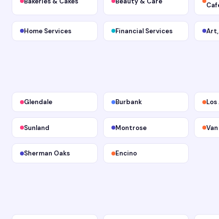
Bakeries & Cakes
Beauty & Care
Caf
Home Services
Financial Services
Art
Glendale
Burbank
Los
Sunland
Montrose
Van
Sherman Oaks
Encino