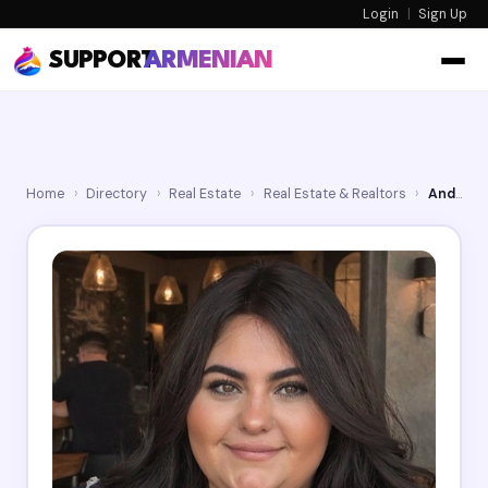
Login
|
Sign Up
SUPPORT
ARMENIAN
Home
›
Directory
›
Real Estate
›
Real Estate & Realtors
›
Andrea Megerdichian