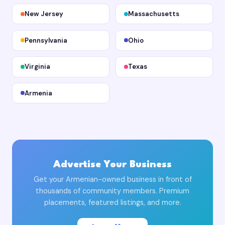
New Jersey
Massachusetts
Pennsylvania
Ohio
Virginia
Texas
Armenia
Advertise Your Business
Get your Armenian-owned business in front of
thousands of community members. Premium
placements, featured listings, and more.