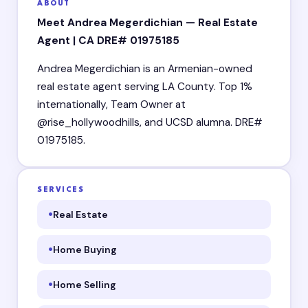
ABOUT
Meet Andrea Megerdichian — Real Estate
Agent | CA DRE# 01975185
Andrea Megerdichian is an Armenian-owned
real estate agent serving LA County. Top 1%
internationally, Team Owner at
@rise_hollywoodhills, and UCSD alumna. DRE#
01975185.
SERVICES
Real Estate
Home Buying
Home Selling