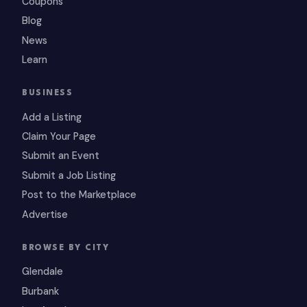
Coupons
Blog
News
Learn
BUSINESS
Add a Listing
Claim Your Page
Submit an Event
Submit a Job Listing
Post to the Marketplace
Advertise
BROWSE BY CITY
Glendale
Burbank