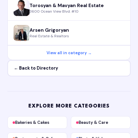
Torosyan & Mavyan Real Estate
3600 Ocean View Blvd. #10
Arsen Grigoryan
Real Estate & Realtors
View all in category →
← Back to Directory
EXPLORE MORE CATEGORIES
Bakeries & Cakes
Beauty & Care