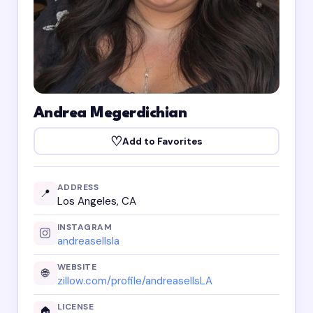
Andrea Megerdichian
♡
Add to Favorites
ADDRESS
📍
Los Angeles, CA
INSTAGRAM
andreasellsla
WEBSITE
🌐
zillow.com/profile/andreasellsLA
LICENSE
🏠