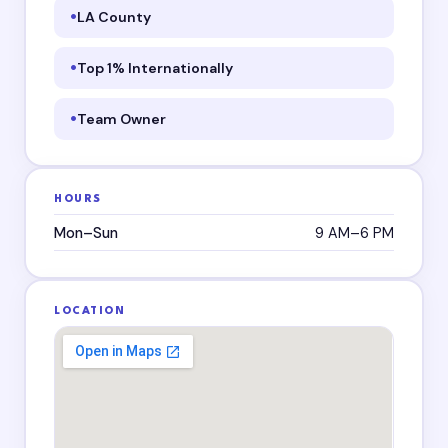
LA County
Top 1% Internationally
Team Owner
HOURS
Mon–Sun
9 AM–6 PM
LOCATION