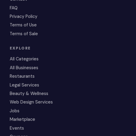
FAQ
Privacy Policy
Terms of Use
Terms of Sale
EXPLORE
All Categories
All Businesses
Restaurants
Legal Services
Beauty & Wellness
Web Design Services
Jobs
Marketplace
Events