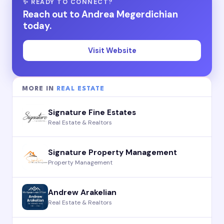
✨ READY TO CONNECT?
Reach out to Andrea Megerdichian
today.
Visit Website
MORE IN
REAL ESTATE
Signature Fine Estates
Real Estate & Realtors
Signature Property Management
Property Management
Andrew Arakelian
Real Estate & Realtors