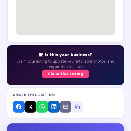
🏪 Is this your business?
Claim your listing to update your info, add photos, and
respond to reviews.
Claim This Listing
SHARE THIS LISTING