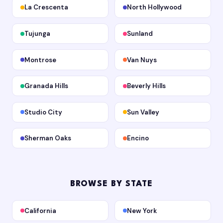
La Crescenta
North Hollywood
Tujunga
Sunland
Montrose
Van Nuys
Granada Hills
Beverly Hills
Studio City
Sun Valley
Sherman Oaks
Encino
BROWSE BY STATE
California
New York