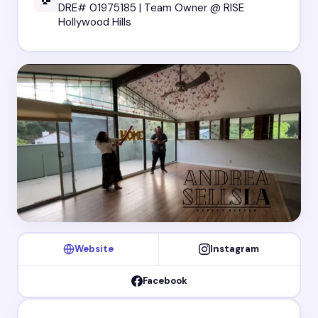
DRE# 01975185 | Team Owner @ RISE
Hollywood Hills
Website
Instagram
Facebook