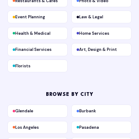
Restaurants & Cafes
Photo & Video
Event Planning
Law & Legal
Health & Medical
Home Services
Financial Services
Art, Design & Print
Florists
BROWSE BY CITY
Glendale
Burbank
Los Angeles
Pasadena