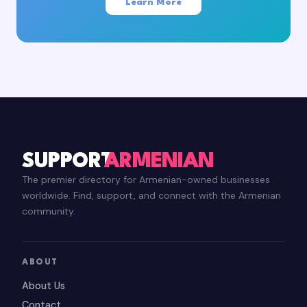
Learn More
SUPPORT
ARMENIAN
The premier directory for Armenian-owned businesses
worldwide. Find, support, and connect with the Armenian
community.
ABOUT
About Us
Contact