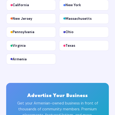
California
New York
New Jersey
Massachusetts
Pennsylvania
Ohio
Virginia
Texas
Armenia
Advertise Your Business
Get your Armenian-owned business in front of
thousands of community members. Premium
placements, featured listings, and more.