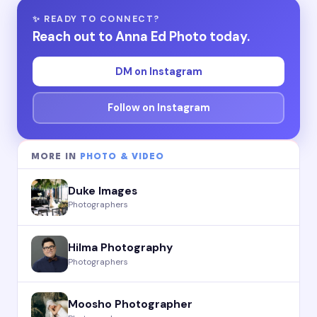
✨ READY TO CONNECT?
Reach out to Anna Ed Photo today.
DM on Instagram
Follow on Instagram
MORE IN
PHOTO & VIDEO
Duke Images
Photographers
Hilma Photography
Photographers
Moosho Photographer