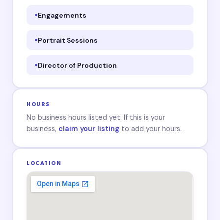
Engagements
Portrait Sessions
Director of Production
HOURS
No business hours listed yet. If this is your
business,
claim your listing
to add your hours.
LOCATION