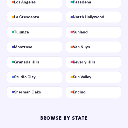
Los Angeles
Pasadena
La Crescenta
North Hollywood
Tujunga
Sunland
Montrose
Van Nuys
Granada Hills
Beverly Hills
Studio City
Sun Valley
Sherman Oaks
Encino
BROWSE BY STATE