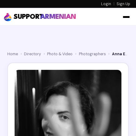
Login
|
Sign Up
SUPPORT
ARMENIAN
Home
›
Directory
›
Photo & Video
›
Photographers
›
Anna Ed Photo