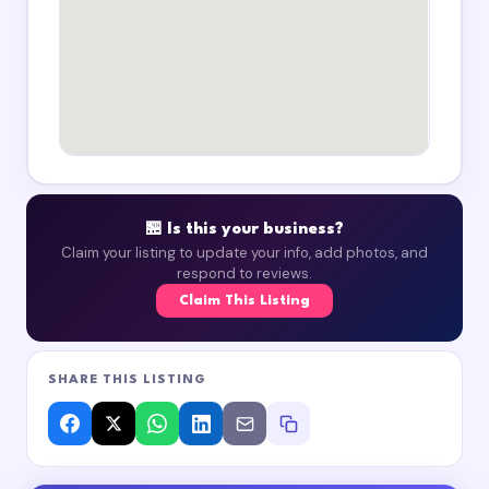
🏪 Is this your business?
Claim your listing to update your info, add photos, and
respond to reviews.
Claim This Listing
SHARE THIS LISTING