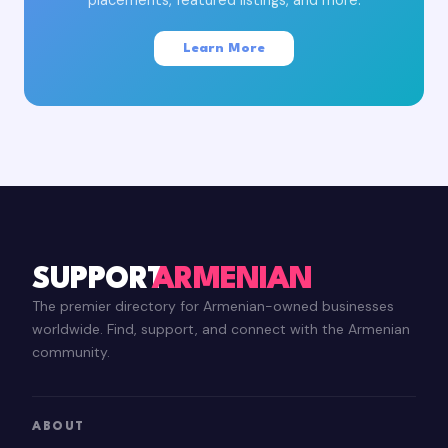
Learn More
SUPPORT
ARMENIAN
The premier directory for Armenian-owned businesses
worldwide. Find, support, and connect with the Armenian
community.
ABOUT