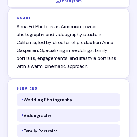
Instagram
ABOUT
Anna Ed Photo is an Armenian-owned
photography and videography studio in
California, led by director of production Anna
Gasparian. Specializing in weddings, family
portraits, engagements, and lifestyle portraits
with a warm, cinematic approach.
SERVICES
Wedding Photography
Videography
Family Portraits