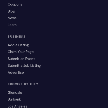
Coupons
Blog
News
Learn
BUSINESS
Add a Listing
Claim Your Page
Submit an Event
Submit a Job Listing
Advertise
BROWSE BY CITY
Glendale
Burbank
Los Angeles