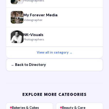
Photographers
My Forever Media
Videographer
NK-Visuals
Photographers
View all in category →
← Back to Directory
EXPLORE MORE CATEGORIES
Bakeries & Cakes
Beauty & Care