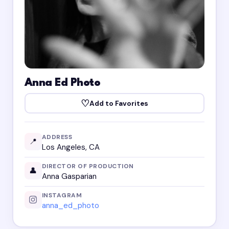
Anna Ed Photo
♡
Add to Favorites
ADDRESS
📍
Los Angeles, CA
DIRECTOR OF PRODUCTION
👤
Anna Gasparian
INSTAGRAM
anna_ed_photo