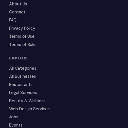
About Us
Contact
FAQ
Privacy Policy
Terms of Use
Terms of Sale
EXPLORE
All Categories
All Businesses
Restaurants
Legal Services
Beauty & Wellness
Web Design Services
Jobs
Events