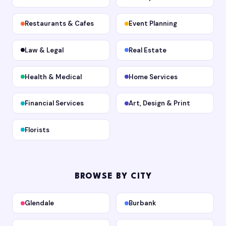
Restaurants & Cafes
Event Planning
Law & Legal
Real Estate
Health & Medical
Home Services
Financial Services
Art, Design & Print
Florists
BROWSE BY CITY
Glendale
Burbank