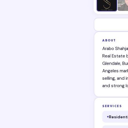
ABOUT
Arabo Shahja
Real Estate
Glendale, Bu
Angeles mark
selling, and 
and strong lo
SERVICES
Residenti