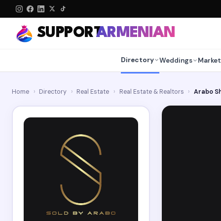
SUPPORT
ARMENIAN
Directory
Weddings
Market
Home
›
Directory
›
Real Estate
›
Real Estate & Realtors
›
Arabo Sh