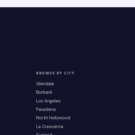
BROWSE BY CITY
Glendale
Burbank
Los Angeles
Pasadena
North Hollywood
La Crescenta