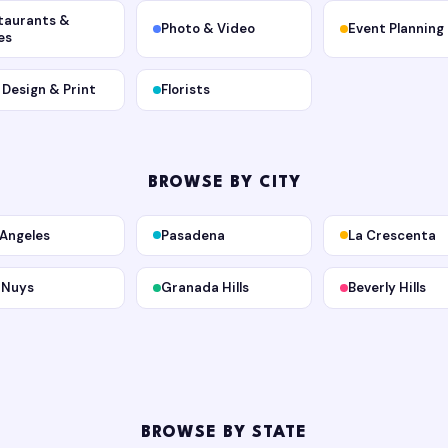
taurants &
Photo & Video
Event Planning
es
, Design & Print
Florists
BROWSE BY CITY
 Angeles
Pasadena
La Crescenta
 Nuys
Granada Hills
Beverly Hills
BROWSE BY STATE