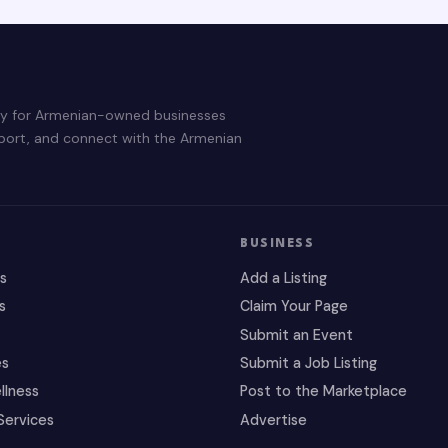
ry for Armenian-owned businesses
pport, and connect with the Armenian
BUSINESS
es
Add a Listing
s
Claim Your Page
Submit an Event
es
Submit a Job Listing
llness
Post to the Marketplace
Services
Advertise