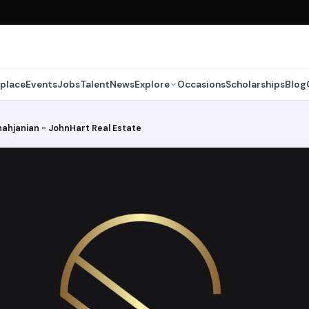
place
Events
Jobs
Talent
News
Explore
Occasions
Scholarships
Blog
ahjanian - JohnHart Real Estate