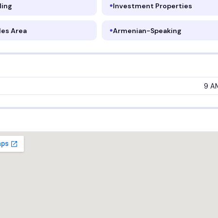
ling
Investment Properties
les Area
Armenian-Speaking
9 A