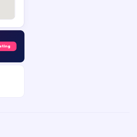
isting