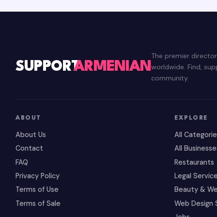
The premier directo
SUPPORT
ARMENIAN
worldwide. Find, su
community.
ABOUT
EXPLORE
About Us
All Categori
Contact
All Businesse
FAQ
Restaurants
Privacy Policy
Legal Servic
Terms of Use
Beauty & We
Terms of Sale
Web Design 