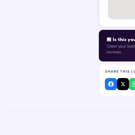
🏪 Is this y
Claim your list
reviews.
SHARE THIS L