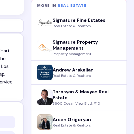
MORE IN
REAL ESTATE
Signature Fine Estates
Real Estate & Realtors
Signature Property
Management
nHart
Property Management
the
r Los
Andrew Arakelian
ng,
Real Estate & Realtors
service
Torosyan & Mavyan Real
Estate
3600 Ocean View Blvd. #10
Arsen Grigoryan
Real Estate & Realtors