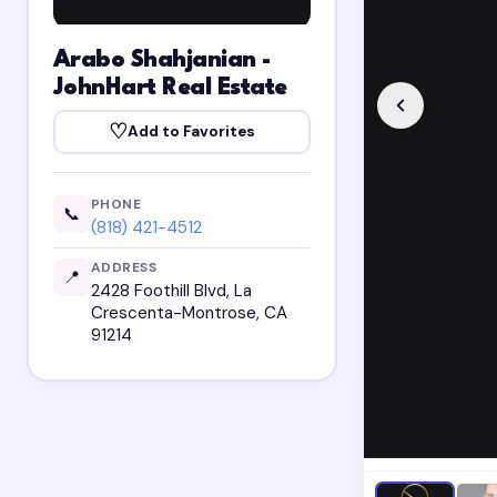
Arabo Shahjanian -
JohnHart Real Estate
♡
Add to Favorites
PHONE
📞
(818) 421-4512
ADDRESS
📍
2428 Foothill Blvd, La
Crescenta-Montrose, CA
91214