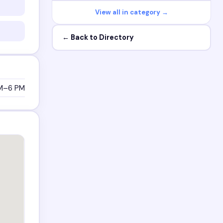
View all in category →
← Back to Directory
M–6 PM