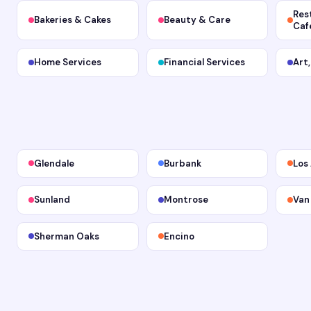
Res
Bakeries & Cakes
Beauty & Care
Caf
Home Services
Financial Services
Art
Glendale
Burbank
Los
Sunland
Montrose
Van
Sherman Oaks
Encino