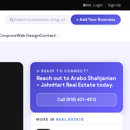
🌐 EN
Login
|
Sign Up
+ Add Your Business
Coupons
Web Design
Contact
✨ READY TO CONNECT?
Reach out to Arabo Shahjanian
- JohnHart Real Estate today.
Call (818) 421-4512
MORE IN
REAL ESTATE