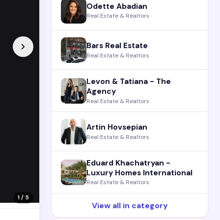
Odette Abadian
Real Estate & Realtors
Bars Real Estate
Real Estate & Realtors
Levon & Tatiana - The
Agency
Real Estate & Realtors
Artin Hovsepian
Real Estate & Realtors
Eduard Khachatryan -
Luxury Homes International
Real Estate & Realtors
1 / 5
View all in category