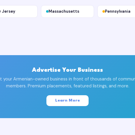
 Jersey
Massachusetts
Pennsylvania
Advertise Your Business
t your Armenian-owned business in front of thousands of commun
members. Premium placements, featured listings, and more.
Learn More