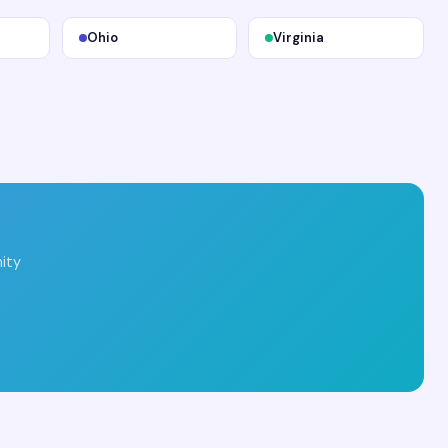
Ohio
Virginia
ity