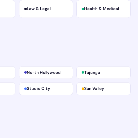
Law & Legal
Health & Medical
North Hollywood
Tujunga
Studio City
Sun Valley