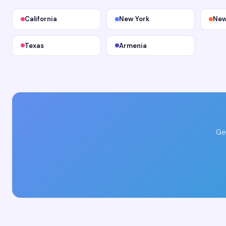
California
New York
New
Texas
Armenia
Ge