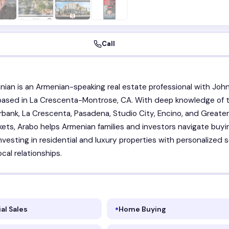
Call
nian is an Armenian-speaking real estate professional with Joh
 based in La Crescenta-Montrose, CA. With deep knowledge of 
rbank, La Crescenta, Pasadena, Studio City, Encino, and Greate
ets, Arabo helps Armenian families and investors navigate buyi
investing in residential and luxury properties with personalized 
cal relationships.
al Sales
Home Buying