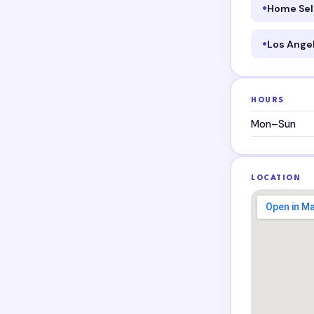
Home Sel
Los Ange
HOURS
Mon–Sun
LOCATION