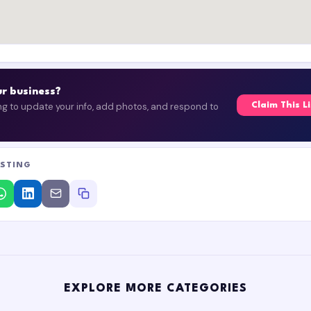
our business?
ing to update your info, add photos, and respond to
Claim This L
ISTING
EXPLORE MORE CATEGORIES