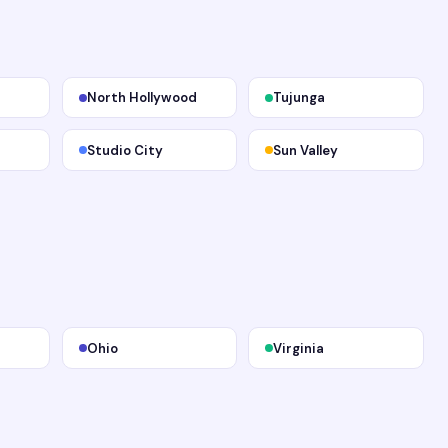
North Hollywood
Tujunga
Studio City
Sun Valley
Ohio
Virginia