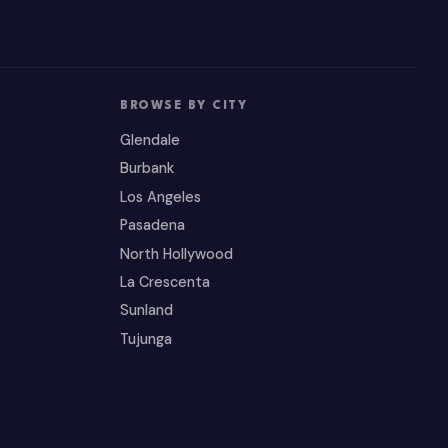
BROWSE BY CITY
Glendale
Burbank
Los Angeles
Pasadena
North Hollywood
La Crescenta
Sunland
Tujunga