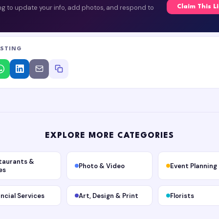
ing to update your info, add photos, and respond to
Claim This L
ISTING
EXPLORE MORE CATEGORIES
taurants &
Photo & Video
Event Planning
es
ancial Services
Art, Design & Print
Florists