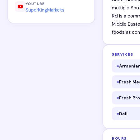
YOUTUBE
multiple Sou
SuperKingMarkets
Rd is a comm
Middle Easte
foods at com
SERVICES
Armenian
Fresh Me
Fresh Pr
Deli
HOURS