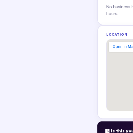
No business ho
hours.
LOCATION
🏪 Is this y