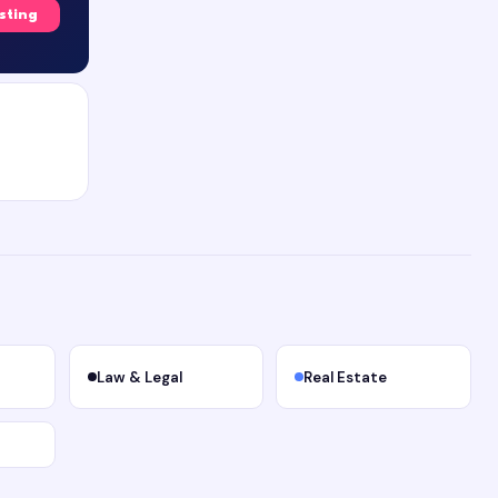
isting
Law & Legal
Real Estate