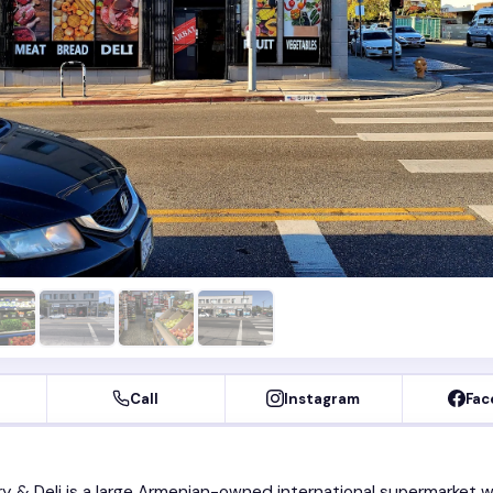
Call
Instagram
Fac
y & Deli is a large Armenian-owned international supermarket w