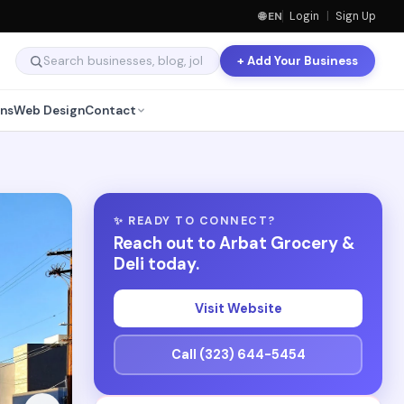
🌐 EN
Login
|
Sign Up
+ Add Your Business
ns
Web Design
Contact
✨ READY TO CONNECT?
Reach out to Arbat Grocery &
Deli today.
Visit Website
Call (323) 644-5454