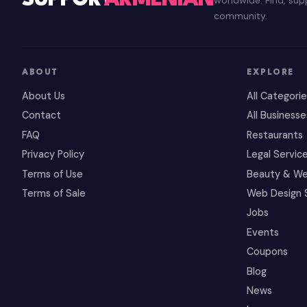
SUPPORT
ARMENIAN
community.
ABOUT
EXPLORE
About Us
All Categori
Contact
All Businesse
FAQ
Restaurants
Privacy Policy
Legal Servic
Terms of Use
Beauty & We
Terms of Sale
Web Design 
Jobs
Events
Coupons
Blog
News