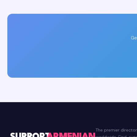
Ge
The premier directo
worldwide. Find, su