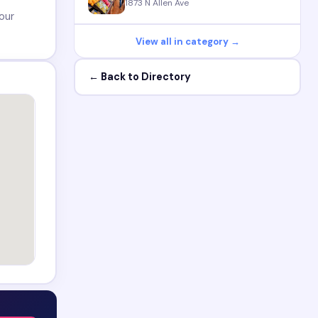
1873 N Allen Ave
our
View all in category →
← Back to Directory