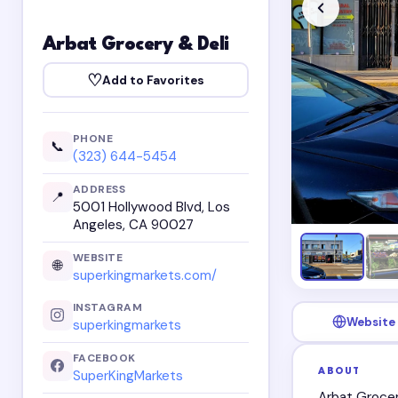
Arbat Grocery & Deli
♡
Add to Favorites
PHONE
📞
(323) 644-5454
ADDRESS
📍
5001 Hollywood Blvd, Los
Angeles, CA 90027
WEBSITE
🌐
superkingmarkets.com/
INSTAGRAM
Website
superkingmarkets
FACEBOOK
ABOUT
SuperKingMarkets
Arbat Grocer