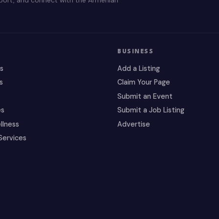
BUSINESS
es
Add a Listing
s
Claim Your Page
Submit an Event
es
Submit a Job Listing
llness
Advertise
Services