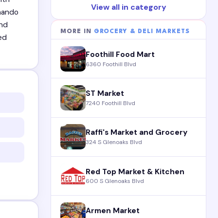
View all in category
rnando
and
MORE IN
GROCERY & DELI MARKETS
ed
Foothill Food Mart
6360 Foothill Blvd
ST Market
7240 Foothill Blvd
Raffi's Market and Grocery
324 S Glenoaks Blvd
Red Top Market & Kitchen
600 S Glenoaks Blvd
Armen Market