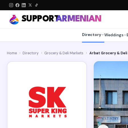
SUPPORT
ARMENIAN
Directory
Weddings
Home
›
Directory
›
Grocery & Deli Markets
›
Arbat Grocery & Deli