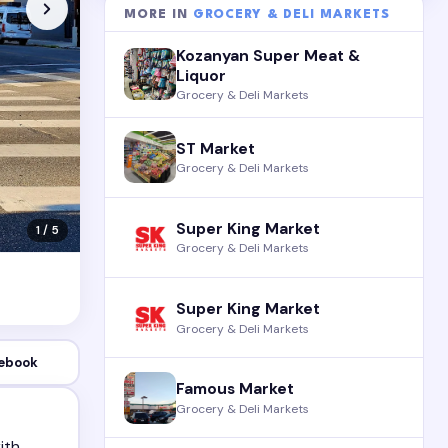
MORE IN
GROCERY & DELI MARKETS
Kozanyan Super Meat &
Liquor
Grocery & Deli Markets
ST Market
Grocery & Deli Markets
Super King Market
1 / 5
Grocery & Deli Markets
Super King Market
Grocery & Deli Markets
ebook
Famous Market
Grocery & Deli Markets
ith