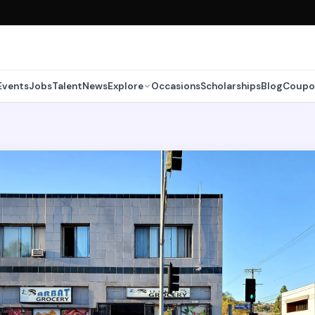
Events
Jobs
Talent
News
Explore
Occasions
Scholarships
Blog
Coupo