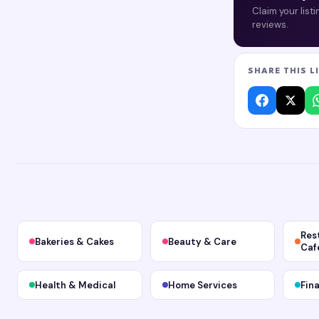
Claim your list
reviews.
SHARE THIS L
Res
Bakeries & Cakes
Beauty & Care
Caf
Health & Medical
Home Services
Fin