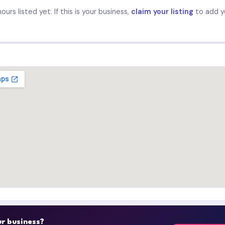
urs listed yet. If this is your business,
claim your listing
to add y
our business?