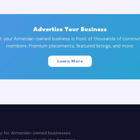
Advertise Your Business
t your Armenian-owned business in front of thousands of commun
members. Premium placements, featured listings, and more.
Learn More
ry for Armenian-owned businesses
pport, and connect with the Armenian