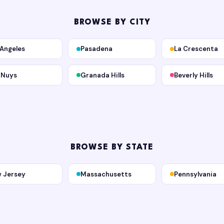
BROWSE BY CITY
 Angeles
Pasadena
La Crescenta
 Nuys
Granada Hills
Beverly Hills
BROWSE BY STATE
 Jersey
Massachusetts
Pennsylvania