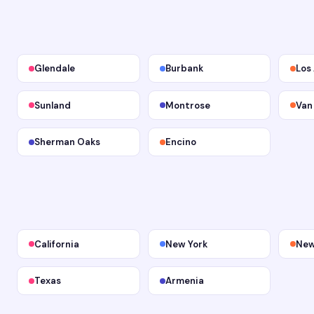
Glendale
Burbank
Los
Sunland
Montrose
Van
Sherman Oaks
Encino
California
New York
New
Texas
Armenia