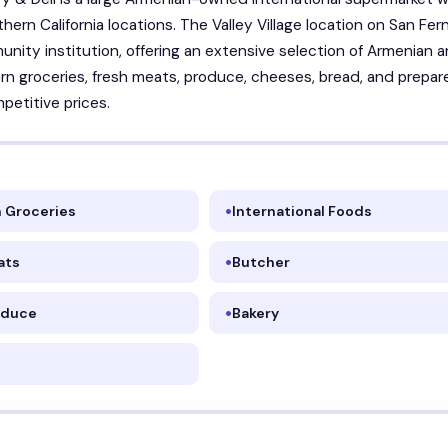
thern California locations. The Valley Village location on San Fe
unity institution, offering an extensive selection of Armenian 
rn groceries, fresh meats, produce, cheeses, bread, and prepar
petitive prices.
 Groceries
International Foods
ats
Butcher
oduce
Bakery