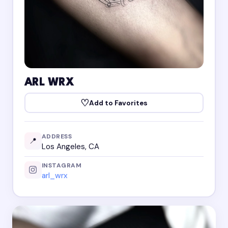
ARL WRX
♡
Add to Favorites
ADDRESS
📍
Los Angeles, CA
INSTAGRAM
arl_wrx