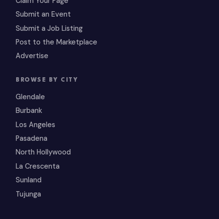
Claim Your Page
Submit an Event
Submit a Job Listing
Post to the Marketplace
Advertise
BROWSE BY CITY
Glendale
Burbank
Los Angeles
Pasadena
North Hollywood
La Crescenta
Sunland
Tujunga