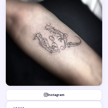
Instagram