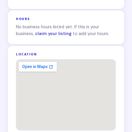
HOURS
No business hours listed yet. If this is your
business,
claim your listing
to add your hours.
LOCATION