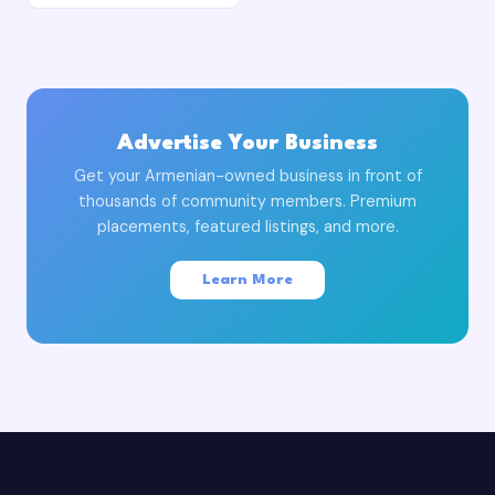
Advertise Your Business
Get your Armenian-owned business in front of
thousands of community members. Premium
placements, featured listings, and more.
Learn More