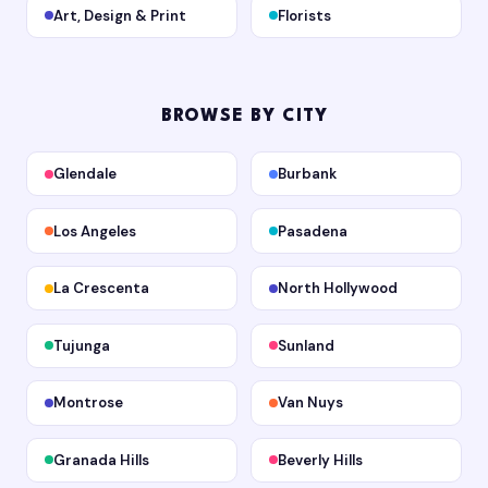
Art, Design & Print
Florists
BROWSE BY CITY
Glendale
Burbank
Los Angeles
Pasadena
La Crescenta
North Hollywood
Tujunga
Sunland
Montrose
Van Nuys
Granada Hills
Beverly Hills