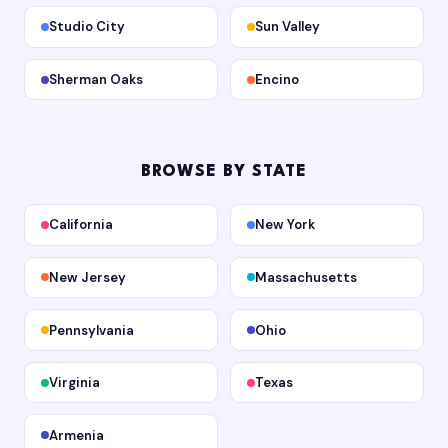
Studio City
Sun Valley
Sherman Oaks
Encino
BROWSE BY STATE
California
New York
New Jersey
Massachusetts
Pennsylvania
Ohio
Virginia
Texas
Armenia