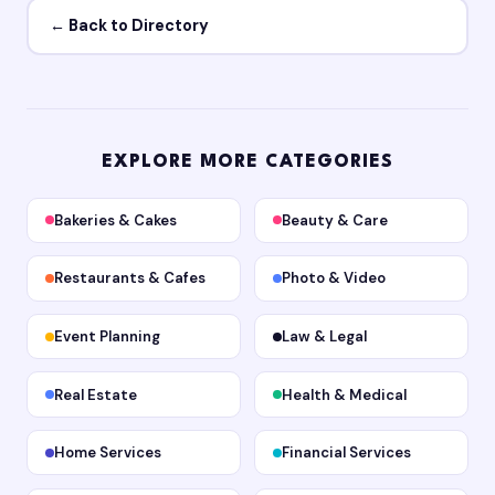
← Back to Directory
EXPLORE MORE CATEGORIES
Bakeries & Cakes
Beauty & Care
Restaurants & Cafes
Photo & Video
Event Planning
Law & Legal
Real Estate
Health & Medical
Home Services
Financial Services