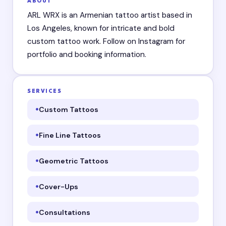
ABOUT
ARL WRX is an Armenian tattoo artist based in
Los Angeles, known for intricate and bold
custom tattoo work. Follow on Instagram for
portfolio and booking information.
SERVICES
Custom Tattoos
Fine Line Tattoos
Geometric Tattoos
Cover-Ups
Consultations