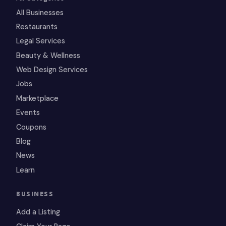
All Businesses
Restaurants
Legal Services
Beauty & Wellness
Web Design Services
Jobs
Marketplace
Events
Coupons
Blog
News
Learn
BUSINESS
Add a Listing