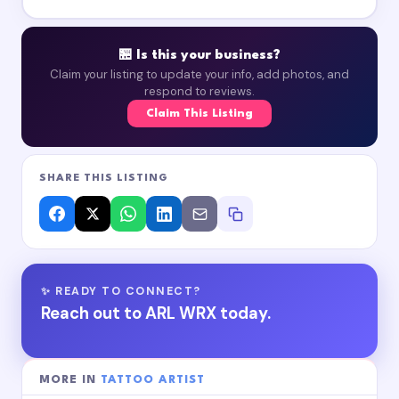
🏪 Is this your business?
Claim your listing to update your info, add photos, and
respond to reviews.
Claim This Listing
SHARE THIS LISTING
✨ READY TO CONNECT?
Reach out to ARL WRX today.
MORE IN
TATTOO ARTIST