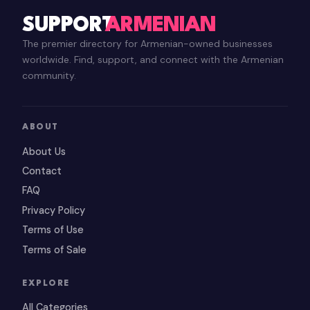
SUPPORT
ARMENIAN
The premier directory for Armenian-owned businesses
worldwide. Find, support, and connect with the Armenian
community.
ABOUT
About Us
Contact
FAQ
Privacy Policy
Terms of Use
Terms of Sale
EXPLORE
All Categories