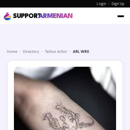
Login
|
Sign Up
SUPPORT
ARMENIAN
Home
›
Directory
›
Tattoo Artist
›
ARL WRX