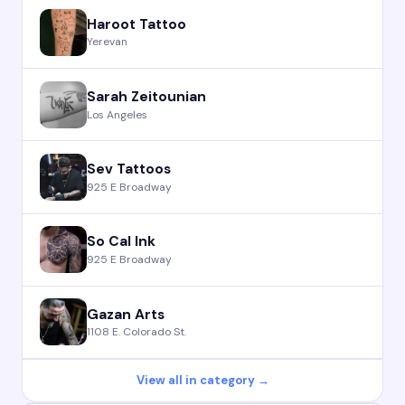
Haroot Tattoo
Yerevan
Sarah Zeitounian
Los Angeles
Sev Tattoos
925 E Broadway
So Cal Ink
925 E Broadway
Gazan Arts
1108 E. Colorado St.
View all in category →