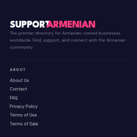
SUPPORT
ARMENIAN
The premier directory for Armenian-owned businesses
worldwide. Find, support, and connect with the Armenian
community.
ABOUT
About Us
Contact
FAQ
Privacy Policy
Terms of Use
Terms of Sale