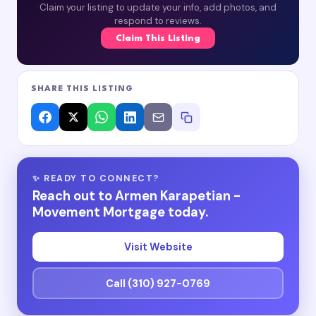
Claim your listing to update your info, add photos, and
respond to reviews.
Claim This Listing
SHARE THIS LISTING
✨ READY TO CONNECT?
Reach out to Armen Karapetian -
Movement Mortgage today.
Visit Website
Call (310) 927-0769