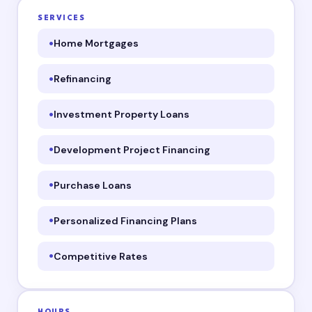
SERVICES
Home Mortgages
Refinancing
Investment Property Loans
Development Project Financing
Purchase Loans
Personalized Financing Plans
Competitive Rates