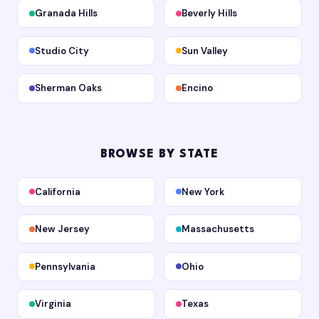
Granada Hills
Beverly Hills
Studio City
Sun Valley
Sherman Oaks
Encino
BROWSE BY STATE
California
New York
New Jersey
Massachusetts
Pennsylvania
Ohio
Virginia
Texas