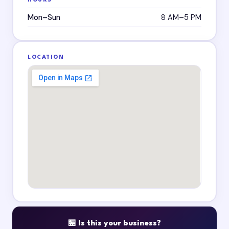
HOURS
Mon–Sun
8 AM–5 PM
LOCATION
🏪 Is this your business?