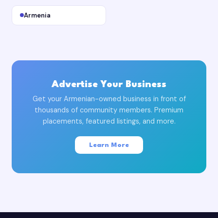
Armenia
Advertise Your Business
Get your Armenian-owned business in front of
thousands of community members. Premium
placements, featured listings, and more.
Learn More