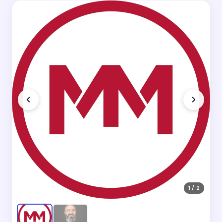
1 / 2