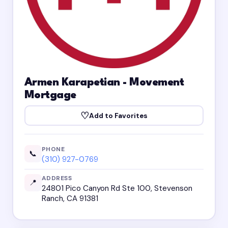
Armen Karapetian - Movement
Mortgage
♡
Add to Favorites
PHONE
📞
(310) 927-0769
ADDRESS
📍
24801 Pico Canyon Rd Ste 100, Stevenson
Ranch, CA 91381