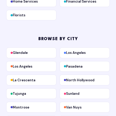
Home Services
Financial Services
Florists
BROWSE BY CITY
Glendale
Los Angeles
Los Angeles
Pasadena
La Crescenta
North Hollywood
Tujunga
Sunland
Montrose
Van Nuys