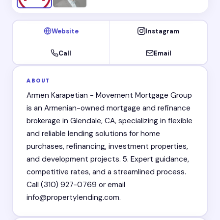
Website
Instagram
Call
Email
ABOUT
Armen Karapetian - Movement Mortgage Group
is an Armenian-owned mortgage and refinance
brokerage in Glendale, CA, specializing in flexible
and reliable lending solutions for home
purchases, refinancing, investment properties,
and development projects. 5. Expert guidance,
competitive rates, and a streamlined process.
Call (310) 927-0769 or email
info@propertylending.com.