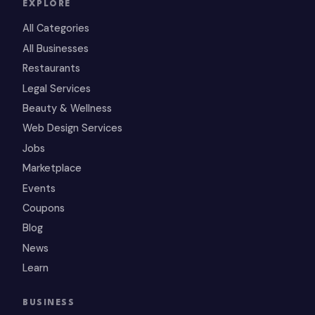
EXPLORE
All Categories
All Businesses
Restaurants
Legal Services
Beauty & Wellness
Web Design Services
Jobs
Marketplace
Events
Coupons
Blog
News
Learn
BUSINESS