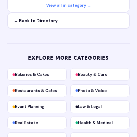
View all in category →
← Back to Directory
EXPLORE MORE CATEGORIES
Bakeries & Cakes
Beauty & Care
Restaurants & Cafes
Photo & Video
Event Planning
Law & Legal
Real Estate
Health & Medical