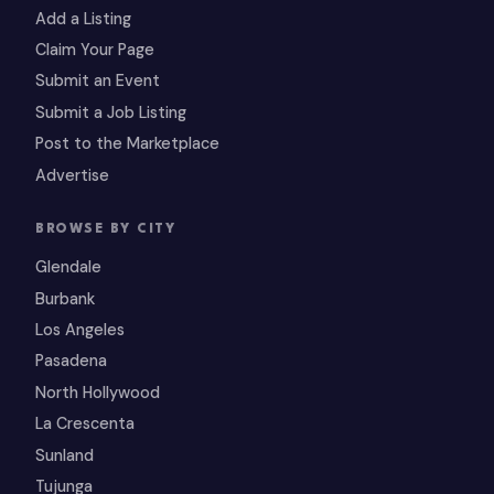
Add a Listing
Claim Your Page
Submit an Event
Submit a Job Listing
Post to the Marketplace
Advertise
BROWSE BY CITY
Glendale
Burbank
Los Angeles
Pasadena
North Hollywood
La Crescenta
Sunland
Tujunga