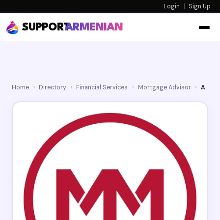
Login
|
Sign Up
SUPPORT
ARMENIAN
Home
›
Directory
›
Financial Services
›
Mortgage Advisor
›
Armen Karapetian - Movement Mortgage