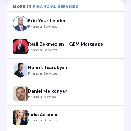
MORE IN
FINANCIAL SERVICES
Eric Your Lender
Financial Services
Raffi Bekmezian - GEM Mortgage
Financial Services
Henrik Tsarukyan
Financial Services
Daniel Melkonyan
Financial Services
Lidia Aslanian
Financial Services