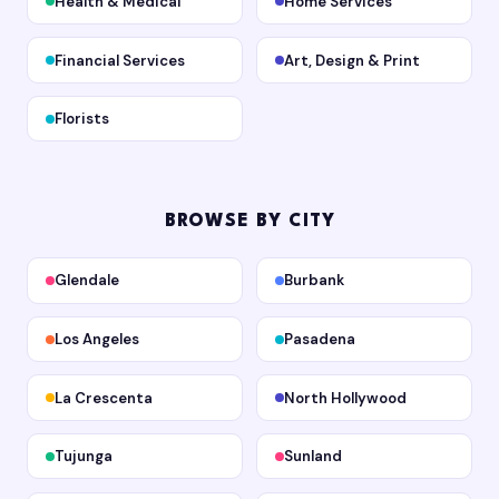
Health & Medical
Home Services
Financial Services
Art, Design & Print
Florists
BROWSE BY CITY
Glendale
Burbank
Los Angeles
Pasadena
La Crescenta
North Hollywood
Tujunga
Sunland