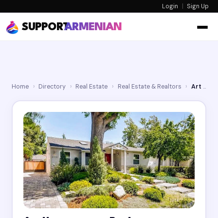
Login
|
Sign Up
SUPPORT
ARMENIAN
Home
›
Directory
›
Real Estate
›
Real Estate & Realtors
›
Art Harutyunyan Realtor