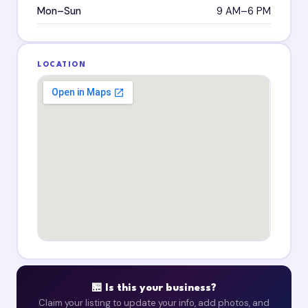
Mon–Sun
9 AM–6 PM
LOCATION
🏪 Is this your business?
Claim your listing to update your info, add photos, and