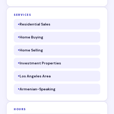
SERVICES
Residential Sales
Home Buying
Home Selling
Investment Properties
Los Angeles Area
Armenian-Speaking
HOURS