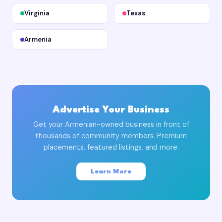
Virginia
Texas
Armenia
Advertise Your Business
Get your Armenian-owned business in front of
thousands of community members. Premium
placements, featured listings, and more.
Learn More