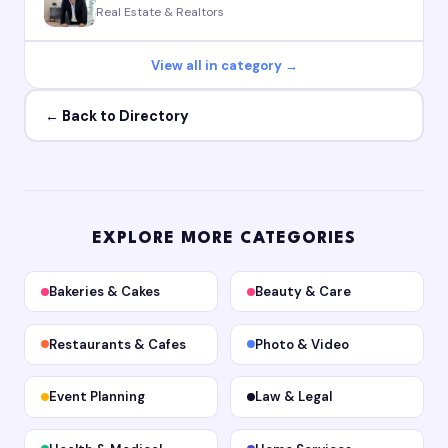
Real Estate & Realtors
View all in category →
← Back to Directory
EXPLORE MORE CATEGORIES
Bakeries & Cakes
Beauty & Care
Restaurants & Cafes
Photo & Video
Event Planning
Law & Legal