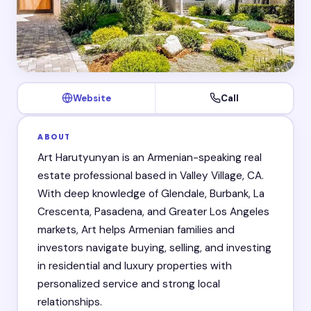
Website
Call
ABOUT
Art Harutyunyan is an Armenian-speaking real
estate professional based in Valley Village, CA.
With deep knowledge of Glendale, Burbank, La
Crescenta, Pasadena, and Greater Los Angeles
markets, Art helps Armenian families and
investors navigate buying, selling, and investing
in residential and luxury properties with
personalized service and strong local
relationships.