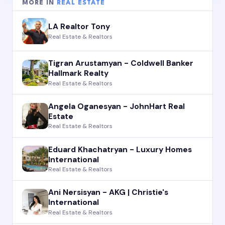
MORE IN
REAL ESTATE
LA Realtor Tony
Real Estate & Realtors
Tigran Arustamyan - Coldwell Banker
Hallmark Realty
Real Estate & Realtors
Angela Oganesyan - JohnHart Real
Estate
Real Estate & Realtors
Eduard Khachatryan - Luxury Homes
International
Real Estate & Realtors
Ani Nersisyan - AKG | Christie's
International
Real Estate & Realtors