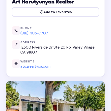
Art Harutyunyan Realtor
♡
Add to Favorites
PHONE
📞
(818) 405-7707
ADDRESS
📍
12500 Riverside Dr Ste 201-b, Valley Village,
CA 91607
WEBSITE
🌐
atozrealtyca.com