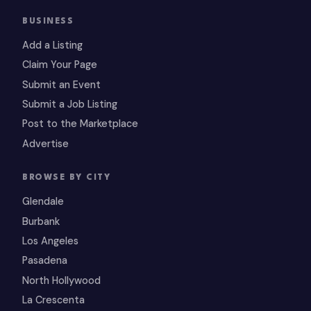
BUSINESS
Add a Listing
Claim Your Page
Submit an Event
Submit a Job Listing
Post to the Marketplace
Advertise
BROWSE BY CITY
Glendale
Burbank
Los Angeles
Pasadena
North Hollywood
La Crescenta