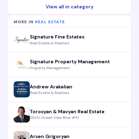
View all in category
MORE IN
REAL ESTATE
Signature Fine Estates
Real Estate & Realtors
Signature Property Management
Property Management
Andrew Arakelian
Real Estate & Realtors
Torosyan & Mavyan Real Estate
3600 Ocean View Blvd. #10
Arsen Grigoryan