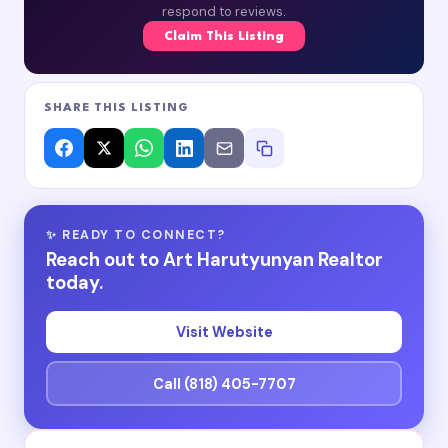
respond to reviews.
Claim This Listing
SHARE THIS LISTING
✨ READY TO CONNECT?
Reach out to Art Harutyunyan Realtor
today.
Visit Website
Call (818) 405-7707