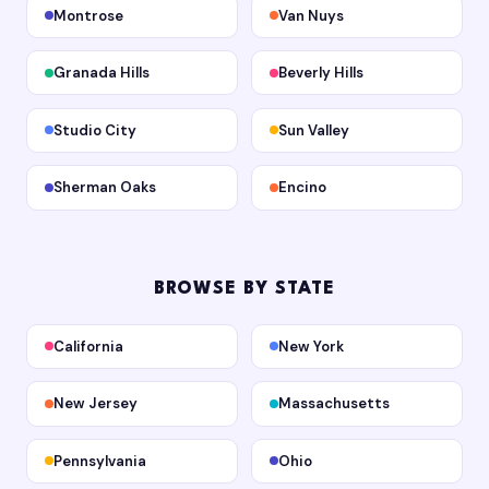
Montrose
Van Nuys
Granada Hills
Beverly Hills
Studio City
Sun Valley
Sherman Oaks
Encino
BROWSE BY STATE
California
New York
New Jersey
Massachusetts
Pennsylvania
Ohio