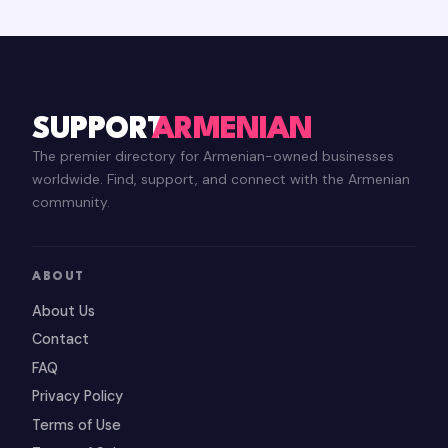
SUPPORT
ARMENIAN
The premier directory for Armenian-owned businesses
worldwide. Find, support, and connect with the Armenian
community.
ABOUT
About Us
Contact
FAQ
Privacy Policy
Terms of Use