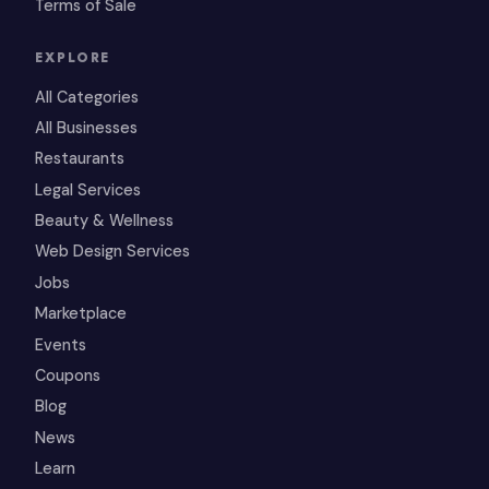
Terms of Sale
EXPLORE
All Categories
All Businesses
Restaurants
Legal Services
Beauty & Wellness
Web Design Services
Jobs
Marketplace
Events
Coupons
Blog
News
Learn