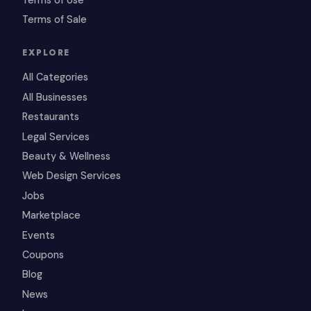
Terms of Sale
EXPLORE
All Categories
All Businesses
Restaurants
Legal Services
Beauty & Wellness
Web Design Services
Jobs
Marketplace
Events
Coupons
Blog
News