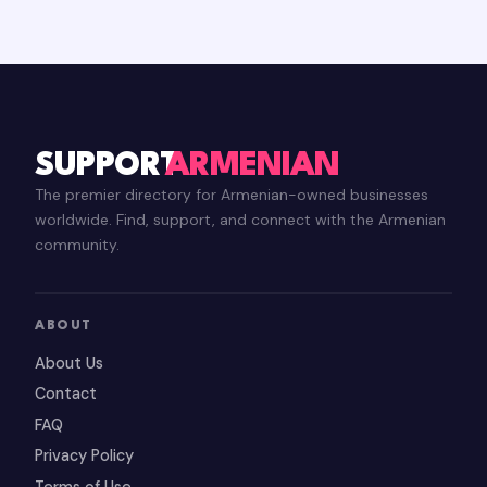
SUPPORT
ARMENIAN
The premier directory for Armenian-owned businesses
worldwide. Find, support, and connect with the Armenian
community.
ABOUT
About Us
Contact
FAQ
Privacy Policy
Terms of Use