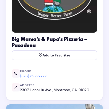
Big Mama's & Papa's Pizzeria –
Pasadena
♡
Add to Favorites
PHONE
📞
(626) 397-2727
ADDRESS
📍
2307 Honolulu Ave., Montrose, CA, 91020