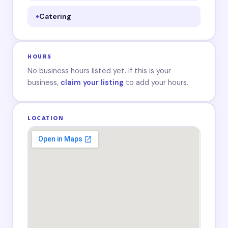
Catering
HOURS
No business hours listed yet. If this is your
business,
claim your listing
to add your hours.
LOCATION