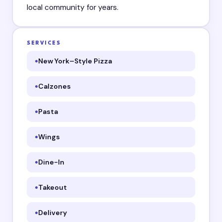
local community for years.
SERVICES
New York–Style Pizza
Calzones
Pasta
Wings
Dine-In
Takeout
Delivery