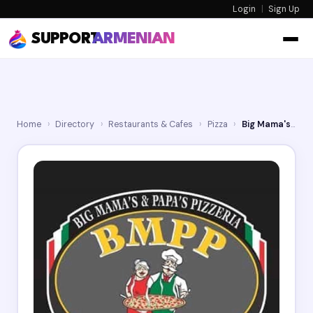
Login
|
Sign Up
SUPPORT
ARMENIAN
Home
›
Directory
›
Restaurants & Cafes
›
Pizza
›
Big Mama's & Papa's Pizzeria