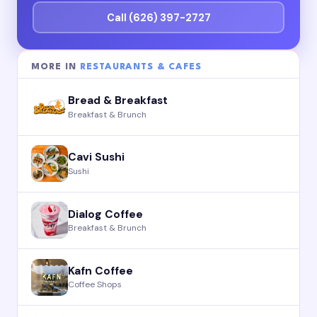
Call (626) 397-2727
MORE IN
RESTAURANTS & CAFES
Bread & Breakfast
Breakfast & Brunch
Cavi Sushi
Sushi
Dialog Coffee
Breakfast & Brunch
Kafn Coffee
Coffee Shops