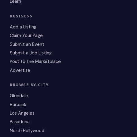
Learn
BUSINESS
Add a Listing
Claim Your Page
Submit an Event
Submit a Job Listing
Post to the Marketplace
Advertise
BROWSE BY CITY
Glendale
Burbank
Los Angeles
Pasadena
North Hollywood