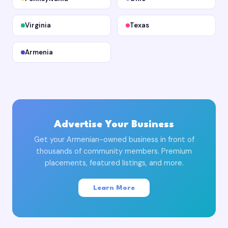
Virginia
Texas
Armenia
Advertise Your Business
Get your Armenian-owned business in front of
thousands of community members. Premium
placements, featured listings, and more.
Learn More