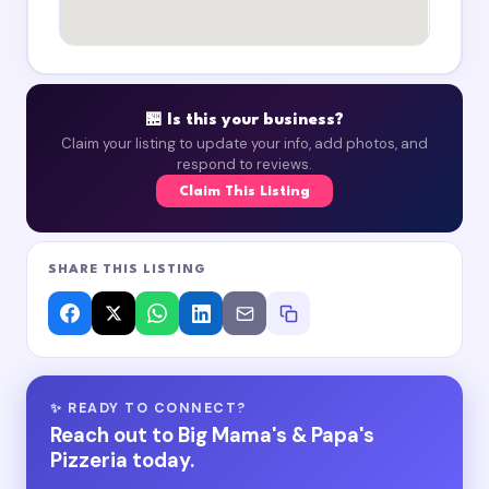
🏪 Is this your business?
Claim your listing to update your info, add photos, and
respond to reviews.
Claim This Listing
SHARE THIS LISTING
✨ READY TO CONNECT?
Reach out to Big Mama's & Papa's
Pizzeria today.