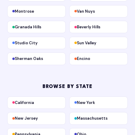
Montrose
Van Nuys
Granada Hills
Beverly Hills
Studio City
Sun Valley
Sherman Oaks
Encino
BROWSE BY STATE
California
New York
New Jersey
Massachusetts
Pennsylvania
Ohio