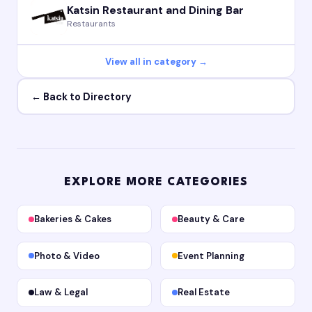
Katsin Restaurant and Dining Bar
Restaurants
View all in category →
← Back to Directory
EXPLORE MORE CATEGORIES
Bakeries & Cakes
Beauty & Care
Photo & Video
Event Planning
Law & Legal
Real Estate