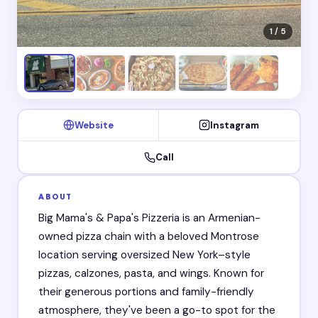
1 / 5
Website
Instagram
Call
ABOUT
Big Mama's & Papa's Pizzeria is an Armenian-
owned pizza chain with a beloved Montrose
location serving oversized New York–style
pizzas, calzones, pasta, and wings. Known for
their generous portions and family-friendly
atmosphere, they've been a go-to spot for the