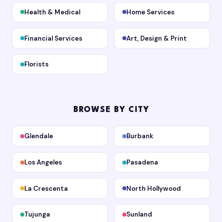
Health & Medical
Home Services
Financial Services
Art, Design & Print
Florists
BROWSE BY CITY
Glendale
Burbank
Los Angeles
Pasadena
La Crescenta
North Hollywood
Tujunga
Sunland