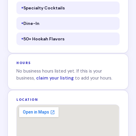
Specialty Cocktails
Dine-In
50+ Hookah Flavors
HOURS
No business hours listed yet. If this is your
business,
claim your listing
to add your hours.
LOCATION