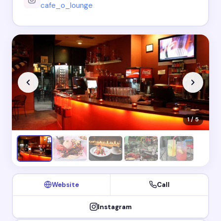
cafe_o_lounge
1 / 5
Website
Call
Instagram