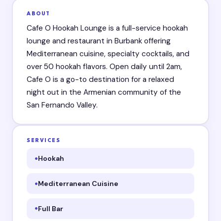
ABOUT
Cafe O Hookah Lounge is a full-service hookah
lounge and restaurant in Burbank offering
Mediterranean cuisine, specialty cocktails, and
over 50 hookah flavors. Open daily until 2am,
Cafe O is a go-to destination for a relaxed
night out in the Armenian community of the
San Fernando Valley.
SERVICES
Hookah
Mediterranean Cuisine
Full Bar