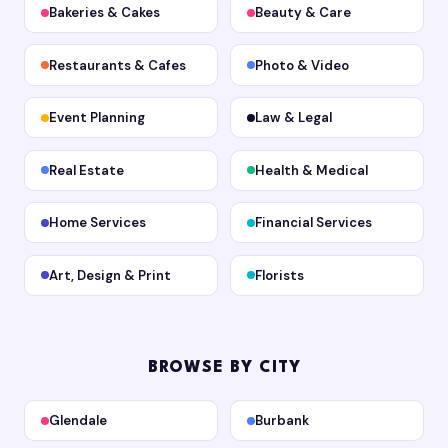
Bakeries & Cakes
Beauty & Care
Restaurants & Cafes
Photo & Video
Event Planning
Law & Legal
Real Estate
Health & Medical
Home Services
Financial Services
Art, Design & Print
Florists
BROWSE BY CITY
Glendale
Burbank