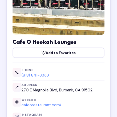
Cafe O Hookah Lounges
♡
Add to Favorites
PHONE
📞
(818) 841-3333
ADDRESS
📍
270 E Magnolia Blvd, Burbank, CA 91502
WEBSITE
🌐
cafeorestaurant.com/
INSTAGRAM