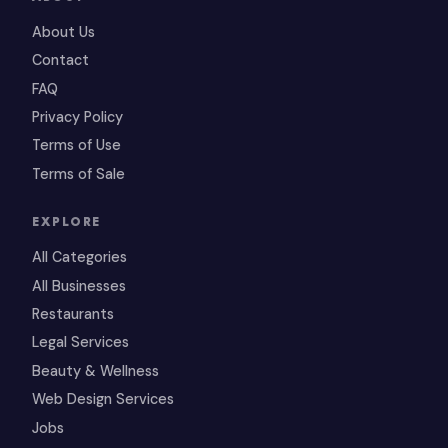
About Us
Contact
FAQ
Privacy Policy
Terms of Use
Terms of Sale
EXPLORE
All Categories
All Businesses
Restaurants
Legal Services
Beauty & Wellness
Web Design Services
Jobs