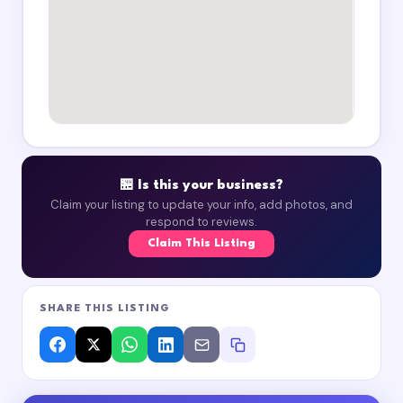
🏪 Is this your business?
Claim your listing to update your info, add photos, and
respond to reviews.
Claim This Listing
SHARE THIS LISTING