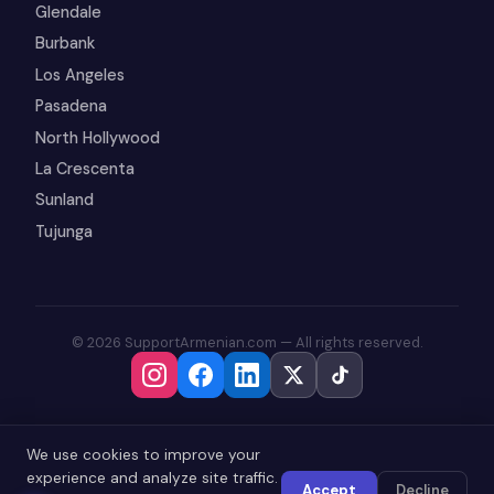
Glendale
Burbank
Los Angeles
Pasadena
North Hollywood
La Crescenta
Sunland
Tujunga
© 2026 SupportArmenian.com — All rights reserved.
We use cookies to improve your
experience and analyze site traffic.
Accept
Decline