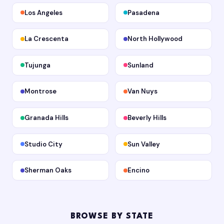
Los Angeles
Pasadena
La Crescenta
North Hollywood
Tujunga
Sunland
Montrose
Van Nuys
Granada Hills
Beverly Hills
Studio City
Sun Valley
Sherman Oaks
Encino
BROWSE BY STATE