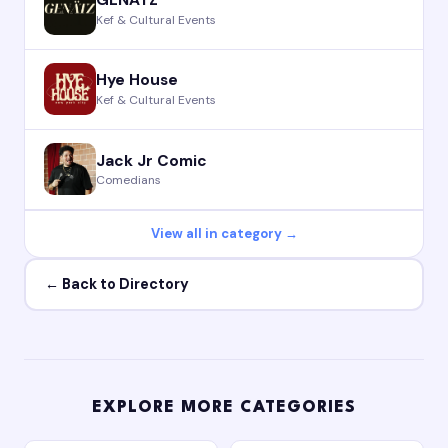
GENÄTZ
Kef & Cultural Events
Hye House
Kef & Cultural Events
Jack Jr Comic
Comedians
View all in category →
← Back to Directory
EXPLORE MORE CATEGORIES