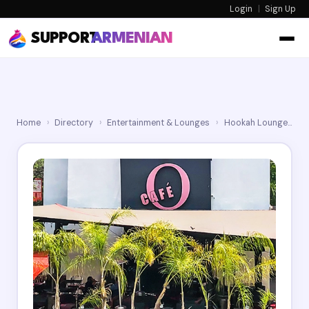
Login
|
Sign Up
SUPPORT
ARMENIAN
Home
›
Directory
›
Entertainment & Lounges
›
Hookah Lounges
›