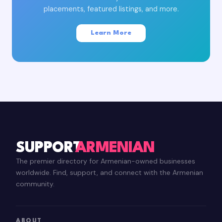
placements, featured listings, and more.
Learn More
SUPPORT
ARMENIAN
The premier directory for Armenian-owned businesses
worldwide. Find, support, and connect with the Armenian
community.
ABOUT