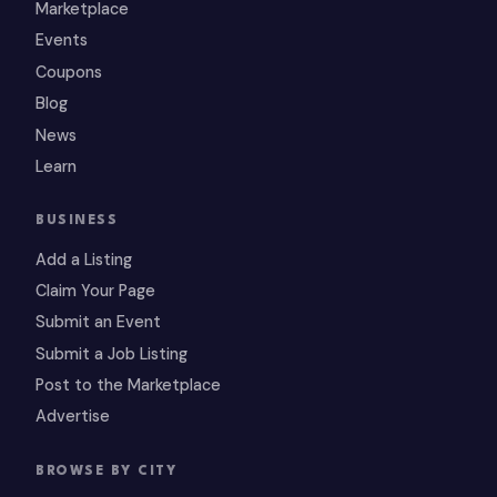
Marketplace
Events
Coupons
Blog
News
Learn
BUSINESS
Add a Listing
Claim Your Page
Submit an Event
Submit a Job Listing
Post to the Marketplace
Advertise
BROWSE BY CITY