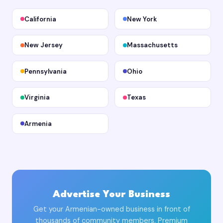
California
New York
New Jersey
Massachusetts
Pennsylvania
Ohio
Virginia
Texas
Armenia
Advertise Your Business
Get your Armenian-owned business in front of
thousands of community members. Premium