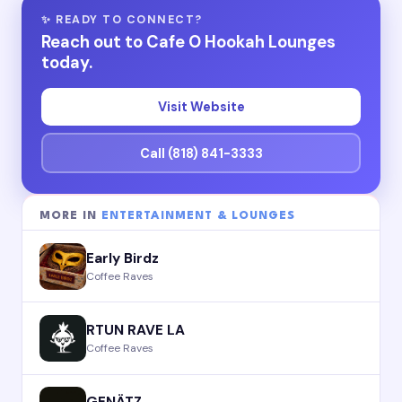
✨ READY TO CONNECT?
Reach out to Cafe O Hookah Lounges
today.
Visit Website
Call (818) 841-3333
MORE IN
ENTERTAINMENT & LOUNGES
Early Birdz
Coffee Raves
RTUN RAVE LA
Coffee Raves